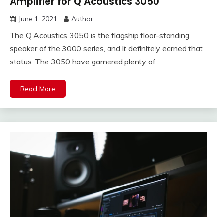
Amplifier for Q Acoustics 3050
June 1, 2021
Author
The Q Acoustics 3050 is the flagship floor-standing
speaker of the 3000 series, and it definitely earned that
status. The 3050 have garnered plenty of
Read More