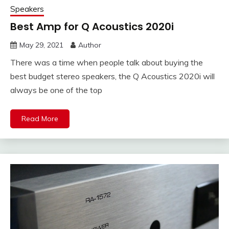
Speakers
Best Amp for Q Acoustics 2020i
May 29, 2021
Author
There was a time when people talk about buying the
best budget stereo speakers, the Q Acoustics 2020i will
always be one of the top
Read More