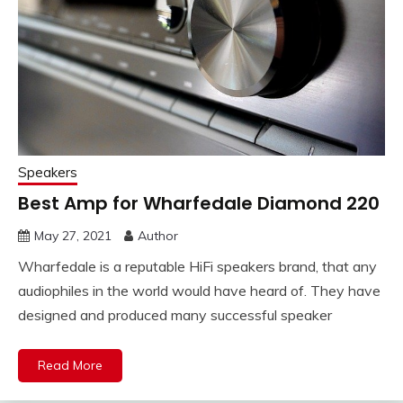
Speakers
Best Amp for Wharfedale Diamond 220
May 27, 2021
Author
Wharfedale is a reputable HiFi speakers brand, that any
audiophiles in the world would have heard of. They have
designed and produced many successful speaker
Read More