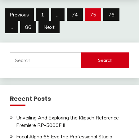
Posts
Previous
1
…
74
75
76
pagination
…
86
Next
Search
for:
Recent Posts
Unveiling And Exploring the Klipsch Reference
Premiere RP-5000F II
Focal Alpha 65 Evo the Professional Studio