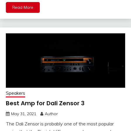
Read More
Speakers
Best Amp for Dali Zensor 3
May 31, 2021
Author
The Dali Zensor is probably one of the most popular