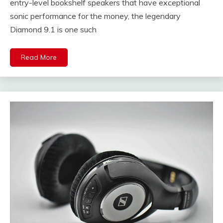
entry-level bookshelf speakers that have exceptional
sonic performance for the money, the legendary
Diamond 9.1 is one such
Read More