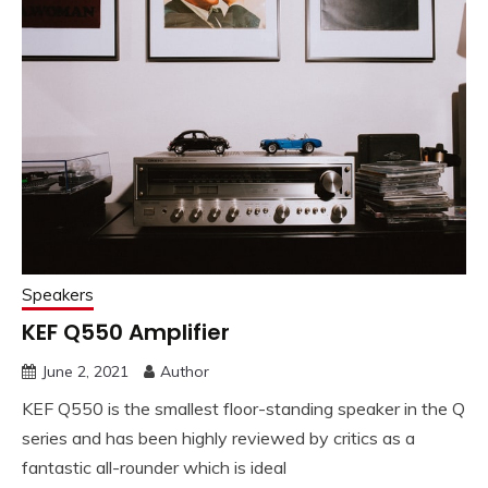
Speakers
KEF Q550 Amplifier
June 2, 2021
Author
KEF Q550 is the smallest floor-standing speaker in the Q
series and has been highly reviewed by critics as a
fantastic all-rounder which is ideal