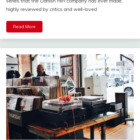
series that the Danish HiFi company has ever made,
highly reviewed by critics and well-loved
Read More