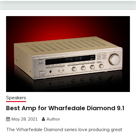
Speakers
Best Amp for Wharfedale Diamond 9.1
May 28, 2021
Author
The Wharfedale Diamond series love producing great