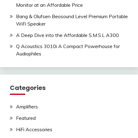
Monitor at an Affordable Price
Bang & Olufsen Beosound Level Premium Portable
WiFi Speaker
A Deep Dive into the Affordable S.M.S.L A300
Q Acoustics 3010i A Compact Powerhouse for
Audiophiles
Categories
Amplifiers
Featured
HiFi Accessories