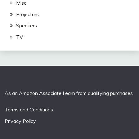
Misc
Projectors
Speakers
TV
As an Amazon Associate I earn from qualifying purchases.
Terms and Conditions
Privacy Policy