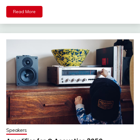
Read More
Speakers