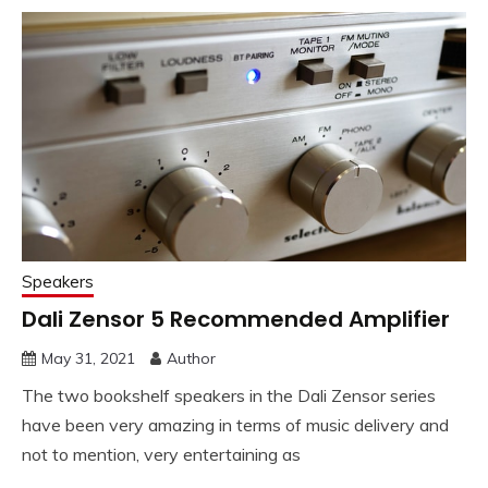
Speakers
Dali Zensor 5 Recommended Amplifier
May 31, 2021
Author
The two bookshelf speakers in the Dali Zensor series
have been very amazing in terms of music delivery and
not to mention, very entertaining as