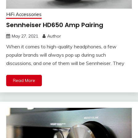
HiFi Accessories
Sennheiser HD650 Amp Pairing
May 27, 2021
Author
When it comes to high-quality headphones, a few
popular brands will always pop up during such
discussions, and one of them will be Sennheiser. They
Read More