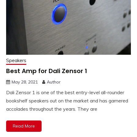
Speakers
Best Amp for Dali Zensor 1
May 28, 2021
Author
Dali Zensor 1 is one of the best entry-level all-rounder
bookshelf speakers out on the market and has garnered
accolades throughout the years. They are
Read More