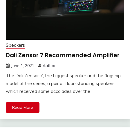
Speakers
Dali Zensor 7 Recommended Amplifier
June 1, 2021
Author
The Dali Zensor 7, the biggest speaker and the flagship
model of the series, a pair of floor-standing speakers
which received some accolades over the
Read More