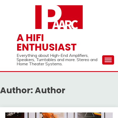
Skip
to
content
A HIFI
ENTHUSIAST
Everything about High-End Amplifiers,
Speakers, Turntables and more. Stereo and
Home Theater Systems.
Author:
Author