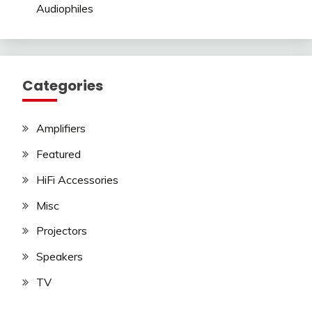
Audiophiles
Categories
Amplifiers
Featured
HiFi Accessories
Misc
Projectors
Speakers
TV