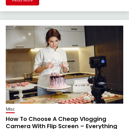
Misc
How To Choose A Cheap Vlogging
Camera With Flip Screen – Everything