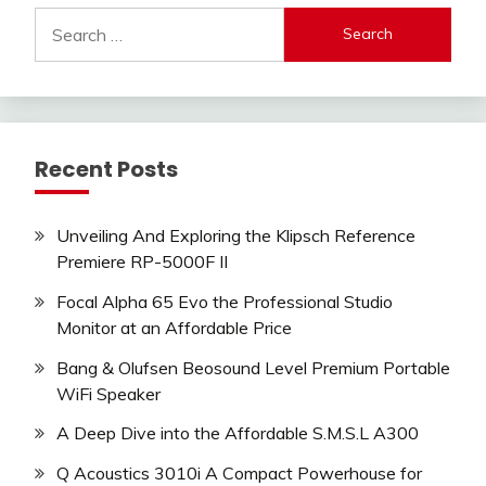
Search
for:
Recent Posts
Unveiling And Exploring the Klipsch Reference
Premiere RP-5000F II
Focal Alpha 65 Evo the Professional Studio
Monitor at an Affordable Price
Bang & Olufsen Beosound Level Premium Portable
WiFi Speaker
A Deep Dive into the Affordable S.M.S.L A300
Q Acoustics 3010i A Compact Powerhouse for