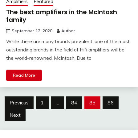
Amplifiers
Featured
The best amplifiers in the McIntosh
family
September 12, 2020
Author
While there are many brands prevalent, one of the most
outstanding brands in the field of Hifi amplifiers will be
the world-renowned, McIntosh. Due to
Read More
Posts
Previous
1
…
84
85
86
pagination
Next