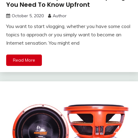
You Need To Know Upfront
October 5, 2020
Author
You want to start vlogging, whether you have some cool
topics to approach or you simply want to become an
Internet sensation. You might end
Read More