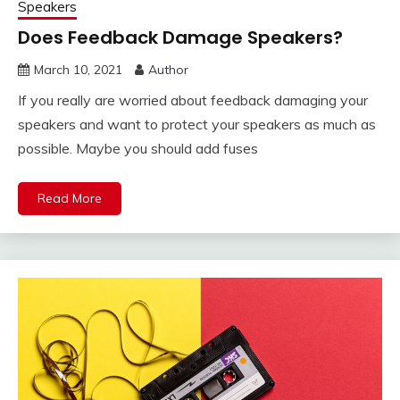
Speakers
Does Feedback Damage Speakers?
March 10, 2021
Author
If you really are worried about feedback damaging your
speakers and want to protect your speakers as much as
possible. Maybe you should add fuses
Read More