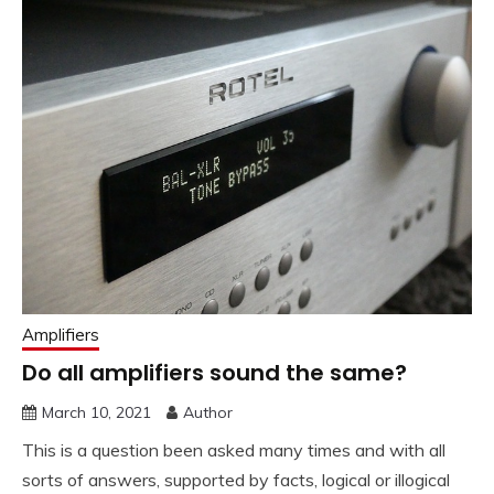
Amplifiers
Do all amplifiers sound the same?
March 10, 2021
Author
This is a question been asked many times and with all
sorts of answers, supported by facts, logical or illogical