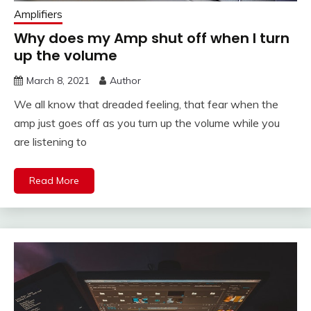
Amplifiers
Why does my Amp shut off when I turn
up the volume
March 8, 2021
Author
We all know that dreaded feeling, that fear when the
amp just goes off as you turn up the volume while you
are listening to
Read More