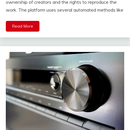
ownership of creators and the rights to reproduce the
work. The platform uses several automated methods like
Read More