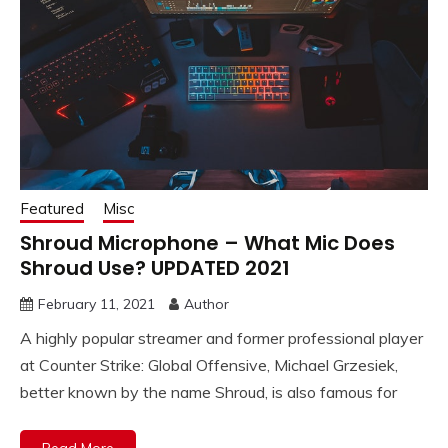
Featured
Misc
Shroud Microphone – What Mic Does
Shroud Use? UPDATED 2021
February 11, 2021
Author
A highly popular streamer and former professional player
at Counter Strike: Global Offensive, Michael Grzesiek,
better known by the name Shroud, is also famous for
Read More