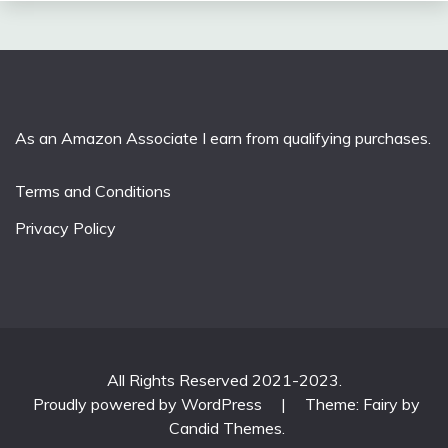
As an Amazon Associate I earn from qualifying purchases.
Terms and Conditions
Privacy Policy
All Rights Reserved 2021-2023.
Proudly powered by WordPress
|
Theme: Fairy by
Candid Themes
.