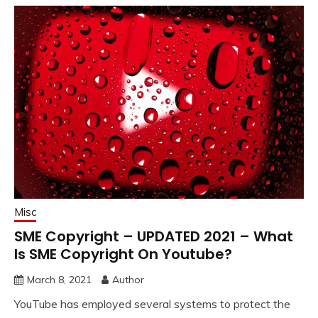
Misc
SME Copyright – UPDATED 2021 – What
Is SME Copyright On Youtube?
March 8, 2021
Author
YouTube has employed several systems to protect the