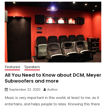
Featured
Speakers
All You Need to Know about DCM, Meyer
Subwoofers and more
September 23, 2020
Author
Music is very important in this world, at least to me, as it
entertains, and helps people to relax. Knowing this there