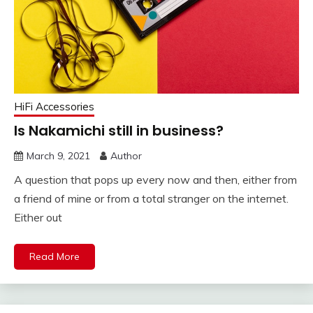
HiFi Accessories
Is Nakamichi still in business?
March 9, 2021
Author
A question that pops up every now and then, either from
a friend of mine or from a total stranger on the internet.
Either out
Read More