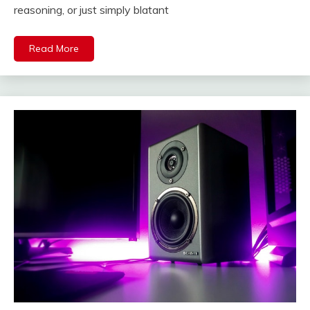
reasoning, or just simply blatant
Read More