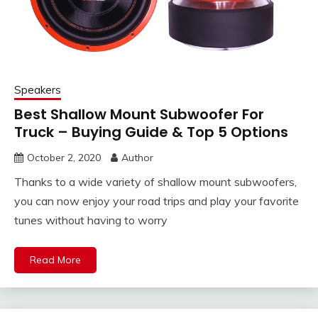
Speakers
Best Shallow Mount Subwoofer For
Truck – Buying Guide & Top 5 Options
October 2, 2020
Author
Thanks to a wide variety of shallow mount subwoofers,
you can now enjoy your road trips and play your favorite
tunes without having to worry
Read More