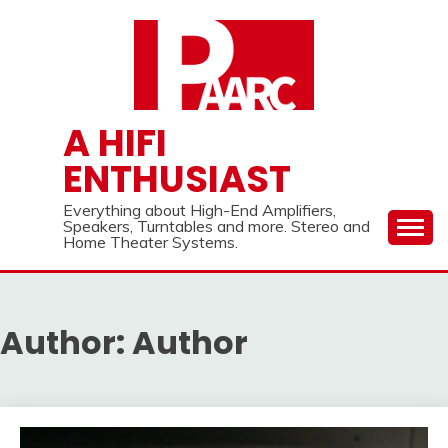
Skip
to
content
A HIFI
ENTHUSIAST
Everything about High-End Amplifiers,
Speakers, Turntables and more. Stereo and
Home Theater Systems.
Author:
Author