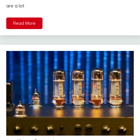
are a lot
Read More