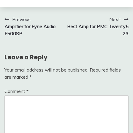
Post
Previous:
Next:
Amplifier for Fyne Audio
Best Amp for PMC Twenty5
navigation
F500SP
23
Leave a Reply
Your email address will not be published.
Required fields
are marked
*
Comment
*