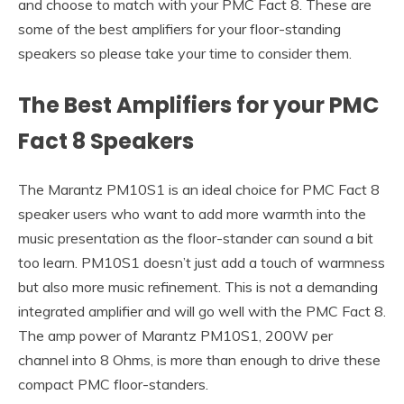
and choose to match with your PMC Fact 8. These are
some of the best amplifiers for your floor-standing
speakers so please take your time to consider them.
The Best Amplifiers for your PMC
Fact 8 Speakers
The Marantz PM10S1 is an ideal choice for PMC Fact 8
speaker users who want to add more warmth into the
music presentation as the floor-stander can sound a bit
too learn. PM10S1 doesn’t just add a touch of warmness
but also more music refinement. This is not a demanding
integrated amplifier and will go well with the PMC Fact 8.
The amp power of Marantz PM10S1, 200W per
channel into 8 Ohms, is more than enough to drive these
compact PMC floor-standers.