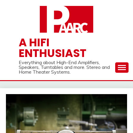
Skip
to
content
A HIFI
ENTHUSIAST
Everything about High-End Amplifiers,
Speakers, Turntables and more. Stereo and
Home Theater Systems.