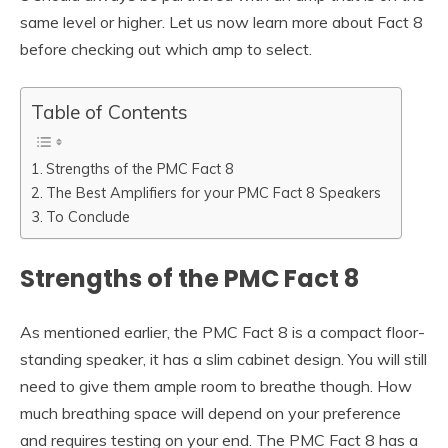
same level or higher. Let us now learn more about Fact 8
before checking out which amp to select.
Table of Contents
Strengths of the PMC Fact 8
The Best Amplifiers for your PMC Fact 8 Speakers
To Conclude
Strengths of the PMC Fact 8
As mentioned earlier, the PMC Fact 8 is a compact floor-
standing speaker, it has a slim cabinet design. You will still
need to give them ample room to breathe though. How
much breathing space will depend on your preference
and requires testing on your end. The PMC Fact 8 has a