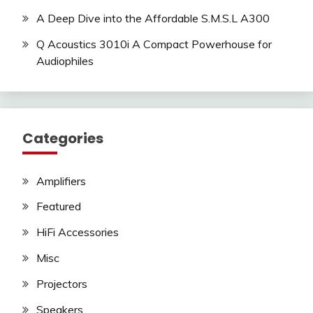
A Deep Dive into the Affordable S.M.S.L A300
Q Acoustics 3010i A Compact Powerhouse for
Audiophiles
Categories
Amplifiers
Featured
HiFi Accessories
Misc
Projectors
Speakers