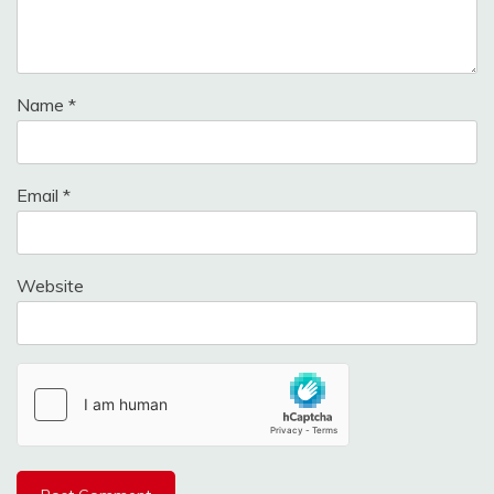
Name
*
Email
*
Website