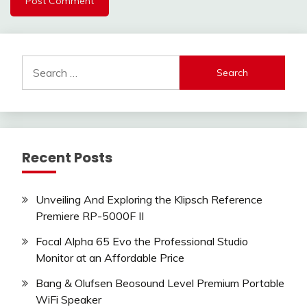
Search
for:
Recent Posts
Unveiling And Exploring the Klipsch Reference
Premiere RP-5000F II
Focal Alpha 65 Evo the Professional Studio
Monitor at an Affordable Price
Bang & Olufsen Beosound Level Premium Portable
WiFi Speaker