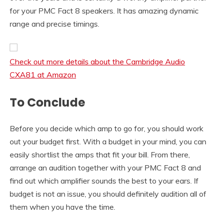
for your PMC Fact 8 speakers. It has amazing dynamic
range and precise timings.
Check out more details about the Cambridge Audio
CXA81 at Amazon
To Conclude
Before you decide which amp to go for, you should work
out your budget first. With a budget in your mind, you can
easily shortlist the amps that fit your bill. From there,
arrange an audition together with your PMC Fact 8 and
find out which amplifier sounds the best to your ears. If
budget is not an issue, you should definitely audition all of
them when you have the time.