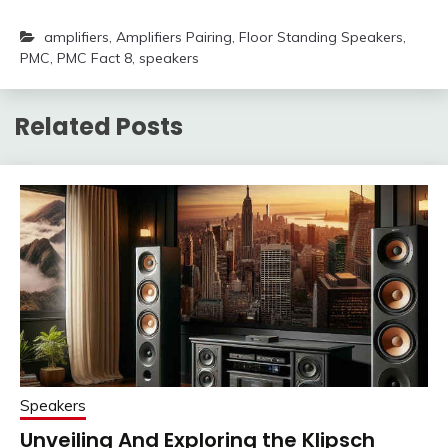
amplifiers
,
Amplifiers Pairing
,
Floor Standing Speakers
,
PMC
,
PMC Fact 8
,
speakers
Related Posts
Speakers
Unveiling And Exploring the Klipsch