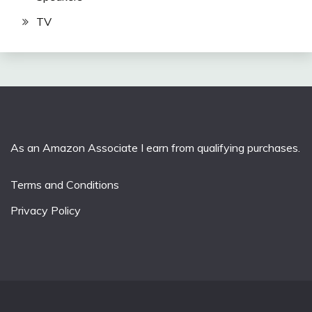
TV
As an Amazon Associate I earn from qualifying purchases.
Terms and Conditions
Privacy Policy