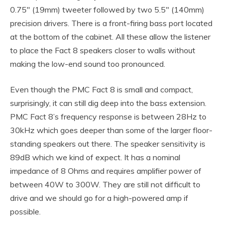
0.75″ (19mm) tweeter followed by two 5.5″ (140mm)
precision drivers. There is a front-firing bass port located
at the bottom of the cabinet. All these allow the listener
to place the Fact 8 speakers closer to walls without
making the low-end sound too pronounced.
Even though the PMC Fact 8 is small and compact,
surprisingly, it can still dig deep into the bass extension.
PMC Fact 8’s frequency response is between 28Hz to
30kHz which goes deeper than some of the larger floor-
standing speakers out there. The speaker sensitivity is
89dB which we kind of expect. It has a nominal
impedance of 8 Ohms and requires amplifier power of
between 40W to 300W. They are still not difficult to
drive and we should go for a high-powered amp if
possible.