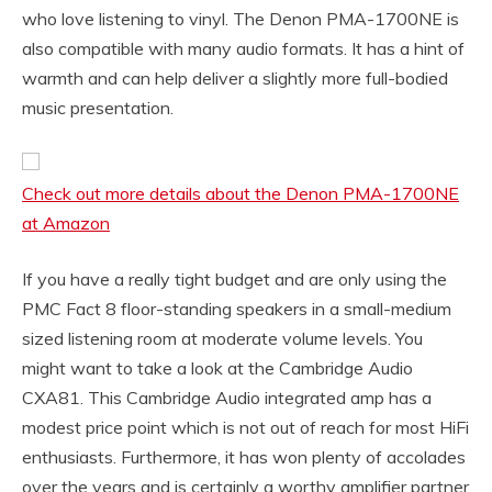
who love listening to vinyl. The Denon PMA-1700NE is
also compatible with many audio formats. It has a hint of
warmth and can help deliver a slightly more full-bodied
music presentation.
Check out more details about the Denon PMA-1700NE
at Amazon
If you have a really tight budget and are only using the
PMC Fact 8 floor-standing speakers in a small-medium
sized listening room at moderate volume levels. You
might want to take a look at the Cambridge Audio
CXA81. This Cambridge Audio integrated amp has a
modest price point which is not out of reach for most HiFi
enthusiasts. Furthermore, it has won plenty of accolades
over the years and is certainly a worthy amplifier partner