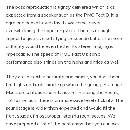
The bass reproduction is tightly delivered which is as
expected from a speaker such as the PMC Fact 8. It is
agile and doesn’t overstay its welcome, never
overwhelming the upper registers. There is enough
impact to give us a satisfying crescendo but a little more
authority would be even better. Its stereo imaging is
impeccable. The speed of PMC Fact 8’s sonic
performance also shines on the highs and mids as well.
They are incredibly accurate and nimble, you don’t hear
the highs and mids jumble up when the going gets tough.
Music presentation sounds natural including the vocals,
not to mention, there is an impressive level of clarity. The
soundstage is wider than expected and would fill the
front stage of most proper listening room setups. We
have prepared a list of the best amps that you can pick