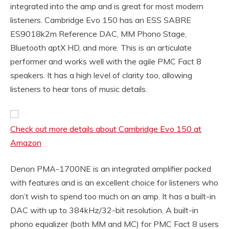
integrated into the amp and is great for most modern
listeners. Cambridge Evo 150 has an ESS SABRE
ES9018k2m Reference DAC, MM Phono Stage,
Bluetooth aptX HD, and more. This is an articulate
performer and works well with the agile PMC Fact 8
speakers. It has a high level of clarity too, allowing
listeners to hear tons of music details.
Check out more details about Cambridge Evo 150 at
Amazon
Denon PMA-1700NE is an integrated amplifier packed
with features and is an excellent choice for listeners who
don’t wish to spend too much on an amp. It has a built-in
DAC with up to 384kHz/32-bit resolution. A built-in
phono equalizer (both MM and MC) for PMC Fact 8 users