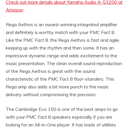
Check out more details about Yamaha Audio A-S3200 at
Amazon
Rega Aethos is an award-winning integrated amplifier
and definitely a worthy match with your PMC Fact 8.
Like the PMC Fact 8, the Rega Aethos is fast and agile,
keeping up with the rhythm and then some. It has an
impressive dynamic range and adds excitement to the
music presentation. The clean overall sound reproduction
of the Rega Aethos is great with the sound
characteristic of the PMC Fact 8 floor-standers. This
Rega amp also adds a bit more punch to the music
delivery without compromising the precision.
The Cambridge Evo 150 is one of the best amps to go
with your PMC Fact 8 speakers especially if you are
looking for an All-in-One player. It has loads of utilities