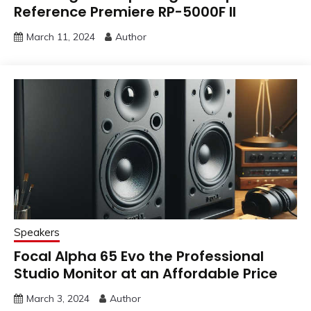
Reference Premiere RP-5000F II
March 11, 2024
Author
Speakers
Focal Alpha 65 Evo the Professional
Studio Monitor at an Affordable Price
March 3, 2024
Author