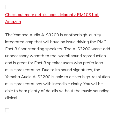
Check out more details about Marantz PM10S1 at
Amazon
The Yamaha Audio A-S3200 is another high-quality
integrated amp that will have no issue driving the PMC
Fact 8 floor-standing speakers. The A-S3200 won’t add
unnecessary warmth to the overall sound reproduction
and is great for Fact 8 speaker users who prefer lean
music presentation. Due to its sound signatures, the
Yamaha Audio A-S3200 is able to deliver high-resolution
music presentations with incredible clarity. You will be
able to hear plenty of details without the music sounding
clinical.