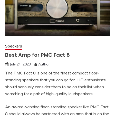
Speakers
Best Amp for PMC Fact 8
July 24, 2023
Author
The PMC Fact 8 is one of the finest compact floor-
standing speakers that you can go for. HiFi enthusiasts
should seriously consider them to be on their list when
searching for a pair of high-quality loudspeakers.
An award-winning floor-standing speaker like PMC Fact
8 should always be partnered with an amp that is on the