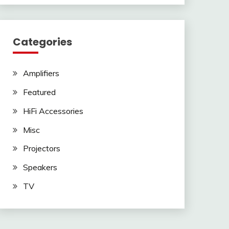
Categories
Amplifiers
Featured
HiFi Accessories
Misc
Projectors
Speakers
TV