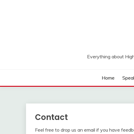
Skip
to
content
Everything about Hig
Home
Spea
Contact
Feel free to drop us an email if you have feed