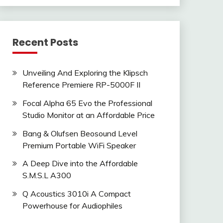
Recent Posts
Unveiling And Exploring the Klipsch
Reference Premiere RP-5000F II
Focal Alpha 65 Evo the Professional
Studio Monitor at an Affordable Price
Bang & Olufsen Beosound Level
Premium Portable WiFi Speaker
A Deep Dive into the Affordable
S.M.S.L A300
Q Acoustics 3010i A Compact
Powerhouse for Audiophiles