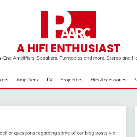
A HIFI ENTHUSIAST
h-End Amplifiers, Speakers, Turntables and more. Stereo and 
kers
Amplifiers
TV
Projectors
HiFi Accessories
M
back or questions regarding some of our blog posts via