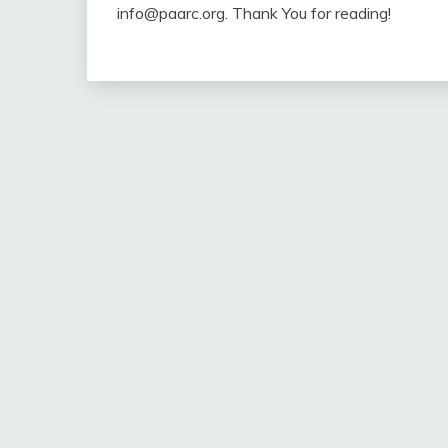
info@paarc.org. Thank You for reading!