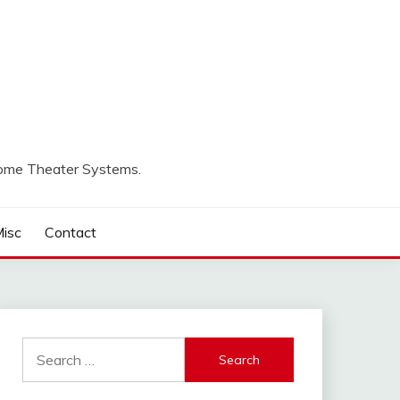
Home Theater Systems.
isc
Contact
Search
for: