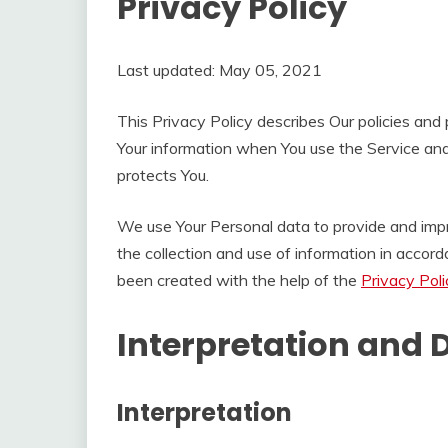
Privacy Policy
Last updated: May 05, 2021
This Privacy Policy describes Our policies and 
Your information when You use the Service and
protects You.
We use Your Personal data to provide and impr
the collection and use of information in accord
been created with the help of the
Privacy Pol
Interpretation and D
Interpretation