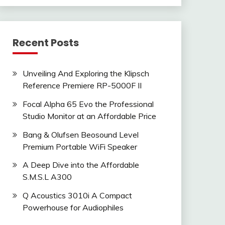
Recent Posts
Unveiling And Exploring the Klipsch
Reference Premiere RP-5000F II
Focal Alpha 65 Evo the Professional
Studio Monitor at an Affordable Price
Bang & Olufsen Beosound Level
Premium Portable WiFi Speaker
A Deep Dive into the Affordable
S.M.S.L A300
Q Acoustics 3010i A Compact
Powerhouse for Audiophiles