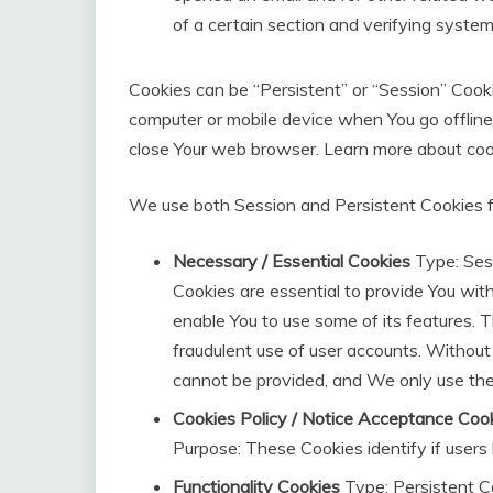
of a certain section and verifying system 
Cookies can be “Persistent” or “Session” Cook
computer or mobile device when You go offline
close Your web browser. Learn more about coo
We use both Session and Persistent Cookies f
Necessary / Essential Cookies
Type: Ses
Cookies are essential to provide You wit
enable You to use some of its features. 
fraudulent use of user accounts. Without
cannot be provided, and We only use the
Cookies Policy / Notice Acceptance Coo
Purpose: These Cookies identify if user
Functionality Cookies
Type: Persistent C