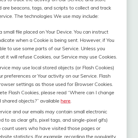
 are beacons, tags, and scripts to collect and track
ervice. The technologies We use may include:
a small file placed on Your Device. You can instruct
indicate when a Cookie is being sent. However, if You
le to use some parts of our Service. Unless you
t it will refuse Cookies, our Service may use Cookies.
rvice may use local stored objects (or Flash Cookies)
r preferences or Your activity on our Service. Flash
owser settings as those used for Browser Cookies.
ete Flash Cookies, please read “Where can I change
cal shared objects?” available
here
.
rvice and our emails may contain small electronic
to as clear gifs, pixel tags, and single-pixel gifs)
o count users who have visited those pages or
site statistics (for example, recording the popularity