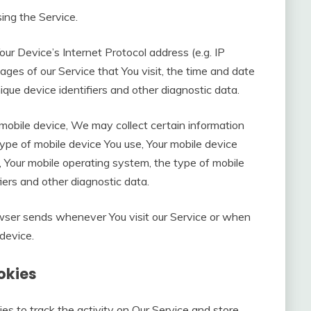
ing the Service.
ur Device’s Internet Protocol address (e.g. IP
ages of our Service that You visit, the time and date
nique device identifiers and other diagnostic data.
obile device, We may collect certain information
e type of mobile device You use, Your mobile device
, Your mobile operating system, the type of mobile
iers and other diagnostic data.
owser sends whenever You visit our Service or when
device.
okies
es to track the activity on Our Service and store