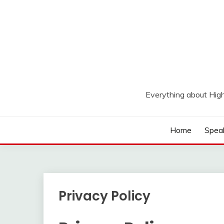
Skip
to
content
Everything about Hig
Home
Spea
Privacy Policy