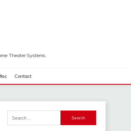
Home Theater Systems.
isc
Contact
Search
for: