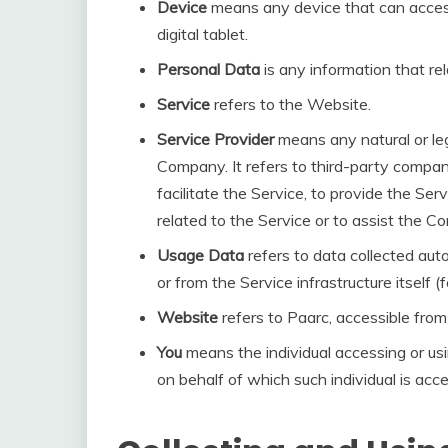
Device
means any device that can access
digital tablet.
Personal Data
is any information that rela
Service
refers to the Website.
Service Provider
means any natural or le
Company. It refers to third-party compa
facilitate the Service, to provide the Se
related to the Service or to assist the 
Usage Data
refers to data collected aut
or from the Service infrastructure itself (
Website
refers to Paarc, accessible fro
You
means the individual accessing or usi
on behalf of which such individual is acce