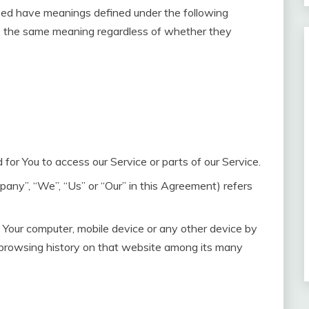
lized have meanings defined under the following
ave the same meaning regardless of whether they
or You to access our Service or parts of our Service.
pany”, “We”, “Us” or “Our” in this Agreement) refers
n Your computer, mobile device or any other device by
r browsing history on that website among its many