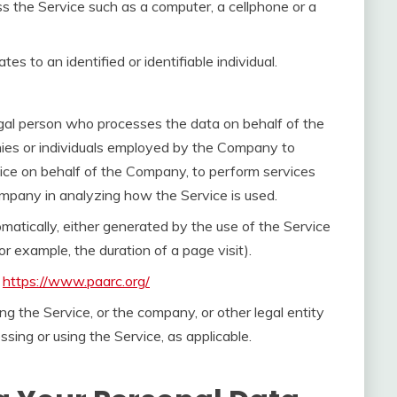
 the Service such as a computer, a cellphone or a
tes to an identified or identifiable individual.
gal person who processes the data on behalf of the
nies or individuals employed by the Company to
rvice on behalf of the Company, to perform services
Company in analyzing how the Service is used.
omatically, either generated by the use of the Service
for example, the duration of a page visit).
m
https://www.paarc.org/
ng the Service, or the company, or other legal entity
ssing or using the Service, as applicable.