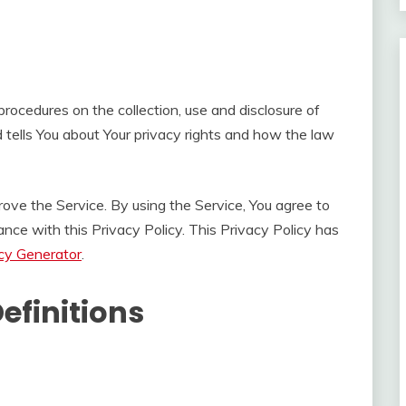
procedures on the collection, use and disclosure of
 tells You about Your privacy rights and how the law
ove the Service. By using the Service, You agree to
ance with this Privacy Policy. This Privacy Policy has
icy Generator
.
efinitions