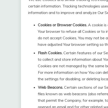
certain information. Tracking technologies used
information and to improve and analyze Our S
Cookies or Browser Cookies.
A cookie is 
Your browser to refuse all Cookies or to 
do not accept Cookies, You may not be ab
have adjusted Your browser setting so tha
Flash Cookies.
Certain features of our Se
to collect and store information about You
Cookies are not managed by the same br
For more information on how You can del
the settings for disabling, or deleting lo
Web Beacons.
Certain sections of our Se
files known as web beacons (also referred 
that permit the Company, for example, t
opened an email and for other related web