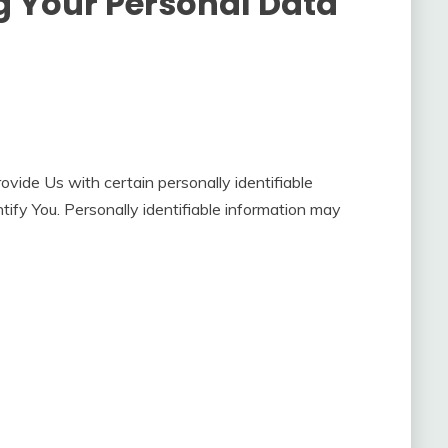
g Your Personal Data
vide Us with certain personally identifiable
tify You. Personally identifiable information may