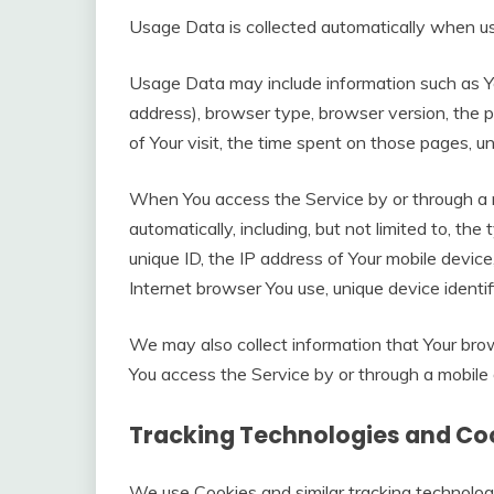
Usage Data is collected automatically when us
Usage Data may include information such as Yo
address), browser type, browser version, the p
of Your visit, the time spent on those pages, u
When You access the Service by or through a m
automatically, including, but not limited to, th
unique ID, the IP address of Your mobile device
Internet browser You use, unique device identif
We may also collect information that Your br
You access the Service by or through a mobile 
Tracking Technologies and Co
We use Cookies and similar tracking technologi