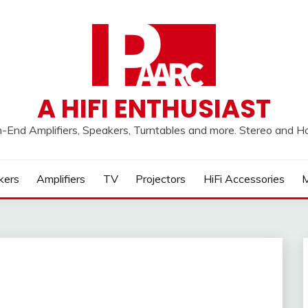
A HIFI ENTHUSIAST
h-End Amplifiers, Speakers, Turntables and more. Stereo and 
kers
Amplifiers
TV
Projectors
HiFi Accessories
M