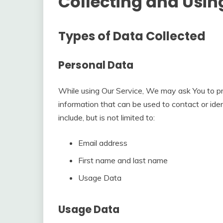
Collecting and Usin
Types of Data Collected
Personal Data
While using Our Service, We may ask You to pro
information that can be used to contact or iden
include, but is not limited to:
Email address
First name and last name
Usage Data
Usage Data