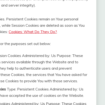
and server integrity).
ies. Persistent Cookies remain on Your personal
, while Session Cookies are deleted as soon as You
kies:
Cookies: What Do They Do?
.
or the purposes set out below:
sion Cookies Administered by: Us Purpose: These
h services available through the Website and to
They help to authenticate users and prevent
 these Cookies, the services that You have asked for
se Cookies to provide You with those services.
kies
Type: Persistent Cookies Administered by: Us
s have accepted the use of cookies on the Website.
ookies Administered by: Us Purpose: These Cookies