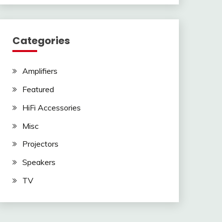
Categories
Amplifiers
Featured
HiFi Accessories
Misc
Projectors
Speakers
TV