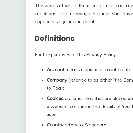
The words of which the initial letter is capita
conditions. The following definitions shall h
appear in singular or in plural.
Definitions
For the purposes of this Privacy Policy:
Account
means a unique account created f
Company
(referred to as either “the Com
to Paarc.
Cookies
are small files that are placed o
a website, containing the details of You
uses.
Country
refers to: Singapore