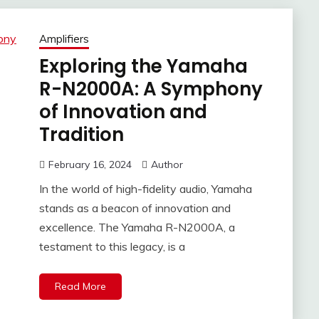
Amplifiers
Exploring the Yamaha
R-N2000A: A Symphony
of Innovation and
Tradition
February 16, 2024
Author
In the world of high-fidelity audio, Yamaha
stands as a beacon of innovation and
excellence. The Yamaha R-N2000A, a
testament to this legacy, is a
Read More