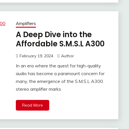
Amplifiers
A Deep Dive into the
Affordable S.M.S.L A300
February 19, 2024
Author
In an era where the quest for high-quality
audio has become a paramount concern for
many, the emergence of the S.M.S.L A300
stereo amplifier marks
Read More