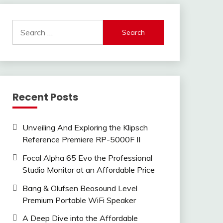
Search
for:
Recent Posts
Unveiling And Exploring the Klipsch
Reference Premiere RP-5000F II
Focal Alpha 65 Evo the Professional
Studio Monitor at an Affordable Price
Bang & Olufsen Beosound Level
Premium Portable WiFi Speaker
A Deep Dive into the Affordable