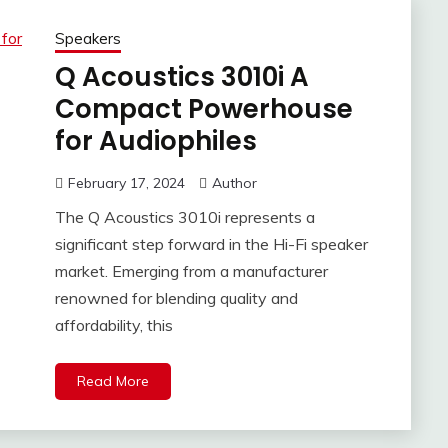
Speakers
Q Acoustics 3010i A
Compact Powerhouse
for Audiophiles
February 17, 2024
Author
The Q Acoustics 3010i represents a
significant step forward in the Hi-Fi speaker
market. Emerging from a manufacturer
renowned for blending quality and
affordability, this
Read More