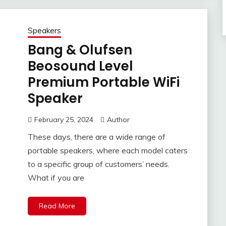
Speakers
Bang & Olufsen
Beosound Level
Premium Portable WiFi
Speaker
February 25, 2024
Author
These days, there are a wide range of
portable speakers, where each model caters
to a specific group of customers’ needs.
What if you are
Read More