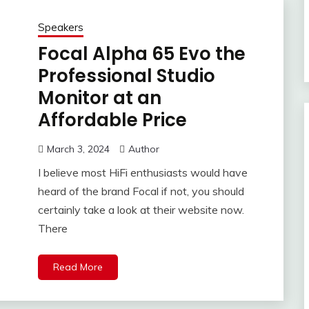
Speakers
Focal Alpha 65 Evo the
Professional Studio
Monitor at an
Affordable Price
March 3, 2024
Author
I believe most HiFi enthusiasts would have
heard of the brand Focal if not, you should
certainly take a look at their website now.
There
Read More