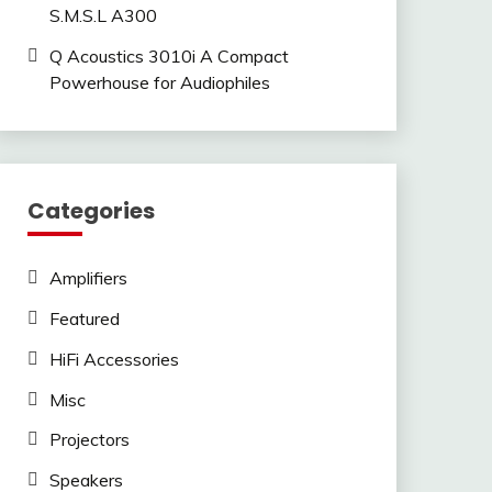
S.M.S.L A300
Q Acoustics 3010i A Compact
Powerhouse for Audiophiles
Categories
Amplifiers
Featured
HiFi Accessories
Misc
Projectors
Speakers