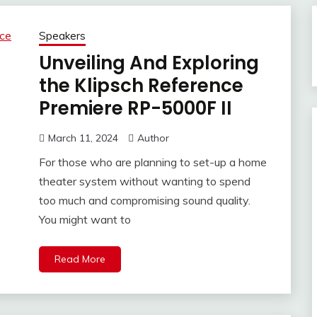
Speakers
Unveiling And Exploring
the Klipsch Reference
Premiere RP-5000F II
March 11, 2024
Author
For those who are planning to set-up a home
theater system without wanting to spend
too much and compromising sound quality.
You might want to
Read More