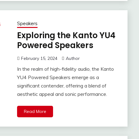
Speakers
Exploring the Kanto YU4
Powered Speakers
February 15, 2024
Author
In the realm of high-fidelity audio, the Kanto
YU4 Powered Speakers emerge as a
significant contender, offering a blend of
aesthetic appeal and sonic performance.
Read More