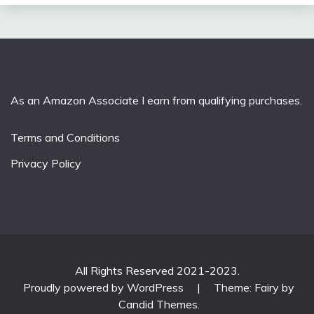
As an Amazon Associate I earn from qualifying purchases.
Terms and Conditions
Privacy Policy
All Rights Reserved 2021-2023.
Proudly powered by WordPress
|
Theme: Fairy by
Candid Themes
.