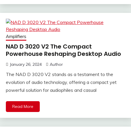
Amplifiers
NAD D 3020 V2 The Compact
Powerhouse Reshaping Desktop Audio
January 26, 2024
Author
The NAD D 3020 V2 stands as a testament to the
evolution of audio technology, offering a compact yet
powerful solution for audiophiles and casual
Read More