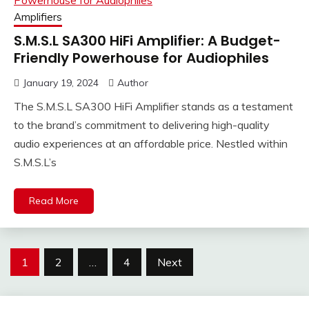
Amplifiers
S.M.S.L SA300 HiFi Amplifier: A Budget-
Friendly Powerhouse for Audiophiles
January 19, 2024
Author
The S.M.S.L SA300 HiFi Amplifier stands as a testament
to the brand’s commitment to delivering high-quality
audio experiences at an affordable price. Nestled within
S.M.S.L’s
Read More
Posts
1
2
…
4
Next
pagination