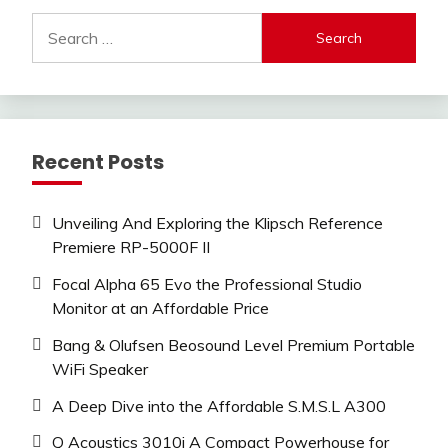
Search
for:
Recent Posts
Unveiling And Exploring the Klipsch Reference
Premiere RP-5000F II
Focal Alpha 65 Evo the Professional Studio
Monitor at an Affordable Price
Bang & Olufsen Beosound Level Premium Portable
WiFi Speaker
A Deep Dive into the Affordable S.M.S.L A300
Q Acoustics 3010i A Compact Powerhouse for