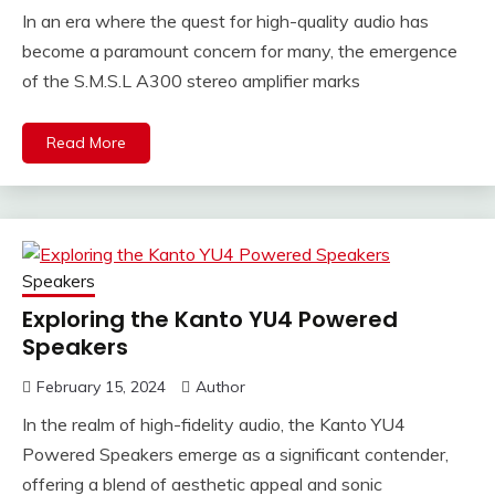
In an era where the quest for high-quality audio has
become a paramount concern for many, the emergence
of the S.M.S.L A300 stereo amplifier marks
Read More
Speakers
Exploring the Kanto YU4 Powered
Speakers
February 15, 2024
Author
In the realm of high-fidelity audio, the Kanto YU4
Powered Speakers emerge as a significant contender,
offering a blend of aesthetic appeal and sonic