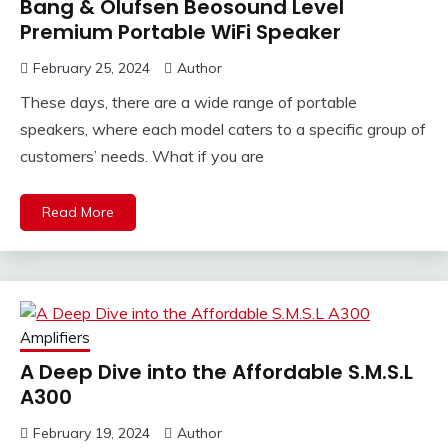
Bang & Olufsen Beosound Level
Premium Portable WiFi Speaker
February 25, 2024
Author
These days, there are a wide range of portable
speakers, where each model caters to a specific group of
customers’ needs. What if you are
Read More
Amplifiers
A Deep Dive into the Affordable S.M.S.L
A300
February 19, 2024
Author