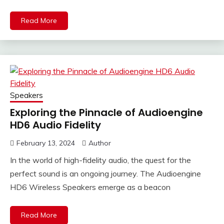
Read More
Speakers
Exploring the Pinnacle of Audioengine
HD6 Audio Fidelity
February 13, 2024
Author
In the world of high-fidelity audio, the quest for the
perfect sound is an ongoing journey. The Audioengine
HD6 Wireless Speakers emerge as a beacon
Read More