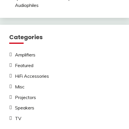
Audiophiles
Categories
Amplifiers
Featured
HiFi Accessories
Misc
Projectors
Speakers
TV