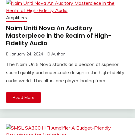
Amplifiers
Naim Uniti Nova An Auditory
Masterpiece in the Realm of High-
Fidelity Audio
January 24, 2024
Author
The Naim Uniti Nova stands as a beacon of superior
sound quality and impeccable design in the high-fidelity
audio world. This all-in-one player, hailing from
Read More