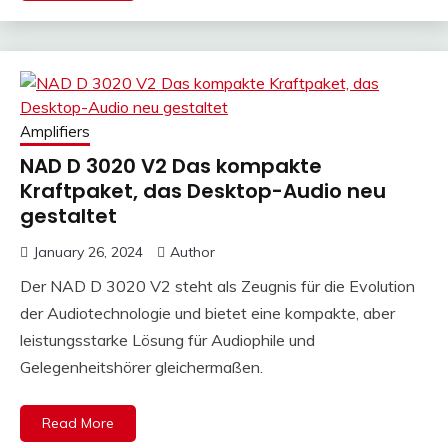
Amplifiers
NAD D 3020 V2 Das kompakte
Kraftpaket, das Desktop-Audio neu
gestaltet
January 26, 2024
Author
Der NAD D 3020 V2 steht als Zeugnis für die Evolution
der Audiotechnologie und bietet eine kompakte, aber
leistungsstarke Lösung für Audiophile und
Gelegenheitshörer gleichermaßen.
Read More