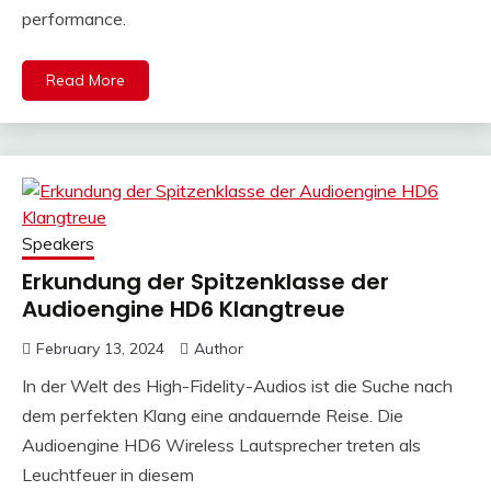
performance.
Read More
Speakers
Erkundung der Spitzenklasse der
Audioengine HD6 Klangtreue
February 13, 2024
Author
In der Welt des High-Fidelity-Audios ist die Suche nach
dem perfekten Klang eine andauernde Reise. Die
Audioengine HD6 Wireless Lautsprecher treten als
Leuchtfeuer in diesem