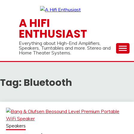
Skip
to
content
A HIFI
ENTHUSIAST
Everything about High-End Amplifiers,
Speakers, Turntables and more. Stereo and
Home Theater Systems.
Tag:
Bluetooth
Speakers