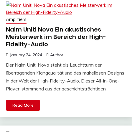
Amplifiers
Naim Uniti Nova Ein akustisches
Meisterwerk im Bereich der High-
Fidelity-Audio
January 24, 2024
Author
Der Naim Uniti Nova steht als Leuchtturm der
überragenden Klangqualität und des makellosen Designs
in der Welt der High-Fidelity-Audio. Dieser All-in-One-
Player, stammend aus der geschichtsträchtigen
Read More