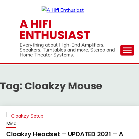
Skip
to
content
A HIFI
ENTHUSIAST
Everything about High-End Amplifiers,
Speakers, Turntables and more. Stereo and
Home Theater Systems.
Tag:
Cloakzy Mouse
Misc
Cloakzy Headset – UPDATED 2021 – A