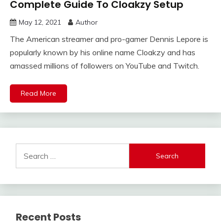
Complete Guide To Cloakzy Setup
May 12, 2021
Author
The American streamer and pro-gamer Dennis Lepore is
popularly known by his online name Cloakzy and has
amassed millions of followers on YouTube and Twitch.
Read More
Search
for:
Recent Posts