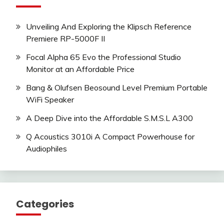
Unveiling And Exploring the Klipsch Reference
Premiere RP-5000F II
Focal Alpha 65 Evo the Professional Studio
Monitor at an Affordable Price
Bang & Olufsen Beosound Level Premium Portable
WiFi Speaker
A Deep Dive into the Affordable S.M.S.L A300
Q Acoustics 3010i A Compact Powerhouse for
Audiophiles
Categories