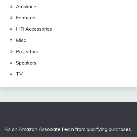
Amplifiers
Featured
HiFi Accessories
Misc
Projectors
Speakers
TV
As an Amazon Associate I earn from qualifying purchases.