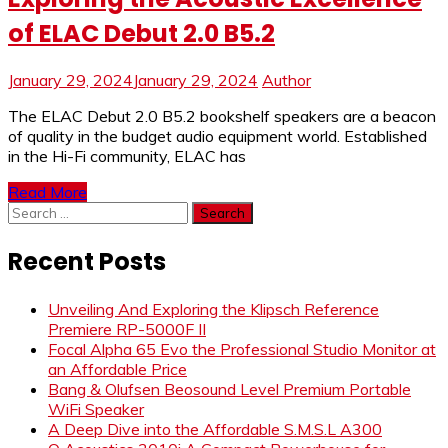
of ELAC Debut 2.0 B5.2
January 29, 2024
January 29, 2024
Author
The ELAC Debut 2.0 B5.2 bookshelf speakers are a beacon
of quality in the budget audio equipment world. Established
in the Hi-Fi community, ELAC has
Read More
Search
for:
Recent Posts
Unveiling And Exploring the Klipsch Reference
Premiere RP-5000F II
Focal Alpha 65 Evo the Professional Studio Monitor at
an Affordable Price
Bang & Olufsen Beosound Level Premium Portable
WiFi Speaker
A Deep Dive into the Affordable S.M.S.L A300