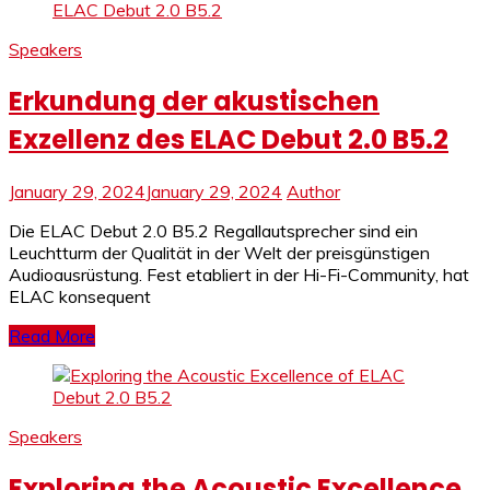
Speakers
Erkundung der akustischen
Exzellenz des ELAC Debut 2.0 B5.2
January 29, 2024
January 29, 2024
Author
Die ELAC Debut 2.0 B5.2 Regallautsprecher sind ein
Leuchtturm der Qualität in der Welt der preisgünstigen
Audioausrüstung. Fest etabliert in der Hi-Fi-Community, hat
ELAC konsequent
Read More
Speakers
Exploring the Acoustic Excellence