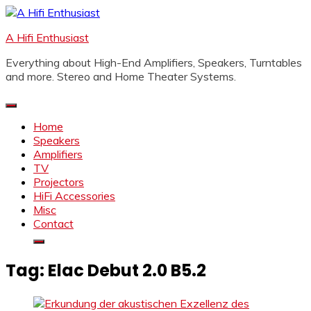
Skip
to
A Hifi Enthusiast
content
Everything about High-End Amplifiers, Speakers, Turntables
and more. Stereo and Home Theater Systems.
Home
Speakers
Amplifiers
TV
Projectors
HiFi Accessories
Misc
Contact
Tag:
Elac Debut 2.0 B5.2