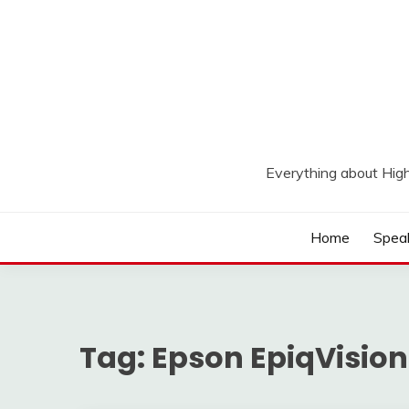
Skip
to
content
Everything about Hig
Home
Spea
Tag:
Epson EpiqVision