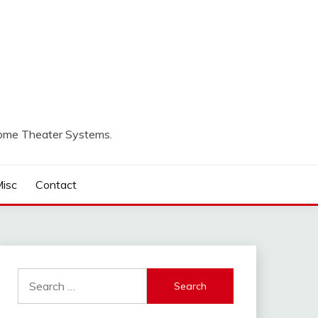
Home Theater Systems.
isc
Contact
Search
for: