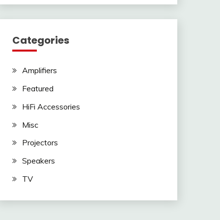
Categories
Amplifiers
Featured
HiFi Accessories
Misc
Projectors
Speakers
TV