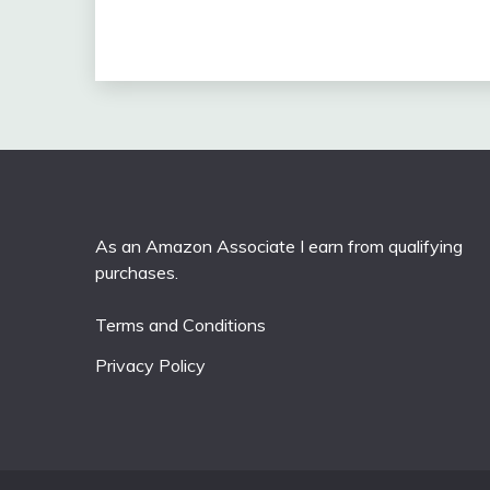
As an Amazon Associate I earn from qualifying
purchases.
Terms and Conditions
Privacy Policy