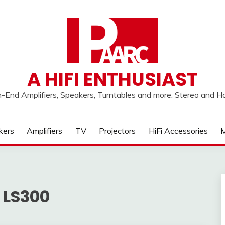
A HIFI ENTHUSIAST
h-End Amplifiers, Speakers, Turntables and more. Stereo and 
kers
Amplifiers
TV
Projectors
HiFi Accessories
M
 LS300