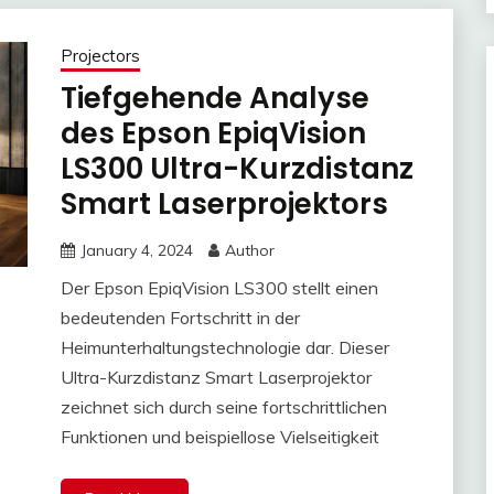
Projectors
Tiefgehende Analyse
des Epson EpiqVision
LS300 Ultra-Kurzdistanz
Smart Laserprojektors
January 4, 2024
Author
Der Epson EpiqVision LS300 stellt einen
bedeutenden Fortschritt in der
Heimunterhaltungstechnologie dar. Dieser
Ultra-Kurzdistanz Smart Laserprojektor
zeichnet sich durch seine fortschrittlichen
Funktionen und beispiellose Vielseitigkeit