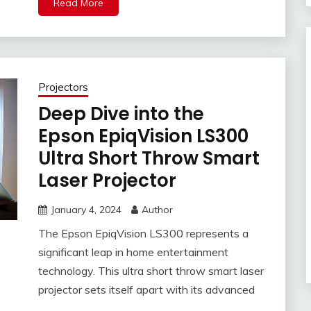
Read More
Projectors
Deep Dive into the
Epson EpiqVision LS300
Ultra Short Throw Smart
Laser Projector
January 4, 2024
Author
The Epson EpiqVision LS300 represents a
significant leap in home entertainment
technology. This ultra short throw smart laser
projector sets itself apart with its advanced