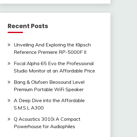
Recent Posts
Unveiling And Exploring the Klipsch
Reference Premiere RP-5000F II
Focal Alpha 65 Evo the Professional
Studio Monitor at an Affordable Price
Bang & Olufsen Beosound Level
Premium Portable WiFi Speaker
A Deep Dive into the Affordable
S.M.S.L A300
Q Acoustics 3010i A Compact
Powerhouse for Audiophiles