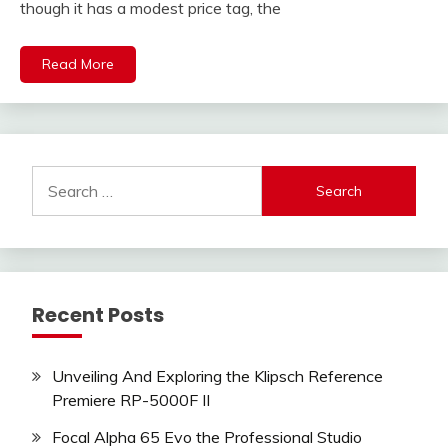
though it has a modest price tag, the
Read More
Search
for:
Recent Posts
Unveiling And Exploring the Klipsch Reference
Premiere RP-5000F II
Focal Alpha 65 Evo the Professional Studio