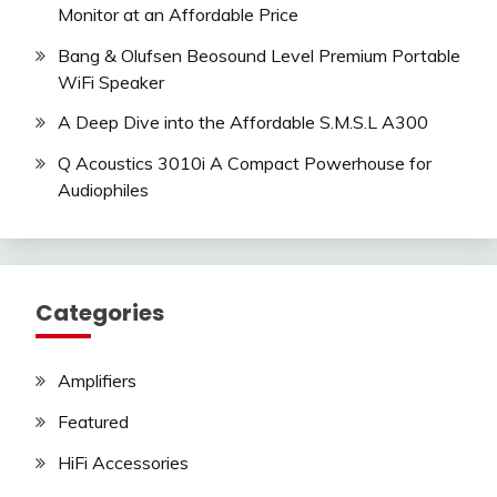
Monitor at an Affordable Price
Bang & Olufsen Beosound Level Premium Portable
WiFi Speaker
A Deep Dive into the Affordable S.M.S.L A300
Q Acoustics 3010i A Compact Powerhouse for
Audiophiles
Categories
Amplifiers
Featured
HiFi Accessories