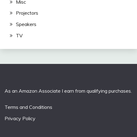
Misc
Projectors
Speakers
TV
As an Amazon Associate I earn from qualifying purchases.
Terms and Conditions
Privacy Policy