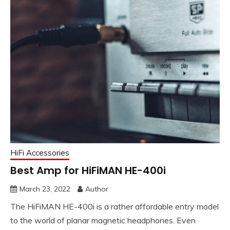
HiFi Accessories
Best Amp for HiFiMAN HE-400i
March 23, 2022
Author
The HiFiMAN HE-400i is a rather affordable entry model
to the world of planar magnetic headphones. Even