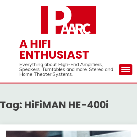
Skip
to
content
A HIFI
ENTHUSIAST
Everything about High-End Amplifiers,
Speakers, Turntables and more. Stereo and
Home Theater Systems.
Tag:
HiFiMAN HE-400i