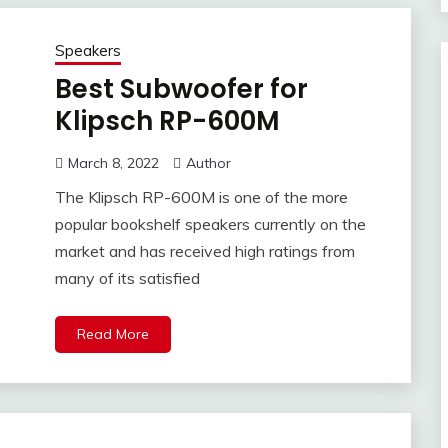
Speakers
Best Subwoofer for
Klipsch RP-600M
March 8, 2022
Author
The Klipsch RP-600M is one of the more
popular bookshelf speakers currently on the
market and has received high ratings from
many of its satisfied
Read More