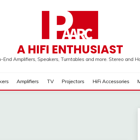
A HIFI ENTHUSIAST
h-End Amplifiers, Speakers, Turntables and more. Stereo and 
kers
Amplifiers
TV
Projectors
HiFi Accessories
M