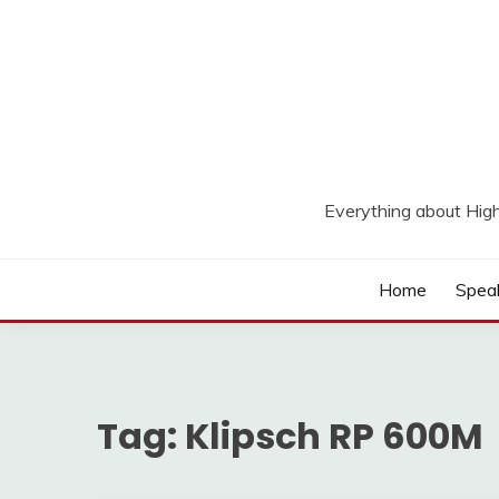
Skip
to
content
Everything about Hig
Home
Spea
Tag:
Klipsch RP 600M