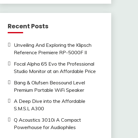
Recent Posts
Unveiling And Exploring the Klipsch
Reference Premiere RP-5000F II
Focal Alpha 65 Evo the Professional
Studio Monitor at an Affordable Price
Bang & Olufsen Beosound Level
Premium Portable WiFi Speaker
A Deep Dive into the Affordable
S.M.S.L A300
Q Acoustics 3010i A Compact
Powerhouse for Audiophiles