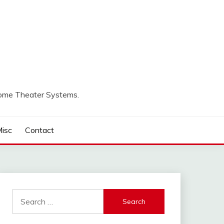
Home Theater Systems.
isc
Contact
Search
for: