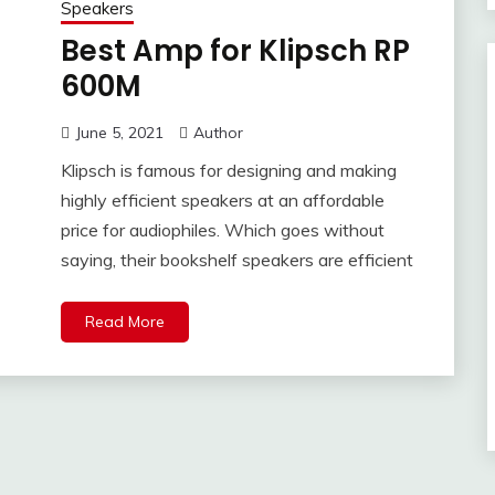
Speakers
Best Amp for Klipsch RP
600M
June 5, 2021
Author
Klipsch is famous for designing and making
highly efficient speakers at an affordable
price for audiophiles. Which goes without
saying, their bookshelf speakers are efficient
Read More