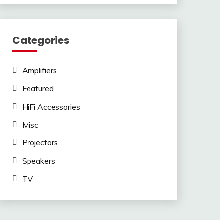
Categories
Amplifiers
Featured
HiFi Accessories
Misc
Projectors
Speakers
TV