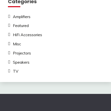
Categories
Amplifiers
Featured
HiFi Accessories
Misc
Projectors
Speakers
TV