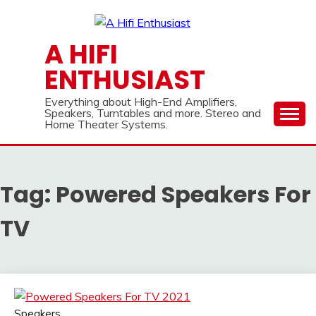
Skip
to
content
A HIFI
ENTHUSIAST
Everything about High-End Amplifiers,
Speakers, Turntables and more. Stereo and
Home Theater Systems.
Tag:
Powered Speakers For
TV
Speakers