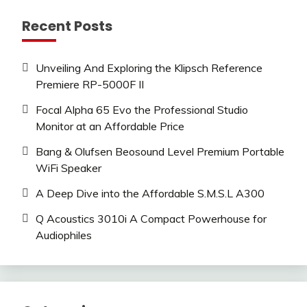
Recent Posts
Unveiling And Exploring the Klipsch Reference
Premiere RP-5000F II
Focal Alpha 65 Evo the Professional Studio
Monitor at an Affordable Price
Bang & Olufsen Beosound Level Premium Portable
WiFi Speaker
A Deep Dive into the Affordable S.M.S.L A300
Q Acoustics 3010i A Compact Powerhouse for
Audiophiles