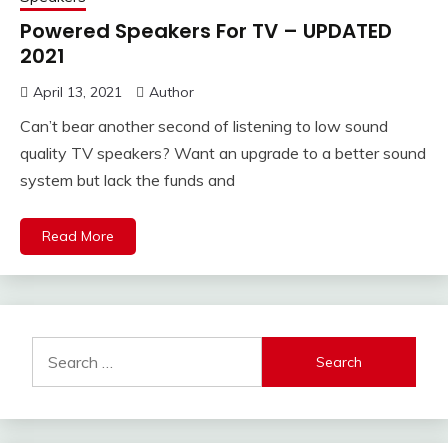
Powered Speakers For TV – UPDATED
2021
April 13, 2021
Author
Can’t bear another second of listening to low sound
quality TV speakers? Want an upgrade to a better sound
system but lack the funds and
Read More
Search
for: