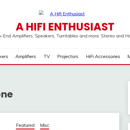
A HIFI ENTHUSIAST
h-End Amplifiers, Speakers, Turntables and more. Stereo and 
kers
Amplifiers
TV
Projectors
HiFi Accessories
M
one
Featured
Misc