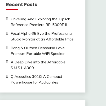
Recent Posts
Unveiling And Exploring the Klipsch
Reference Premiere RP-5000F II
Focal Alpha 65 Evo the Professional
Studio Monitor at an Affordable Price
Bang & Olufsen Beosound Level
Premium Portable WiFi Speaker
A Deep Dive into the Affordable
S.M.S.L A300
Q Acoustics 3010i A Compact
Powerhouse for Audiophiles