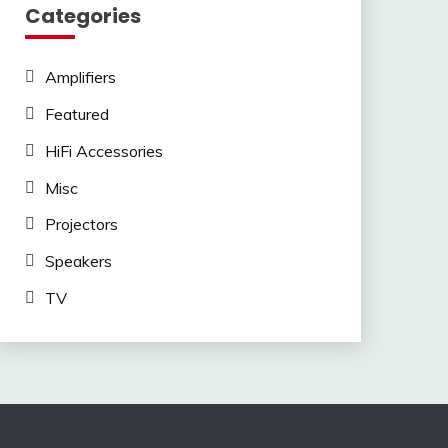
Categories
Amplifiers
Featured
HiFi Accessories
Misc
Projectors
Speakers
TV