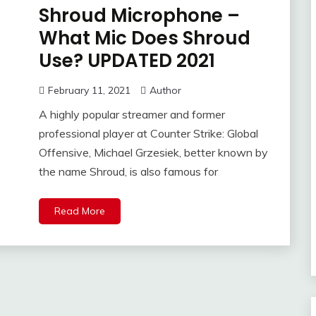
Shroud Microphone –
What Mic Does Shroud
Use? UPDATED 2021
February 11, 2021
Author
A highly popular streamer and former
professional player at Counter Strike: Global
Offensive, Michael Grzesiek, better known by
the name Shroud, is also famous for
Read More