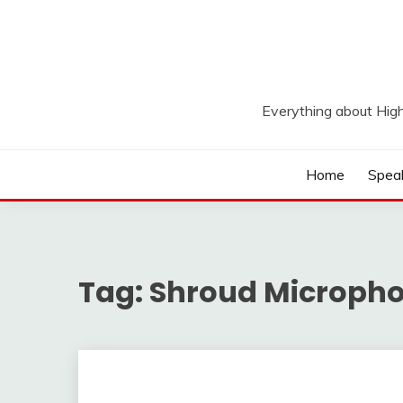
Skip
to
content
Everything about Hig
Home
Spea
Tag:
Shroud Microph