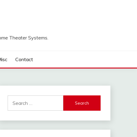
Home Theater Systems.
isc
Contact
Search
for: