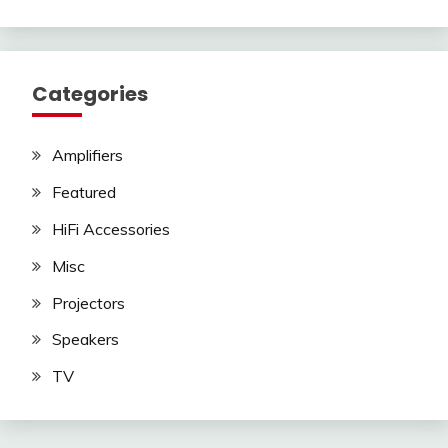
Categories
Amplifiers
Featured
HiFi Accessories
Misc
Projectors
Speakers
TV