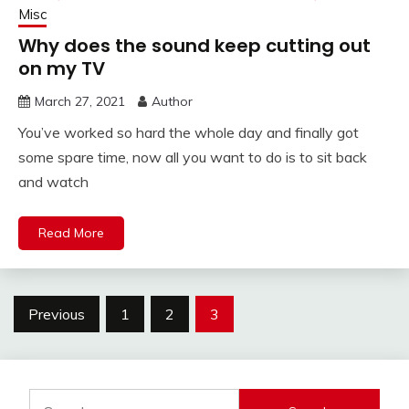
Misc
Why does the sound keep cutting out
on my TV
March 27, 2021
Author
You’ve worked so hard the whole day and finally got
some spare time, now all you want to do is to sit back
and watch
Read More
Posts
Previous
1
2
3
pagination
Search