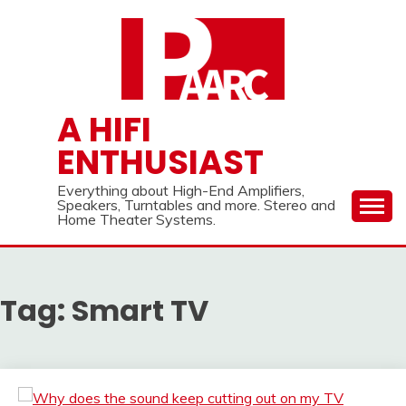
Skip
to
content
A HIFI
ENTHUSIAST
Everything about High-End Amplifiers,
Speakers, Turntables and more. Stereo and
Home Theater Systems.
Tag:
Smart TV