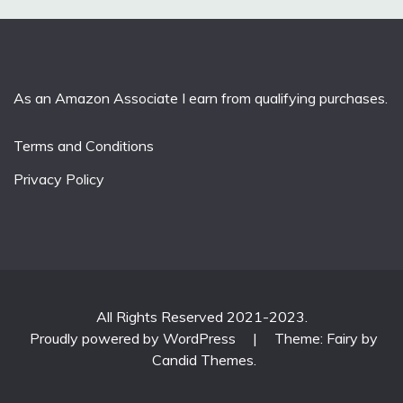
As an Amazon Associate I earn from qualifying purchases.
Terms and Conditions
Privacy Policy
All Rights Reserved 2021-2023.
Proudly powered by WordPress
|
Theme: Fairy by
Candid Themes
.