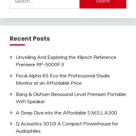
for:
Recent Posts
Unveiling And Exploring the Klipsch Reference
Premiere RP-5000F II
Focal Alpha 65 Evo the Professional Studio
Monitor at an Affordable Price
Bang & Olufsen Beosound Level Premium Portable
WiFi Speaker
A Deep Dive into the Affordable S.M.S.L A300
Q Acoustics 3010i A Compact Powerhouse for
Audiophiles