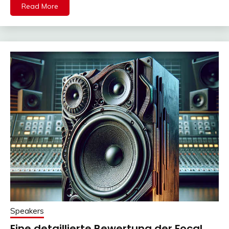
Read More
Speakers
Eine detaillierte Bewertung der Focal