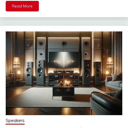
Read More
Speakers