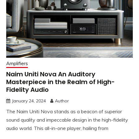
Amplifiers
Naim Uniti Nova An Auditory
Masterpiece in the Realm of High-
Fidelity Audio
January 24, 2024
Author
The Naim Uniti Nova stands as a beacon of superior
sound quality and impeccable design in the high-fidelity
audio world. This all-in-one player, hailing from