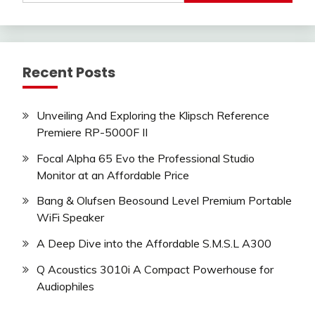
Recent Posts
Unveiling And Exploring the Klipsch Reference
Premiere RP-5000F II
Focal Alpha 65 Evo the Professional Studio
Monitor at an Affordable Price
Bang & Olufsen Beosound Level Premium Portable
WiFi Speaker
A Deep Dive into the Affordable S.M.S.L A300
Q Acoustics 3010i A Compact Powerhouse for
Audiophiles