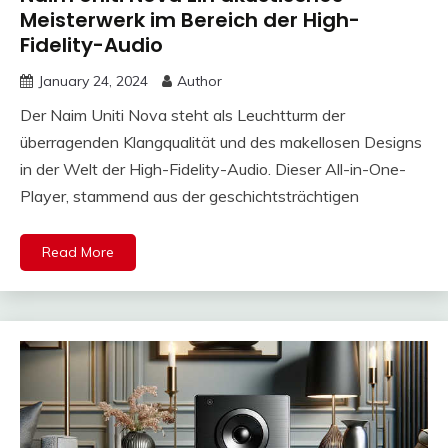
Meisterwerk im Bereich der High-
Fidelity-Audio
January 24, 2024
Author
Der Naim Uniti Nova steht als Leuchtturm der
überragenden Klangqualität und des makellosen Designs
in der Welt der High-Fidelity-Audio. Dieser All-in-One-
Player, stammend aus der geschichtsträchtigen
Read More