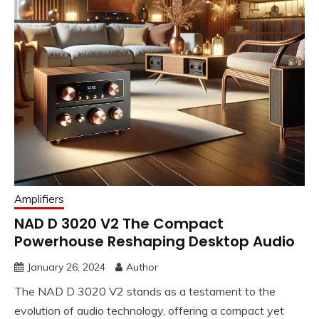
Amplifiers
NAD D 3020 V2 The Compact
Powerhouse Reshaping Desktop Audio
January 26, 2024
Author
The NAD D 3020 V2 stands as a testament to the
evolution of audio technology, offering a compact yet