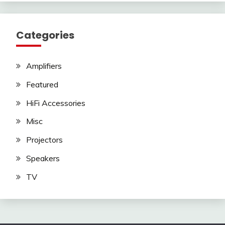
Categories
Amplifiers
Featured
HiFi Accessories
Misc
Projectors
Speakers
TV