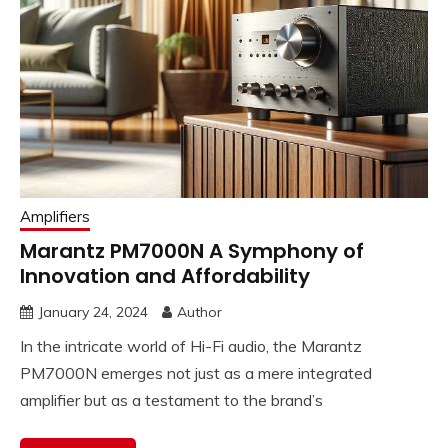
Amplifiers
Marantz PM7000N A Symphony of
Innovation and Affordability
January 24, 2024
Author
In the intricate world of Hi-Fi audio, the Marantz
PM7000N emerges not just as a mere integrated
amplifier but as a testament to the brand’s