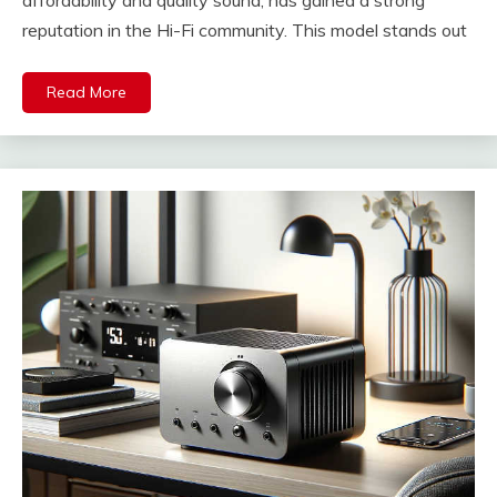
reputation in the Hi-Fi community. This model stands out
Read More