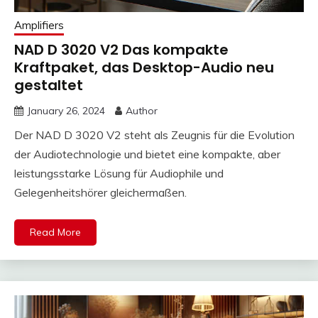
Amplifiers
NAD D 3020 V2 Das kompakte
Kraftpaket, das Desktop-Audio neu
gestaltet
January 26, 2024
Author
Der NAD D 3020 V2 steht als Zeugnis für die Evolution
der Audiotechnologie und bietet eine kompakte, aber
leistungsstarke Lösung für Audiophile und
Gelegenheitshörer gleichermaßen.
Read More