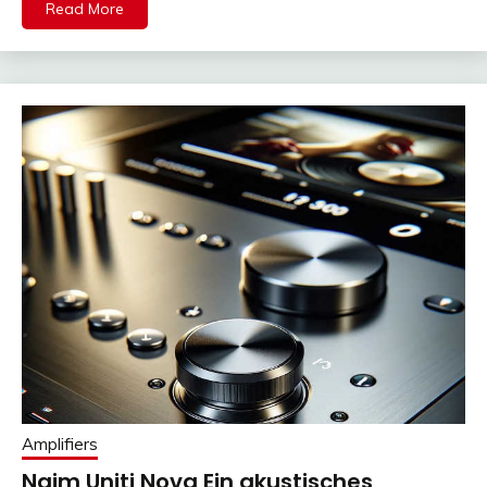
Read More
Amplifiers
Naim Uniti Nova Ein akustisches