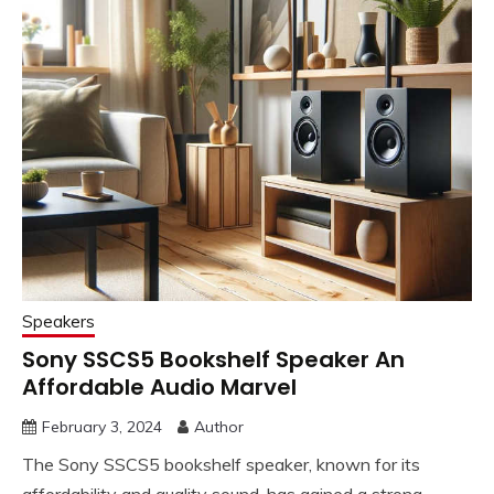
Speakers
Sony SSCS5 Bookshelf Speaker An
Affordable Audio Marvel
February 3, 2024
Author
The Sony SSCS5 bookshelf speaker, known for its
affordability and quality sound, has gained a strong