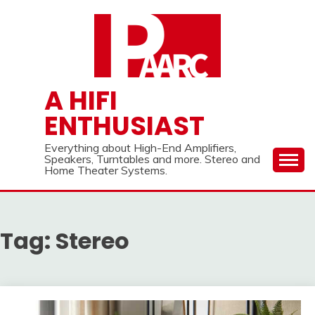
Skip
to
content
A HIFI
ENTHUSIAST
Everything about High-End Amplifiers,
Speakers, Turntables and more. Stereo and
Home Theater Systems.
Tag:
Stereo