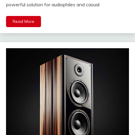
powerful solution for audiophiles and casual
Read More