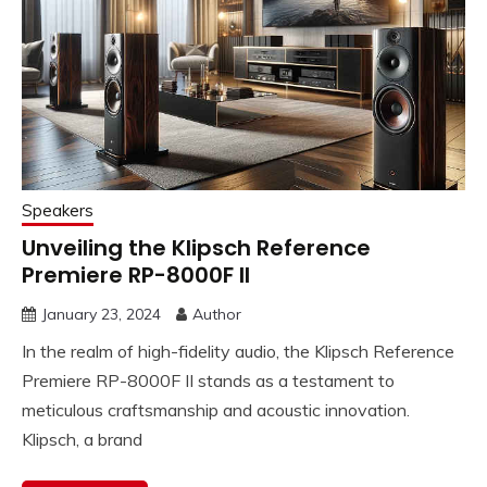
Speakers
Unveiling the Klipsch Reference
Premiere RP-8000F II
January 23, 2024
Author
In the realm of high-fidelity audio, the Klipsch Reference
Premiere RP-8000F II stands as a testament to
meticulous craftsmanship and acoustic innovation.
Klipsch, a brand