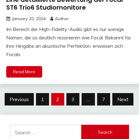
ST6 Trio6 Studiomonitore
January 20, 2024
Author
Im Bereich der High-Fidelity-Audio gibt es nur wenige
Namen, die so deutlich resonieren wie Focal. Bekannt für
ihre Hingabe an akustische Perfektion, erweisen sich
Focals
Read More
Posts
Previous
1
2
3
…
7
Next
pagination
Search
for: