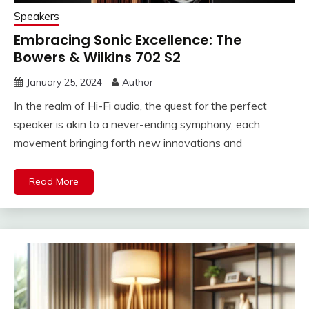
Speakers
Embracing Sonic Excellence: The
Bowers & Wilkins 702 S2
January 25, 2024
Author
In the realm of Hi-Fi audio, the quest for the perfect
speaker is akin to a never-ending symphony, each
movement bringing forth new innovations and
Read More