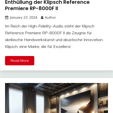
Enthüllung der Klipsch Reference
Premiere RP-8000F II
January 23, 2024
Author
Im Reich der High-Fidelity-Audio steht der Klipsch
Reference Premiere RP-8000F II als Zeugnis für
akribische Handwerkskunst und akustische Innovation.
Klipsch, eine Marke, die für Exzellenz
Read More