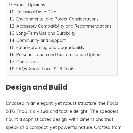
Expert Opinions
Technical Deep Dive
Environmental and Power Considerations
Accessory Compatibility and Recommendations
Long-Term Use and Durability
Community and Support
Future-proofing and Upgradability
Personalization and Customization Options
Conclusion
FAQs About Focal ST6 Trio6
Design and Build
Encased in an elegant, yet robust structure, the Focal
ST6 Trio6 is a visual and tactile delight. The speakers
flaunt a sophisticated design, with dimensions that
speak of a compact, yet powerful nature. Crafted from