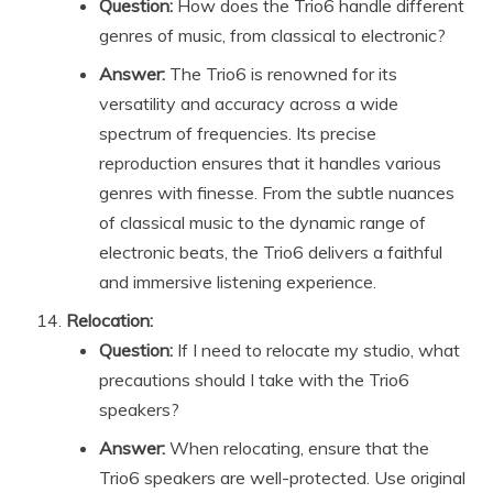
Question:
How does the Trio6 handle different
genres of music, from classical to electronic?
Answer:
The Trio6 is renowned for its
versatility and accuracy across a wide
spectrum of frequencies. Its precise
reproduction ensures that it handles various
genres with finesse. From the subtle nuances
of classical music to the dynamic range of
electronic beats, the Trio6 delivers a faithful
and immersive listening experience.
Relocation:
Question:
If I need to relocate my studio, what
precautions should I take with the Trio6
speakers?
Answer:
When relocating, ensure that the
Trio6 speakers are well-protected. Use original