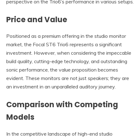
perspective on the Trio6’s performance in various setups.
Price and Value
Positioned as a premium offering in the studio monitor
market, the Focal ST6 Trio6 represents a significant
investment. However, when considering the impeccable
build quality, cutting-edge technology, and outstanding
sonic performance, the value proposition becomes
evident. These monitors are not just speakers; they are
an investment in an unparalleled auditory journey.
Comparison with Competing
Models
In the competitive landscape of high-end studio