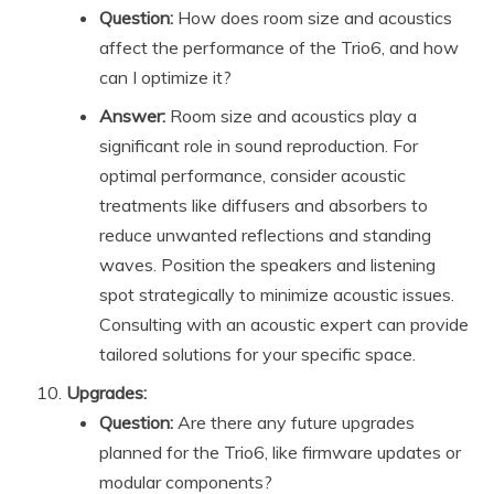
Question:
How does room size and acoustics
affect the performance of the Trio6, and how
can I optimize it?
Answer:
Room size and acoustics play a
significant role in sound reproduction. For
optimal performance, consider acoustic
treatments like diffusers and absorbers to
reduce unwanted reflections and standing
waves. Position the speakers and listening
spot strategically to minimize acoustic issues.
Consulting with an acoustic expert can provide
tailored solutions for your specific space.
Upgrades:
Question:
Are there any future upgrades
planned for the Trio6, like firmware updates or
modular components?