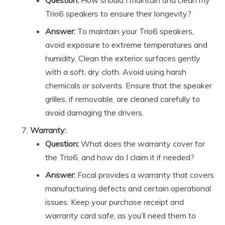
Question:
How should I maintain and clean my
Trio6 speakers to ensure their longevity?
Answer:
To maintain your Trio6 speakers,
avoid exposure to extreme temperatures and
humidity. Clean the exterior surfaces gently
with a soft, dry cloth. Avoid using harsh
chemicals or solvents. Ensure that the speaker
grilles, if removable, are cleaned carefully to
avoid damaging the drivers.
Warranty:
Question:
What does the warranty cover for
the Trio6, and how do I claim it if needed?
Answer:
Focal provides a warranty that covers
manufacturing defects and certain operational
issues. Keep your purchase receipt and
warranty card safe, as you’ll need them to