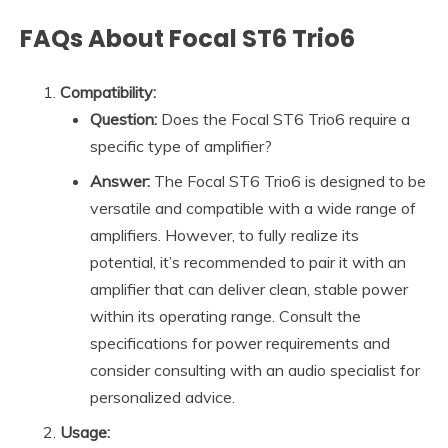
FAQs About Focal ST6 Trio6
Compatibility:
Question:
Does the Focal ST6 Trio6 require a
specific type of amplifier?
Answer:
The Focal ST6 Trio6 is designed to be
versatile and compatible with a wide range of
amplifiers. However, to fully realize its
potential, it’s recommended to pair it with an
amplifier that can deliver clean, stable power
within its operating range. Consult the
specifications for power requirements and
consider consulting with an audio specialist for
personalized advice.
Usage: