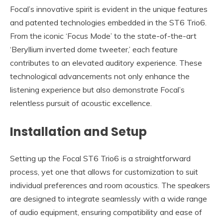
Focal’s innovative spirit is evident in the unique features
and patented technologies embedded in the ST6 Trio6.
From the iconic ‘Focus Mode’ to the state-of-the-art
‘Beryllium inverted dome tweeter,’ each feature
contributes to an elevated auditory experience. These
technological advancements not only enhance the
listening experience but also demonstrate Focal’s
relentless pursuit of acoustic excellence.
Installation and Setup
Setting up the Focal ST6 Trio6 is a straightforward
process, yet one that allows for customization to suit
individual preferences and room acoustics. The speakers
are designed to integrate seamlessly with a wide range
of audio equipment, ensuring compatibility and ease of