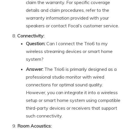
claim the warranty. For specific coverage
details and claim procedures, refer to the
warranty information provided with your
speakers or contact Focal’s customer service.
Connectivity:
Question:
Can I connect the Trio6 to my
wireless streaming devices or smart home
system?
Answer:
The Trio6 is primarily designed as a
professional studio monitor with wired
connections for optimal sound quality.
However, you can integrate it into a wireless
setup or smart home system using compatible
third-party devices or receivers that support
such connectivity.
Room Acoustics: