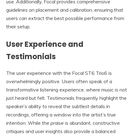
use. Additionally, Focal provides comprehensive
guidelines on placement and calibration, ensuring that
users can extract the best possible performance from
their setup.
User Experience and
Testimonials
The user experience with the Focal ST6 Trio6 is
overwhelmingly positive. Users often speak of a
transformative listening experience, where music is not
just heard but felt. Testimonials frequently highlight the
speaker’s ability to reveal the subtlest details in
recordings, offering a window into the artist’s true
intention. While the praise is abundant, constructive
critiques and user insights also provide a balanced