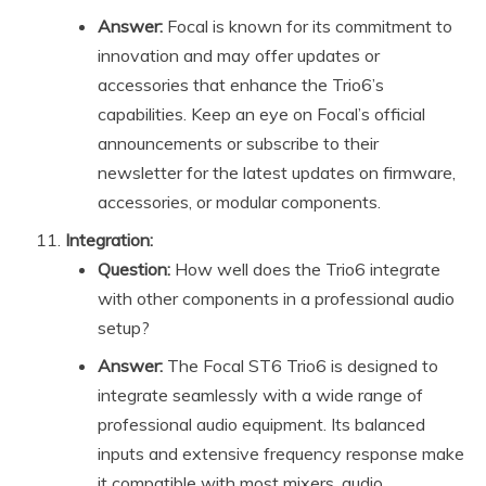
Answer:
Focal is known for its commitment to
innovation and may offer updates or
accessories that enhance the Trio6’s
capabilities. Keep an eye on Focal’s official
announcements or subscribe to their
newsletter for the latest updates on firmware,
accessories, or modular components.
Integration:
Question:
How well does the Trio6 integrate
with other components in a professional audio
setup?
Answer:
The Focal ST6 Trio6 is designed to
integrate seamlessly with a wide range of
professional audio equipment. Its balanced
inputs and extensive frequency response make
it compatible with most mixers, audio