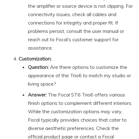
the amplifier or source device is not clipping. For
connectivity issues, check all cables and
connections for integrity and proper fit. If
problems persist, consult the user manual or
reach out to Focal’s customer support for
assistance.
Customization:
Question:
Are there options to customize the
appearance of the Trio6 to match my studio or
living space?
Answer:
The Focal ST6 Trio6 offers various
finish options to complement different interiors.
While the customization options may vary,
Focal typically provides choices that cater to
diverse aesthetic preferences. Check the
official product page or contact a Focal