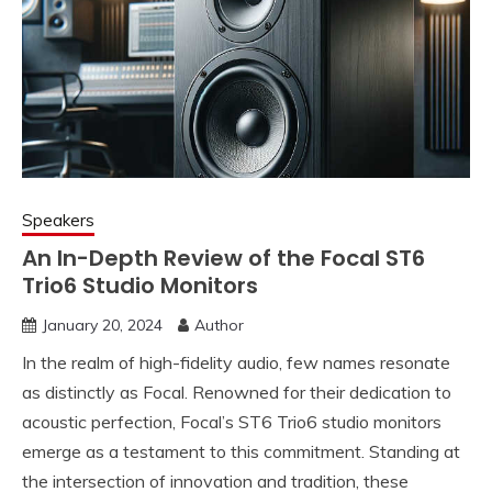
Speakers
An In-Depth Review of the Focal ST6
Trio6 Studio Monitors
January 20, 2024
Author
In the realm of high-fidelity audio, few names resonate
as distinctly as Focal. Renowned for their dedication to
acoustic perfection, Focal’s ST6 Trio6 studio monitors
emerge as a testament to this commitment. Standing at
the intersection of innovation and tradition, these