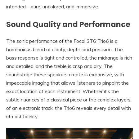
intended—pure, uncolored, and immersive.
Sound Quality and Performance
The sonic performance of the Focal ST6 Trio6 is a
harmonious blend of clarity, depth, and precision. The
bass response is tight and controlled, the midrange is rich
and detailed, and the treble is crisp and airy. The
soundstage these speakers create is expansive, with
impeccable imaging that allows listeners to pinpoint the
exact location of each instrument. Whether it’s the
subtle nuances of a classical piece or the complex layers
of an electronic track, the Trio6 reveals every detail with
utmost fidelity.