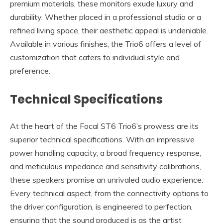
premium materials, these monitors exude luxury and
durability. Whether placed in a professional studio or a
refined living space, their aesthetic appeal is undeniable.
Available in various finishes, the Trio6 offers a level of
customization that caters to individual style and
preference.
Technical Specifications
At the heart of the Focal ST6 Trio6’s prowess are its
superior technical specifications. With an impressive
power handling capacity, a broad frequency response,
and meticulous impedance and sensitivity calibrations,
these speakers promise an unrivaled audio experience.
Every technical aspect, from the connectivity options to
the driver configuration, is engineered to perfection,
ensuring that the sound produced is as the artist