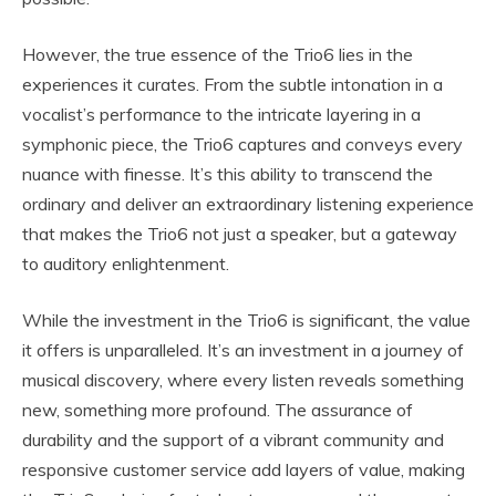
However, the true essence of the Trio6 lies in the
experiences it curates. From the subtle intonation in a
vocalist’s performance to the intricate layering in a
symphonic piece, the Trio6 captures and conveys every
nuance with finesse. It’s this ability to transcend the
ordinary and deliver an extraordinary listening experience
that makes the Trio6 not just a speaker, but a gateway
to auditory enlightenment.
While the investment in the Trio6 is significant, the value
it offers is unparalleled. It’s an investment in a journey of
musical discovery, where every listen reveals something
new, something more profound. The assurance of
durability and the support of a vibrant community and
responsive customer service add layers of value, making