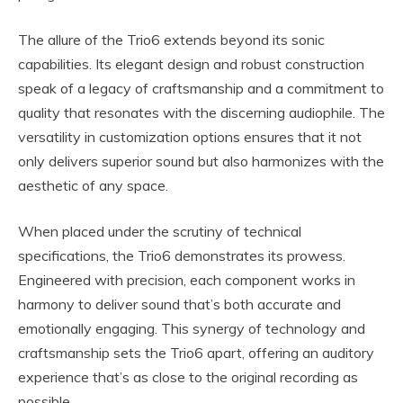
The allure of the Trio6 extends beyond its sonic
capabilities. Its elegant design and robust construction
speak of a legacy of craftsmanship and a commitment to
quality that resonates with the discerning audiophile. The
versatility in customization options ensures that it not
only delivers superior sound but also harmonizes with the
aesthetic of any space.
When placed under the scrutiny of technical
specifications, the Trio6 demonstrates its prowess.
Engineered with precision, each component works in
harmony to deliver sound that’s both accurate and
emotionally engaging. This synergy of technology and
craftsmanship sets the Trio6 apart, offering an auditory
experience that’s as close to the original recording as
possible.