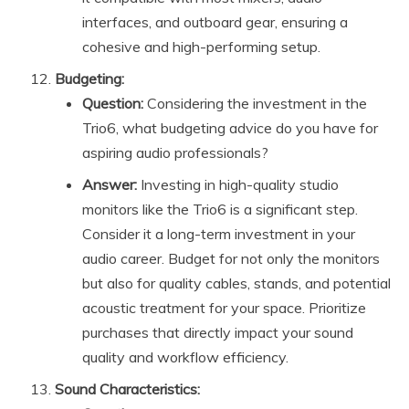
interfaces, and outboard gear, ensuring a
cohesive and high-performing setup.
Budgeting:
Question:
Considering the investment in the
Trio6, what budgeting advice do you have for
aspiring audio professionals?
Answer:
Investing in high-quality studio
monitors like the Trio6 is a significant step.
Consider it a long-term investment in your
audio career. Budget for not only the monitors
but also for quality cables, stands, and potential
acoustic treatment for your space. Prioritize
purchases that directly impact your sound
quality and workflow efficiency.
Sound Characteristics: