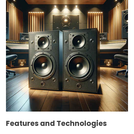
Features and Technologies