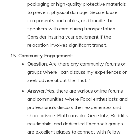
packaging or high-quality protective materials
to prevent physical damage. Secure loose
components and cables, and handle the
speakers with care during transportation.
Consider insuring your equipment if the
relocation involves significant transit.
Community Engagement:
Question:
Are there any community forums or
groups where I can discuss my experiences or
seek advice about the Trio6?
Answer:
Yes, there are various online forums
and communities where Focal enthusiasts and
professionals discuss their experiences and
share advice. Platforms like Gearslutz, Reddit’s
r/audiophile, and dedicated Facebook groups
are excellent places to connect with fellow