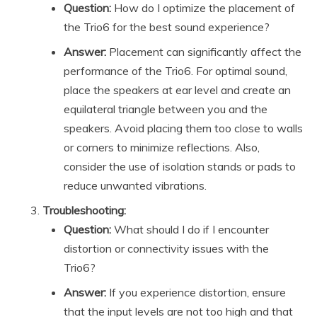
Question:
How do I optimize the placement of
the Trio6 for the best sound experience?
Answer:
Placement can significantly affect the
performance of the Trio6. For optimal sound,
place the speakers at ear level and create an
equilateral triangle between you and the
speakers. Avoid placing them too close to walls
or corners to minimize reflections. Also,
consider the use of isolation stands or pads to
reduce unwanted vibrations.
Troubleshooting:
Question:
What should I do if I encounter
distortion or connectivity issues with the
Trio6?
Answer:
If you experience distortion, ensure
that the input levels are not too high and that