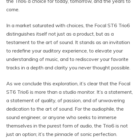
the Trio6 a choice for today, tomorrow, and the years to
come.
In a market saturated with choices, the Focal ST6 Trio6
distinguishes itself not just as a product, but as a
testament to the art of sound. It stands as an invitation
to redefine your auditory experience, to elevate your
understanding of music, and to rediscover your favorite
tracks in a depth and clarity you never thought possible.
As we conclude this exploration, it’s clear that the Focal
ST6 Trio6 is more than a studio monitor. It’s a statement,
a statement of quality, of passion, and of unwavering
dedication to the art of sound. For the audiophile, the
sound engineer, or anyone who seeks to immerse
themselves in the purest form of audio, the Trio6 is not
just an option; it’s the pinnacle of sonic perfection.