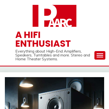
Skip
to
content
A HIFI
ENTHUSIAST
Everything about High-End Amplifiers,
Speakers, Turntables and more. Stereo and
Home Theater Systems.