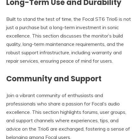
Long-Term Use and Durability
Built to stand the test of time, the Focal ST6 Trio6 is not
just a purchase but a long-term investment in sonic
excellence. This section discusses the monitor’s build
quality, long-term maintenance requirements, and the
robust support infrastructure, including warranty and
repair services, ensuring peace of mind for users.
Community and Support
Join a vibrant community of enthusiasts and
professionals who share a passion for Focal’s audio
excellence. This section highlights forums, user groups,
and support channels where experiences, tips, and
advice on the Trio6 are exchanged, fostering a sense of
belonging among Focal users.