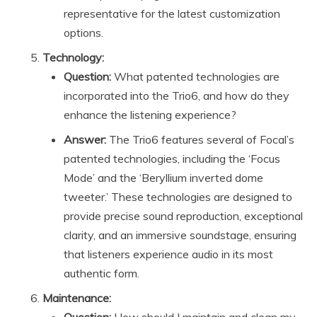
representative for the latest customization
options.
Technology:
Question:
What patented technologies are
incorporated into the Trio6, and how do they
enhance the listening experience?
Answer:
The Trio6 features several of Focal’s
patented technologies, including the ‘Focus
Mode’ and the ‘Beryllium inverted dome
tweeter.’ These technologies are designed to
provide precise sound reproduction, exceptional
clarity, and an immersive soundstage, ensuring
that listeners experience audio in its most
authentic form.
Maintenance: