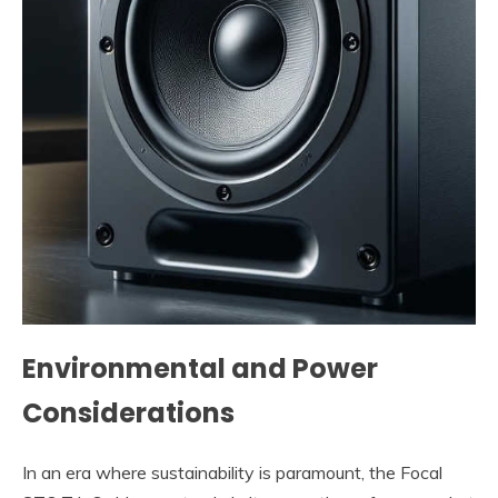
Environmental and Power
Considerations
In an era where sustainability is paramount, the Focal