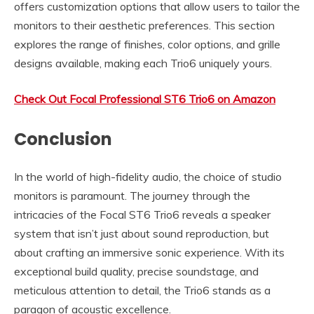
offers customization options that allow users to tailor the
monitors to their aesthetic preferences. This section
explores the range of finishes, color options, and grille
designs available, making each Trio6 uniquely yours.
Check Out Focal Professional ST6 Trio6 on Amazon
Conclusion
In the world of high-fidelity audio, the choice of studio
monitors is paramount. The journey through the
intricacies of the Focal ST6 Trio6 reveals a speaker
system that isn’t just about sound reproduction, but
about crafting an immersive sonic experience. With its
exceptional build quality, precise soundstage, and
meticulous attention to detail, the Trio6 stands as a
paragon of acoustic excellence.