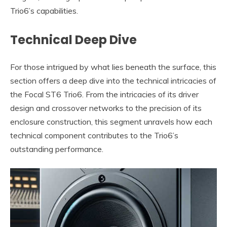
Trio6’s capabilities.
Technical Deep Dive
For those intrigued by what lies beneath the surface, this
section offers a deep dive into the technical intricacies of
the Focal ST6 Trio6. From the intricacies of its driver
design and crossover networks to the precision of its
enclosure construction, this segment unravels how each
technical component contributes to the Trio6’s
outstanding performance.