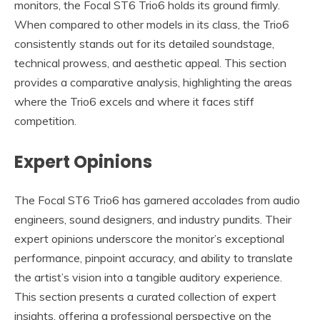
monitors, the Focal ST6 Trio6 holds its ground firmly.
When compared to other models in its class, the Trio6
consistently stands out for its detailed soundstage,
technical prowess, and aesthetic appeal. This section
provides a comparative analysis, highlighting the areas
where the Trio6 excels and where it faces stiff
competition.
Expert Opinions
The Focal ST6 Trio6 has garnered accolades from audio
engineers, sound designers, and industry pundits. Their
expert opinions underscore the monitor’s exceptional
performance, pinpoint accuracy, and ability to translate
the artist’s vision into a tangible auditory experience.
This section presents a curated collection of expert
insights, offering a professional perspective on the