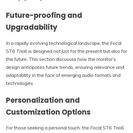
Future-proofing and
Upgradability
In a rapidly evolving technological landscape, the Focal
ST6 Trio6 is designed not just for the present but also for
the future. This section discusses how the monitor’s
design anticipates future trends, ensuring relevance and
adaptability in the face of emerging audio formats and
technologies.
Personalization and
Customization Options
For those seeking a personal touch, the Focal ST6 Trio6