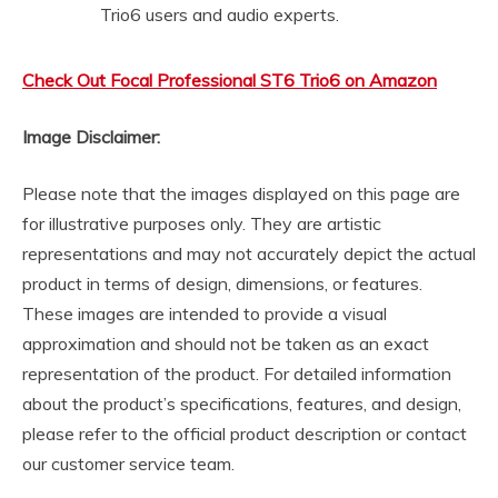
Trio6 users and audio experts.
Check Out Focal Professional ST6 Trio6 on Amazon
Image Disclaimer:
Please note that the images displayed on this page are
for illustrative purposes only. They are artistic
representations and may not accurately depict the actual
product in terms of design, dimensions, or features.
These images are intended to provide a visual
approximation and should not be taken as an exact
representation of the product. For detailed information
about the product’s specifications, features, and design,
please refer to the official product description or contact
our customer service team.