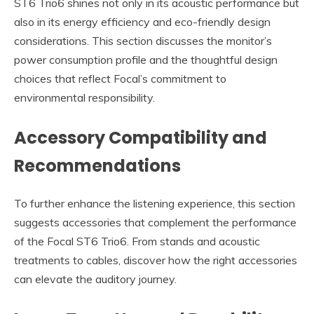
ST6 Trio6 shines not only in its acoustic performance but
also in its energy efficiency and eco-friendly design
considerations. This section discusses the monitor’s
power consumption profile and the thoughtful design
choices that reflect Focal’s commitment to
environmental responsibility.
Accessory Compatibility and
Recommendations
To further enhance the listening experience, this section
suggests accessories that complement the performance
of the Focal ST6 Trio6. From stands and acoustic
treatments to cables, discover how the right accessories
can elevate the auditory journey.