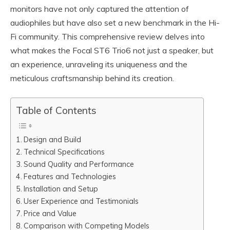
monitors have not only captured the attention of
audiophiles but have also set a new benchmark in the Hi-
Fi community. This comprehensive review delves into
what makes the Focal ST6 Trio6 not just a speaker, but
an experience, unraveling its uniqueness and the
meticulous craftsmanship behind its creation.
Table of Contents
Design and Build
Technical Specifications
Sound Quality and Performance
Features and Technologies
Installation and Setup
User Experience and Testimonials
Price and Value
Comparison with Competing Models