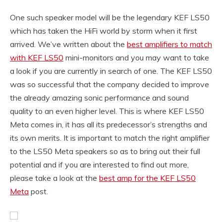
One such speaker model will be the legendary KEF LS50
which has taken the HiFi world by storm when it first
arrived. We’ve written about the
best amplifiers to match
with KEF LS50
mini-monitors and you may want to take
a look if you are currently in search of one. The KEF LS50
was so successful that the company decided to improve
the already amazing sonic performance and sound
quality to an even higher level. This is where KEF LS50
Meta comes in, it has all its predecessor’s strengths and
its own merits. It is important to match the right amplifier
to the LS50 Meta speakers so as to bring out their full
potential and if you are interested to find out more,
please take a look at the
best amp for the KEF LS50
Meta
post.