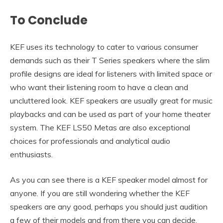
To Conclude
KEF uses its technology to cater to various consumer
demands such as their T Series speakers where the slim
profile designs are ideal for listeners with limited space or
who want their listening room to have a clean and
uncluttered look. KEF speakers are usually great for music
playbacks and can be used as part of your home theater
system. The KEF LS50 Metas are also exceptional
choices for professionals and analytical audio
enthusiasts.
As you can see there is a KEF speaker model almost for
anyone. If you are still wondering whether the KEF
speakers are any good, perhaps you should just audition
a few of their models and from there you can decide.