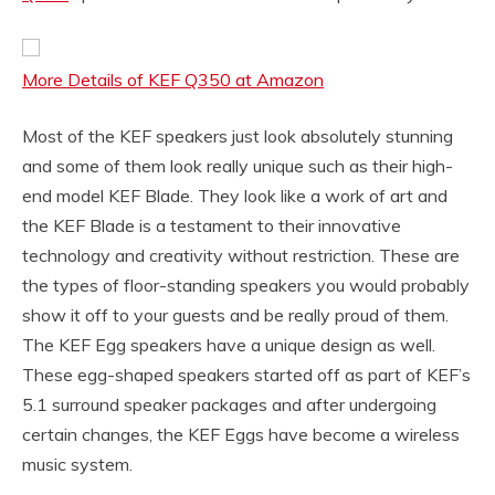
More Details of KEF Q350 at Amazon
Most of the KEF speakers just look absolutely stunning
and some of them look really unique such as their high-
end model KEF Blade. They look like a work of art and
the KEF Blade is a testament to their innovative
technology and creativity without restriction. These are
the types of floor-standing speakers you would probably
show it off to your guests and be really proud of them.
The KEF Egg speakers have a unique design as well.
These egg-shaped speakers started off as part of KEF’s
5.1 surround speaker packages and after undergoing
certain changes, the KEF Eggs have become a wireless
music system.