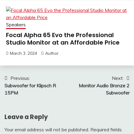
Speakers
Focal Alpha 65 Evo the Professional
Studio Monitor at an Affordable Price
March 3, 2024
Author
Post
Previous:
Next:
Subwoofer for Klipsch R
Monitor Audio Bronze 2
navigation
15PM
Subwoofer
Leave a Reply
Your email address will not be published.
Required fields