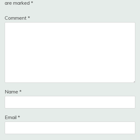
are marked
*
Comment
*
Name
*
Email
*