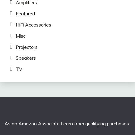
Amplifiers
Featured
HiFi Accessories
Misc
Projectors
Speakers
TV
As an Amazon Associate I earn from qualifying purchases.