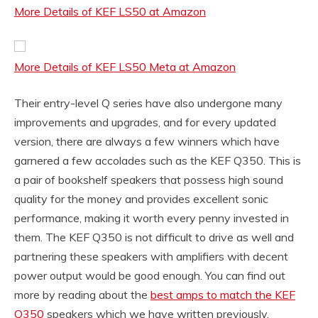
More Details of KEF LS50 at Amazon
More Details of KEF LS50 Meta at Amazon
Their entry-level Q series have also undergone many
improvements and upgrades, and for every updated
version, there are always a few winners which have
garnered a few accolades such as the KEF Q350. This is
a pair of bookshelf speakers that possess high sound
quality for the money and provides excellent sonic
performance, making it worth every penny invested in
them. The KEF Q350 is not difficult to drive as well and
partnering these speakers with amplifiers with decent
power output would be good enough. You can find out
more by reading about the
best amps to match the KEF
Q350
speakers which we have written previously.