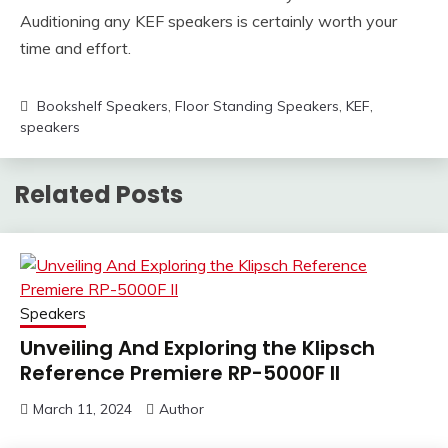
Auditioning any KEF speakers is certainly worth your
time and effort.
Bookshelf Speakers
,
Floor Standing Speakers
,
KEF
,
speakers
Related Posts
Speakers
Unveiling And Exploring the Klipsch
Reference Premiere RP-5000F II
March 11, 2024
Author