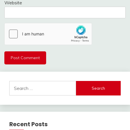
Website
Search
for:
Recent Posts