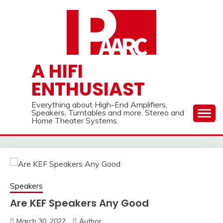
Skip
to
content
A HIFI
ENTHUSIAST
Everything about High-End Amplifiers,
Speakers, Turntables and more. Stereo and
Home Theater Systems.
Speakers
Are KEF Speakers Any Good
March 30, 2022
Author