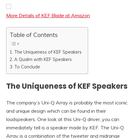
More Details of KEF Blade at Amazon
Table of Contents
The Uniqueness of KEF Speakers
A Qualm with KEF Speakers
To Conclude
The Uniqueness of KEF Speakers
The company’s Uni-Q Array is probably the most iconic
and unique design which can be found in their
loudspeakers. One look at this Uni-Q driver, you can
immediately tell is a speaker made by KEF. The Uni-Q
Array is a combination of the tweeter and midrange