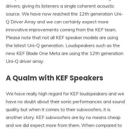
drivers, giving its listeners a single coherent acoustic
source. We have now reached the 12th generation Uni-
Q Driver Array and we can certainly expect more
innovative improvements coming from the KEF team.
Please note that not all KEF speaker models are using
the latest Uni-Q generation. Loudspeakers such as the
new KEF Blade One Meta are using the 12th generation
Uni-Q driver array.
A Qualm with KEF Speakers
We have really high regard for KEF loudspeakers and we
have no doubt about their sonic performances and sound
quality but when it comes to their subwoofers, it is
another story. KEF subwoofers are by no means cheap
and we did expect more from them. When compared to