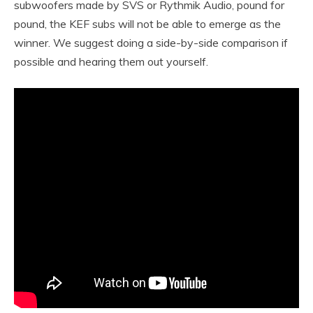
subwoofers made by SVS or Rythmik Audio, pound for
pound, the KEF subs will not be able to emerge as the
winner. We suggest doing a side-by-side comparison if
possible and hearing them out yourself.