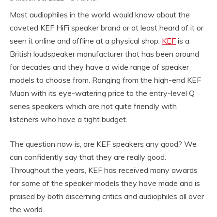
Most audiophiles in the world would know about the
coveted KEF HiFi speaker brand or at least heard of it or
seen it online and offline at a physical shop.
KEF
is a
British loudspeaker manufacturer that has been around
for decades and they have a wide range of speaker
models to choose from. Ranging from the high-end KEF
Muon with its eye-watering price to the entry-level Q
series speakers which are not quite friendly with
listeners who have a tight budget.
The question now is, are KEF speakers any good? We
can confidently say that they are really good.
Throughout the years, KEF has received many awards
for some of the speaker models they have made and is
praised by both discerning critics and audiophiles all over
the world.