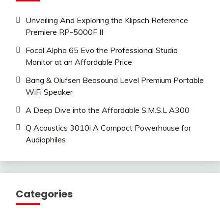
Unveiling And Exploring the Klipsch Reference
Premiere RP-5000F II
Focal Alpha 65 Evo the Professional Studio
Monitor at an Affordable Price
Bang & Olufsen Beosound Level Premium Portable
WiFi Speaker
A Deep Dive into the Affordable S.M.S.L A300
Q Acoustics 3010i A Compact Powerhouse for
Audiophiles
Categories