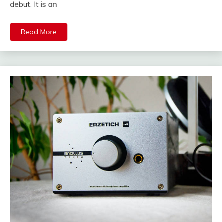
debut. It is an
Read More