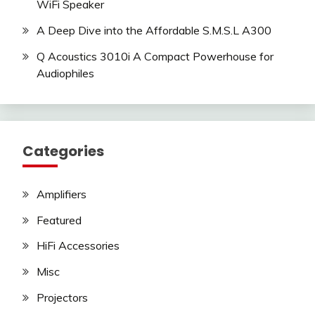
WiFi Speaker
A Deep Dive into the Affordable S.M.S.L A300
Q Acoustics 3010i A Compact Powerhouse for
Audiophiles
Categories
Amplifiers
Featured
HiFi Accessories
Misc
Projectors