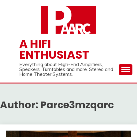
Skip
to
content
A HIFI
ENTHUSIAST
Everything about High-End Amplifiers,
Speakers, Turntables and more. Stereo and
Home Theater Systems.
Author:
Parce3mzqarc