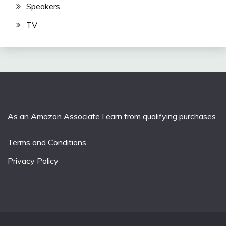
Speakers
TV
As an Amazon Associate I earn from qualifying purchases.
Terms and Conditions
Privacy Policy