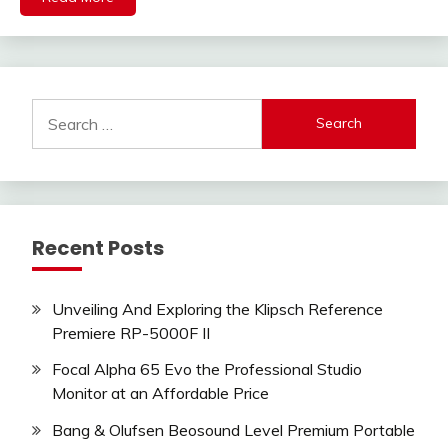
Search
for:
Recent Posts
Unveiling And Exploring the Klipsch Reference
Premiere RP-5000F II
Focal Alpha 65 Evo the Professional Studio
Monitor at an Affordable Price
Bang & Olufsen Beosound Level Premium Portable