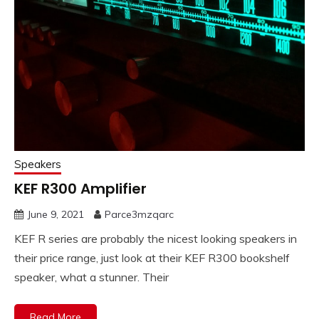
Speakers
KEF R300 Amplifier
June 9, 2021
Parce3mzqarc
KEF R series are probably the nicest looking speakers in
their price range, just look at their KEF R300 bookshelf
speaker, what a stunner. Their
Read More