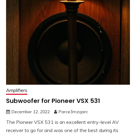
Amplifiers
Subwoofer for Pioneer VSX 531
December 12, 2022
Parce3mzqarc
The Pioneer VSX 531 is an excellent entry-level AV
receiver to go for and was one of the best during its