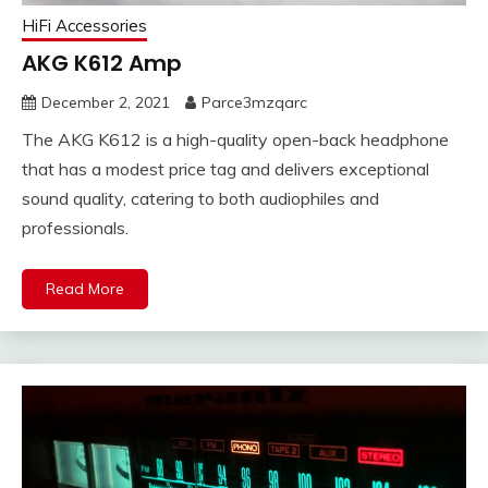
HiFi Accessories
AKG K612 Amp
December 2, 2021
Parce3mzqarc
The AKG K612 is a high-quality open-back headphone
that has a modest price tag and delivers exceptional
sound quality, catering to both audiophiles and
professionals.
Read More