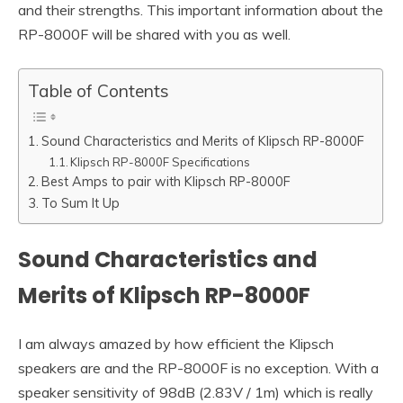
and their strengths. This important information about the
RP-8000F will be shared with you as well.
Table of Contents
Sound Characteristics and Merits of Klipsch RP-8000F
Klipsch RP-8000F Specifications
Best Amps to pair with Klipsch RP-8000F
To Sum It Up
Sound Characteristics and
Merits of Klipsch RP-8000F
I am always amazed by how efficient the Klipsch
speakers are and the RP-8000F is no exception. With a
speaker sensitivity of 98dB (2.83V / 1m) which is really