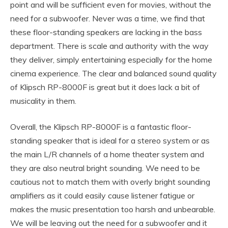
point and will be sufficient even for movies, without the
need for a subwoofer. Never was a time, we find that
these floor-standing speakers are lacking in the bass
department. There is scale and authority with the way
they deliver, simply entertaining especially for the home
cinema experience. The clear and balanced sound quality
of Klipsch RP-8000F is great but it does lack a bit of
musicality in them.
Overall, the Klipsch RP-8000F is a fantastic floor-
standing speaker that is ideal for a stereo system or as
the main L/R channels of a home theater system and
they are also neutral bright sounding. We need to be
cautious not to match them with overly bright sounding
amplifiers as it could easily cause listener fatigue or
makes the music presentation too harsh and unbearable.
We will be leaving out the need for a subwoofer and it