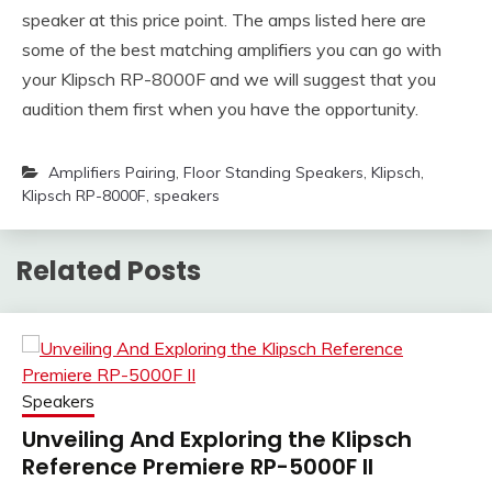
speaker at this price point. The amps listed here are
some of the best matching amplifiers you can go with
your Klipsch RP-8000F and we will suggest that you
audition them first when you have the opportunity.
Amplifiers Pairing
,
Floor Standing Speakers
,
Klipsch
,
Klipsch RP-8000F
,
speakers
Related Posts
Speakers
Unveiling And Exploring the Klipsch
Reference Premiere RP-5000F II