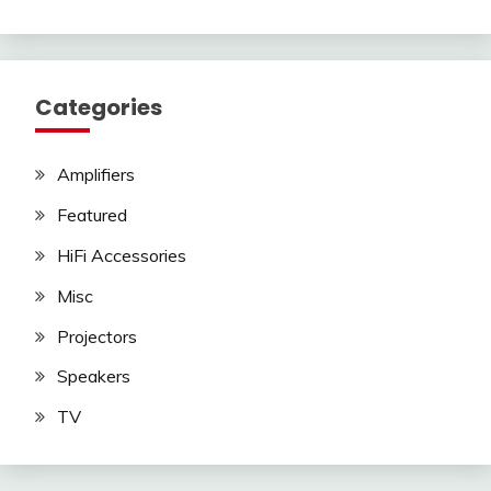
Categories
Amplifiers
Featured
HiFi Accessories
Misc
Projectors
Speakers
TV