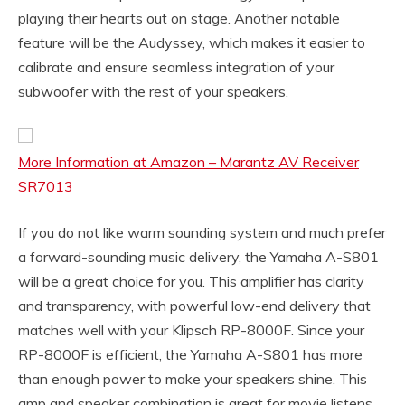
playing their hearts out on stage. Another notable
feature will be the Audyssey, which makes it easier to
calibrate and ensure seamless integration of your
subwoofer with the rest of your speakers.
More Information at Amazon – Marantz AV Receiver
SR7013
If you do not like warm sounding system and much prefer
a forward-sounding music delivery, the Yamaha A-S801
will be a great choice for you. This amplifier has clarity
and transparency, with powerful low-end delivery that
matches well with your Klipsch RP-8000F. Since your
RP-8000F is efficient, the Yamaha A-S801 has more
than enough power to make your speakers shine. This
amp and speaker combination is great for movie listens