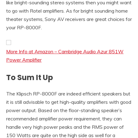
like bright-sounding stereo systems then you might want
to go with Rotel amplifiers. As for bright sounding home
theater systems, Sony AV receivers are great choices for
your RP-8000F.
More Info at Amazon – Cambridge Audio Azur 851W
Power Amplifier
To Sum It Up
The Klipsch RP-8000F are indeed efficient speakers but
it is still advisable to get high-quality amplifiers with good
power output. Based on the floor-standing speaker’s
recommended amplifier power requirement, they can
handle very high power peaks and the RMS power of
150 Watts are quite on the high side as well for a