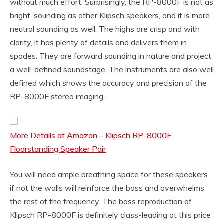
without much effort. Surprisingly, the RP-8000F is not as
bright-sounding as other Klipsch speakers, and it is more
neutral sounding as well. The highs are crisp and with
clarity, it has plenty of details and delivers them in
spades. They are forward sounding in nature and project
a well-defined soundstage. The instruments are also well
defined which shows the accuracy and precision of the
RP-8000F stereo imaging.
More Details at Amazon – Klipsch RP-8000F
Floorstanding Speaker Pair
You will need ample breathing space for these speakers
if not the walls will reinforce the bass and overwhelms
the rest of the frequency. The bass reproduction of
Klipsch RP-8000F is definitely class-leading at this price