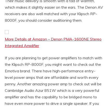
Their music delivery is smooth with a tad of warmth,
which makes it slightly easier on the ears. The Denon AV
receivers are also well matched with your Klipsch RP-
8000F, you should consider auditioning them.
More Details at Amazon – Denon PMA-1600NE Stereo
Integrated Amplifier
If you are planning to get power amplifiers to match with
the Klipsch RP-8000F, you might want to check out the
Emotiva brand. There have high-performance entry-
level power amps that are affordable and worth every
penny. Another amazing power amp to check out will be
Cambridge Audio Azur 851W which is a very powerful
amplifier and has the capability to be bridged mono to
have even more power to drive a single speaker. If you