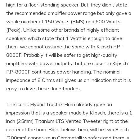
high for a floor-standing speaker. But, they didn’t state
the recommended amplifier power range but only gave a
whole number of 150 Watts (RMS) and 600 Watts
(Peak). Unlike some other brands of highly efficient
speakers which state that 1 Watt is enough to drive
them, we cannot assume the same with Klipsch RP-
8000F. Probably it will be safer to get high-quality
amplifiers with power outputs that are closer to Klipsch
RP-8000F continuous power handling. The nominal
impedance of 8 Ohms still gives us an indication that it is
easy to drive these floorstanders.
The iconic Hybrid Tractrix Horn already gave an
impression that is a speaker made by Klipsch, there is a 1
inch (25mm) Titanium LTS Vented Tweeter right at the
center of the horn. Right below them, will be two 8 inch
(200mm) copper-spun Cerametalli woofers and there is