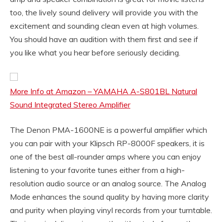
too, the lively sound delivery will provide you with the
excitement and sounding clean even at high volumes.
You should have an audition with them first and see if
you like what you hear before seriously deciding.
More Info at Amazon – YAMAHA A-S801BL Natural
Sound Integrated Stereo Amplifier
The Denon PMA-1600NE is a powerful amplifier which
you can pair with your Klipsch RP-8000F speakers, it is
one of the best all-rounder amps where you can enjoy
listening to your favorite tunes either from a high-
resolution audio source or an analog source. The Analog
Mode enhances the sound quality by having more clarity
and purity when playing vinyl records from your turntable.