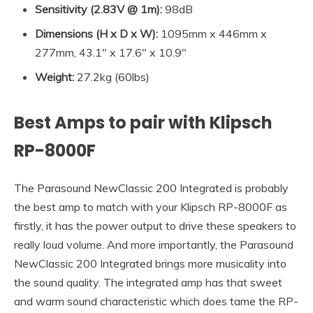
Sensitivity
(2.83V @ 1m):
98dB
Dimensions (
H x D x W
):
1095mm x 446mm x
277mm, 43.1″ x 17.6″ x 10.9″
Weight:
27.2kg (60lbs)
Best Amps to pair with
Klipsch
RP-8000F
The Parasound NewClassic 200 Integrated is probably
the best amp to match with your Klipsch RP-8000F as
firstly, it has the power output to drive these speakers to
really loud volume. And more importantly, the Parasound
NewClassic 200 Integrated brings more musicality into
the sound quality. The integrated amp has that sweet
and warm sound characteristic which does tame the RP-