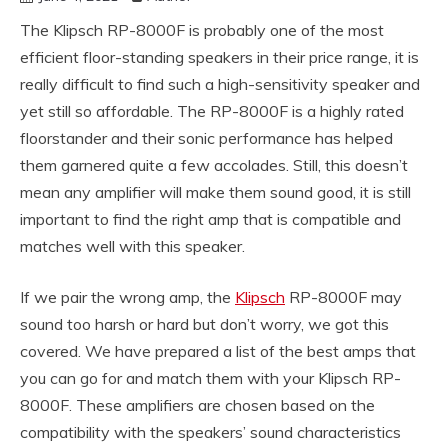
The Klipsch RP-8000F is probably one of the most
efficient floor-standing speakers in their price range, it is
really difficult to find such a high-sensitivity speaker and
yet still so affordable. The RP-8000F is a highly rated
floorstander and their sonic performance has helped
them garnered quite a few accolades. Still, this doesn’t
mean any amplifier will make them sound good, it is still
important to find the right amp that is compatible and
matches well with this speaker.
If we pair the wrong amp, the
Klipsch
RP-8000F may
sound too harsh or hard but don’t worry, we got this
covered. We have prepared a list of the best amps that
you can go for and match them with your Klipsch RP-
8000F. These amplifiers are chosen based on the
compatibility with the speakers’ sound characteristics