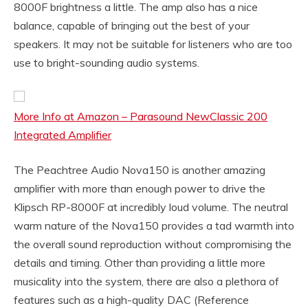
8000F brightness a little. The amp also has a nice
balance, capable of bringing out the best of your
speakers. It may not be suitable for listeners who are too
use to bright-sounding audio systems.
More Info at Amazon – Parasound NewClassic 200
Integrated Amplifier
The Peachtree Audio Nova150 is another amazing
amplifier with more than enough power to drive the
Klipsch RP-8000F at incredibly loud volume. The neutral
warm nature of the Nova150 provides a tad warmth into
the overall sound reproduction without compromising the
details and timing. Other than providing a little more
musicality into the system, there are also a plethora of
features such as a high-quality DAC (Reference