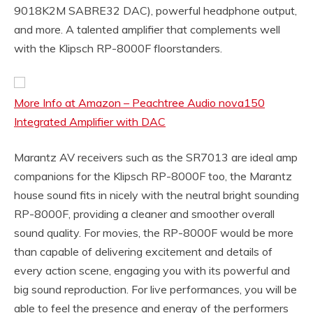
9018K2M SABRE32 DAC), powerful headphone output,
and more. A talented amplifier that complements well
with the Klipsch RP-8000F floorstanders.
More Info at Amazon – Peachtree Audio nova150
Integrated Amplifier with DAC
Marantz AV receivers such as the SR7013 are ideal amp
companions for the Klipsch RP-8000F too, the Marantz
house sound fits in nicely with the neutral bright sounding
RP-8000F, providing a cleaner and smoother overall
sound quality. For movies, the RP-8000F would be more
than capable of delivering excitement and details of
every action scene, engaging you with its powerful and
big sound reproduction. For live performances, you will be
able to feel the presence and energy of the performers