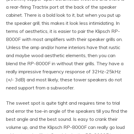
a rear-firing Tractrix port at the back of the speaker
cabinet. There is a bold look to it, but when you put up
the speaker grill, this makes it look less intimidating. In
terms of aesthetics, it is easier to pair the Klipsch RP-
8000F with most amplifiers with their speaker grills on.
Unless the amp and/or home interiors have that rustic
and maybe wood aesthetic elements, then you can
blend the RP-8000F in without their grills. They have a
really impressive frequency response of 32Hz-25kHz
(+/- 3dB) and most likely, these tower speakers do not
need support from a subwoofer.
The sweet spot is quite tight and requires time to trial
and error the toe-in angle of the speakers till you find the
best angle and the best sound. Is easy to crank their
volume up, and the Klipsch RP-8000F can really go loud