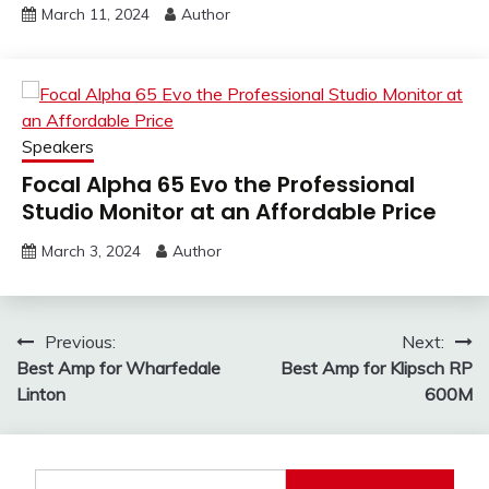
March 11, 2024
Author
Speakers
Focal Alpha 65 Evo the Professional
Studio Monitor at an Affordable Price
March 3, 2024
Author
Post
Previous:
Next:
Best Amp for Wharfedale
Best Amp for Klipsch RP
navigation
Linton
600M
Search