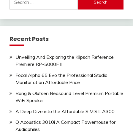
for:
Recent Posts
Unveiling And Exploring the Klipsch Reference
Premiere RP-5000F II
Focal Alpha 65 Evo the Professional Studio
Monitor at an Affordable Price
Bang & Olufsen Beosound Level Premium Portable
WiFi Speaker
A Deep Dive into the Affordable S.M.S.L A300
Q Acoustics 3010i A Compact Powerhouse for
Audiophiles