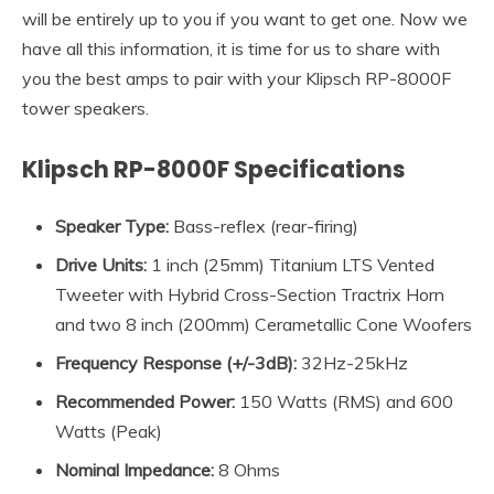
will be entirely up to you if you want to get one. Now we
have all this information, it is time for us to share with
you the best amps to pair with your Klipsch RP-8000F
tower speakers.
Klipsch RP-8000F Specifications
Speaker Type:
Bass-reflex (rear-firing)
Drive Units:
1 inch (25mm) Titanium LTS Vented
Tweeter with Hybrid Cross-Section Tractrix Horn
and two 8 inch (200mm) Cerametallic Cone Woofers
Frequency Response (+/-3dB)
:
32Hz-25kHz
Recommended Power
:
150 Watts (RMS) and 600
Watts (Peak)
Nominal Impedance
:
8 Ohms