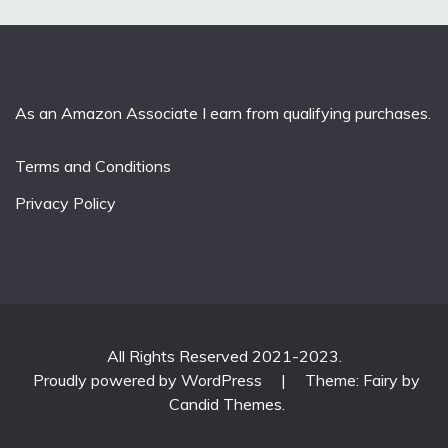
As an Amazon Associate I earn from qualifying purchases.
Terms and Conditions
Privacy Policy
All Rights Reserved 2021-2023.
Proudly powered by WordPress
|
Theme: Fairy by
Candid Themes
.