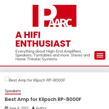
Skip
to
content
A HIFI
ENTHUSIAST
Everything about High-End Amplifiers,
Speakers, Turntables and more. Stereo and
Home Theater Systems.
Speakers
Best Amp for Klipsch RP-8000F
June 4, 2021
Author