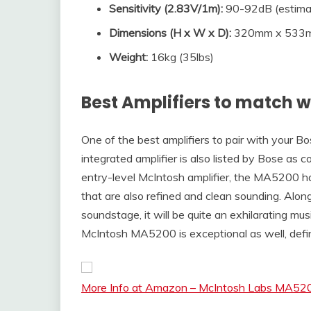
Sensitivity (2.83V/1m)
:
90-92dB (estima
Dimensions (
H x W x D
):
320mm x 533mm
Weight:
16kg (35lbs)
Best Amplifiers to match w
One of the best amplifiers to pair with your 
integrated amplifier is also listed by Bose as 
entry-level McIntosh amplifier, the MA5200 ha
that are also refined and clean sounding. Along
soundstage, it will be quite an exhilarating mus
McIntosh MA5200 is exceptional as well, defin
More Info at Amazon – McIntosh Labs MA5200