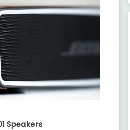
901 Speakers