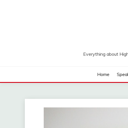
Skip
to
content
Everything about Hig
Home
Spea