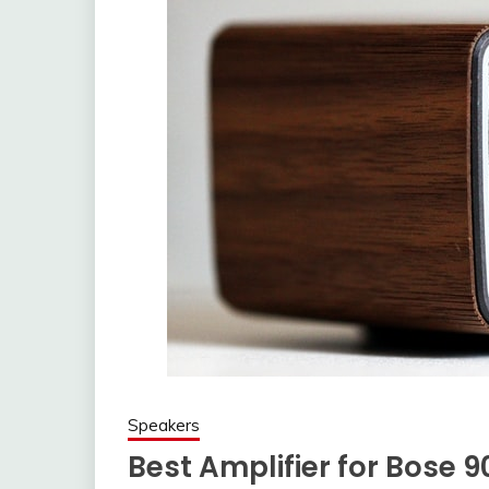
Speakers
Best Amplifier for Bose 