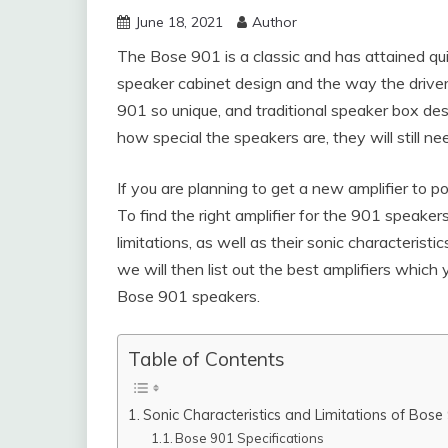
June 18, 2021
Author
The Bose 901 is a classic and has attained quit
speaker cabinet design and the way the driver
901 so unique, and traditional speaker box de
how special the speakers are, they will still n
If you are planning to get a new amplifier to 
To find the right amplifier for the 901 speake
limitations, as well as their sonic characteris
we will then list out the best amplifiers which
Bose 901 speakers.
Table of Contents
Sonic Characteristics and Limitations of Bose
Bose 901 Specifications