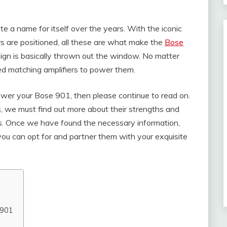
e a name for itself over the years. With the iconic
s are positioned, all these are what make the
Bose
sign is basically thrown out the window. No matter
eed matching amplifiers to power them.
power your Bose 901, then please continue to read on.
rs, we must find out more about their strengths and
tics. Once we have found the necessary information,
 you can opt for and partner them with your exquisite
 901