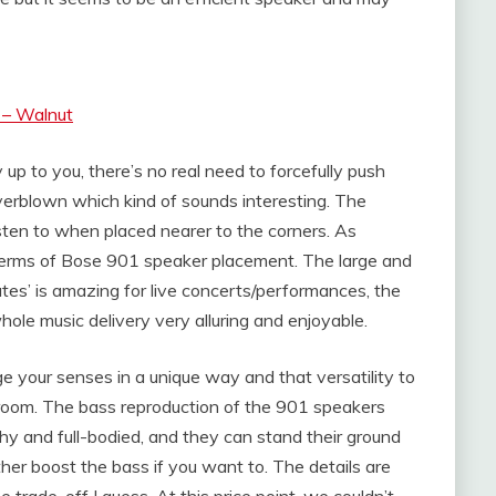
 – Walnut
up to you, there’s no real need to forcefully push
verblown which kind of sounds interesting. The
isten to when placed nearer to the corners. As
terms of Bose 901 speaker placement. The large and
es’ is amazing for live concerts/performances, the
ole music delivery very alluring and enjoyable.
ge your senses in a unique way and that versatility to
 room. The bass reproduction of the 901 speakers
chy and full-bodied, and they can stand their ground
er boost the bass if you want to. The details are
e trade-off I guess. At this price point, we couldn’t