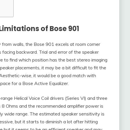
Limitations of Bose 901
 from walls, the Bose 901 excels at room corner
s facing backward. Trial and error of the speaker
e to find which position has the best stereo imaging
speaker placements, it may be a bit difficult to fit the
esthetic-wise, it would be a good match with
space for a Bose Active Equalizer.
range Helical Voice Coil drivers (Series VI) and three
is 8 Ohms and the recommended amplifier power is
 wide range. The estimated speaker sensitivity is
e, but it starts to diminish a lot after hitting
auge but it seems to be an efficient speaker and may