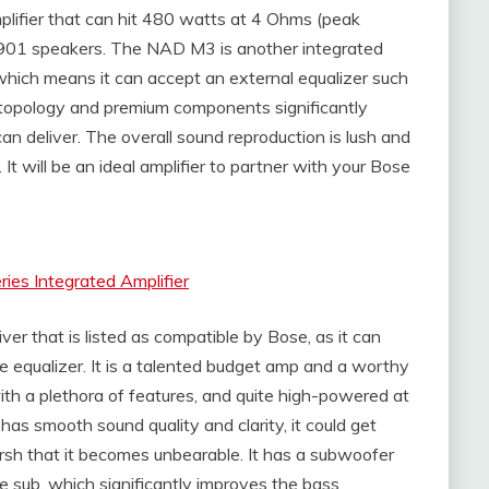
lifier that can hit 480 watts at 4 Ohms (peak
 901 speakers. The NAD M3 is another integrated
, which means it can accept an external equalizer such
 topology and premium components significantly
n deliver. The overall sound reproduction is lush and
t will be an ideal amplifier to partner with your Bose
es Integrated Amplifier
r that is listed as compatible by Bose, as it can
ve equalizer. It is a talented budget amp and a worthy
h a plethora of features, and quite high-powered at
s smooth sound quality and clarity, it could get
arsh that it becomes unbearable. It has a subwoofer
e sub, which significantly improves the bass