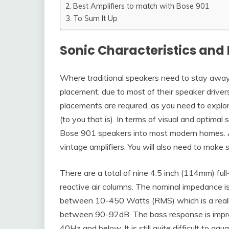
Best Amplifiers to match with Bose 901
To Sum It Up
Sonic Characteristics and 
Where traditional speakers need to stay away
placement, due to most of their speaker driver
placements are required, as you need to explor
(to you that is). In terms of visual and optimal 
Bose 901 speakers into most modern homes. A
vintage amplifiers. You will also need to make 
There are a total of nine 4.5 inch (114mm) full-
reactive air columns. The nominal impedance 
between 10-450 Watts (RMS) which is a really
between 90-92dB. The bass response is impressiv
40Hz and below. It is still quite difficult to g