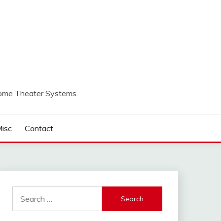
Home Theater Systems.
isc
Contact
Search
for: