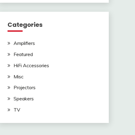
Categories
Amplifiers
Featured
HiFi Accessories
Misc
Projectors
Speakers
TV