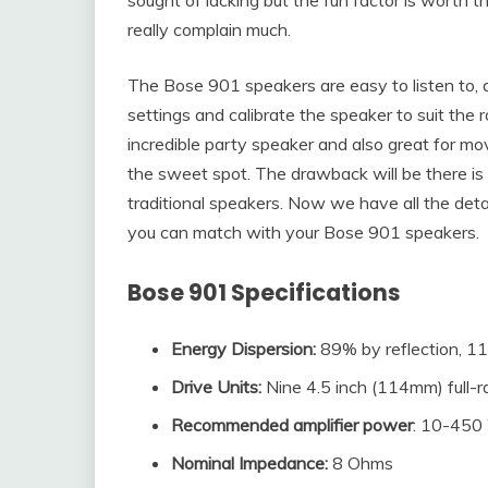
really complain much.
The Bose 901 speakers are easy to listen to, 
settings and calibrate the speaker to suit th
incredible party speaker and also great for mo
the sweet spot. The drawback will be there is
traditional speakers. Now we have all the detail
you can match with your Bose 901 speakers.
Bose 901
Specifications
Energy Dispersion:
89% by reflection, 11
Drive Units:
Nine 4.5 inch (114mm) full-ran
Recommended amplifier power
: 10-450
Nominal Impedance
:
8 Ohms