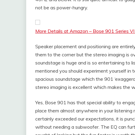
not be as power-hungry.
More Details at Amazon – Bose 901 Series VI
Speaker placement and positioning are entirely 
them to the corner but the stereo imaging is o
soundstage is huge and is so entertaining to l
mentioned you should experiment yourself in 
spacious soundstage which the 901 ‘exaggerat
stereo imaging is excellent which makes the wh
Yes, Bose 901 has that special ability to enga
place them almost anywhere in your listening
certainly exceeded our expectations, it is pun
without needing a subwoofer. The EQ can furth
sought of lacking but the fun factor is worth th