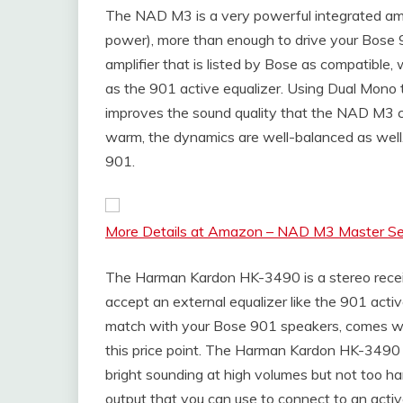
The NAD M3 is a very powerful integrated amp
power), more than enough to drive your Bose
amplifier that is listed by Bose as compatible
as the 901 active equalizer. Using Dual Mono
improves the sound quality that the NAD M3 ca
warm, the dynamics are well-balanced as well. I
901.
More Details at Amazon – NAD M3 Master Seri
The Harman Kardon HK-3490 is a stereo receive
accept an external equalizer like the 901 acti
match with your Bose 901 speakers, comes wit
this price point. The Harman Kardon HK-3490 ha
bright sounding at high volumes but not too h
output that you can use to connect to an activ