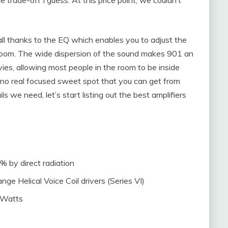
all thanks to the EQ which enables you to adjust the
e room. The wide dispersion of the sound makes 901 an
vies, allowing most people in the room to be inside
 no real focused sweet spot that you can get from
s we need, let’s start listing out the best amplifiers
% by direct radiation
ge Helical Voice Coil drivers (Series VI)
 Watts