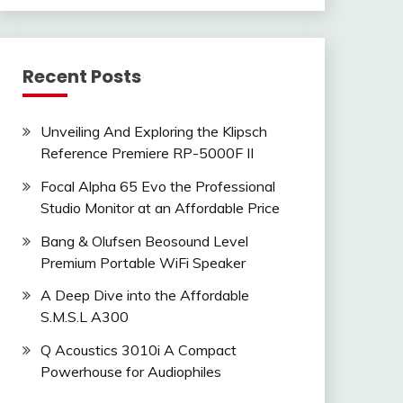
Recent Posts
Unveiling And Exploring the Klipsch
Reference Premiere RP-5000F II
Focal Alpha 65 Evo the Professional
Studio Monitor at an Affordable Price
Bang & Olufsen Beosound Level
Premium Portable WiFi Speaker
A Deep Dive into the Affordable
S.M.S.L A300
Q Acoustics 3010i A Compact
Powerhouse for Audiophiles