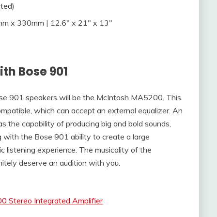
ted)
 x 330mm | 12.6″ x 21″ x 13″
ith Bose 901
Bose 901 speakers will be the McIntosh MA5200. This
compatible, which can accept an external equalizer. An
s the capability of producing big and bold sounds,
 with the Bose 901 ability to create a large
ic listening experience. The musicality of the
itely deserve an audition with you.
 Stereo Integrated Amplifier