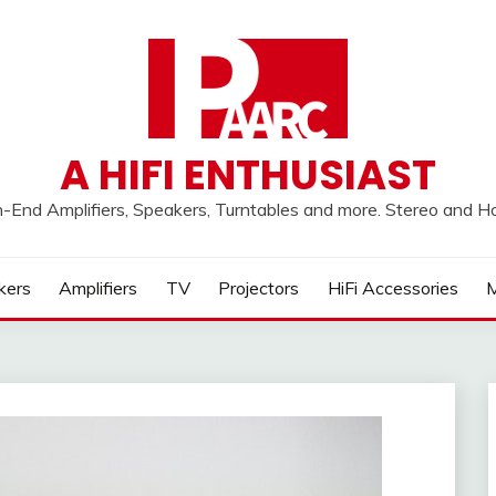
A HIFI ENTHUSIAST
h-End Amplifiers, Speakers, Turntables and more. Stereo and 
kers
Amplifiers
TV
Projectors
HiFi Accessories
M