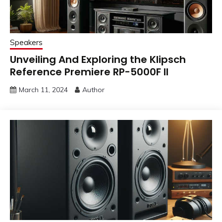
Speakers
Unveiling And Exploring the Klipsch
Reference Premiere RP-5000F II
March 11, 2024
Author