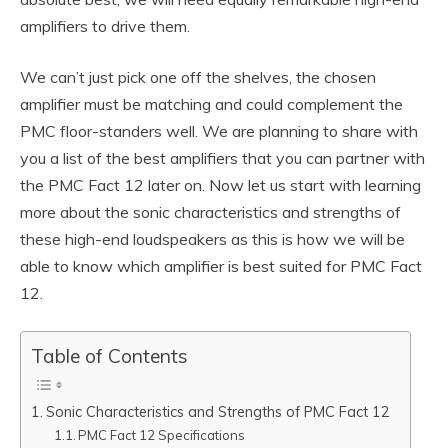
amplifiers to drive them.
We can’t just pick one off the shelves, the chosen
amplifier must be matching and could complement the
PMC floor-standers well. We are planning to share with
you a list of the best amplifiers that you can partner with
the PMC Fact 12 later on. Now let us start with learning
more about the sonic characteristics and strengths of
these high-end loudspeakers as this is how we will be
able to know which amplifier is best suited for PMC Fact
12.
Table of Contents
Sonic Characteristics and Strengths of PMC Fact 12
PMC Fact 12 Specifications