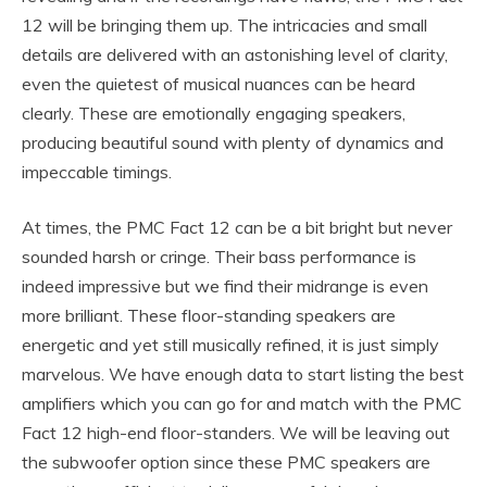
12 will be bringing them up. The intricacies and small
details are delivered with an astonishing level of clarity,
even the quietest of musical nuances can be heard
clearly. These are emotionally engaging speakers,
producing beautiful sound with plenty of dynamics and
impeccable timings.
At times, the PMC Fact 12 can be a bit bright but never
sounded harsh or cringe. Their bass performance is
indeed impressive but we find their midrange is even
more brilliant. These floor-standing speakers are
energetic and yet still musically refined, it is just simply
marvelous. We have enough data to start listing the best
amplifiers which you can go for and match with the PMC
Fact 12 high-end floor-standers. We will be leaving out
the subwoofer option since these PMC speakers are