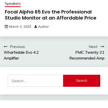
Speakers
Focal Alpha 65 Evo the Professional
Studio Monitor at an Affordable Price
March 3, 2024
Author
Post
Previous:
Next:
Wharfedale Evo 4.2
PMC Twenty 21
navigation
Amplifier
Recommended Amp
Search
for: