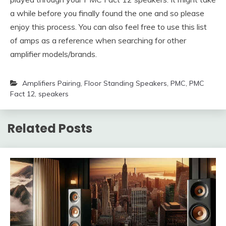
a while before you finally found the one and so please
enjoy this process. You can also feel free to use this list
of amps as a reference when searching for other
amplifier models/brands.
Amplifiers Pairing
,
Floor Standing Speakers
,
PMC
,
PMC
Fact 12
,
speakers
Related Posts