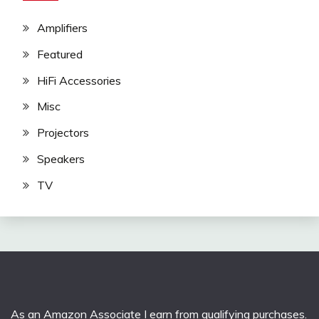
Amplifiers
Featured
HiFi Accessories
Misc
Projectors
Speakers
TV
As an Amazon Associate I earn from qualifying purchases.