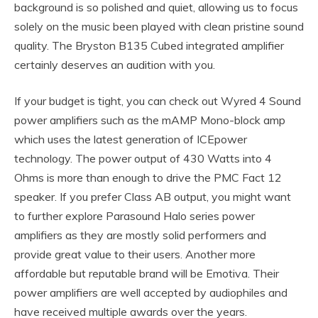
background is so polished and quiet, allowing us to focus
solely on the music been played with clean pristine sound
quality. The Bryston B135 Cubed integrated amplifier
certainly deserves an audition with you.
If your budget is tight, you can check out Wyred 4 Sound
power amplifiers such as the mAMP Mono-block amp
which uses the latest generation of ICEpower
technology. The power output of 430 Watts into 4
Ohms is more than enough to drive the PMC Fact 12
speaker. If you prefer Class AB output, you might want
to further explore Parasound Halo series power
amplifiers as they are mostly solid performers and
provide great value to their users. Another more
affordable but reputable brand will be Emotiva. Their
power amplifiers are well accepted by audiophiles and
have received multiple awards over the years.