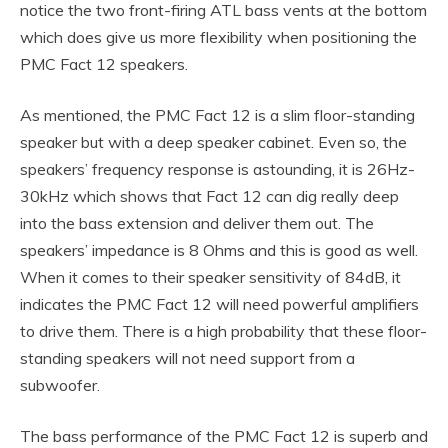
notice the two front-firing ATL bass vents at the bottom
which does give us more flexibility when positioning the
PMC Fact 12 speakers.
As mentioned, the PMC Fact 12 is a slim floor-standing
speaker but with a deep speaker cabinet. Even so, the
speakers’ frequency response is astounding, it is 26Hz-
30kHz which shows that Fact 12 can dig really deep
into the bass extension and deliver them out. The
speakers’ impedance is 8 Ohms and this is good as well.
When it comes to their speaker sensitivity of 84dB, it
indicates the PMC Fact 12 will need powerful amplifiers
to drive them. There is a high probability that these floor-
standing speakers will not need support from a
subwoofer.
The bass performance of the PMC Fact 12 is superb and