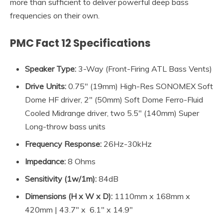
more than sufficient to deliver powerful deep bass
frequencies on their own.
PMC Fact 12 Specifications
Speaker Type:
3-Way (Front-Firing ATL Bass Vents)
Drive Units:
0.75″ (19mm) High-Res SONOMEX Soft
Dome HF driver, 2″ (50mm) Soft Dome Ferro-Fluid
Cooled Midrange driver, two 5.5″ (140mm) Super
Long-throw bass units
Frequency Response:
26Hz-30kHz
Impedance
:
8 Ohms
Sensitivity (1w/1m):
84dB
Dimensions (H x W x D):
1110mm x 168mm x
420mm | 43.7″ x 6.1″ x 14.9″