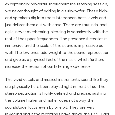
exceptionally powerful, throughout the listening session,
we never thought of adding in a subwoofer. These high-
end speakers dig into the subterranean bass levels and
just deliver them out with ease. There are taut, rich, and
agile, never overbearing, blending in seamlessly with the
rest of the upper frequencies. The presence it creates is
immersive and the scale of the sound is impressive as
well. The low ends add weight to the sound reproduction
and give us a physical feel of the music which furthers
increase the realism of our listening experience.
The vivid vocals and musical instruments sound like they
are physically here been played right in front of us. The
stereo separation is highly defined and precise, pushing
the volume higher and higher does not sway the
soundstage focus even by one bit. They are very
revealing and if the recordings have flaws, the PMC Fact