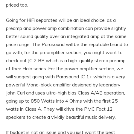
priced too.
Going for HiFi separates will be an ideal choice, as a
preamp and power amp combination can provide slightly
better sound quality over an integrated amp at the same
price range. The Parasound will be the reputable brand to
go with, for the preamplifier section, you might want to
check out JC 2 BP which is a high-quality stereo preamp
of their Halo series. For the power amplifier section, we
will suggest going with Parasound JC 1+ which is a very
powerful Mono-block amplifier designed by legendary
John Curl and uses ultra-high bias Class A/AB operation,
going up to 850 Watts into 4 Ohms with the first 25
watts in Class A. They will drive the PMC Fact 12
speakers to create a vividly beautiful music delivery.
If budget is not an issue and you just want the best