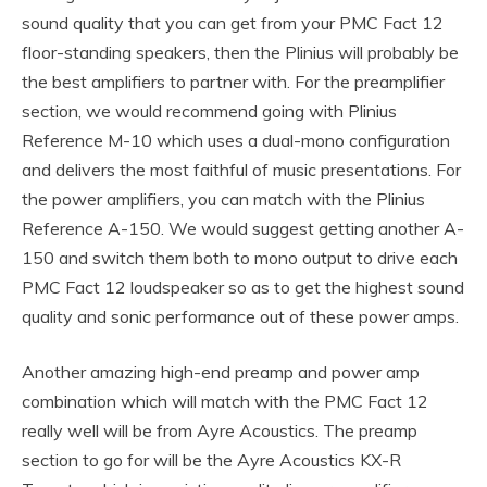
sound quality that you can get from your PMC Fact 12
floor-standing speakers, then the Plinius will probably be
the best amplifiers to partner with. For the preamplifier
section, we would recommend going with Plinius
Reference M-10 which uses a dual-mono configuration
and delivers the most faithful of music presentations. For
the power amplifiers, you can match with the Plinius
Reference A-150. We would suggest getting another A-
150 and switch them both to mono output to drive each
PMC Fact 12 loudspeaker so as to get the highest sound
quality and sonic performance out of these power amps.
Another amazing high-end preamp and power amp
combination which will match with the PMC Fact 12
really well will be from Ayre Acoustics. The preamp
section to go for will be the Ayre Acoustics KX-R