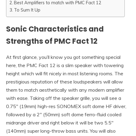
Best Amplifiers to match with PMC Fact 12
To Sum It Up
Sonic Characteristics and
Strengths of PMC Fact 12
At first glance, you’ll know you got something special
here, the PMC Fact 12 is a slim speaker with towering
height which will fit nicely in most listening rooms. The
prestigious reputation of these loudspeakers will allow
them to match aesthetically with any modern amplifier
with ease. Taking off the speaker grille, you will see a
0.75″ (19mm) high-res SONOMEX soft dome HF driver,
followed by a 2″ (50mm) soft dome ferro-fluid cooled
midrange driver and right below it will be two 5.5″
(140mm) super long-throw bass units. You will also