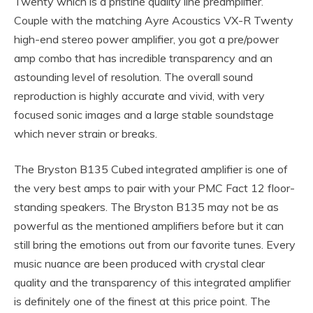
Twenty which is a pristine quality line preamplifier.
Couple with the matching Ayre Acoustics VX-R Twenty
high-end stereo power amplifier, you got a pre/power
amp combo that has incredible transparency and an
astounding level of resolution. The overall sound
reproduction is highly accurate and vivid, with very
focused sonic images and a large stable soundstage
which never strain or breaks.
The Bryston B135 Cubed integrated amplifier is one of
the very best amps to pair with your PMC Fact 12 floor-
standing speakers. The Bryston B135 may not be as
powerful as the mentioned amplifiers before but it can
still bring the emotions out from our favorite tunes. Every
music nuance are been produced with crystal clear
quality and the transparency of this integrated amplifier
is definitely one of the finest at this price point. The