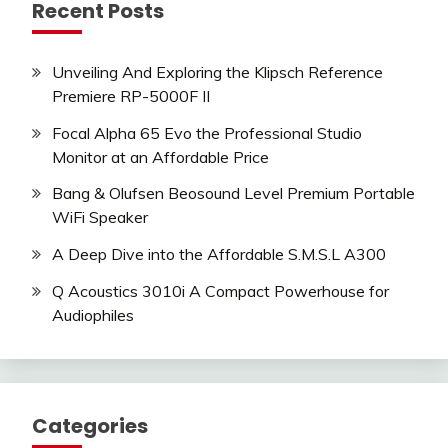
Recent Posts
Unveiling And Exploring the Klipsch Reference
Premiere RP-5000F II
Focal Alpha 65 Evo the Professional Studio
Monitor at an Affordable Price
Bang & Olufsen Beosound Level Premium Portable
WiFi Speaker
A Deep Dive into the Affordable S.M.S.L A300
Q Acoustics 3010i A Compact Powerhouse for
Audiophiles
Categories