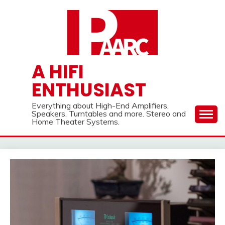
Skip
to
content
A HIFI
ENTHUSIAST
Everything about High-End Amplifiers,
Speakers, Turntables and more. Stereo and
Home Theater Systems.