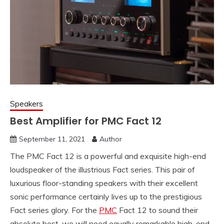
Speakers
Best Amplifier for PMC Fact 12
September 11, 2021
Author
The PMC Fact 12 is a powerful and exquisite high-end
loudspeaker of the illustrious Fact series. This pair of
luxurious floor-standing speakers with their excellent
sonic performance certainly lives up to the prestigious
Fact series glory. For the
PMC
Fact 12 to sound their
absolute best, we will need equally remarkable high-end