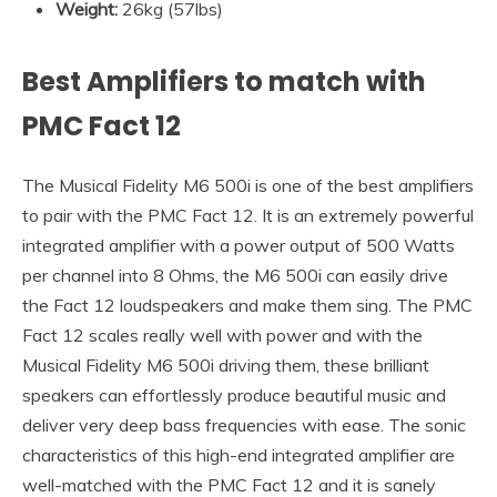
Weight:
26kg (57lbs)
Best Amplifiers to match with
PMC Fact 12
The Musical Fidelity M6 500i is one of the best amplifiers
to pair with the PMC Fact 12. It is an extremely powerful
integrated amplifier with a power output of 500 Watts
per channel into 8 Ohms, the M6 500i can easily drive
the Fact 12 loudspeakers and make them sing. The PMC
Fact 12 scales really well with power and with the
Musical Fidelity M6 500i driving them, these brilliant
speakers can effortlessly produce beautiful music and
deliver very deep bass frequencies with ease. The sonic
characteristics of this high-end integrated amplifier are
well-matched with the PMC Fact 12 and it is sanely