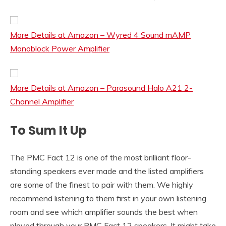
More Details at Amazon – Wyred 4 Sound mAMP
Monoblock Power Amplifier
More Details at Amazon – Parasound Halo A21 2-
Channel Amplifier
To Sum It Up
The PMC Fact 12 is one of the most brilliant floor-
standing speakers ever made and the listed amplifiers
are some of the finest to pair with them. We highly
recommend listening to them first in your own listening
room and see which amplifier sounds the best when
played through your PMC Fact 12 speakers. It might take