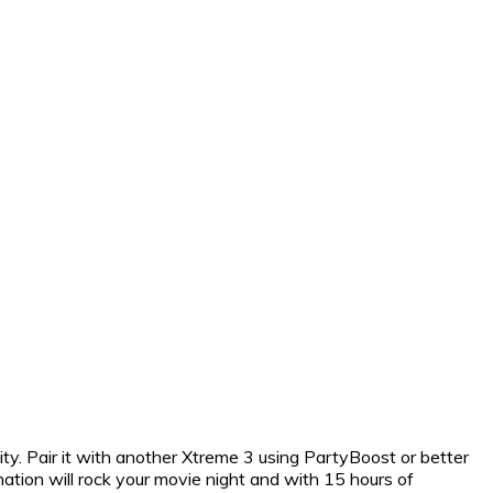
ty. Pair it with another Xtreme 3 using PartyBoost or better
ation will rock your movie night and with 15 hours of