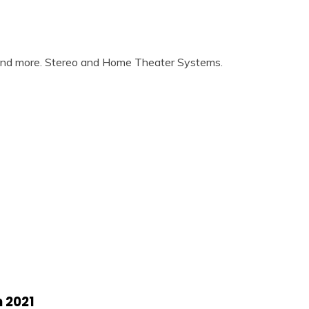
 and more. Stereo and Home Theater Systems.
 2021