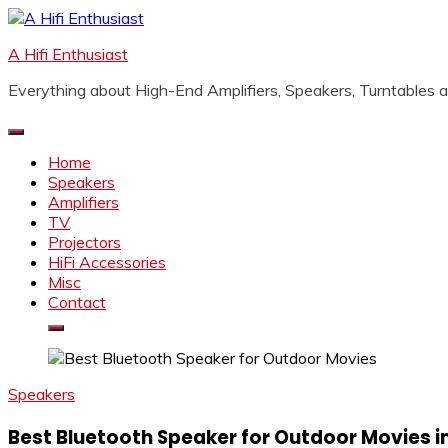
Skip
to
A Hifi Enthusiast
content
Everything about High-End Amplifiers, Speakers, Turntables
Home
Speakers
Amplifiers
TV
Projectors
HiFi Accessories
Misc
Contact
Speakers
Best Bluetooth Speaker for Outdoor Movies in