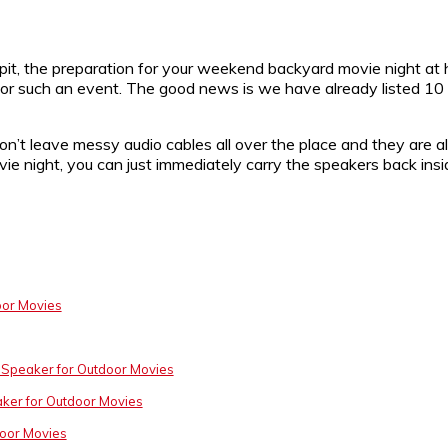
 pit, the preparation for your weekend backyard movie night a
or such an event. The good news is we have already listed 10 
’t leave messy audio cables all over the place and they are al
ie night, you can just immediately carry the speakers back ins
oor Movies
 Speaker for Outdoor Movies
ker for Outdoor Movies
door Movies