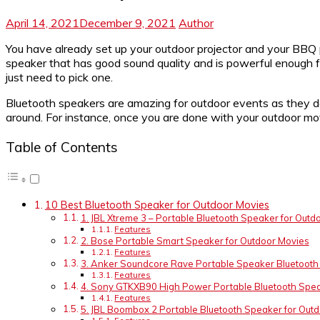
April 14, 2021
December 9, 2021
Author
You have already set up your outdoor projector and your BBQ
speaker that has good sound quality and is powerful enough f
just need to pick one.
Bluetooth speakers are amazing for outdoor events as they don
around. For instance, once you are done with your outdoor mov
Table of Contents
10 Best Bluetooth Speaker for Outdoor Movies
1. JBL Xtreme 3 – Portable Bluetooth Speaker for Outd
Features
2. Bose Portable Smart Speaker for Outdoor Movies
Features
3. Anker Soundcore Rave Portable Speaker Bluetooth
Features
4. Sony GTKXB90 High Power Portable Bluetooth Spea
Features
5. JBL Boombox 2 Portable Bluetooth Speaker for Out