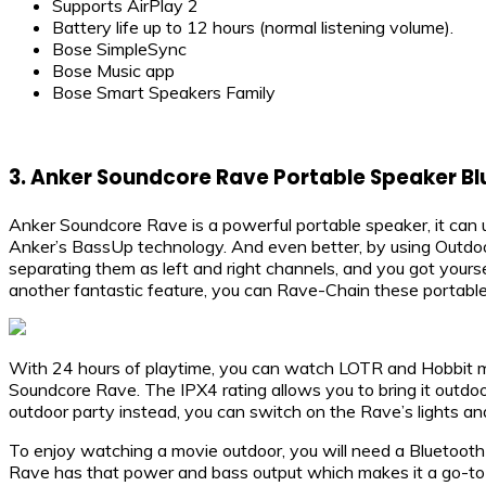
Supports AirPlay 2
Battery life up to 12 hours (normal listening volume).
Bose SimpleSync
Bose Music app
Bose Smart Speakers Family
3. Anker Soundcore Rave Portable Speaker B
Anker Soundcore Rave is a powerful portable speaker, it can 
Anker’s BassUp technology. And even better, by using Outdoo
separating them as left and right channels, and you got yourse
another fantastic feature, you can Rave-Chain these portabl
With 24 hours of playtime, you can watch LOTR and Hobbit m
Soundcore Rave. The IPX4 rating allows you to bring it outdoor
outdoor party instead, you can switch on the Rave’s lights an
To enjoy watching a movie outdoor, you will need a Bluetooth 
Rave has that power and bass output which makes it a go-to 