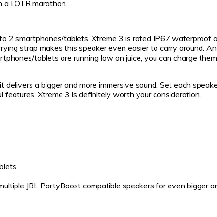
th a LOTR marathon.
 to 2 smartphones/tablets. Xtreme 3 is rated IP67 waterproof 
ying strap makes this speaker even easier to carry around. Anot
rtphones/tablets are running low on juice, you can charge them
it delivers a bigger and more immersive sound. Set each speaker
ul features, Xtreme 3 is definitely worth your consideration.
blets.
 multiple JBL PartyBoost compatible speakers for even bigger a