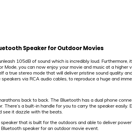
luetooth Speaker for Outdoor Movies
unleash 105dB of sound which is incredibly loud. Furthermore, 
r Mode, you can now enjoy your movie and music at a higher v
lf a true stereo mode that will deliver pristine sound quality 
e speakers via RCA audio cables, to reproduce a huge and imme
arathons back to back. The Bluetooth has a dual phone conne
. There’s a built-in handle for you to carry the speaker easily
d see it dazzle with the beats.
speaker that is built for the outdoors and able to deliver powe
Bluetooth speaker for an outdoor movie event.