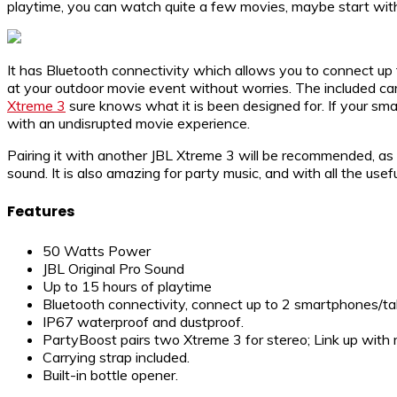
playtime, you can watch quite a few movies, maybe start wi
It has Bluetooth connectivity which allows you to connect up
at your outdoor movie event without worries. The included carr
Xtreme 3
sure knows what it is been designed for. If your sma
with an undisrupted movie experience.
Pairing it with another JBL Xtreme 3 will be recommended, as 
sound. It is also amazing for party music, and with all the usef
Features
50 Watts Power
JBL Original Pro Sound
Up to 15 hours of playtime
Bluetooth connectivity, connect up to 2 smartphones/ta
IP67 waterproof and dustproof.
PartyBoost pairs two Xtreme 3 for stereo; Link up with
Carrying strap included.
Built-in bottle opener.