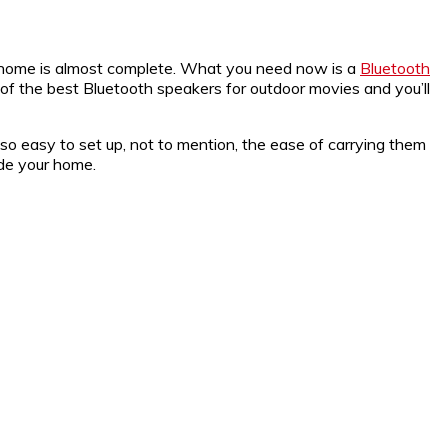
t home is almost complete. What you need now is a
Bluetooth
of the best Bluetooth speakers for outdoor movies and you’ll
so easy to set up, not to mention, the ease of carrying them
ide your home.