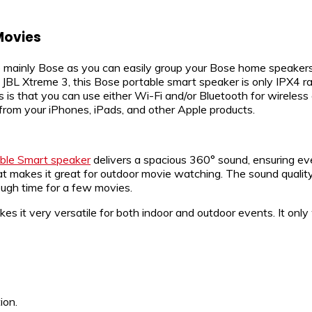
Movies
e mainly Bose as you can easily group your Bose home speakers 
e JBL Xtreme 3, this Bose portable smart speaker is only IPX4 r
res is that you can use either Wi-Fi and/or Bluetooth for wirele
 from your iPhones, iPads, and other Apple products.
ble Smart speaker
delivers a spacious 360° sound, ensuring ever
t makes it great for outdoor movie watching. The sound quality
nough time for a few movies.
 it very versatile for both indoor and outdoor events. It only w
ion.