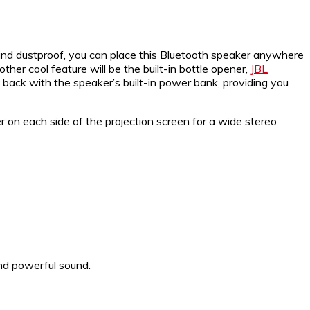
and dustproof, you can place this Bluetooth speaker anywhere
her cool feature will be the built-in bottle opener,
JBL
 back with the speaker’s built-in power bank, providing you
 on each side of the projection screen for a wide stereo
nd powerful sound.