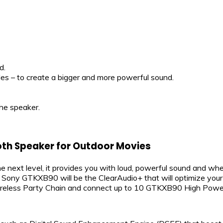
d.
s – to create a bigger and more powerful sound.
he speaker.
th Speaker for Outdoor Movies
e next level, it provides you with loud, powerful sound and w
ony GTKXB90 will be the ClearAudio+ that will optimize your au
ireless Party Chain and connect up to 10 GTKXB90 High Power 