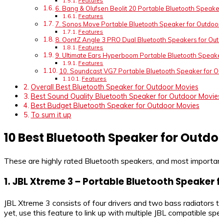
Features
6. Bang & Olufsen Beolit 20 Portable Bluetooth Speake
Features
7. Sonos Move Portable Bluetooth Speaker for Outdoo
Features
8. OontZ Angle 3 PRO Dual Bluetooth Speakers for Ou
Features
9. Ultimate Ears Hyperboom Portable Bluetooth Speak
Features
10. Soundcast VG7 Portable Bluetooth Speaker for 
Features
Overall Best Bluetooth Speaker for Outdoor Movies
Best Sound Quality Bluetooth Speaker for Outdoor Movie
Best Budget Bluetooth Speaker for Outdoor Movies
To sum it up
10 Best Bluetooth Speaker for Outd
These are highly rated Bluetooth speakers, and most importan
1.
JBL Xtreme 3 – Portable Bluetooth Speaker
JBL Xtreme 3 consists of four drivers and two bass radiators 
yet, use this feature to link up with multiple JBL compatible