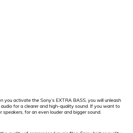
hen you activate the Sony’s EXTRA BASS, you will unleash
dio for a clearer and high-quality sound. If you want to
speakers, for an even louder and bigger sound.