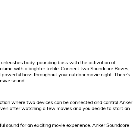
it unleashes body-pounding bass with the activation of
olume with a brighter treble. Connect two Soundcore Raves,
and powerful bass throughout your outdoor movie night. There’s
rsive sound.
ction where two devices can be connected and control Anker
. Even after watching a few movies and you decide to start an
rful sound for an exciting movie experience. Anker Soundcore