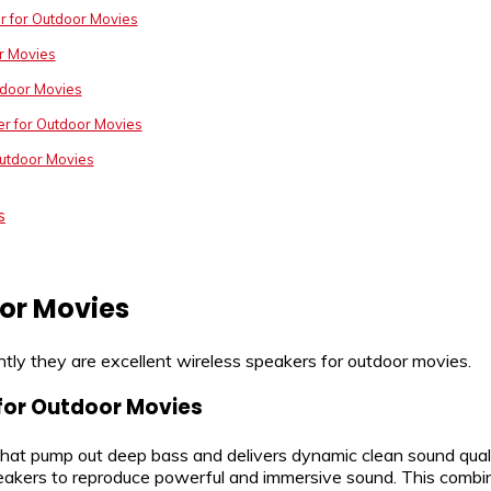
r for Outdoor Movies
r Movies
tdoor Movies
er for Outdoor Movies
Outdoor Movies
s
oor Movies
tly they are excellent wireless speakers for outdoor movies.
 for Outdoor Movies
that pump out deep bass and delivers dynamic clean sound quali
 speakers to reproduce powerful and immersive sound. This combin