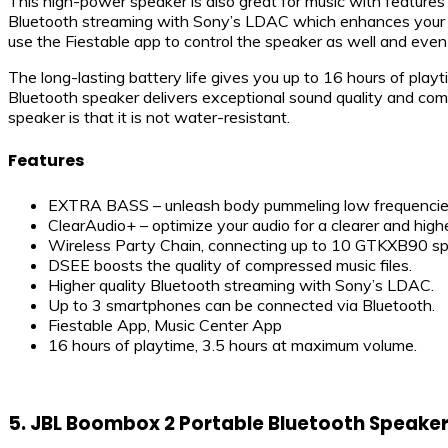
This high-power speaker is also great for music with features
Bluetooth streaming with Sony’s LDAC which enhances your wi
use the Fiestable app to control the speaker as well and even 
The long-lasting battery life gives you up to 16 hours of playti
Bluetooth speaker delivers exceptional sound quality and come
speaker is that it is not water-resistant.
Features
EXTRA BASS – unleash body pummeling low frequencie
ClearAudio+ – optimize your audio for a clearer and highe
Wireless Party Chain, connecting up to 10 GTKXB90 sp
DSEE boosts the quality of compressed music files.
Higher quality Bluetooth streaming with Sony’s LDAC.
Up to 3 smartphones can be connected via Bluetooth.
Fiestable App, Music Center App
16 hours of playtime, 3.5 hours at maximum volume.
5. JBL Boombox 2 Portable Bluetooth Speake