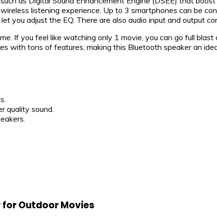
 such as Digital Sound Enhancement Engine (DSEE) that boost th
reless listening experience. Up to 3 smartphones can be conn
let you adjust the EQ. There are also audio input and output co
me. If you feel like watching only 1 movie, you can go full blast 
s with tons of features, making this Bluetooth speaker an idea
s.
r quality sound.
eakers.
r for Outdoor Movies