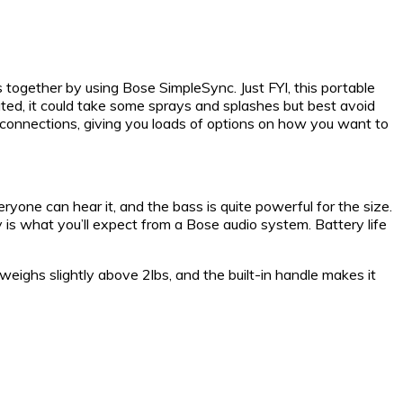
together by using Bose SimpleSync. Just FYI, this portable
ated, it could take some sprays and splashes but best avoid
ss connections, giving you loads of options on how you want to
yone can hear it, and the bass is quite powerful for the size.
 is what you’ll expect from a Bose audio system. Battery life
eighs slightly above 2lbs, and the built-in handle makes it