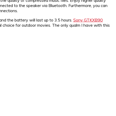
e quality of compressed music files. Enjoy higher quality
ected to the speaker via Bluetooth. Furthermore, you can
nnections.
and the battery will last up to 3.5 hours.
Sony GTKXB90
l choice for outdoor movies. The only qualm I have with this