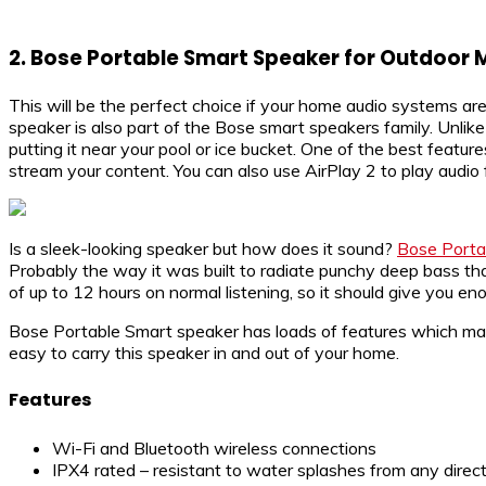
2.
Bose Portable Smart Speaker for Outdoor 
This will be the perfect choice if your home audio systems ar
speaker is also part of the Bose smart speakers family. Unlik
putting it near your pool or ice bucket. One of the best featu
stream your content. You can also use AirPlay 2 to play audio
Is a sleek-looking speaker but how does it sound?
Bose Porta
Probably the way it was built to radiate punchy deep bass tha
of up to 12 hours on normal listening, so it should give you e
Bose Portable Smart speaker has loads of features which makes
easy to carry this speaker in and out of your home.
Features
Wi-Fi and Bluetooth wireless connections
IPX4 rated – resistant to water splashes from any direct