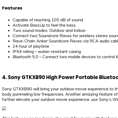
Features
Capable of reaching 105 dB of sound.
Activate BassUp to feel the bass.
Two sound modes: Outdoor and Indoor
Connect two Soundcore Raves for wireless stereo soun
Rave-Chain Anker Soundcore Raves via RCA audio cable
24 hour of playtime
IPX4 rating – water-resistant casing
Bluetooth 5.0 – Connect two mobile devices to control t
4.
Sony GTKXB90 High Power Portable Bluetoo
Sony GTKXB90 will bring your outdoor movie experience to th
body pummeling low frequencies. Another amazing feature of S
further elevate your outdoor movie experience, use Sony’s W