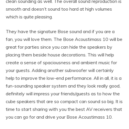
clean sounding as well. The overall sound reproduction is
smooth and doesn’t sound too hard at high volumes
which is quite pleasing.
They have the signature Bose sound and if you are a
fan, you will love them. The Bose Acoustimass 10 will be
great for parties since you can hide the speakers by
placing them beside house decorations. This will help
create a sense of spaciousness and ambient music for
your guests. Adding another subwoofer will certainly
help to improve the low-end performance. All in all, it is a
fun-sounding speaker system and they look really good,
definitely will impress your friends/guests as to how the
cube speakers that are so compact can sound so big. It is
time to start sharing with you the best AV receivers that
you can go for and drive your Bose Acoustimass 10.