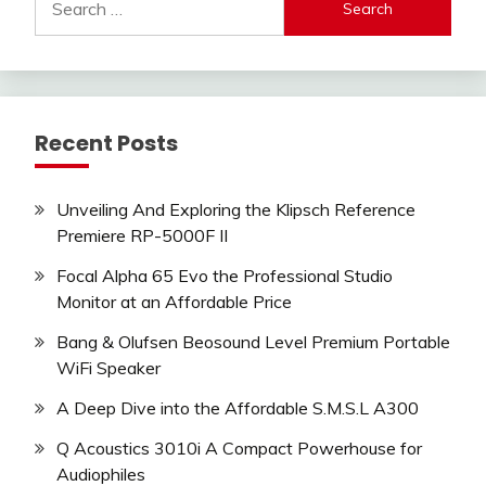
for:
Recent Posts
Unveiling And Exploring the Klipsch Reference
Premiere RP-5000F II
Focal Alpha 65 Evo the Professional Studio
Monitor at an Affordable Price
Bang & Olufsen Beosound Level Premium Portable
WiFi Speaker
A Deep Dive into the Affordable S.M.S.L A300
Q Acoustics 3010i A Compact Powerhouse for
Audiophiles