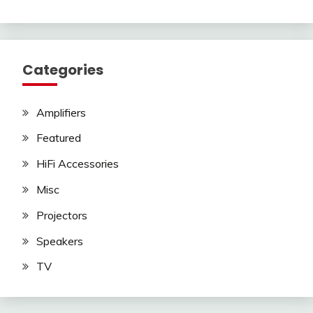
Categories
Amplifiers
Featured
HiFi Accessories
Misc
Projectors
Speakers
TV