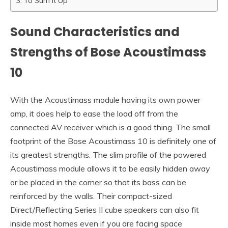
To Sum It Up
Sound Characteristics and
Strengths of Bose Acoustimass
10
With the Acoustimass module having its own power
amp, it does help to ease the load off from the
connected AV receiver which is a good thing. The small
footprint of the Bose Acoustimass 10 is definitely one of
its greatest strengths. The slim profile of the powered
Acoustimass module allows it to be easily hidden away
or be placed in the corner so that its bass can be
reinforced by the walls. Their compact-sized
Direct/Reflecting Series II cube speakers can also fit
inside most homes even if you are facing space