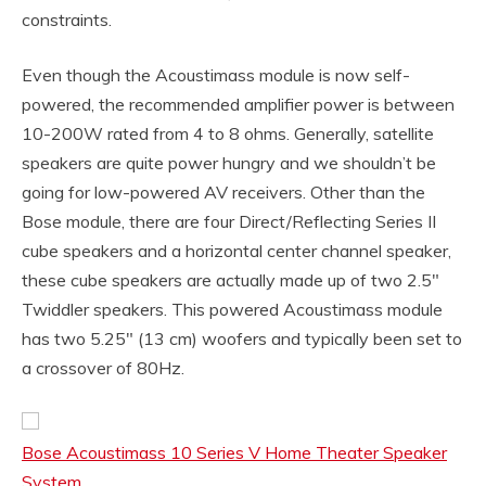
constraints.
Even though the Acoustimass module is now self-
powered, the recommended amplifier power is between
10-200W rated from 4 to 8 ohms. Generally, satellite
speakers are quite power hungry and we shouldn’t be
going for low-powered AV receivers. Other than the
Bose module, there are four Direct/Reflecting Series II
cube speakers and a horizontal center channel speaker,
these cube speakers are actually made up of two 2.5″
Twiddler speakers. This powered Acoustimass module
has two 5.25″ (13 cm) woofers and typically been set to
a crossover of 80Hz.
Bose Acoustimass 10 Series V Home Theater Speaker
System