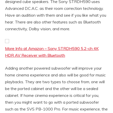
designed cube speakers. The Sony STRDH590 uses
Advanced D.C.A.C. as their room correction technology.
Have an audition with them and see if you like what you
hear. There are also other features such as Bluetooth
connectivity, Dolby vision, and more.
More Info at Amazon – Sony STRDH590 5.2-ch 4K
HDR AV Receiver with Bluetooth
Adding another powered subwoofer will improve your
home cinema experience and also will be good for music
playbacks. They are two types to choose from, one will
be the ported cabinet and the other will be a sealed
cabinet. If home cinema experience is critical for you,
then you might want to go with a ported subwoofer
such as the SVS PB-1000 Pro. For music experience, the