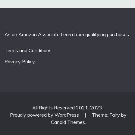
As an Amazon Associate I earn from qualifying purchases.
Terms and Conditions
Privacy Policy
All Rights Reserved 2021-2023.
Proudly powered by WordPress
|
Theme: Fairy by
Candid Themes
.