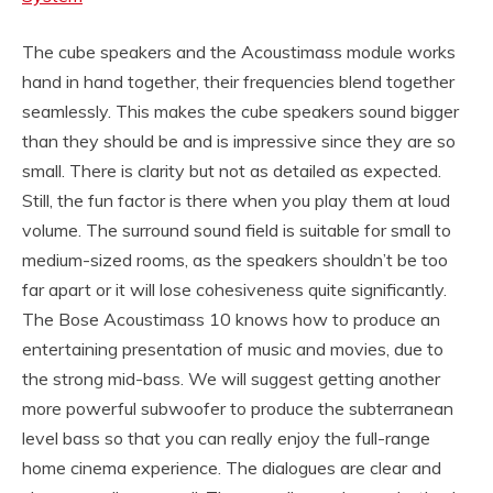
The cube speakers and the Acoustimass module works
hand in hand together, their frequencies blend together
seamlessly. This makes the cube speakers sound bigger
than they should be and is impressive since they are so
small. There is clarity but not as detailed as expected.
Still, the fun factor is there when you play them at loud
volume. The surround sound field is suitable for small to
medium-sized rooms, as the speakers shouldn’t be too
far apart or it will lose cohesiveness quite significantly.
The Bose Acoustimass 10 knows how to produce an
entertaining presentation of music and movies, due to
the strong mid-bass. We will suggest getting another
more powerful subwoofer to produce the subterranean
level bass so that you can really enjoy the full-range
home cinema experience. The dialogues are clear and