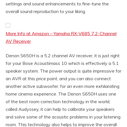
settings and sound enhancements to fine-tune the
overall sound reproduction to your liking.
More Info at Amazon – Yamaha RX-V685 7.2-Channel
AV Receiver
Denon S650H is a 5.2 channel AV receiver, it is just right
for your Bose Acoustimass 10 which is effectively a 5.1
speaker system. The power output is quite impressive for
an AVR at this price point, and you can also connect
another active subwoofer, for an even more exhilarating
home cinema experience. The Denon S650H uses one
of the best room correction technology in the world,
called Audyssey, it can help to calibrate your speakers
and solve some of the acoustic problems in your listening
room. This technology also helps to improve the overall