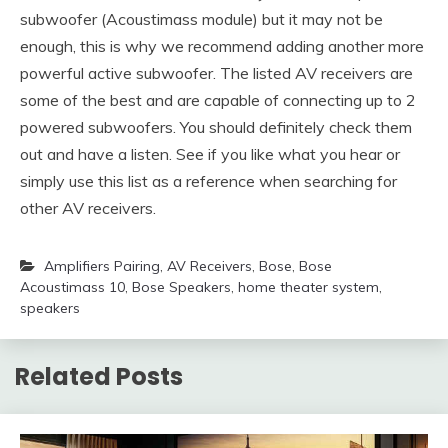
subwoofer (Acoustimass module) but it may not be
enough, this is why we recommend adding another more
powerful active subwoofer. The listed AV receivers are
some of the best and are capable of connecting up to 2
powered subwoofers. You should definitely check them
out and have a listen. See if you like what you hear or
simply use this list as a reference when searching for
other AV receivers.
Amplifiers Pairing
,
AV Receivers
,
Bose
,
Bose
Acoustimass 10
,
Bose Speakers
,
home theater system
,
speakers
Related Posts