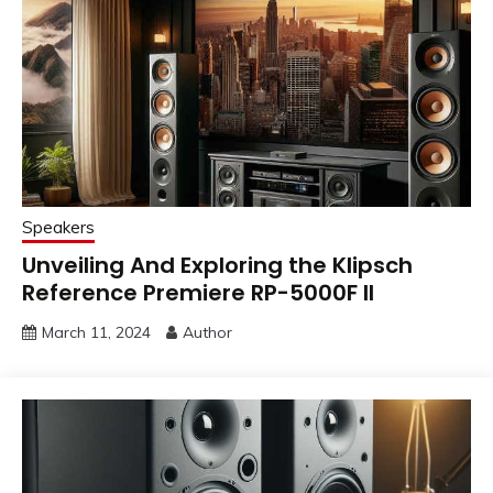
Speakers
Unveiling And Exploring the Klipsch
Reference Premiere RP-5000F II
March 11, 2024
Author