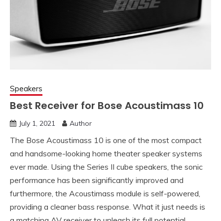
Speakers
Best Receiver for Bose Acoustimass 10
July 1, 2021
Author
The Bose Acoustimass 10 is one of the most compact
and handsome-looking home theater speaker systems
ever made. Using the Series II cube speakers, the sonic
performance has been significantly improved and
furthermore, the Acoustimass module is self-powered,
providing a cleaner bass response. What it just needs is
a matching AV receiver to unleash its full potential.