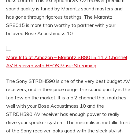
bass control. This exceptional 8K AV receiver premium
sound quality is tuned by Marantz sound masters and
has gone through rigorous testings. The Marantz
SR8015 is more than worthy to partner with your
beloved Bose Acoustimass 10.
More Info at Amazon – Marantz SR8015 11.2 Channel
AV Receiver with HEOS Music Streaming
The Sony STRDH590 is one of the very best budget AV
receivers, and in their price range, the sound quality is the
top few on the market. It is a 5.2 channel that matches
well with your Bose Acoustimass 10 and the
STRDH590 AV receiver has enough power to really
drive your speaker system. The minimalistic metallic front
of the Sony receiver looks good with the sleek stylish