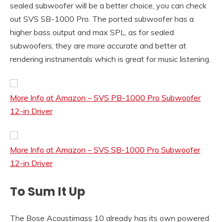
sealed subwoofer will be a better choice, you can check
out SVS SB-1000 Pro. The ported subwoofer has a
higher bass output and max SPL, as for sealed
subwoofers, they are more accurate and better at
rendering instrumentals which is great for music listening.
More Info at Amazon – SVS PB-1000 Pro Subwoofer
12-in Driver
More Info at Amazon – SVS SB-1000 Pro Subwoofer
12-in Driver
To Sum It Up
The Bose Acoustimass 10 already has its own powered