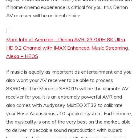
If home cinema experience is critical for you, this Denon
AV receiver will be an ideal choice.
More Info at Amazon – Denon AVR-X3700H 8K Ultra
HD 9.2 Channel with IMAX Enhanced, Music Streaming,
Alexa + HEOS
If music is equally as important as entertainment and you
also want your AV receiver to be able to process
8K/60Hz. The Marantz SR8015 will be the ultimate AV
receiver for you, it is an extremely powerful AVR and
also comes with Audyssey MultEQ XT32 to calibrate
your Bose Acoustimass 10 speaker system. Furthermore,
the musicality is one of the very best on the market, able
to deliver impeccable sound reproduction with superb