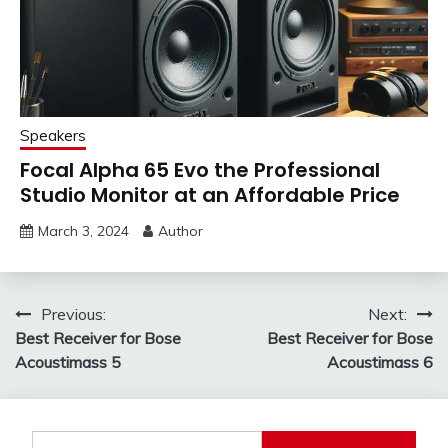
Speakers
Focal Alpha 65 Evo the Professional
Studio Monitor at an Affordable Price
March 3, 2024
Author
Post
Previous:
Next:
Best Receiver for Bose
Best Receiver for Bose
navigation
Acoustimass 5
Acoustimass 6
Search