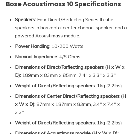
Bose Acoustimass 10 Specifications
Speakers:
Four Direct/Reflecting Series II cube
speakers, a horizontal center channel speaker, and a
powered Acoustimass module.
Power
Handling:
10-200 Watts
Nominal Impedance
:
4/8 Ohms
Dimensions of
Direct/Reflecting speakers
(
H x W x
D
):
189mm x 83mm x 85mm, 7.4″ x 3.3″ x 3.3″
Weight of
Direct/Reflecting speakers
:
1kg (2.2lbs)
Dimensions of Center Direct/Reflecting speakers (H
x W x D):
87mm x 187mm x 83mm, 3.4″ x 7.4″ x
3.3″
Weight of Direct/Reflecting speakers:
1kg (2.2lbs)
Dimensions of Acoustimass module (H x W x D):