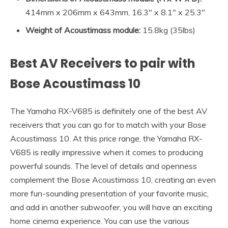
414mm x 206mm x 643mm, 16.3″ x 8.1″ x 25.3″
Weight of Acoustimass module:
15.8kg (35lbs)
Best AV Receivers to pair with
Bose Acoustimass 10
The Yamaha RX-V685 is definitely one of the best AV
receivers that you can go for to match with your Bose
Acoustimass 10. At this price range, the Yamaha RX-
V685 is really impressive when it comes to producing
powerful sounds. The level of details and openness
complement the Bose Acoustimass 10, creating an even
more fun-sounding presentation of your favorite music,
and add in another subwoofer, you will have an exciting
home cinema experience. You can use the various