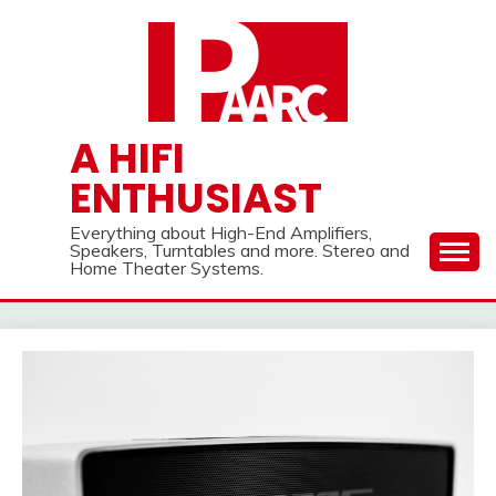
Skip
to
content
A HIFI
ENTHUSIAST
Everything about High-End Amplifiers,
Speakers, Turntables and more. Stereo and
Home Theater Systems.