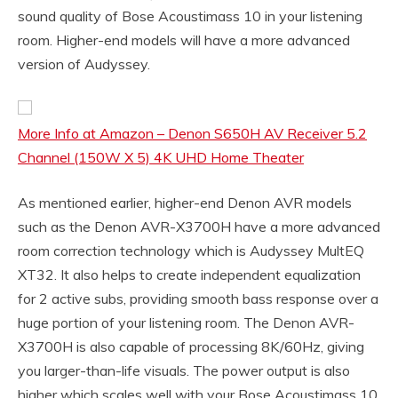
sound quality of Bose Acoustimass 10 in your listening
room. Higher-end models will have a more advanced
version of Audyssey.
More Info at Amazon – Denon S650H AV Receiver 5.2
Channel (150W X 5) 4K UHD Home Theater
As mentioned earlier, higher-end Denon AVR models
such as the Denon AVR-X3700H have a more advanced
room correction technology which is Audyssey MultEQ
XT32. It also helps to create independent equalization
for 2 active subs, providing smooth bass response over a
huge portion of your listening room. The Denon AVR-
X3700H is also capable of processing 8K/60Hz, giving
you larger-than-life visuals. The power output is also
higher which scales well with your Bose Acoustimass 10.