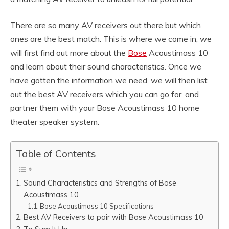
There are so many AV receivers out there but which
ones are the best match. This is where we come in, we
will first find out more about the
Bose
Acoustimass 10
and learn about their sound characteristics. Once we
have gotten the information we need, we will then list
out the best AV receivers which you can go for, and
partner them with your Bose Acoustimass 10 home
theater speaker system.
Table of Contents
Sound Characteristics and Strengths of Bose
Acoustimass 10
Bose Acoustimass 10 Specifications
Best AV Receivers to pair with Bose Acoustimass 10