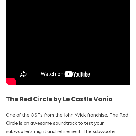
The Red Circle by Le Castle Vania
One of the OSTs from the John Wick franchise, The Red
Circle is an awesome soundtrack to test your
subwoofer’s might and refinement. The subwoofer