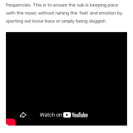
frequencies. This is to ensure the sub is keeping pace
with the music without ruining the ‘feel’ and emotion by
spurting out loose bass or simply being sluggish.