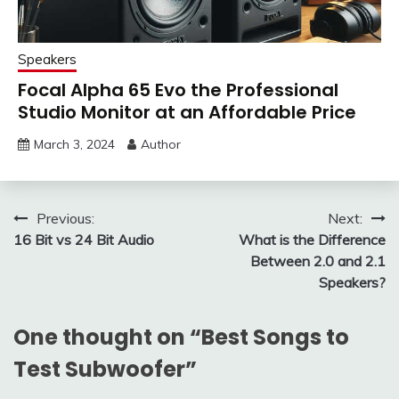
Speakers
Focal Alpha 65 Evo the Professional
Studio Monitor at an Affordable Price
March 3, 2024
Author
Post
Previous:
Next:
16 Bit vs 24 Bit Audio
What is the Difference
navigation
Between 2.0 and 2.1
Speakers?
One thought on “
Best Songs to
Test Subwoofer
”