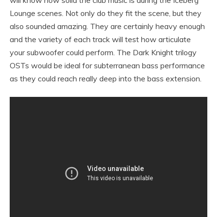
Lounge scenes. Not only do they fit the scene, but they
also sounded amazing. They are certainly heavy enough
and the variety of each track will test how articulate
your subwoofer could perform. The Dark Knight trilogy
OSTs would be ideal for subterranean bass performance
as they could reach really deep into the bass extension.