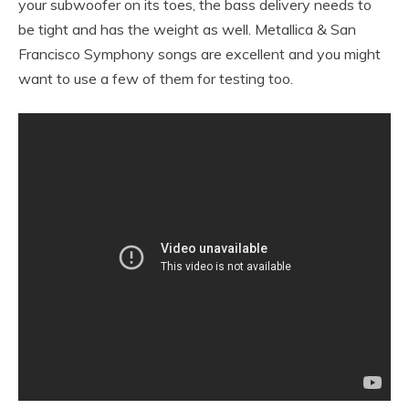
your subwoofer on its toes, the bass delivery needs to
be tight and has the weight as well. Metallica & San
Francisco Symphony songs are excellent and you might
want to use a few of them for testing too.