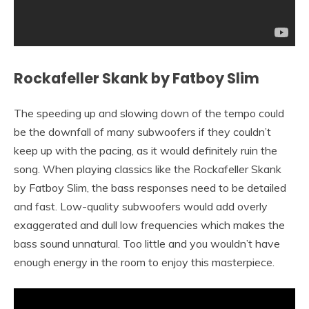
Rockafeller Skank by Fatboy Slim
The speeding up and slowing down of the tempo could
be the downfall of many subwoofers if they couldn’t
keep up with the pacing, as it would definitely ruin the
song. When playing classics like the Rockafeller Skank
by Fatboy Slim, the bass responses need to be detailed
and fast. Low-quality subwoofers would add overly
exaggerated and dull low frequencies which makes the
bass sound unnatural. Too little and you wouldn’t have
enough energy in the room to enjoy this masterpiece.