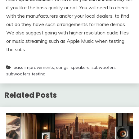
if you like the bass quality or not. You will need to check
with the manufacturers and/or your local dealers, to find
out do they have such arrangements for home demos.
We also suggest going with higher resolution audio files
or music streaming such as Apple Music when testing
the subs.
bass improvements
,
songs
,
speakers
,
subwoofers
,
subwoofers testing
Related Posts