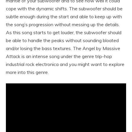
mantle of your subwoofer and to see how well it could
cope with the dynamic shifts. The subwoofer should be
subtle enough during the start and able to keep up with
the song’s progression without messing up the details.
As this song starts to get louder, the subwoofer should
be able to handle the peaks without sounding bloated
and/or losing the bass textures. The Angel by Massive
Attack is an intense song under the genre trip-hop
industrial rock electronica and you might want to explore
more into this genre.