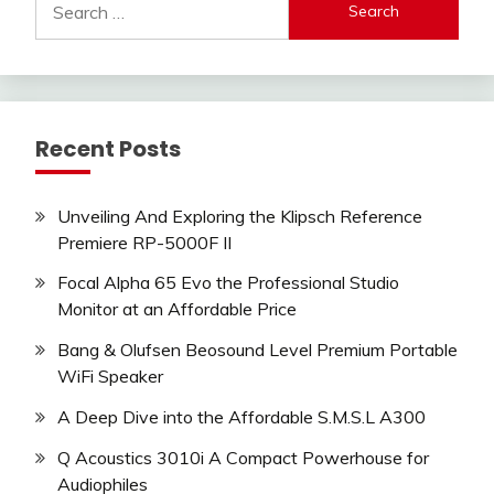
for:
Recent Posts
Unveiling And Exploring the Klipsch Reference
Premiere RP-5000F II
Focal Alpha 65 Evo the Professional Studio
Monitor at an Affordable Price
Bang & Olufsen Beosound Level Premium Portable
WiFi Speaker
A Deep Dive into the Affordable S.M.S.L A300
Q Acoustics 3010i A Compact Powerhouse for
Audiophiles