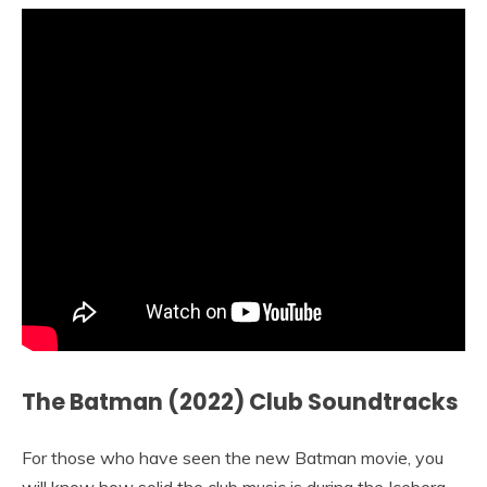
The Batman (2022) Club Soundtracks
For those who have seen the new Batman movie, you
will know how solid the club music is during the Iceberg