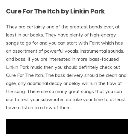
Cure For The Itch by Linkin Park
They are certainly one of the greatest bands ever, at
least in our books. They have plenty of high-energy
songs to go for and you can start with Faint which has
an assortment of powerful vocals, instrumental sounds,
and bass. If you are interested in more ‘bass-focused’
Linkin Park music then you should definitely check out
Cure For The Itch. The bass delivery should be clean and
agile, any additional decay or delay will ruin the flow of
the song. There are so many great songs that you can
use to test your subwoofer, do take your time to at least
have a listen to a few of them.