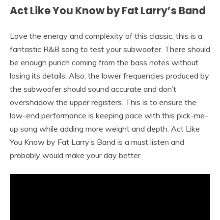
Act Like You Know by Fat Larry’s Band
Love the energy and complexity of this classic, this is a
fantastic R&B song to test your subwoofer. There should
be enough punch coming from the bass notes without
losing its details. Also, the lower frequencies produced by
the subwoofer should sound accurate and don’t
overshadow the upper registers. This is to ensure the
low-end performance is keeping pace with this pick-me-
up song while adding more weight and depth. Act Like
You Know by Fat Larry’s Band is a must listen and
probably would make your day better.