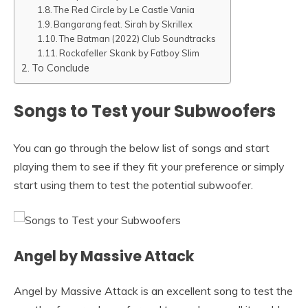
The Red Circle by Le Castle Vania
Bangarang feat. Sirah by Skrillex
The Batman (2022) Club Soundtracks
Rockafeller Skank by Fatboy Slim
To Conclude
Songs to Test your Subwoofers
You can go through the below list of songs and start
playing them to see if they fit your preference or simply
start using them to test the potential subwoofer.
Angel by Massive Attack
Angel by Massive Attack is an excellent song to test the