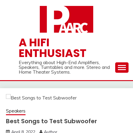
Skip
to
content
A HIFI
ENTHUSIAST
Everything about High-End Amplifiers,
Speakers, Turntables and more. Stereo and
Home Theater Systems.
Speakers
Best Songs to Test Subwoofer
April 8, 2022
Author