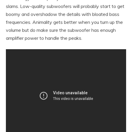
slams. Low-quality subwoofers will probably start to get
boomy and overshadow the details with bloated bass
frequencies. Animality gets better when you turn up the
volume but do make sure the subwoofer has enough
amplifier power to handle the peaks.