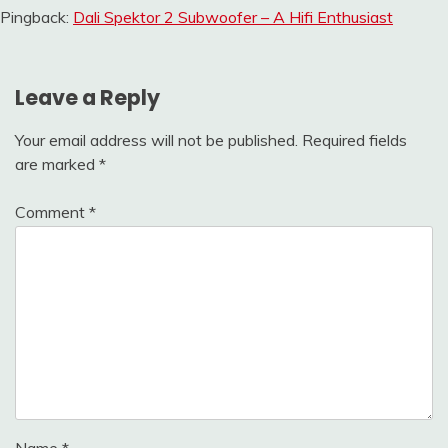
Pingback:
Dali Spektor 2 Subwoofer – A Hifi Enthusiast
Leave a Reply
Your email address will not be published.
Required fields
are marked
*
Comment
*
Name
*