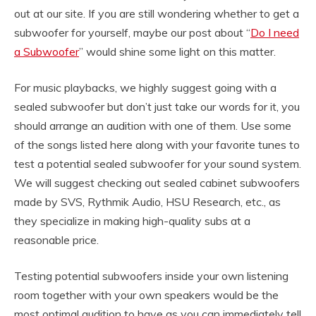
out at our site. If you are still wondering whether to get a
subwoofer for yourself, maybe our post about “
Do I need
a Subwoofer
” would shine some light on this matter.
For music playbacks, we highly suggest going with a
sealed subwoofer but don’t just take our words for it, you
should arrange an audition with one of them. Use some
of the songs listed here along with your favorite tunes to
test a potential sealed subwoofer for your sound system.
We will suggest checking out sealed cabinet subwoofers
made by SVS, Rythmik Audio, HSU Research, etc., as
they specialize in making high-quality subs at a
reasonable price.
Testing potential subwoofers inside your own listening
room together with your own speakers would be the
most optimal audition to have as you can immediately tell