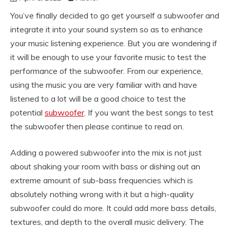
You’ve finally decided to go get yourself a subwoofer and
integrate it into your sound system so as to enhance
your music listening experience. But you are wondering if
it will be enough to use your favorite music to test the
performance of the subwoofer. From our experience,
using the music you are very familiar with and have
listened to a lot will be a good choice to test the
potential
subwoofer
. If you want the best songs to test
the subwoofer then please continue to read on.
Adding a powered subwoofer into the mix is not just
about shaking your room with bass or dishing out an
extreme amount of sub-bass frequencies which is
absolutely nothing wrong with it but a high-quality
subwoofer could do more. It could add more bass details,
textures, and depth to the overall music delivery. The