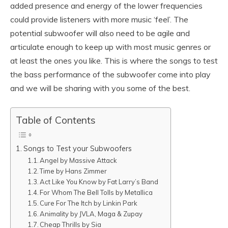
added presence and energy of the lower frequencies
could provide listeners with more music ‘feel’. The
potential subwoofer will also need to be agile and
articulate enough to keep up with most music genres or
at least the ones you like. This is where the songs to test
the bass performance of the subwoofer come into play
and we will be sharing with you some of the best.
Table of Contents
Songs to Test your Subwoofers
Angel by Massive Attack
Time by Hans Zimmer
Act Like You Know by Fat Larry’s Band
For Whom The Bell Tolls by Metallica
Cure For The Itch by Linkin Park
Animality by JVLA, Maga & Zupay
Cheap Thrills by Sia