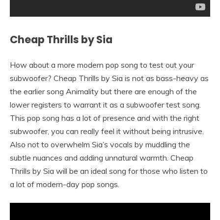
Cheap Thrills by Sia
How about a more modern pop song to test out your
subwoofer? Cheap Thrills by Sia is not as bass-heavy as
the earlier song Animality but there are enough of the
lower registers to warrant it as a subwoofer test song.
This pop song has a lot of presence and with the right
subwoofer, you can really feel it without being intrusive.
Also not to overwhelm Sia’s vocals by muddling the
subtle nuances and adding unnatural warmth. Cheap
Thrills by Sia will be an ideal song for those who listen to
a lot of modern-day pop songs.