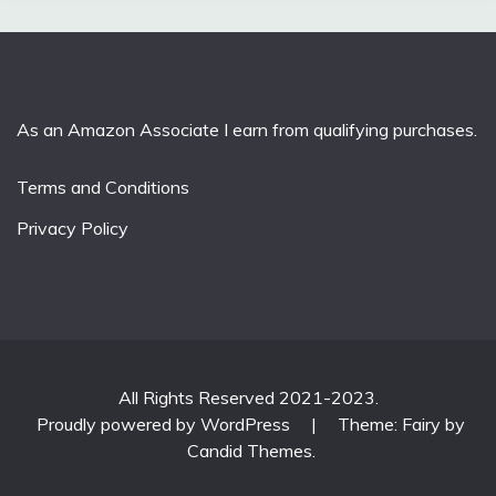
As an Amazon Associate I earn from qualifying purchases.
Terms and Conditions
Privacy Policy
All Rights Reserved 2021-2023.
Proudly powered by WordPress
|
Theme: Fairy by
Candid Themes
.