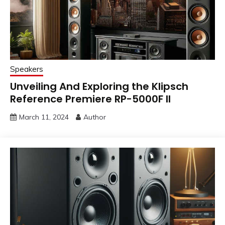
Speakers
Unveiling And Exploring the Klipsch
Reference Premiere RP-5000F II
March 11, 2024
Author