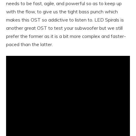
needs to be fast, agile, and powerful so as to keep up
with the flow, to give us the tight bass punch which
makes this OST so addictive to listen to. LED Spirals is
another great OST to test your subwoofer but we still
prefer the former as it is a bit more complex and faster-
paced than the latter.