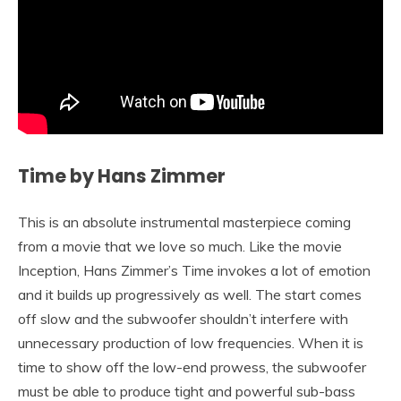
Time by Hans Zimmer
This is an absolute instrumental masterpiece coming
from a movie that we love so much. Like the movie
Inception, Hans Zimmer’s Time invokes a lot of emotion
and it builds up progressively as well. The start comes
off slow and the subwoofer shouldn’t interfere with
unnecessary production of low frequencies. When it is
time to show off the low-end prowess, the subwoofer
must be able to produce tight and powerful sub-bass