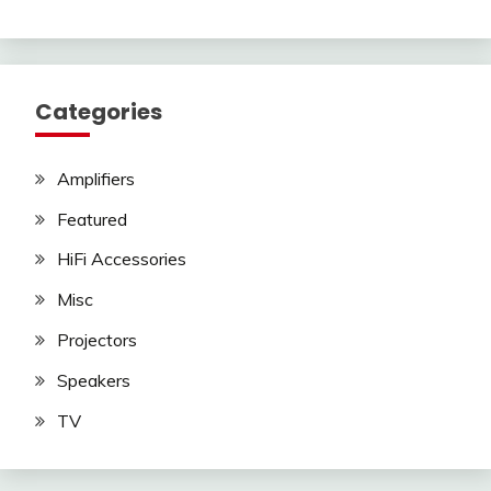
Categories
Amplifiers
Featured
HiFi Accessories
Misc
Projectors
Speakers
TV