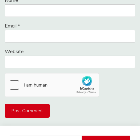
Email
*
Website
Search