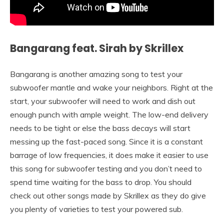
Bangarang feat. Sirah by Skrillex
Bangarang is another amazing song to test your
subwoofer mantle and wake your neighbors. Right at the
start, your subwoofer will need to work and dish out
enough punch with ample weight. The low-end delivery
needs to be tight or else the bass decays will start
messing up the fast-paced song. Since it is a constant
barrage of low frequencies, it does make it easier to use
this song for subwoofer testing and you don’t need to
spend time waiting for the bass to drop. You should
check out other songs made by Skrillex as they do give
you plenty of varieties to test your powered sub.