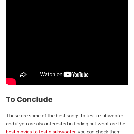
To Conclude
These are some of the best songs to test a subwoofer
and if you are also interested in finding out what are the
best movies to test a subwoofer
, you can check them