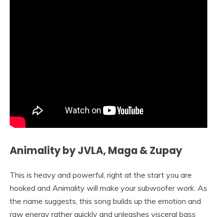
Animality by JVLA, Maga & Zupay
This is heavy and powerful, right at the start you are
hooked and Animality will make your subwoofer work. As
the name suggests, this song builds up the emotion and
raw energy rather quickly and unleashes visceral bass