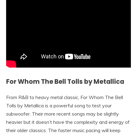
For Whom The Bell Tolls by Metallica
From R&B to heavy metal classic, For Whom The Bell
Tolls by Metallica is a powerful song to test your
subwoofer. Their more recent songs may be slightly
heavier but it doesn’t have the complexity and energy of
their older classics. The faster music pacing will keep