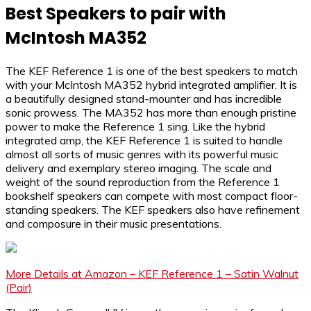
Best Speakers to pair with
McIntosh MA352
The KEF Reference 1 is one of the best speakers to match
with your McIntosh MA352 hybrid integrated amplifier. It is
a beautifully designed stand-mounter and has incredible
sonic prowess. The MA352 has more than enough pristine
power to make the Reference 1 sing. Like the hybrid
integrated amp, the KEF Reference 1 is suited to handle
almost all sorts of music genres with its powerful music
delivery and exemplary stereo imaging. The scale and
weight of the sound reproduction from the Reference 1
bookshelf speakers can compete with most compact floor-
standing speakers. The KEF speakers also have refinement
and composure in their music presentations.
More Details at Amazon – KEF Reference 1 – Satin Walnut
(Pair)