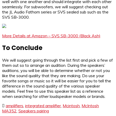
well with one another and should integrate with each other
seamlessly. For subwoofers, we will suggest checking out
the JL Audio Fathom series or SVS sealed sub such as the
SVS SB-3000.
More Details at Amazon – SVS SB-3000 (Black Ash)
To Conclude
We will suggest going through the list first and pick a few of
them out so to arrange an audition. During the speakers’
auditions, you will be able to determine whether or not you
like the sound quality that they are making. Do use your
favorite songs or music so it will be easier for you to tell the
difference in the sound quality of the various speaker
models. Feel free to use this speaker list as a reference
when searching for other loudspeaker models or brands.
amplifiers
,
integrated amplifier
,
Mcintosh
,
McIntosh
MA352
,
Speakers pairing