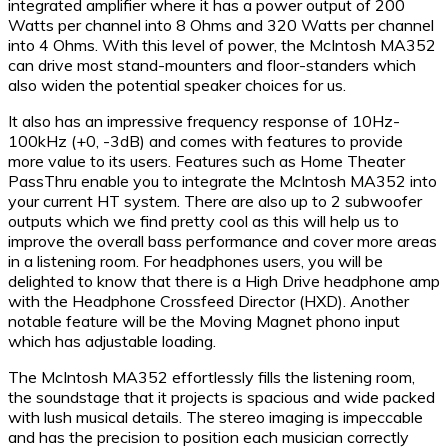
integrated amplifier where it has a power output of 200
Watts per channel into 8 Ohms and 320 Watts per channel
into 4 Ohms. With this level of power, the McIntosh MA352
can drive most stand-mounters and floor-standers which
also widen the potential speaker choices for us.
It also has an impressive frequency response of 10Hz-
100kHz (+0, -3dB) and comes with features to provide
more value to its users. Features such as Home Theater
PassThru enable you to integrate the McIntosh MA352 into
your current HT system. There are also up to 2 subwoofer
outputs which we find pretty cool as this will help us to
improve the overall bass performance and cover more areas
in a listening room. For headphones users, you will be
delighted to know that there is a High Drive headphone amp
with the Headphone Crossfeed Director (HXD). Another
notable feature will be the Moving Magnet phono input
which has adjustable loading.
The McIntosh MA352 effortlessly fills the listening room,
the soundstage that it projects is spacious and wide packed
with lush musical details. The stereo imaging is impeccable
and has the precision to position each musician correctly