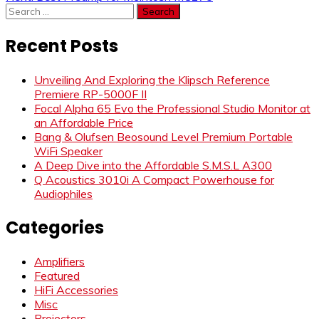
navigation
Search
for:
Recent Posts
Unveiling And Exploring the Klipsch Reference
Premiere RP-5000F II
Focal Alpha 65 Evo the Professional Studio Monitor at
an Affordable Price
Bang & Olufsen Beosound Level Premium Portable
WiFi Speaker
A Deep Dive into the Affordable S.M.S.L A300
Q Acoustics 3010i A Compact Powerhouse for
Audiophiles
Categories
Amplifiers
Featured
HiFi Accessories
Misc
Projectors