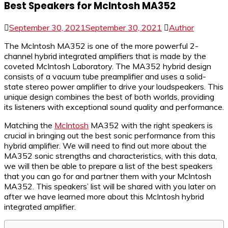
Best Speakers for McIntosh MA352
September 30, 2021
September 30, 2021
Author
The McIntosh MA352 is one of the more powerful 2-
channel hybrid integrated amplifiers that is made by the
coveted McIntosh Laboratory. The MA352 hybrid design
consists of a vacuum tube preamplifier and uses a solid-
state stereo power amplifier to drive your loudspeakers. This
unique design combines the best of both worlds, providing
its listeners with exceptional sound quality and performance.
Matching the
McIntosh
MA352 with the right speakers is
crucial in bringing out the best sonic performance from this
hybrid amplifier. We will need to find out more about the
MA352 sonic strengths and characteristics, with this data,
we will then be able to prepare a list of the best speakers
that you can go for and partner them with your McIntosh
MA352. This speakers’ list will be shared with you later on
after we have learned more about this McIntosh hybrid
integrated amplifier.