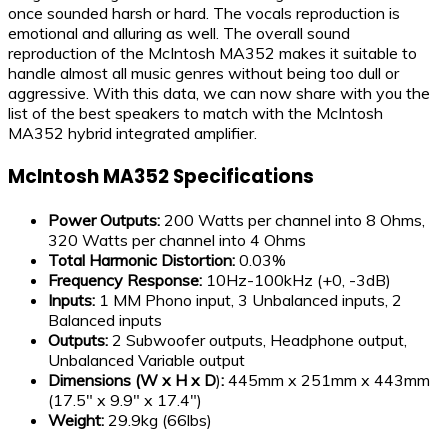
once sounded harsh or hard. The vocals reproduction is
emotional and alluring as well. The overall sound
reproduction of the McIntosh MA352 makes it suitable to
handle almost all music genres without being too dull or
aggressive. With this data, we can now share with you the
list of the best speakers to match with the McIntosh
MA352 hybrid integrated amplifier.
McIntosh MA352 Specifications
Power Outputs:
200 Watts per channel into 8 Ohms,
320 Watts per channel into 4 Ohms
Total Harmonic Distortion:
0.03%
Frequency Response:
10Hz-100kHz (+0, -3dB)
Inputs:
1 MM Phono input, 3 Unbalanced inputs, 2
Balanced inputs
Outputs:
2 Subwoofer outputs, Headphone output,
Unbalanced Variable output
Dimensions (W x H x D
)
:
445mm x 251mm x 443mm
(17.5″ x 9.9″ x 17.4″)
Weight:
29.9kg (66lbs)