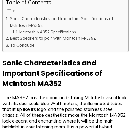
Table of Contents
Sonic Characteristics and Important Specifications of
McIntosh MA352
McIntosh MA352 Specifications
Best Speakers to pair with McIntosh MA352
To Conclude
Sonic Characteristics and
Important Specifications of
McIntosh MA352
The MA352 has the iconic and striking McIntosh visual look,
with its dual scale blue Watt meters, the illuminated tubes
that lit up like its logo, and the polished stainless steel
chassis. All of these aesthetics make the McIntosh MA352
look elegant and enchanting where it will be the main
highlight in your listening room. It is a powerful hybrid