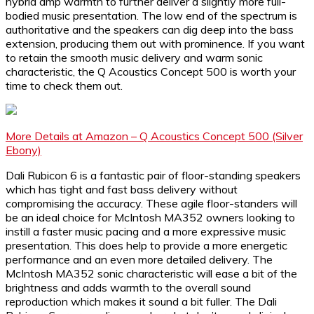
hybrid amp warmth to further deliver a slightly more full-
bodied music presentation. The low end of the spectrum is
authoritative and the speakers can dig deep into the bass
extension, producing them out with prominence. If you want
to retain the smooth music delivery and warm sonic
characteristic, the Q Acoustics Concept 500 is worth your
time to check them out.
More Details at Amazon – Q Acoustics Concept 500 (Silver
Ebony)
Dali Rubicon 6 is a fantastic pair of floor-standing speakers
which has tight and fast bass delivery without
compromising the accuracy. These agile floor-standers will
be an ideal choice for McIntosh MA352 owners looking to
instill a faster music pacing and a more expressive music
presentation. This does help to provide a more energetic
performance and an even more detailed delivery. The
McIntosh MA352 sonic characteristic will ease a bit of the
brightness and adds warmth to the overall sound
reproduction which makes it sound a bit fuller. The Dali