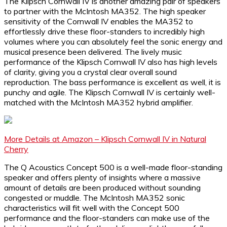
The Klipsch Cornwall IV is another amazing pair of speakers
to partner with the McIntosh MA352. The high speaker
sensitivity of the Cornwall IV enables the MA352 to
effortlessly drive these floor-standers to incredibly high
volumes where you can absolutely feel the sonic energy and
musical presence been delivered. The lively music
performance of the Klipsch Cornwall IV also has high levels
of clarity, giving you a crystal clear overall sound
reproduction. The bass performance is excellent as well, it is
punchy and agile. The Klipsch Cornwall IV is certainly well-
matched with the McIntosh MA352 hybrid amplifier.
More Details at Amazon – Klipsch Cornwall IV in Natural
Cherry
The Q Acoustics Concept 500 is a well-made floor-standing
speaker and offers plenty of insights where a massive
amount of details are been produced without sounding
congested or muddle. The McIntosh MA352 sonic
characteristics will fit well with the Concept 500
performance and the floor-standers can make use of the