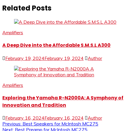
Related Posts
Amplifiers
A Deep Dive into the Affordable S.M.S.L A300
February 19, 2024
February 19, 2024
Author
Amplifiers
Exploring the Yamaha R-N2000A: A Symphony of
Innovation and Tradition
February 16, 2024
February 16, 2024
Author
Post
Previous:
Best Speakers for McIntosh MC275
Next:
Best Preamp for McIntosh MC275