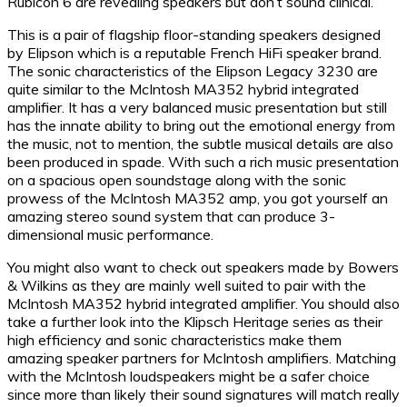
Rubicon 6 are revealing speakers but don’t sound clinical.
This is a pair of flagship floor-standing speakers designed
by Elipson which is a reputable French HiFi speaker brand.
The sonic characteristics of the Elipson Legacy 3230 are
quite similar to the McIntosh MA352 hybrid integrated
amplifier. It has a very balanced music presentation but still
has the innate ability to bring out the emotional energy from
the music, not to mention, the subtle musical details are also
been produced in spade. With such a rich music presentation
on a spacious open soundstage along with the sonic
prowess of the McIntosh MA352 amp, you got yourself an
amazing stereo sound system that can produce 3-
dimensional music performance.
You might also want to check out speakers made by Bowers
& Wilkins as they are mainly well suited to pair with the
McIntosh MA352 hybrid integrated amplifier. You should also
take a further look into the Klipsch Heritage series as their
high efficiency and sonic characteristics make them
amazing speaker partners for McIntosh amplifiers. Matching
with the McIntosh loudspeakers might be a safer choice
since more than likely their sound signatures will match really