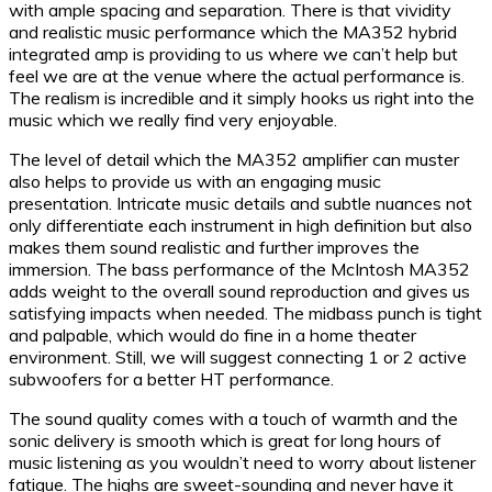
with ample spacing and separation. There is that vividity
and realistic music performance which the MA352 hybrid
integrated amp is providing to us where we can’t help but
feel we are at the venue where the actual performance is.
The realism is incredible and it simply hooks us right into the
music which we really find very enjoyable.
The level of detail which the MA352 amplifier can muster
also helps to provide us with an engaging music
presentation. Intricate music details and subtle nuances not
only differentiate each instrument in high definition but also
makes them sound realistic and further improves the
immersion. The bass performance of the McIntosh MA352
adds weight to the overall sound reproduction and gives us
satisfying impacts when needed. The midbass punch is tight
and palpable, which would do fine in a home theater
environment. Still, we will suggest connecting 1 or 2 active
subwoofers for a better HT performance.
The sound quality comes with a touch of warmth and the
sonic delivery is smooth which is great for long hours of
music listening as you wouldn’t need to worry about listener
fatigue. The highs are sweet-sounding and never have it