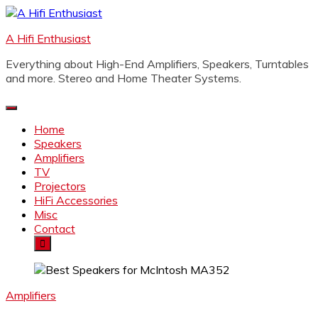
Skip
to
A Hifi Enthusiast
content
Everything about High-End Amplifiers, Speakers, Turntables
and more. Stereo and Home Theater Systems.
Home
Speakers
Amplifiers
TV
Projectors
HiFi Accessories
Misc
Contact
Amplifiers