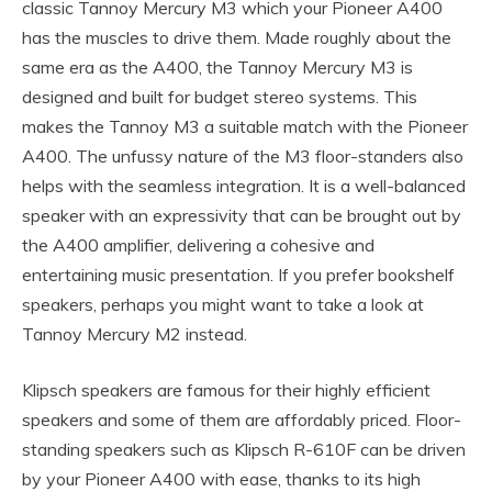
classic Tannoy Mercury M3 which your Pioneer A400
has the muscles to drive them. Made roughly about the
same era as the A400, the Tannoy Mercury M3 is
designed and built for budget stereo systems. This
makes the Tannoy M3 a suitable match with the Pioneer
A400. The unfussy nature of the M3 floor-standers also
helps with the seamless integration. It is a well-balanced
speaker with an expressivity that can be brought out by
the A400 amplifier, delivering a cohesive and
entertaining music presentation. If you prefer bookshelf
speakers, perhaps you might want to take a look at
Tannoy Mercury M2 instead.
Klipsch speakers are famous for their highly efficient
speakers and some of them are affordably priced. Floor-
standing speakers such as Klipsch R-610F can be driven
by your Pioneer A400 with ease, thanks to its high