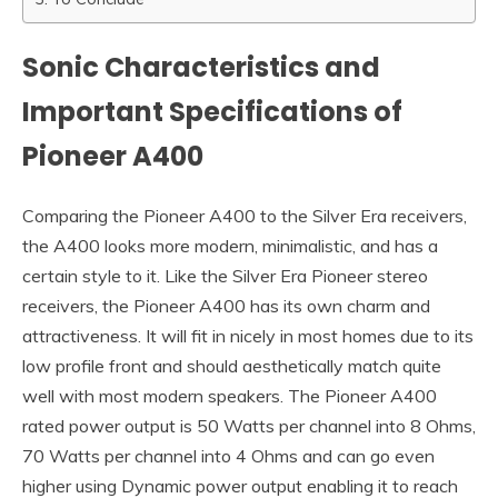
Sonic Characteristics and
Important Specifications of
Pioneer A400
Comparing the Pioneer A400 to the Silver Era receivers,
the A400 looks more modern, minimalistic, and has a
certain style to it. Like the Silver Era Pioneer stereo
receivers, the Pioneer A400 has its own charm and
attractiveness. It will fit in nicely in most homes due to its
low profile front and should aesthetically match quite
well with most modern speakers. The Pioneer A400
rated power output is 50 Watts per channel into 8 Ohms,
70 Watts per channel into 4 Ohms and can go even
higher using Dynamic power output enabling it to reach