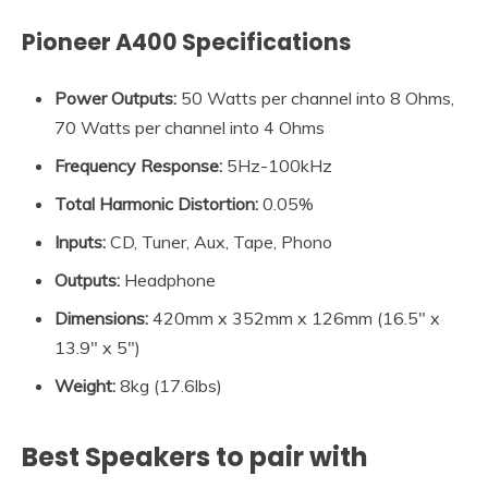
Pioneer A400 Specifications
Power Outputs:
50 Watts per channel into 8 Ohms,
70 Watts per channel into 4 Ohms
Frequency Response:
5Hz-100kHz
Total Harmonic Distortion:
0.05%
Inputs:
CD, Tuner, Aux, Tape, Phono
Outputs:
Headphone
Dimensions:
420mm x 352mm x 126mm (16.5″ x
13.9″ x 5″)
Weight:
8kg (17.6lbs)
Best Speakers to pair with