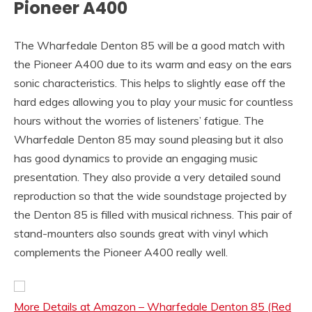
Pioneer A400
The Wharfedale Denton 85 will be a good match with
the Pioneer A400 due to its warm and easy on the ears
sonic characteristics. This helps to slightly ease off the
hard edges allowing you to play your music for countless
hours without the worries of listeners’ fatigue. The
Wharfedale Denton 85 may sound pleasing but it also
has good dynamics to provide an engaging music
presentation. They also provide a very detailed sound
reproduction so that the wide soundstage projected by
the Denton 85 is filled with musical richness. This pair of
stand-mounters also sounds great with vinyl which
complements the Pioneer A400 really well.
More Details at Amazon – Wharfedale Denton 85 (Red