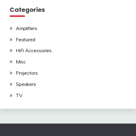
Categories
Amplifiers
Featured
HiFi Accessories
Misc
Projectors
Speakers
TV