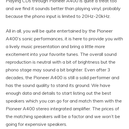
Playing CDs through Pioneer A400 is quite a treat too
and we find it sounds better than playing vinyl, probably
because the phono input is limited to 20Hz-20kHz.
All in all, you will be quite entertained by the Pioneer
A400’s sonic performances, it is here to provide you with
a lively music presentation and bring a little more
excitement into your favorite tunes. The overall sound
reproduction is neutral with a bit of brightness but the
phono stage may sound a bit brighter. Even after 3
decades, the Pioneer A400 is still a solid performer and
has the sound quality to stand its ground. We have
enough data and details to start listing out the best
speakers which you can go for and match them with the
Pioneer A400 stereo integrated amplifier. The prices of
the matching speakers will be a factor and we won’t be
going for expensive speakers.