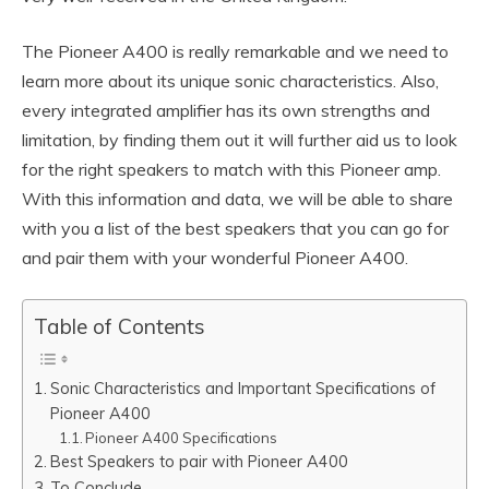
The Pioneer A400 is really remarkable and we need to
learn more about its unique sonic characteristics. Also,
every integrated amplifier has its own strengths and
limitation, by finding them out it will further aid us to look
for the right speakers to match with this Pioneer amp.
With this information and data, we will be able to share
with you a list of the best speakers that you can go for
and pair them with your wonderful Pioneer A400.
Table of Contents
Sonic Characteristics and Important Specifications of
Pioneer A400
Pioneer A400 Specifications
Best Speakers to pair with Pioneer A400
To Conclude