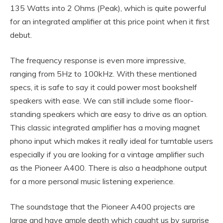
135 Watts into 2 Ohms (Peak), which is quite powerful
for an integrated amplifier at this price point when it first
debut.
The frequency response is even more impressive,
ranging from 5Hz to 100kHz. With these mentioned
specs, it is safe to say it could power most bookshelf
speakers with ease. We can still include some floor-
standing speakers which are easy to drive as an option.
This classic integrated amplifier has a moving magnet
phono input which makes it really ideal for turntable users
especially if you are looking for a vintage amplifier such
as the Pioneer A400. There is also a headphone output
for a more personal music listening experience.
The soundstage that the Pioneer A400 projects are
large and have ample depth which caught us by surprise