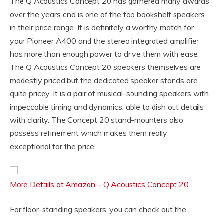
The Q Acoustics Concept 20 has garnered many awards
over the years and is one of the top bookshelf speakers
in their price range. It is definitely a worthy match for
your Pioneer A400 and the stereo integrated amplifier
has more than enough power to drive them with ease.
The Q Acoustics Concept 20 speakers themselves are
modestly priced but the dedicated speaker stands are
quite pricey. It is a pair of musical-sounding speakers with
impeccable timing and dynamics, able to dish out details
with clarity. The Concept 20 stand-mounters also
possess refinement which makes them really
exceptional for the price.
More Details at Amazon – Q Acoustics Concept 20
For floor-standing speakers, you can check out the