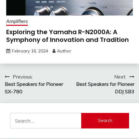
Amplifiers
Exploring the Yamaha R-N2000A: A
Symphony of Innovation and Tradition
February 16, 2024
Author
Post
Previous:
Next:
Best Speakers for Pioneer
Best Speakers for Pioneer
navigation
SX-780
DDJ SB3
Search
for: