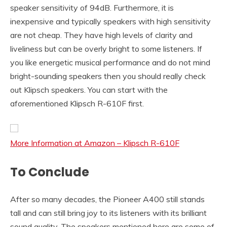
speaker sensitivity of 94dB. Furthermore, it is
inexpensive and typically speakers with high sensitivity
are not cheap. They have high levels of clarity and
liveliness but can be overly bright to some listeners. If
you like energetic musical performance and do not mind
bright-sounding speakers then you should really check
out Klipsch speakers. You can start with the
aforementioned Klipsch R-610F first.
More Information at Amazon – Klipsch R-610F
To Conclude
After so many decades, the Pioneer A400 still stands
tall and can still bring joy to its listeners with its brilliant
sound quality. The speakers mentioned here are some of