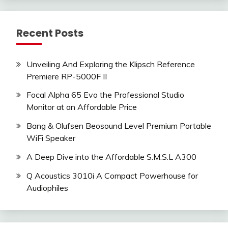
Recent Posts
Unveiling And Exploring the Klipsch Reference
Premiere RP-5000F II
Focal Alpha 65 Evo the Professional Studio
Monitor at an Affordable Price
Bang & Olufsen Beosound Level Premium Portable
WiFi Speaker
A Deep Dive into the Affordable S.M.S.L A300
Q Acoustics 3010i A Compact Powerhouse for
Audiophiles