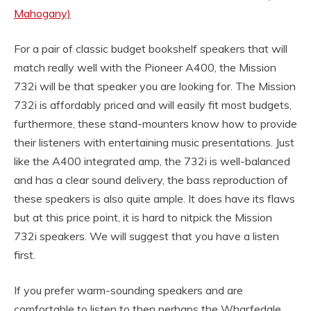
Mahogany)
For a pair of classic budget bookshelf speakers that will
match really well with the Pioneer A400, the Mission
732i will be that speaker you are looking for. The Mission
732i is affordably priced and will easily fit most budgets,
furthermore, these stand-mounters know how to provide
their listeners with entertaining music presentations. Just
like the A400 integrated amp, the 732i is well-balanced
and has a clear sound delivery, the bass reproduction of
these speakers is also quite ample. It does have its flaws
but at this price point, it is hard to nitpick the Mission
732i speakers. We will suggest that you have a listen
first.
If you prefer warm-sounding speakers and are
comfortable to listen to then perhaps the Wharfedale