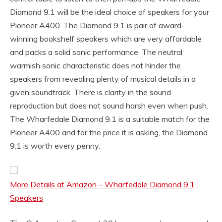
Diamond 9.1 will be the ideal choice of speakers for your
Pioneer A400. The Diamond 9.1 is pair of award-
winning bookshelf speakers which are very affordable
and packs a solid sonic performance. The neutral
warmish sonic characteristic does not hinder the
speakers from revealing plenty of musical details in a
given soundtrack. There is clarity in the sound
reproduction but does not sound harsh even when push.
The Wharfedale Diamond 9.1 is a suitable match for the
Pioneer A400 and for the price it is asking, the Diamond
9.1 is worth every penny.
More Details at Amazon – Wharfedale Diamond 9.1
Speakers