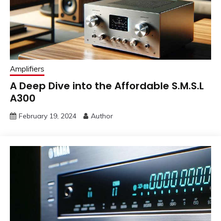
Amplifiers
A Deep Dive into the Affordable S.M.S.L
A300
February 19, 2024
Author