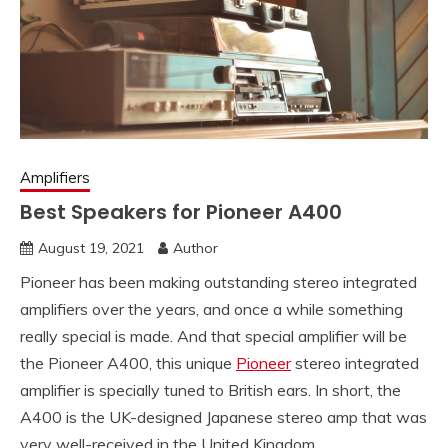
Amplifiers
Best Speakers for Pioneer A400
August 19, 2021
Author
Pioneer has been making outstanding stereo integrated
amplifiers over the years, and once a while something
really special is made. And that special amplifier will be
the Pioneer A400, this unique
Pioneer
stereo integrated
amplifier is specially tuned to British ears. In short, the
A400 is the UK-designed Japanese stereo amp that was
very well-received in the United Kingdom.