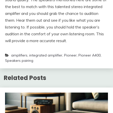
the best to match with this talented stereo integrated
amplifier and you should grab the chance to audition
them. Hear them out and see if you like what you are
listening to. If possible, you should hold the speaker’s
audition in the comfort of your own listening room. This
will provide a more accurate result.
amplifiers
,
integrated amplifier
,
Pioneer
,
Pioneer A400
,
Speakers pairing
Related Posts