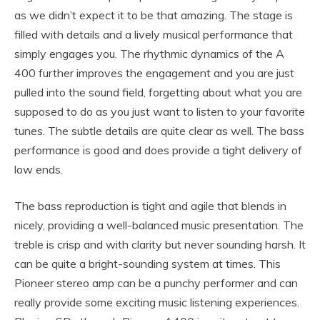
as we didn’t expect it to be that amazing. The stage is
filled with details and a lively musical performance that
simply engages you. The rhythmic dynamics of the A
400 further improves the engagement and you are just
pulled into the sound field, forgetting about what you are
supposed to do as you just want to listen to your favorite
tunes. The subtle details are quite clear as well. The bass
performance is good and does provide a tight delivery of
low ends.
The bass reproduction is tight and agile that blends in
nicely, providing a well-balanced music presentation. The
treble is crisp and with clarity but never sounding harsh. It
can be quite a bright-sounding system at times. This
Pioneer stereo amp can be a punchy performer and can
really provide some exciting music listening experiences.