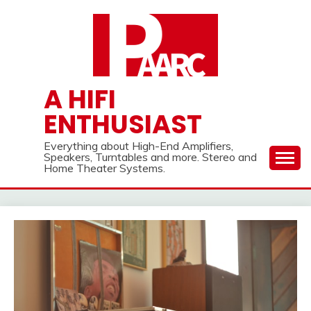
Skip
to
content
A HIFI
ENTHUSIAST
Everything about High-End Amplifiers,
Speakers, Turntables and more. Stereo and
Home Theater Systems.