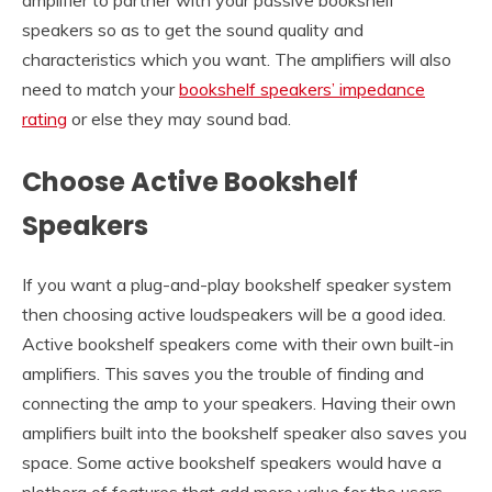
speakers so as to get the sound quality and
characteristics which you want. The amplifiers will also
need to match your
bookshelf speakers’ impedance
rating
or else they may sound bad.
Choose Active Bookshelf
Speakers
If you want a plug-and-play bookshelf speaker system
then choosing active loudspeakers will be a good idea.
Active bookshelf speakers come with their own built-in
amplifiers. This saves you the trouble of finding and
connecting the amp to your speakers. Having their own
amplifiers built into the bookshelf speaker also saves you
space. Some active bookshelf speakers would have a
plethora of features that add more value for the users.