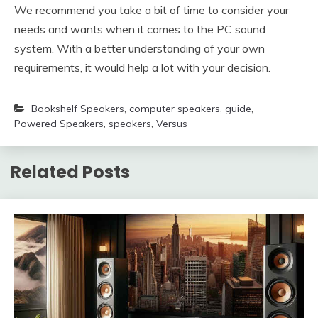
We recommend you take a bit of time to consider your
needs and wants when it comes to the PC sound
system. With a better understanding of your own
requirements, it would help a lot with your decision.
Bookshelf Speakers
,
computer speakers
,
guide
,
Powered Speakers
,
speakers
,
Versus
Related Posts