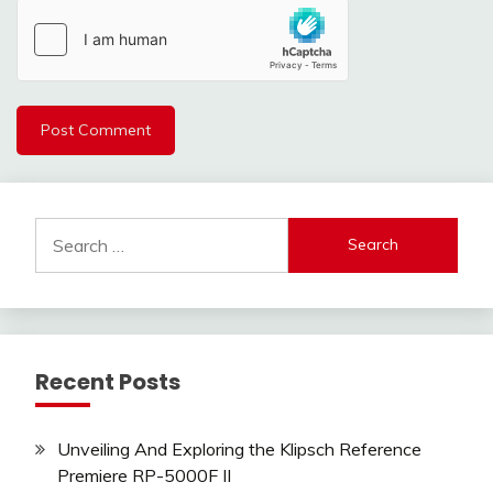
Search
for:
Recent Posts
Unveiling And Exploring the Klipsch Reference
Premiere RP-5000F II