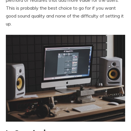
This is probably the best choice to go for if you want
good sound quality and none of the difficulty of setting it
up.