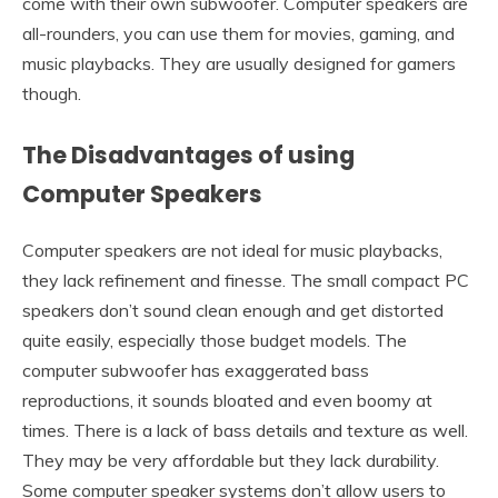
come with their own subwoofer. Computer speakers are
all-rounders, you can use them for movies, gaming, and
music playbacks. They are usually designed for gamers
though.
The Disadvantages of using
Computer Speakers
Computer speakers are not ideal for music playbacks,
they lack refinement and finesse. The small compact PC
speakers don’t sound clean enough and get distorted
quite easily, especially those budget models. The
computer subwoofer has exaggerated bass
reproductions, it sounds bloated and even boomy at
times. There is a lack of bass details and texture as well.
They may be very affordable but they lack durability.
Some computer speaker systems don’t allow users to