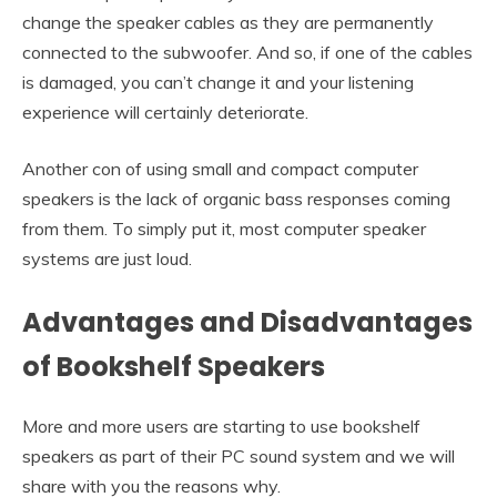
change the speaker cables as they are permanently
connected to the subwoofer. And so, if one of the cables
is damaged, you can’t change it and your listening
experience will certainly deteriorate.
Another con of using small and compact computer
speakers is the lack of organic bass responses coming
from them. To simply put it, most computer speaker
systems are just loud.
Advantages and Disadvantages
of Bookshelf Speakers
More and more users are starting to use bookshelf
speakers as part of their PC sound system and we will
share with you the reasons why.