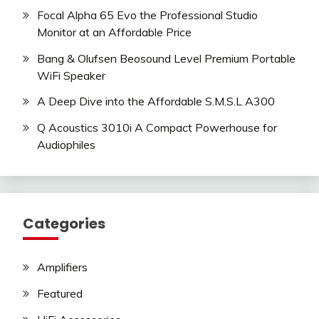
Focal Alpha 65 Evo the Professional Studio
Monitor at an Affordable Price
Bang & Olufsen Beosound Level Premium Portable
WiFi Speaker
A Deep Dive into the Affordable S.M.S.L A300
Q Acoustics 3010i A Compact Powerhouse for
Audiophiles
Categories
Amplifiers
Featured