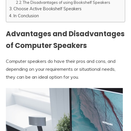
The Disadvantages of using Bookshelf Speakers
Choose Active Bookshelf Speakers
In Conclusion
Advantages and Disadvantages
of Computer Speakers
Computer speakers do have their pros and cons, and
depending on your requirements or situational needs,
they can be an ideal option for you.