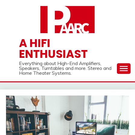
Skip
to
content
A HIFI
ENTHUSIAST
Everything about High-End Amplifiers,
Speakers, Turntables and more. Stereo and
Home Theater Systems.