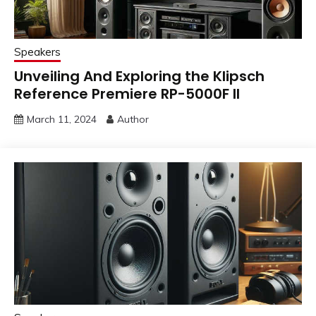
Speakers
Unveiling And Exploring the Klipsch
Reference Premiere RP-5000F II
March 11, 2024
Author