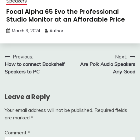
Speakers
Focal Alpha 65 Evo the Professional
Studio Monitor at an Affordable Price
March 3, 2024
Author
Post
Previous:
Next:
How to connect Bookshelf
Are Polk Audio Speakers
navigation
Speakers to PC
Any Good
Leave a Reply
Your email address will not be published.
Required fields
are marked
*
Comment
*