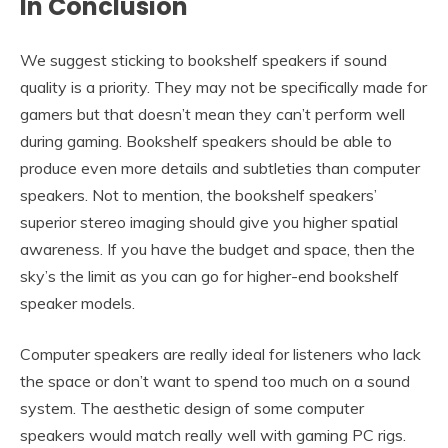
In Conclusion
We suggest sticking to bookshelf speakers if sound
quality is a priority. They may not be specifically made for
gamers but that doesn’t mean they can’t perform well
during gaming. Bookshelf speakers should be able to
produce even more details and subtleties than computer
speakers. Not to mention, the bookshelf speakers’
superior stereo imaging should give you higher spatial
awareness. If you have the budget and space, then the
sky’s the limit as you can go for higher-end bookshelf
speaker models.
Computer speakers are really ideal for listeners who lack
the space or don’t want to spend too much on a sound
system. The aesthetic design of some computer
speakers would match really well with gaming PC rigs.