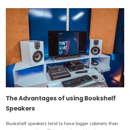
The Advantages of using Bookshelf
Speakers
Bookshelf speakers tend to have bigger cabinets than