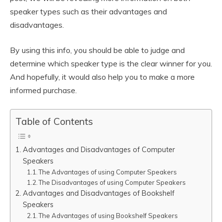
speaker types such as their advantages and
disadvantages.
By using this info, you should be able to judge and
determine which speaker type is the clear winner for you.
And hopefully, it would also help you to make a more
informed purchase.
Table of Contents
Advantages and Disadvantages of Computer
Speakers
The Advantages of using Computer Speakers
The Disadvantages of using Computer Speakers
Advantages and Disadvantages of Bookshelf
Speakers
The Advantages of using Bookshelf Speakers