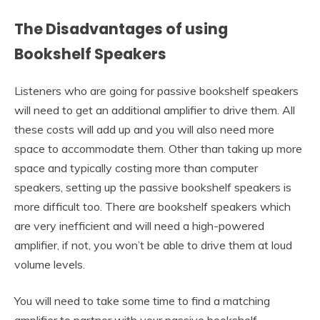
The Disadvantages of using
Bookshelf Speakers
Listeners who are going for passive bookshelf speakers
will need to get an additional amplifier to drive them. All
these costs will add up and you will also need more
space to accommodate them. Other than taking up more
space and typically costing more than computer
speakers, setting up the passive bookshelf speakers is
more difficult too. There are bookshelf speakers which
are very inefficient and will need a high-powered
amplifier, if not, you won’t be able to drive them at loud
volume levels.
You will need to take some time to find a matching
amplifier to partner with your passive bookshelf