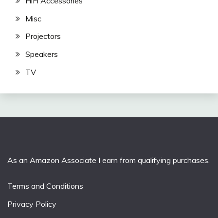
HiFi Accessories
Misc
Projectors
Speakers
TV
As an Amazon Associate I earn from qualifying purchases.
Terms and Conditions
Privacy Policy