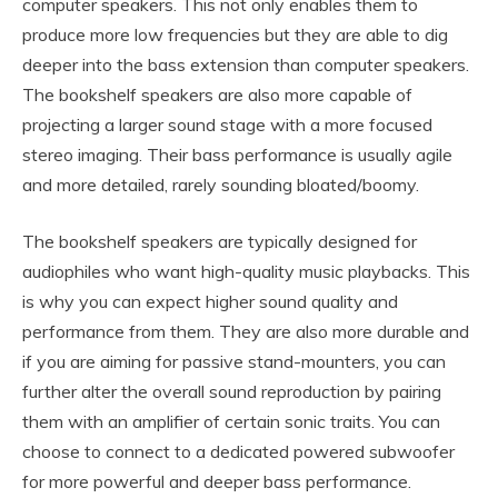
computer speakers. This not only enables them to
produce more low frequencies but they are able to dig
deeper into the bass extension than computer speakers.
The bookshelf speakers are also more capable of
projecting a larger sound stage with a more focused
stereo imaging. Their bass performance is usually agile
and more detailed, rarely sounding bloated/boomy.
The bookshelf speakers are typically designed for
audiophiles who want high-quality music playbacks. This
is why you can expect higher sound quality and
performance from them. They are also more durable and
if you are aiming for passive stand-mounters, you can
further alter the overall sound reproduction by pairing
them with an amplifier of certain sonic traits. You can
choose to connect to a dedicated powered subwoofer
for more powerful and deeper bass performance.