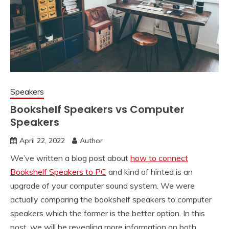
Speakers
Bookshelf Speakers vs Computer
Speakers
April 22, 2022
Author
We’ve written a blog post about
how to connect
Bookshelf Speakers to PC
and kind of hinted is an
upgrade of your computer sound system. We were
actually comparing the bookshelf speakers to computer
speakers which the former is the better option. In this
post, we will be revealing more information on both