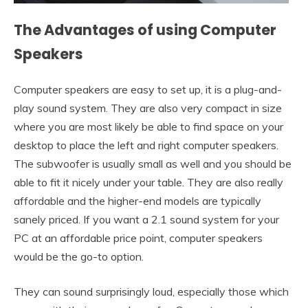
The Advantages of using Computer
Speakers
Computer speakers are easy to set up, it is a plug-and-
play sound system. They are also very compact in size
where you are most likely be able to find space on your
desktop to place the left and right computer speakers.
The subwoofer is usually small as well and you should be
able to fit it nicely under your table. They are also really
affordable and the higher-end models are typically
sanely priced. If you want a 2.1 sound system for your
PC at an affordable price point, computer speakers
would be the go-to option.
They can sound surprisingly loud, especially those which