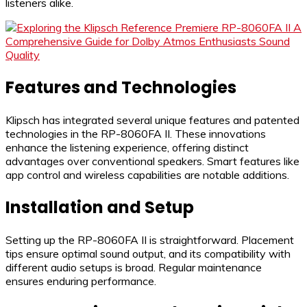
listeners alike.
Features and Technologies
Klipsch has integrated several unique features and patented
technologies in the RP-8060FA II. These innovations
enhance the listening experience, offering distinct
advantages over conventional speakers. Smart features like
app control and wireless capabilities are notable additions.
Installation and Setup
Setting up the RP-8060FA II is straightforward. Placement
tips ensure optimal sound output, and its compatibility with
different audio setups is broad. Regular maintenance
ensures enduring performance.