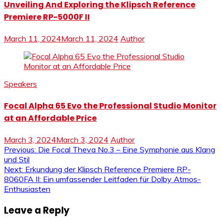
Unveiling And Exploring the Klipsch Reference
Premiere RP-5000F II
March 11, 2024
March 11, 2024
Author
Speakers
Focal Alpha 65 Evo the Professional Studio Monitor
at an Affordable Price
March 3, 2024
March 3, 2024
Author
Post
Previous:
Die Focal Theva No.3 – Eine Symphonie aus Klang
und Stil
navigation
Next:
Erkundung der Klipsch Reference Premiere RP-
8060FA II: Ein umfassender Leitfaden für Dolby Atmos-
Enthusiasten
Leave a Reply