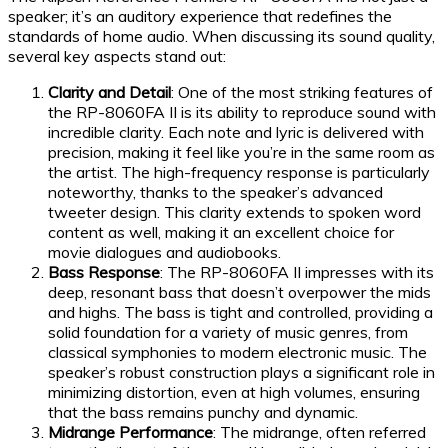
speaker; it’s an auditory experience that redefines the
standards of home audio. When discussing its sound quality,
several key aspects stand out:
Clarity and Detail
: One of the most striking features of
the RP-8060FA II is its ability to reproduce sound with
incredible clarity. Each note and lyric is delivered with
precision, making it feel like you’re in the same room as
the artist. The high-frequency response is particularly
noteworthy, thanks to the speaker’s advanced
tweeter design. This clarity extends to spoken word
content as well, making it an excellent choice for
movie dialogues and audiobooks.
Bass Response
: The RP-8060FA II impresses with its
deep, resonant bass that doesn’t overpower the mids
and highs. The bass is tight and controlled, providing a
solid foundation for a variety of music genres, from
classical symphonies to modern electronic music. The
speaker’s robust construction plays a significant role in
minimizing distortion, even at high volumes, ensuring
that the bass remains punchy and dynamic.
Midrange Performance
: The midrange, often referred