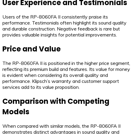
User Experience and Testimonials
Users of the RP-8060FA II consistently praise its
performance. Testimonials often highlight its sound quality
and durable construction. Negative feedback is rare but
provides valuable insights for potential improvements.
Price and Value
The RP-8060FA II is positioned in the higher price segment,
reflecting its premium build and features. Its value for money
is evident when considering its overall quality and
performance. Klipsch’s warranty and customer support
services add to its value proposition.
Comparison with Competing
Models
When compared with similar models, the RP-8060FA II
demonstrates distinct advantages in sound quality and