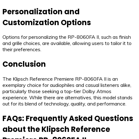
Personalization and
Customization Options
Options for personalizing the RP-8060FA II, such as finish
and grille choices, are available, allowing users to tailor it to
their preferences.
Conclusion
The Klipsch Reference Premiere RP-8060FA II is an
exemplary choice for audiophiles and casual listeners alike,
particularly those seeking a top-tier Dolby Atmos
experience. While there are alternatives, this model stands
out for its blend of technology, quality, and performance.
FAQs: Frequently Asked Questions
about the Klipsch Reference