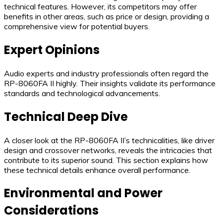
technical features. However, its competitors may offer
benefits in other areas, such as price or design, providing a
comprehensive view for potential buyers.
Expert Opinions
Audio experts and industry professionals often regard the
RP-8060FA II highly. Their insights validate its performance
standards and technological advancements.
Technical Deep Dive
A closer look at the RP-8060FA II’s technicalities, like driver
design and crossover networks, reveals the intricacies that
contribute to its superior sound. This section explains how
these technical details enhance overall performance.
Environmental and Power
Considerations