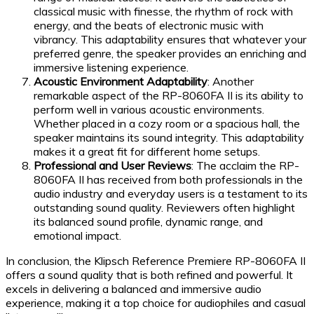
classical music with finesse, the rhythm of rock with
energy, and the beats of electronic music with
vibrancy. This adaptability ensures that whatever your
preferred genre, the speaker provides an enriching and
immersive listening experience.
Acoustic Environment Adaptability
: Another
remarkable aspect of the RP-8060FA II is its ability to
perform well in various acoustic environments.
Whether placed in a cozy room or a spacious hall, the
speaker maintains its sound integrity. This adaptability
makes it a great fit for different home setups.
Professional and User Reviews
: The acclaim the RP-
8060FA II has received from both professionals in the
audio industry and everyday users is a testament to its
outstanding sound quality. Reviewers often highlight
its balanced sound profile, dynamic range, and
emotional impact.
In conclusion, the Klipsch Reference Premiere RP-8060FA II
offers a sound quality that is both refined and powerful. It
excels in delivering a balanced and immersive audio
experience, making it a top choice for audiophiles and casual