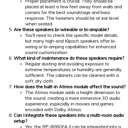
Proper placement is crucial. They should be
placed at least a few feet away from walls and
corners for the best soundstage and bass
response. The tweeters should be at ear level
when seated.
Are these speakers bi-wireable or bi-ampable?
You’ll need to check the specific model details,
but many high-end Klipsch speakers offer bi-
wiring or bi-amping capabilities for enhanced
sound customization.
What kind of maintenance do these speakers require?
Regular dusting and avoiding exposure to
extreme temperatures or humidity are generally
sufficient. The cabinets can be cleaned with a
soft, dry cloth.
How does the built-in Atmos module affect the sound?
The Atmos module adds a height dimension to
the sound, creating a more immersive 3D audio
experience, especially in movies and games
encoded with Dolby Atmos.
Can I integrate these speakers into a multi-room audio
setup?
Yes, the RP-8060FA II can be integrated into a