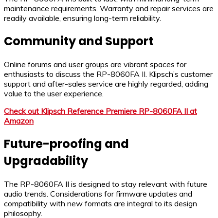
maintenance requirements. Warranty and repair services are
readily available, ensuring long-term reliability.
Community and Support
Online forums and user groups are vibrant spaces for
enthusiasts to discuss the RP-8060FA II. Klipsch’s customer
support and after-sales service are highly regarded, adding
value to the user experience.
Check out Klipsch Reference Premiere RP-8060FA II at
Amazon
Future-proofing and
Upgradability
The RP-8060FA II is designed to stay relevant with future
audio trends. Considerations for firmware updates and
compatibility with new formats are integral to its design
philosophy.