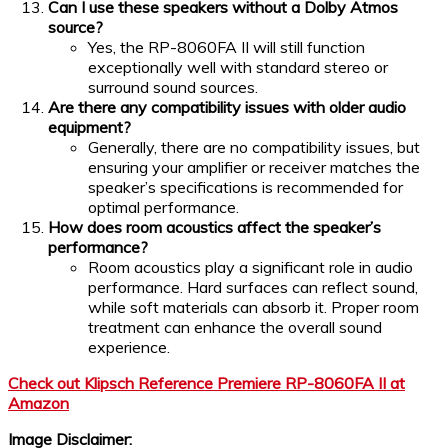
Can I use these speakers without a Dolby Atmos
source?
Yes, the RP-8060FA II will still function
exceptionally well with standard stereo or
surround sound sources.
Are there any compatibility issues with older audio
equipment?
Generally, there are no compatibility issues, but
ensuring your amplifier or receiver matches the
speaker’s specifications is recommended for
optimal performance.
How does room acoustics affect the speaker’s
performance?
Room acoustics play a significant role in audio
performance. Hard surfaces can reflect sound,
while soft materials can absorb it. Proper room
treatment can enhance the overall sound
experience.
Check out Klipsch Reference Premiere RP-8060FA II at
Amazon
Image Disclaimer: