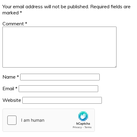
Your email address will not be published.
Required fields are
marked
*
Comment
*
Name
*
Email
*
Website