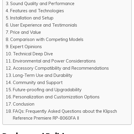
Sound Quality and Performance
Features and Technologies
Installation and Setup
User Experience and Testimonials
Price and Value
Comparison with Competing Models
Expert Opinions
Technical Deep Dive
Environmental and Power Considerations
Accessory Compatibility and Recommendations
Long-Term Use and Durability
Community and Support
Future-proofing and Upgradability
Personalization and Customization Options
Conclusion
FAQs: Frequently Asked Questions about the Klipsch
Reference Premiere RP-8060FA II