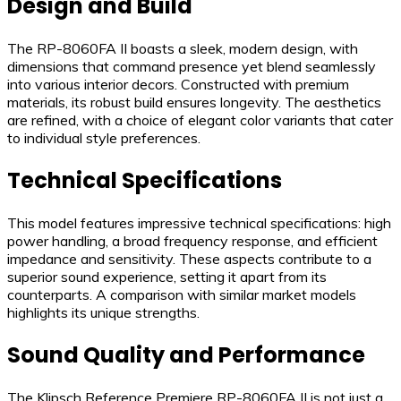
Design and Build
The RP-8060FA II boasts a sleek, modern design, with
dimensions that command presence yet blend seamlessly
into various interior decors. Constructed with premium
materials, its robust build ensures longevity. The aesthetics
are refined, with a choice of elegant color variants that cater
to individual style preferences.
Technical Specifications
This model features impressive technical specifications: high
power handling, a broad frequency response, and efficient
impedance and sensitivity. These aspects contribute to a
superior sound experience, setting it apart from its
counterparts. A comparison with similar market models
highlights its unique strengths.
Sound Quality and Performance
The Klipsch Reference Premiere RP-8060FA II is not just a