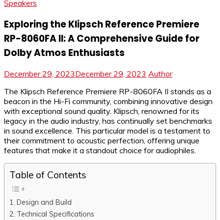
Speakers
Exploring the Klipsch Reference Premiere
RP-8060FA II: A Comprehensive Guide for
Dolby Atmos Enthusiasts
December 29, 2023
December 29, 2023
Author
The Klipsch Reference Premiere RP-8060FA II stands as a
beacon in the Hi-Fi community, combining innovative design
with exceptional sound quality. Klipsch, renowned for its
legacy in the audio industry, has continually set benchmarks
in sound excellence. This particular model is a testament to
their commitment to acoustic perfection, offering unique
features that make it a standout choice for audiophiles.
Table of Contents
Design and Build
Technical Specifications