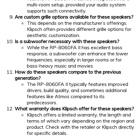
multi-room setup, provided your audio system
supports such connectivity.
Are custom grille options available for these speakers?
This depends on the manufacturer’s offerings.
Klipsch often provides different grille options for
aesthetic customization.
Is a subwoofer necessary with these speakers?
While the RP-8060FA II has excellent bass
response, a subwoofer can enhance the lower
frequencies, especially in larger rooms or for
bass-heavy music and movies.
How do these speakers compare to the previous
generation?
The RP-8060FA II typically features improved
drivers, build quality, and sometimes additional
features like Atmos compared to its
predecessors.
What warranty does Klipsch offer for these speakers?
Klipsch offers a limited warranty, the length and
terms of which vary depending on the region and
product. Check with the retailer or Klipsch directly
for specific details.