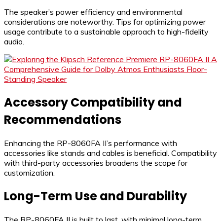
The speaker’s power efficiency and environmental
considerations are noteworthy. Tips for optimizing power
usage contribute to a sustainable approach to high-fidelity
audio.
Accessory Compatibility and
Recommendations
Enhancing the RP-8060FA II’s performance with
accessories like stands and cables is beneficial. Compatibility
with third-party accessories broadens the scope for
customization.
Long-Term Use and Durability
The RP-8060FA II is built to last, with minimal long-term