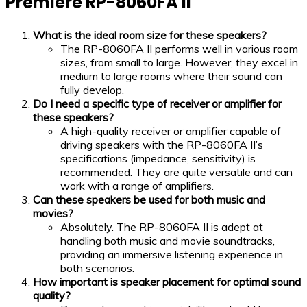
Premiere RP-8060FA II
What is the ideal room size for these speakers?
The RP-8060FA II performs well in various room
sizes, from small to large. However, they excel in
medium to large rooms where their sound can
fully develop.
Do I need a specific type of receiver or amplifier for
these speakers?
A high-quality receiver or amplifier capable of
driving speakers with the RP-8060FA II’s
specifications (impedance, sensitivity) is
recommended. They are quite versatile and can
work with a range of amplifiers.
Can these speakers be used for both music and
movies?
Absolutely. The RP-8060FA II is adept at
handling both music and movie soundtracks,
providing an immersive listening experience in
both scenarios.
How important is speaker placement for optimal sound
quality?