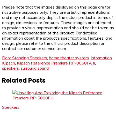
Please note that the images displayed on this page are for
illustrative purposes only. They are artistic representations
and may not accurately depict the actual product in terms of
design, dimensions, or features. These images are intended
to provide a visual approximation and should not be taken as
an exact representation of the product. For detailed
information about the product’s specifications, features, and
design, please refer to the official product description or
contact our customer service team.
Floor Standing Speakers
,
home theater system
,
Information
,
Klipsch
,
Klipsch Reference Premiere RP-8060FA II
,
speakers
,
surround sound
Related Posts
Speakers