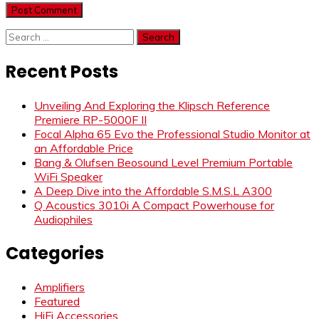
Search
for:
Recent Posts
Unveiling And Exploring the Klipsch Reference
Premiere RP-5000F II
Focal Alpha 65 Evo the Professional Studio Monitor at
an Affordable Price
Bang & Olufsen Beosound Level Premium Portable
WiFi Speaker
A Deep Dive into the Affordable S.M.S.L A300
Q Acoustics 3010i A Compact Powerhouse for
Audiophiles
Categories
Amplifiers
Featured
HiFi Accessories