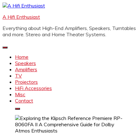
Skip
to
A Hifi Enthusiast
content
Everything about High-End Amplifiers, Speakers, Turntables
and more. Stereo and Home Theater Systems.
Home
Speakers
Amplifiers
TV
Projectors
HiFi Accessories
Misc
Contact