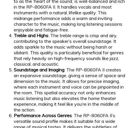
to as the ‘heart of the sound,’ is well-balanced and rich
in the RP-8060FA II. It handles vocals and most
instruments with a natural, lifelike quality. This
midrange performance adds a warm and inviting
character to the music, making long listening sessions
enjoyable and fatigue-free.
Treble and Highs
: The treble range is crisp and airy,
contributing to the speaker’s overall soundstage. It
adds sparkle to the music without being harsh or
sibilant. This quality is particularly beneficial for genres
that rely heavily on high-frequency sounds like jazz,
classical, and acoustic.
Soundstage and Imaging
: The RP-8060FA II creates
an expansive soundstage, giving a sense of space and
dimension to the music. It allows for precise imaging,
where each instrument and voice can be pinpointed in
the room. This spatial accuracy not only enhances
music listening but also elevates the home theater
experience, making it feel like you’re in the middle of
the action.
Performance Across Genres
: The RP-8060FA II’s
versatile sound profile makes it suitable for a wide
range of musical tastes. It delivers the subtleties of