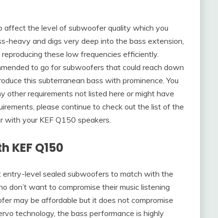
so affect the level of subwoofer quality which you
bass-heavy and digs very deep into the bass extension,
 reproducing these low frequencies efficiently.
commended to go for subwoofers that could reach down
oduce this subterranean bass with prominence. You
any other requirements not listed here or might have
irements, please continue to check out the list of the
ir with your KEF Q150 speakers.
th KEF Q150
t entry-level sealed subwoofers to match with the
ho don’t want to compromise their music listening
fer may be affordable but it does not compromise
Servo technology, the bass performance is highly