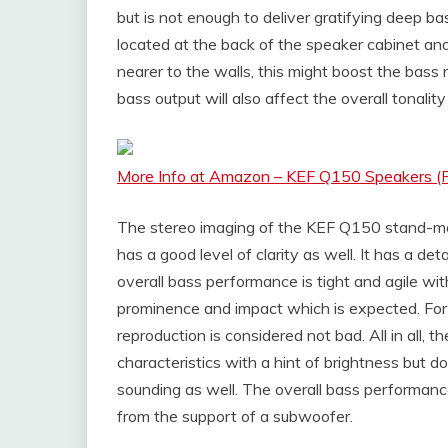
but is not enough to deliver gratifying deep bas
located at the back of the speaker cabinet and
nearer to the walls, this might boost the bass r
bass output will also affect the overall tonalit
More Info at Amazon – KEF Q150 Speakers (Pa
The stereo imaging of the KEF Q150 stand-mou
has a good level of clarity as well. It has a de
overall bass performance is tight and agile wi
prominence and impact which is expected. For 
reproduction is considered not bad. All in all,
characteristics with a hint of brightness but d
sounding as well. The overall bass performanc
from the support of a subwoofer.