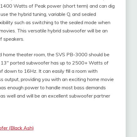
 1400 Watts of Peak power (short term) and can dig
se the hybrid tuning, variable Q, and sealed
xibility such as switching to the sealed mode when
vies. This versatile hybrid subwoofer will be an
f speakers.
zed home theater room, the SVS PB-3000 should be
he 13″ ported subwoofer has up to 2500+ Watts of
 down to 16Hz. It can easily fill a room with
 output, providing you with an exciting home movie
has enough power to handle most bass demands
s well and will be an excellent subwoofer partner
er (Black Ash)