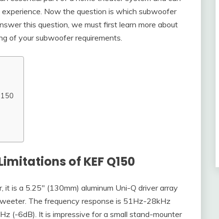
ic experience. Now the question is which subwoofer
swer this question, we must first learn more about
ng of your subwoofer requirements.
 Q150
Limitations of KEF Q150
, it is a 5.25″ (130mm) aluminum Uni-Q driver array
tweeter. The frequency response is 51Hz-28kHz
 (-6dB). It is impressive for a small stand-mounter