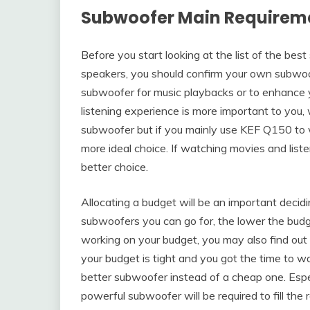
Subwoofer Main Requirem
Before you start looking at the list of the be
speakers, you should confirm your own subwoof
subwoofer for music playbacks or to enhance y
listening experience is more important to you,
subwoofer but if you mainly use KEF Q150 to 
more ideal choice. If watching movies and list
better choice.
Allocating a budget will be an important decid
subwoofers you can go for, the lower the budg
working on your budget, you may also find ou
your budget is tight and you got the time to wa
better subwoofer instead of a cheap one. Espec
powerful subwoofer will be required to fill th