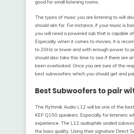
good for small listening rooms.
The types of music you are listening to will al
should aim for. For instance, if your music is 
you will need a powered sub that is capable of
Especially when it comes to movies, it is re
to 20Hz or lower and with enough power to pr
should also take this time to see if there are 
been overlooked. Once you are sure of the requ
best subwoofers which you should get and pa
Best Subwoofers to pair wi
The Rythmik Audio L12 will be one of the bes
KEF Q150 speakers. Especially for listeners w
experience. The L12 audiophile sealed subwoo
the bass quality. Using their signature Direct 