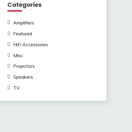
Categories
Amplifiers
Featured
HiFi Accessories
Misc
Projectors
Speakers
TV