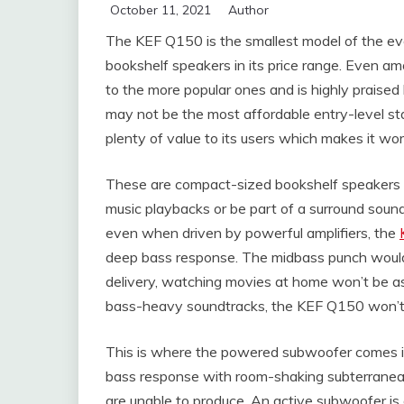
October 11, 2021
Author
The KEF Q150 is the smallest model of the eve
bookshelf speakers in its price range. Even 
to the more popular ones and is highly praised b
may not be the most affordable entry-level st
plenty of value to its users which makes it wo
These are compact-sized bookshelf speakers an
music playbacks or be part of a surround soun
even when driven by powerful amplifiers, the
deep bass response. The midbass punch would 
delivery, watching movies at home won’t be as 
bass-heavy soundtracks, the KEF Q150 won’t 
This is where the powered subwoofer comes into
bass response with room-shaking subterranea
are unable to produce. An active subwoofer is