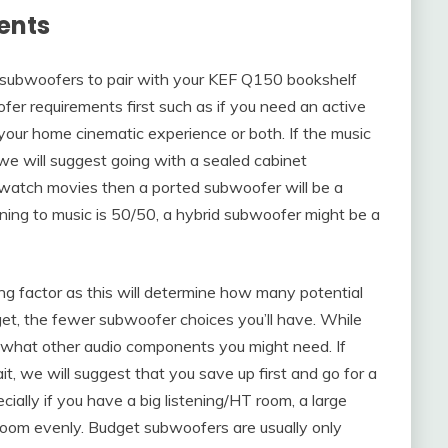
ents
st subwoofers to pair with your KEF Q150 bookshelf
er requirements first such as if you need an active
our home cinematic experience or both. If the music
 we will suggest going with a sealed cabinet
watch movies then a ported subwoofer will be a
ening to music is 50/50, a hybrid subwoofer might be a
ing factor as this will determine how many potential
et, the fewer subwoofer choices you’ll have. While
t what other audio components you might need. If
it, we will suggest that you save up first and go for a
ially if you have a big listening/HT room, a large
e room evenly. Budget subwoofers are usually only