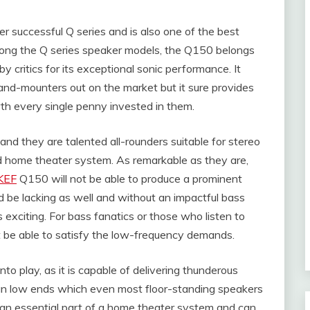
r successful Q series and is also one of the best
among the Q series speaker models, the Q150 belongs
y critics for its exceptional sonic performance. It
and-mounters out on the market but it sure provides
rth every single penny invested in them.
d they are talented all-rounders suitable for stereo
d home theater system. As remarkable as they are,
KEF
Q150 will not be able to produce a prominent
be lacking as well and without an impactful bass
exciting. For bass fanatics or those who listen to
be able to satisfy the low-frequency demands.
 play, as it is capable of delivering thunderous
n low ends which even most floor-standing speakers
 an essential part of a home theater system and can