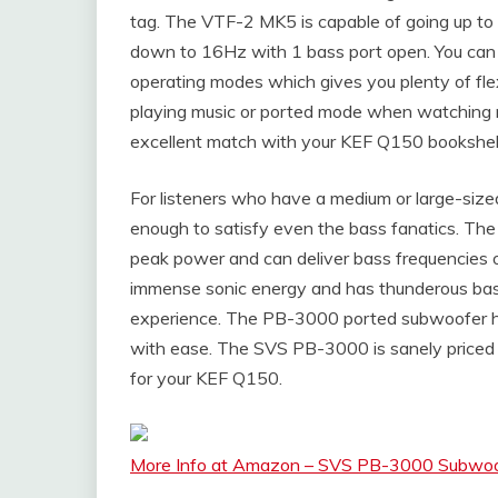
tag. The VTF-2 MK5 is capable of going up to
down to 16Hz with 1 bass port open. You can u
operating modes which gives you plenty of fle
playing music or ported mode when watching mo
excellent match with your KEF Q150 bookshel
For listeners who have a medium or large-si
enough to satisfy even the bass fanatics. T
peak power and can deliver bass frequencies of
immense sonic energy and has thunderous bass
experience. The PB-3000 ported subwoofer 
with ease. The SVS PB-3000 is sanely priced a
for your KEF Q150.
More Info at Amazon – SVS PB-3000 Subwoof