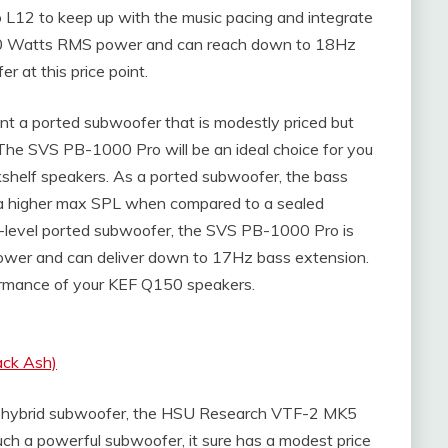
o L12 to keep up with the music pacing and integrate
300 Watts RMS power and can reach down to 18Hz
r at this price point.
t a ported subwoofer that is modestly priced but
he SVS PB-1000 Pro will be an ideal choice for you
helf speakers. As a ported subwoofer, the bass
has a higher max SPL when compared to a sealed
try-level ported subwoofer, the SVS PB-1000 Pro is
ower and can deliver down to 17Hz bass extension.
rformance of your KEF Q150 speakers.
ack Ash)
evel hybrid subwoofer, the HSU Research VTF-2 MK5
such a powerful subwoofer, it sure has a modest price