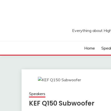
Skip
to
content
Everything about Hig
Home
Spea
Speakers
KEF Q150 Subwoofer