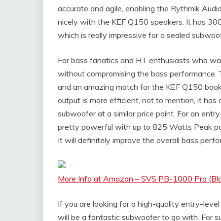
accurate and agile, enabling the Rythmik Audi
nicely with the KEF Q150 speakers. It has 
which is really impressive for a sealed subwoofe
For bass fanatics and HT enthusiasts who wan
without compromising the bass performance. T
and an amazing match for the KEF Q150 books
output is more efficient, not to mention, it 
subwoofer at a similar price point. For an en
pretty powerful with up to 825 Watts Peak p
It will definitely improve the overall bass pe
More Info at Amazon – SVS PB-1000 Pro (Bl
If you are looking for a high-quality entry-l
will be a fantastic subwoofer to go with. For 