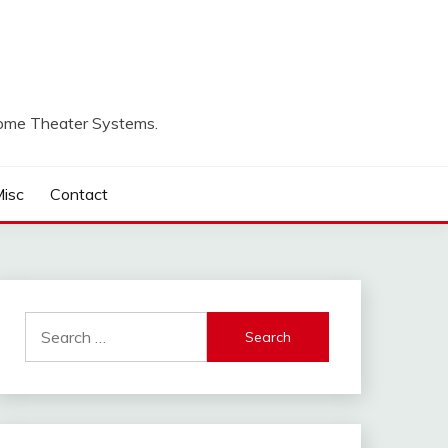
Home Theater Systems.
isc
Contact
Search
for: