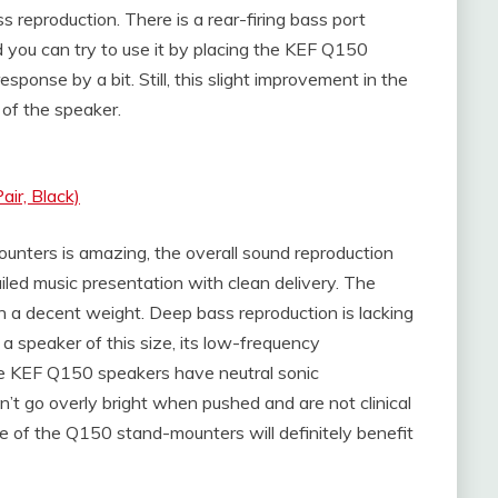
s reproduction. There is a rear-firing bass port
 you can try to use it by placing the KEF Q150
esponse by a bit. Still, this slight improvement in the
y of the speaker.
ir, Black)
nters is amazing, the overall sound reproduction
tailed music presentation with clean delivery. The
th a decent weight. Deep bass reproduction is lacking
a speaker of this size, its low-frequency
 the KEF Q150 speakers have neutral sonic
on’t go overly bright when pushed and are not clinical
e of the Q150 stand-mounters will definitely benefit