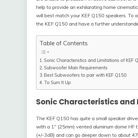
help to provide an exhilarating home cinemat
will best match your KEF Q150 speakers. To an
the KEF Q150 and have a further understandi
Table of Contents
Sonic Characteristics and Limitations of KEF
Subwoofer Main Requirements
Best Subwoofers to pair with KEF Q150
To Sum It Up
Sonic Characteristics and 
The KEF Q150 has quite a small speaker driver
with a 1″ (25mm) vented aluminum dome HF 
(+/-3dB) and can go deeper down to about 47Hz