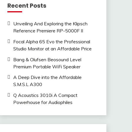
Recent Posts
Unveiling And Exploring the Klipsch
Reference Premiere RP-5000F II
Focal Alpha 65 Evo the Professional
Studio Monitor at an Affordable Price
Bang & Olufsen Beosound Level
Premium Portable WiFi Speaker
A Deep Dive into the Affordable
S.M.S.L A300
Q Acoustics 3010i A Compact
Powerhouse for Audiophiles