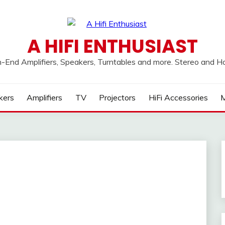
A HIFI ENTHUSIAST
h-End Amplifiers, Speakers, Turntables and more. Stereo and 
kers
Amplifiers
TV
Projectors
HiFi Accessories
M