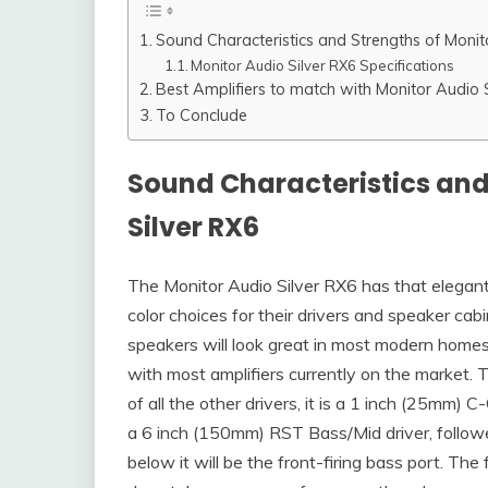
Sound Characteristics and Strengths of Monit
Monitor Audio Silver RX6 Specifications
Best Amplifiers to match with Monitor Audio 
To Conclude
Sound Characteristics and
Silver RX6
The Monitor Audio Silver RX6 has that elegant l
color choices for their drivers and speaker cab
speakers will look great in most modern homes
with most amplifiers currently on the market. T
of all the other drivers, it is a 1 inch (25mm
a 6 inch (150mm) RST Bass/Mid driver, follow
below it will be the front-firing bass port. Th