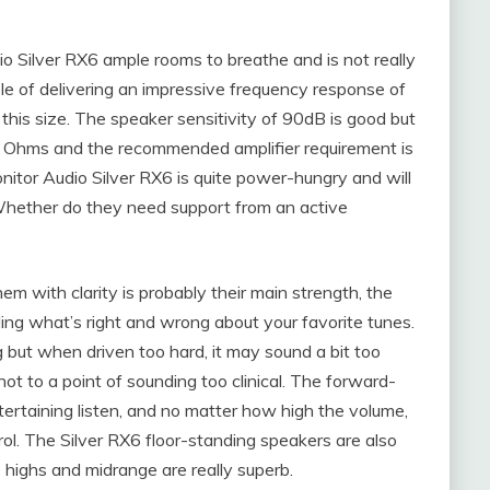
io Silver RX6 ample rooms to breathe and is not really
le of delivering an impressive frequency response of
his size. The speaker sensitivity of 90dB is good but
6 Ohms and the recommended amplifier requirement is
tor Audio Silver RX6 is quite power-hungry and will
Whether do they need support from an active
hem with clarity is probably their main strength, the
ling what’s right and wrong about your favorite tunes.
 but when driven too hard, it may sound a bit too
 not to a point of sounding too clinical. The forward-
tertaining listen, and no matter how high the volume,
rol. The Silver RX6 floor-standing speakers are also
he highs and midrange are really superb.