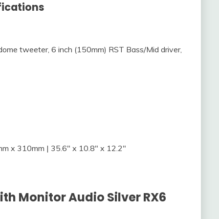
fications
ome tweeter, 6 inch (150mm) RST Bass/Mid driver,
 x 310mm | 35.6″ x 10.8″ x 12.2″
ith Monitor Audio Silver RX6