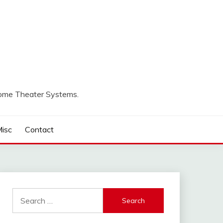
Home Theater Systems.
isc
Contact
Search
for: