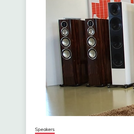
Speakers