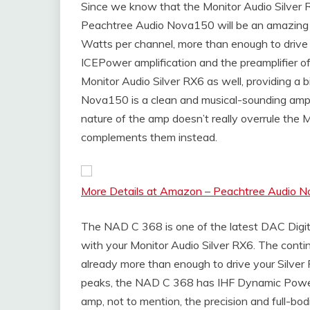
Since we know that the Monitor Audio Silver R
Peachtree Audio Nova150 will be an amazing a
Watts per channel, more than enough to drive t
ICEPower amplification and the preamplifier o
Monitor Audio Silver RX6 as well, providing a 
Nova150 is a clean and musical-sounding ampli
nature of the amp doesn’t really overrule the M
complements them instead.
More Details at Amazon – Peachtree Audio No
The NAD C 368 is one of the latest DAC Digita
with your Monitor Audio Silver RX6. The conti
already more than enough to drive your Silver
peaks, the NAD C 368 has IHF Dynamic Power 
amp, not to mention, the precision and full-bo