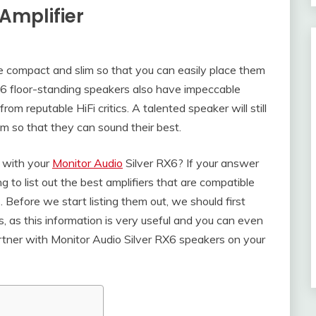
Amplifier
e compact and slim so that you can easily place them
X6 floor-standing speakers also have impeccable
om reputable HiFi critics. A talented speaker will still
m so that they can sound their best.
r with your
Monitor Audio
Silver RX6? If your answer
g to list out the best amplifiers that are compatible
Before we start listing them out, we should first
cs, as this information is very useful and you can even
artner with Monitor Audio Silver RX6 speakers on your