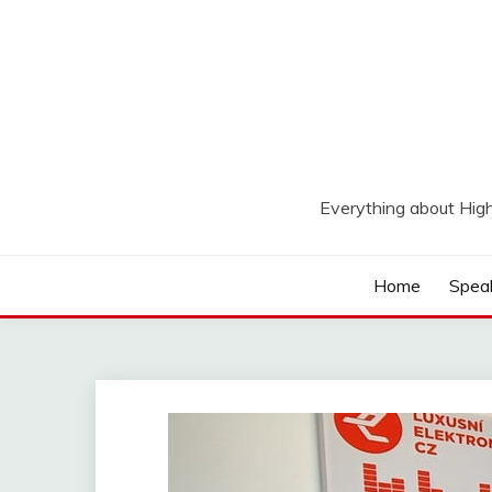
Skip
to
content
Everything about Hig
Home
Spea