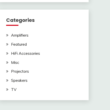
Categories
Amplifiers
Featured
HiFi Accessories
Misc
Projectors
Speakers
TV