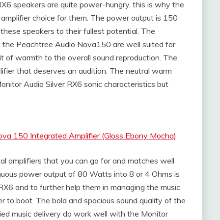
X6 speakers are quite power-hungry, this is why the
mplifier choice for them. The power output is 150
hese speakers to their fullest potential. The
f the Peachtree Audio Nova150 are well suited for
bit of warmth to the overall sound reproduction. The
fier that deserves an audition. The neutral warm
onitor Audio Silver RX6 sonic characteristics but
va 150 Integrated Amplifier (Gloss Ebony Mocha)
l amplifiers that you can go for and matches well
nuous power output of 80 Watts into 8 or 4 Ohms is
 RX6 and to further help them in managing the music
to boot. The bold and spacious sound quality of the
died music delivery do work well with the Monitor