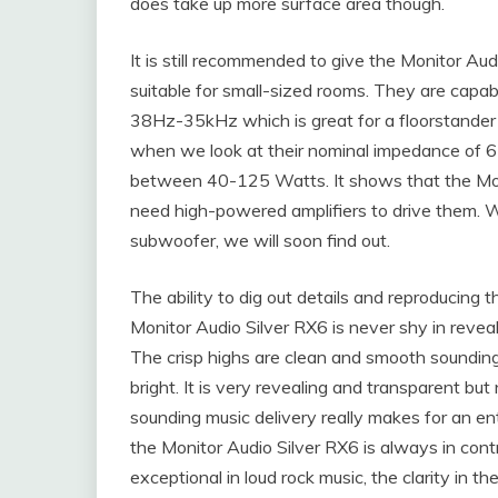
does take up more surface area though.
It is still recommended to give the Monitor Aud
suitable for small-sized rooms. They are capab
38Hz-35kHz which is great for a floorstander t
when we look at their nominal impedance of 
between 40-125 Watts. It shows that the Moni
need high-powered amplifiers to drive them. 
subwoofer, we will soon find out.
The ability to dig out details and reproducing t
Monitor Audio Silver RX6 is never shy in revea
The crisp highs are clean and smooth sounding
bright. It is very revealing and transparent but
sounding music delivery really makes for an en
the Monitor Audio Silver RX6 is always in cont
exceptional in loud rock music, the clarity in t