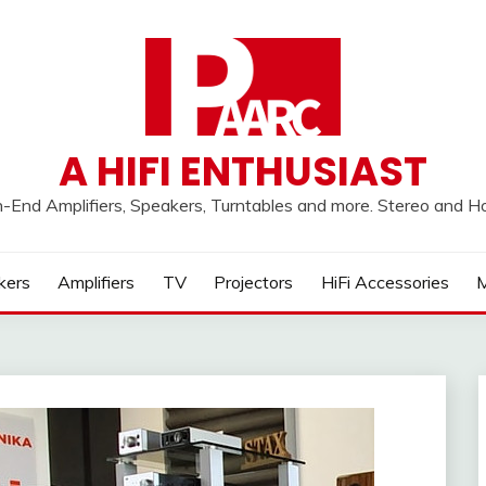
A HIFI ENTHUSIAST
h-End Amplifiers, Speakers, Turntables and more. Stereo and 
kers
Amplifiers
TV
Projectors
HiFi Accessories
M