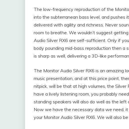
The low-frequency reproduction of the Monitor
into the subterranean bass level, and pushes i
delivered with agility and richness. Never so
room to breathe. We wouldn’t suggest getting 
Audio Silver RX6 are self-sufficient. Only if 
body pounding mid-bass reproduction then a su
is sharp as well, delivering a 3D-like perform
The Monitor Audio Silver RX6 is an amazing lo
music presentation, and at this price point, th
nitpick, will be that at high volumes, the Silv
have a lively listening room, you probably need
standing speakers will also do well as the left
Now we have the necessary data we need, it is 
your Monitor Audio Silver RX6. We will also be