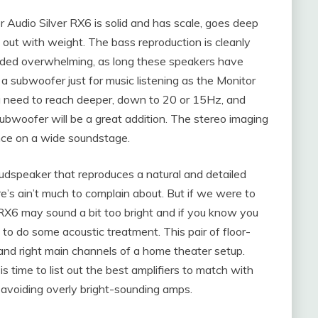
 Audio Silver RX6 is solid and has scale, goes deep
t out with weight. The bass reproduction is cleanly
unded overwhelming, as long these speakers have
a subwoofer just for music listening as the Monitor
you need to reach deeper, down to 20 or 15Hz, and
bwoofer will be a great addition. The stereo imaging
ance on a wide soundstage.
udspeaker that reproduces a natural and detailed
ere’s ain’t much to complain about. But if we were to
er RX6 may sound a bit too bright and if you know you
 to do some acoustic treatment. This pair of floor-
 and right main channels of a home theater setup.
time to list out the best amplifiers to match with
 avoiding overly bright-sounding amps.