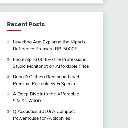
Recent Posts
Unveiling And Exploring the Klipsch
Reference Premiere RP-5000F II
Focal Alpha 65 Evo the Professional
Studio Monitor at an Affordable Price
Bang & Olufsen Beosound Level
Premium Portable WiFi Speaker
A Deep Dive into the Affordable
S.M.S.L A300
Q Acoustics 3010i A Compact
Powerhouse for Audiophiles