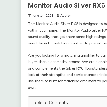
Monitor Audio Silver RX6 
June 14, 2021
Author
The Monitor Audio Silver RX6 is designed to b
within your home. The Monitor Audio Silver R
sound quality that got them some high ratings fr
need the right matching amplifier to power the
Are you looking for a matching amplifier to pai
is yes then please stick around. We are plannin
and complements the Silver RX6 floorstanders. 
look at their strengths and sonic characteristi
use them to hunt for matching amplifiers to p
own.
Table of Contents