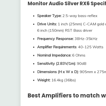
Monitor Audio Silver RX6
Speci
Speaker Type:
2.5-way bass-reflex
Drive Units:
1 inch (25mm) C-CAM gold d
6 inch (150mm) RST Bass driver
Frequency Response:
38Hz-35kHz
Amplifier Requirements
: 40-125 Watts
Nominal Impedance
:
6 Ohms
Sensitivity (2.83V/1m)
:
90dB
Dimensions (
H x W x D
):
905mm x 275mm
Weight:
16.4kg (36lbs)
Best Amplifiers to match w