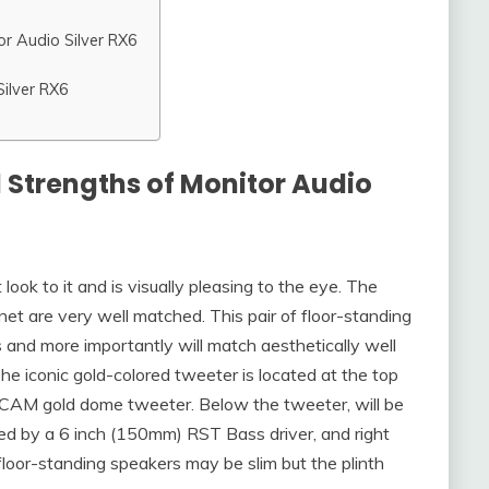
or Audio Silver RX6
Silver RX6
 Strengths of Monitor Audio
ook to it and is visually pleasing to the eye. The
inet are very well matched. This pair of floor-standing
 and more importantly will match aesthetically well
he iconic gold-colored tweeter is located at the top
) C-CAM gold dome tweeter. Below the tweeter, will be
ed by a 6 inch (150mm) RST Bass driver, and right
e floor-standing speakers may be slim but the plinth