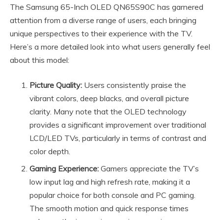
The Samsung 65-Inch OLED QN65S90C has garnered
attention from a diverse range of users, each bringing
unique perspectives to their experience with the TV.
Here’s a more detailed look into what users generally feel
about this model:
Picture Quality:
Users consistently praise the
vibrant colors, deep blacks, and overall picture
clarity. Many note that the OLED technology
provides a significant improvement over traditional
LCD/LED TVs, particularly in terms of contrast and
color depth.
Gaming Experience:
Gamers appreciate the TV’s
low input lag and high refresh rate, making it a
popular choice for both console and PC gaming.
The smooth motion and quick response times