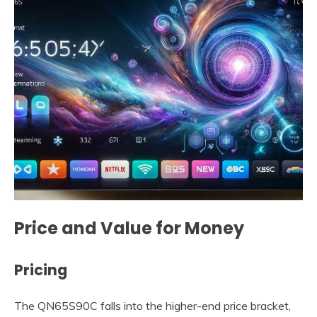
Price and Value for Money
Pricing
The QN65S90C falls into the higher-end price bracket,