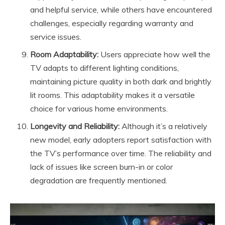
and helpful service, while others have encountered
challenges, especially regarding warranty and
service issues.
Room Adaptability:
Users appreciate how well the
TV adapts to different lighting conditions,
maintaining picture quality in both dark and brightly
lit rooms. This adaptability makes it a versatile
choice for various home environments.
Longevity and Reliability:
Although it’s a relatively
new model, early adopters report satisfaction with
the TV’s performance over time. The reliability and
lack of issues like screen burn-in or color
degradation are frequently mentioned.