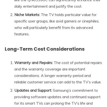
daily entertainment and justify the cost.
Niche Markets:
The TV holds particular value for
specific user groups, like avid gamers or cinephiles,
who will particularly benefit from its advanced
features.
Long-Term Cost Considerations
Warranty and Repairs:
The cost of potential repairs
and the warranty coverage are important
considerations. A longer warranty period and
reliable customer service can add to the TV’s value.
Updates and Support:
Samsung’s commitment to
providing software updates and continued support
for its smart TVs can prolong the TV’s life and