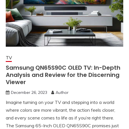
TV
Samsung QN65S90C OLED TV: In-Depth
Analysis and Review for the Discerning
Viewer
December 26, 2023
Author
Imagine turning on your TV and stepping into a world
where colors are more vibrant, the action feels closer,
and every scene comes to life as if you’re right there.
The Samsung 65-Inch OLED QN65S90C promises just