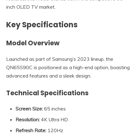
inch OLED TV market.
Key Specifications
Model Overview
Launched as part of Samsung’s 2023 lineup, the
QN65S90C is positioned as a high-end option, boasting
advanced features and a sleek design.
Technical Specifications
Screen Size:
65 inches
Resolution:
4K Ultra HD
Refresh Rate:
120Hz