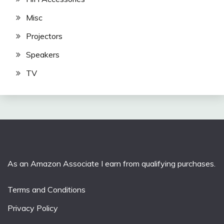
Misc
Projectors
Speakers
TV
As an Amazon Associate I earn from qualifying purchases.
Terms and Conditions
Privacy Policy