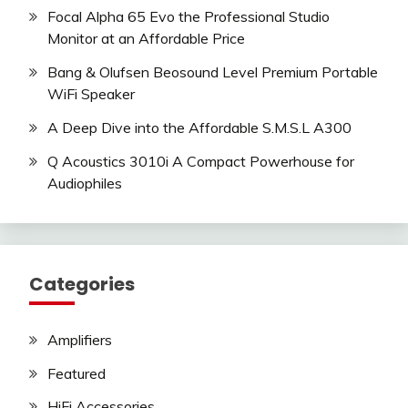
Focal Alpha 65 Evo the Professional Studio
Monitor at an Affordable Price
Bang & Olufsen Beosound Level Premium Portable
WiFi Speaker
A Deep Dive into the Affordable S.M.S.L A300
Q Acoustics 3010i A Compact Powerhouse for
Audiophiles
Categories
Amplifiers
Featured
HiFi Accessories