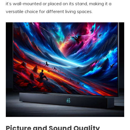
it’s wall-mounted or placed on its stand, making it a
versatile choice for different living spaces.
Picture and Sound Quality