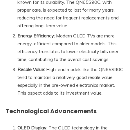
known for its durability. The QN65S90C, with
proper care, is expected to last for many years,
reducing the need for frequent replacements and
offering long-term value.
Energy Efficiency:
Modern OLED TVs are more
energy-efficient compared to older models. This
efficiency translates to lower electricity bills over
time, contributing to the overall cost savings.
Resale Value:
High-end models like the QN65S90C
tend to maintain a relatively good resale value,
especially in the pre-owned electronics market.
This aspect adds to its investment value.
Technological Advancements
OLED Display:
The OLED technology in the