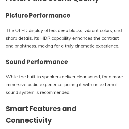
Picture Performance
The OLED display offers deep blacks, vibrant colors, and
sharp details. Its HDR capability enhances the contrast
and brightness, making for a truly cinematic experience.
Sound Performance
While the built-in speakers deliver clear sound, for a more
immersive audio experience, pairing it with an external
sound system is recommended.
Smart Features and
Connectivity