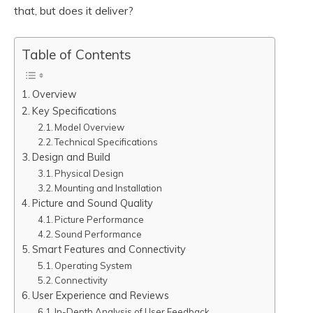
that, but does it deliver?
Table of Contents
Overview
Key Specifications
Model Overview
Technical Specifications
Design and Build
Physical Design
Mounting and Installation
Picture and Sound Quality
Picture Performance
Sound Performance
Smart Features and Connectivity
Operating System
Connectivity
User Experience and Reviews
In-Depth Analysis of User Feedback