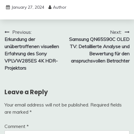
January 27, 2024
Author
Post
Previous:
Next:
Erkundung der
Samsung QN65S90C OLED
navigation
unübertroffenen visuellen
TV: Detaillierte Analyse und
Erfahrung des Sony
Bewertung für den
VPLVW285ES 4K HDR-
anspruchsvollen Betrachter
Projektors
Leave a Reply
Your email address will not be published.
Required fields
are marked
*
Comment
*