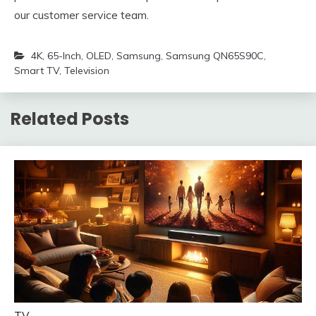
our customer service team.
4K
,
65-Inch
,
OLED
,
Samsung
,
Samsung QN65S90C
,
Smart TV
,
Television
Related Posts
TV