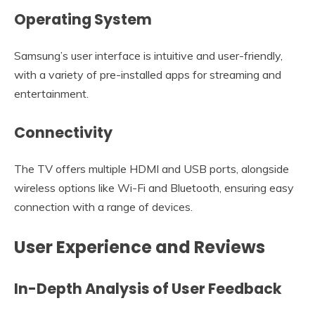
Operating System
Samsung’s user interface is intuitive and user-friendly,
with a variety of pre-installed apps for streaming and
entertainment.
Connectivity
The TV offers multiple HDMI and USB ports, alongside
wireless options like Wi-Fi and Bluetooth, ensuring easy
connection with a range of devices.
User Experience and Reviews
In-Depth Analysis of User Feedback