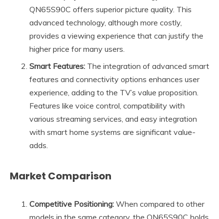
QN65S90C offers superior picture quality. This
advanced technology, although more costly,
provides a viewing experience that can justify the
higher price for many users.
Smart Features:
The integration of advanced smart
features and connectivity options enhances user
experience, adding to the TV’s value proposition.
Features like voice control, compatibility with
various streaming services, and easy integration
with smart home systems are significant value-
adds.
Market Comparison
Competitive Positioning:
When compared to other
models in the same category, the QN65S90C holds