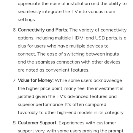
appreciate the ease of installation and the ability to
seamlessly integrate the TV into various room
settings.
Connectivity and Ports:
The variety of connectivity
options, including multiple HDMI and USB ports, is a
plus for users who have multiple devices to
connect. The ease of switching between inputs
and the seamless connection with other devices
are noted as convenient features.
Value for Money:
While some users acknowledge
the higher price point, many feel the investment is
justified given the TV’s advanced features and
superior performance. It’s often compared
favorably to other high-end models in its category.
Customer Support:
Experiences with customer
support vary, with some users praising the prompt