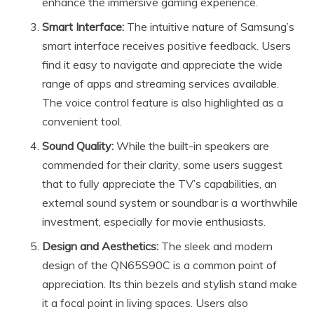
enhance the immersive gaming experience.
Smart Interface:
The intuitive nature of Samsung’s
smart interface receives positive feedback. Users
find it easy to navigate and appreciate the wide
range of apps and streaming services available.
The voice control feature is also highlighted as a
convenient tool.
Sound Quality:
While the built-in speakers are
commended for their clarity, some users suggest
that to fully appreciate the TV’s capabilities, an
external sound system or soundbar is a worthwhile
investment, especially for movie enthusiasts.
Design and Aesthetics:
The sleek and modern
design of the QN65S90C is a common point of
appreciation. Its thin bezels and stylish stand make
it a focal point in living spaces. Users also