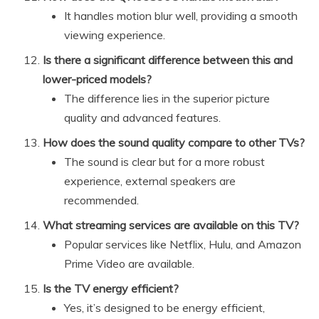
It handles motion blur well, providing a smooth
viewing experience.
Is there a significant difference between this and
lower-priced models?
The difference lies in the superior picture
quality and advanced features.
How does the sound quality compare to other TVs?
The sound is clear but for a more robust
experience, external speakers are
recommended.
What streaming services are available on this TV?
Popular services like Netflix, Hulu, and Amazon
Prime Video are available.
Is the TV energy efficient?
Yes, it’s designed to be energy efficient,