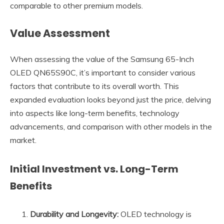
comparable to other premium models.
Value Assessment
When assessing the value of the Samsung 65-Inch
OLED QN65S90C, it’s important to consider various
factors that contribute to its overall worth. This
expanded evaluation looks beyond just the price, delving
into aspects like long-term benefits, technology
advancements, and comparison with other models in the
market.
Initial Investment vs. Long-Term
Benefits
Durability and Longevity:
OLED technology is