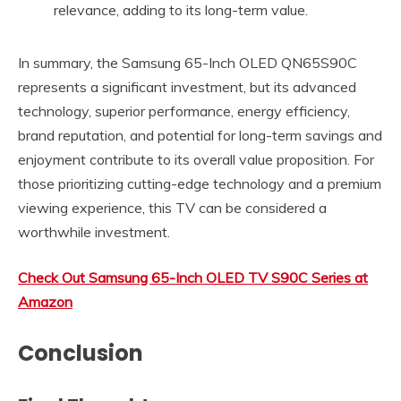
relevance, adding to its long-term value.
In summary, the Samsung 65-Inch OLED QN65S90C
represents a significant investment, but its advanced
technology, superior performance, energy efficiency,
brand reputation, and potential for long-term savings and
enjoyment contribute to its overall value proposition. For
those prioritizing cutting-edge technology and a premium
viewing experience, this TV can be considered a
worthwhile investment.
Check Out Samsung 65-Inch OLED TV S90C Series at
Amazon
Conclusion