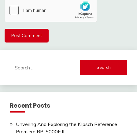
Search
for:
Recent Posts
Unveiling And Exploring the Klipsch Reference
Premiere RP-5000F II