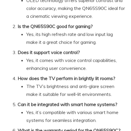
OLED technology offers superior contrast and
color accuracy, making the QN65S90C ideal for
a cinematic viewing experience.
Is the QN65S90C good for gaming?
Yes, its high refresh rate and low input lag
make it a great choice for gaming.
Does it support voice control?
Yes, it comes with voice control capabilities,
enhancing user convenience.
How does the TV perform in brightly lit rooms?
The TV’s brightness and anti-glare screen
make it suitable for well-lit environments.
Can it be integrated with smart home systems?
Yes, it’s compatible with various smart home
systems for seamless integration.
What is the warranty period for the QN65S90C?