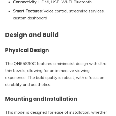
Connectivity:
HDMI, USB, Wi-Fi, Bluetooth
Smart Features:
Voice control, streaming services,
custom dashboard
Design and Build
Physical Design
The QN65S90C features a minimalist design with ultra-
thin bezels, allowing for an immersive viewing
experience. The build quality is robust, with a focus on
durability and aesthetics.
Mounting and Installation
This model is designed for ease of installation, whether