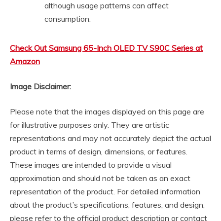
although usage patterns can affect
consumption.
Check Out Samsung 65-Inch OLED TV S90C Series at
Amazon
Image Disclaimer:
Please note that the images displayed on this page are
for illustrative purposes only. They are artistic
representations and may not accurately depict the actual
product in terms of design, dimensions, or features.
These images are intended to provide a visual
approximation and should not be taken as an exact
representation of the product. For detailed information
about the product’s specifications, features, and design,
please refer to the official product description or contact