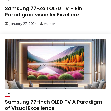
Samsung 77-Zoll OLED TV – Ein
Paradigma visueller Exzellenz
January 27, 2024
Author
TV
Samsung 77-Inch OLED TV A Paradigm
of Visual Excellence