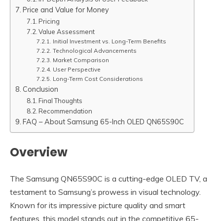
Price and Value for Money
Pricing
Value Assessment
Initial Investment vs. Long-Term Benefits
Technological Advancements
Market Comparison
User Perspective
Long-Term Cost Considerations
Conclusion
Final Thoughts
Recommendation
FAQ – About Samsung 65-Inch OLED QN65S90C
Overview
The Samsung QN65S90C is a cutting-edge OLED TV, a
testament to Samsung’s prowess in visual technology.
Known for its impressive picture quality and smart
features, this model stands out in the competitive 65-