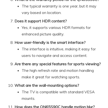
The typical warranty is one year, but it may
vary based on location.
Does it support HDR content?
Yes, it supports various HDR formats for
enhanced picture quality.
How user-friendly is the smart interface?
The interface is intuitive, making it easy for
users to navigate and access content.
Are there any special features for sports viewing?
The high refresh rate and motion handling
make it great for watching sports.
What are the wall-mounting options?
The TV is compatible with standard VESA
mounts.
How does the QN65S90C handle motion blur?