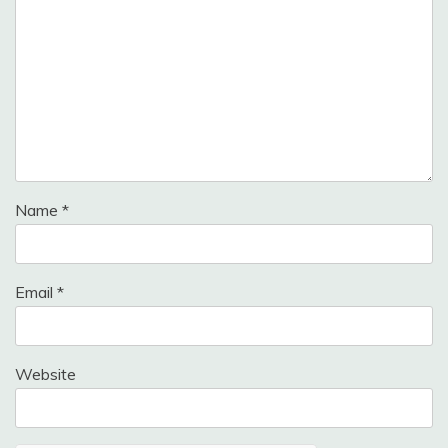
Name
*
Email
*
Website