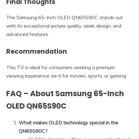
Final Thoughts
The Samsung 65-Inch OLED QN65S90C stands out
with its exceptional picture quality, sleek design, and
advanced features.
Recommendation
This TV is ideal for consumers seeking a premium
viewing experience, be it for movies, sports, or gaming.
FAQ – About Samsung 65-Inch
OLED QN65S90C
What makes OLED technology special in the
QN65S90C?