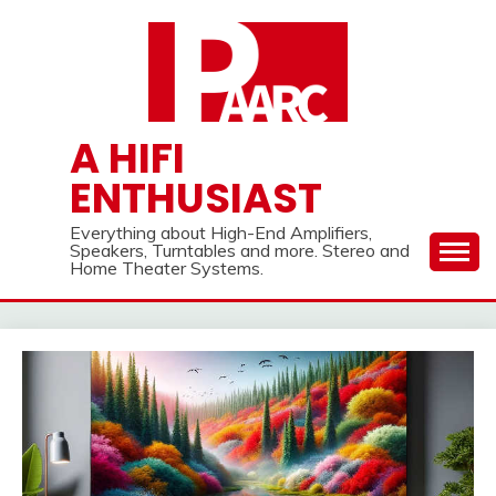
Skip
to
content
A HIFI
ENTHUSIAST
Everything about High-End Amplifiers,
Speakers, Turntables and more. Stereo and
Home Theater Systems.