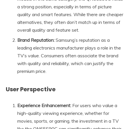
a strong position, especially in terms of picture
quality and smart features. While there are cheaper
alternatives, they often don’t match up in terms of
overall quality and feature set.
Brand Reputation:
Samsung’s reputation as a
leading electronics manufacturer plays a role in the
TV’s value. Consumers often associate the brand
with quality and reliability, which can justify the
premium price.
User Perspective
Experience Enhancement:
For users who value a
high-quality viewing experience, whether for
movies, sports, or gaming, the investment in a TV
like the QN65S90C can significantly enhance their