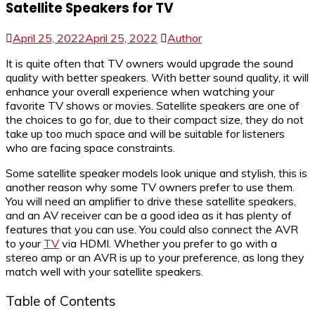
Satellite Speakers for TV
April 25, 2022
April 25, 2022
Author
It is quite often that TV owners would upgrade the sound
quality with better speakers. With better sound quality, it will
enhance your overall experience when watching your
favorite TV shows or movies. Satellite speakers are one of
the choices to go for, due to their compact size, they do not
take up too much space and will be suitable for listeners
who are facing space constraints.
Some satellite speaker models look unique and stylish, this is
another reason why some TV owners prefer to use them.
You will need an amplifier to drive these satellite speakers,
and an AV receiver can be a good idea as it has plenty of
features that you can use. You could also connect the AVR
to your
TV
via HDMI. Whether you prefer to go with a
stereo amp or an AVR is up to your preference, as long they
match well with your satellite speakers.
Table of Contents