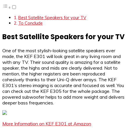
Best Satellite Speakers for your TV
To Conclude
Best Satellite Speakers for your TV
One of the most stylish-looking satellite speakers ever
made, the KEF E301 will look great in any living room and
with any TV. Their sound quality is amazing for a satellite
speaker, the highs and mids are clearly delivered. Not to
mention, the higher registers are been reproduced
cohesively thanks to their Uni-Q driver arrays. The KEF
E301’s stereo imaging is accurate and focused as well. You
can check out the KEF E305 for the whole package. The
powered subwoofer helps to add more weight and delivers
deeper bass frequencies.
More Information on KEF E301 at Amazon