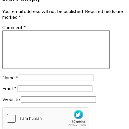
Your email address will not be published.
Required fields are
marked
*
Comment
*
Name
*
Email
*
Website