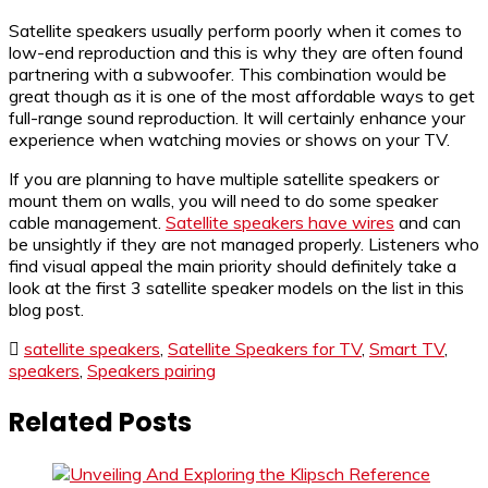
Satellite speakers usually perform poorly when it comes to
low-end reproduction and this is why they are often found
partnering with a subwoofer. This combination would be
great though as it is one of the most affordable ways to get
full-range sound reproduction. It will certainly enhance your
experience when watching movies or shows on your TV.
If you are planning to have multiple satellite speakers or
mount them on walls, you will need to do some speaker
cable management.
Satellite speakers have wires
and can
be unsightly if they are not managed properly. Listeners who
find visual appeal the main priority should definitely take a
look at the first 3 satellite speaker models on the list in this
blog post.
satellite speakers
,
Satellite Speakers for TV
,
Smart TV
,
speakers
,
Speakers pairing
Related Posts