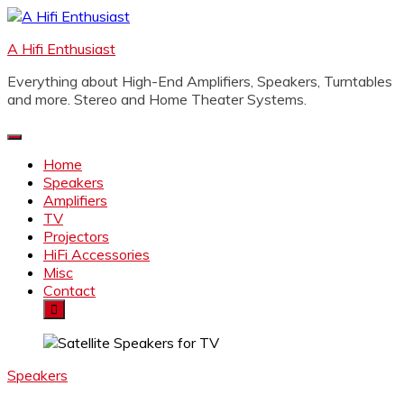
Skip
to
A Hifi Enthusiast
content
Everything about High-End Amplifiers, Speakers, Turntables
and more. Stereo and Home Theater Systems.
Home
Speakers
Amplifiers
TV
Projectors
HiFi Accessories
Misc
Contact
Speakers