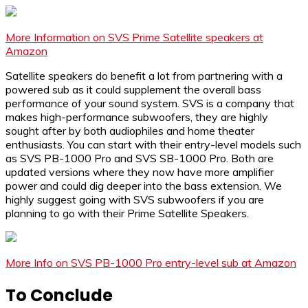
More Information on SVS Prime Satellite speakers at
Amazon
Satellite speakers do benefit a lot from partnering with a
powered sub as it could supplement the overall bass
performance of your sound system. SVS is a company that
makes high-performance subwoofers, they are highly
sought after by both audiophiles and home theater
enthusiasts. You can start with their entry-level models such
as SVS PB-1000 Pro and SVS SB-1000 Pro. Both are
updated versions where they now have more amplifier
power and could dig deeper into the bass extension. We
highly suggest going with SVS subwoofers if you are
planning to go with their Prime Satellite Speakers.
More Info on SVS PB-1000 Pro entry-level sub at Amazon
To Conclude