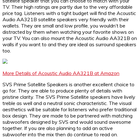
satellite speaker that you can choose to match with your
TV. Their high ratings are partly due to the very affordable
price tag. Listeners with a tight budget will find the Acoustic
Audio AA321B satellite speakers very friendly with their
wallets. They are small and low profile, you wouldn’t be
distracted by them when watching your favorite shows on
your TV. You can also mount the Acoustic Audio AA321B on
walls if you want to and they are ideal as surround speakers
too.
More Details of Acoustic Audio AA321B at Amazon
SVS Prime Satellite Speakers is another excellent choice to
go for. They are able to produce plenty of details with
pristine clarity. The SVS Prime Satellite speakers have lively
treble as well and a neutral sonic characteristic. The visual
aesthetics will be suitable for listeners who prefer traditional
box design. They are made to be partnered with matching
subwoofers designed by SVS and would sound awesome
together. If you are also planning to add an active
subwoofer into the mix then do continue to read on.