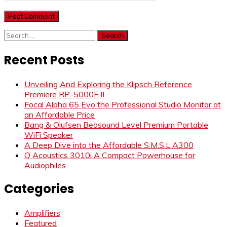
Search
for:
Recent Posts
Unveiling And Exploring the Klipsch Reference
Premiere RP-5000F II
Focal Alpha 65 Evo the Professional Studio Monitor at
an Affordable Price
Bang & Olufsen Beosound Level Premium Portable
WiFi Speaker
A Deep Dive into the Affordable S.M.S.L A300
Q Acoustics 3010i A Compact Powerhouse for
Audiophiles
Categories
Amplifiers
Featured