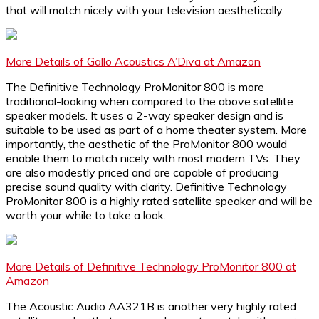
that will match nicely with your television aesthetically.
More Details of Gallo Acoustics A’Diva at Amazon
The Definitive Technology ProMonitor 800 is more
traditional-looking when compared to the above satellite
speaker models. It uses a 2-way speaker design and is
suitable to be used as part of a home theater system. More
importantly, the aesthetic of the ProMonitor 800 would
enable them to match nicely with most modern TVs. They
are also modestly priced and are capable of producing
precise sound quality with clarity. Definitive Technology
ProMonitor 800 is a highly rated satellite speaker and will be
worth your while to take a look.
More Details of Definitive Technology ProMonitor 800 at
Amazon
The Acoustic Audio AA321B is another very highly rated