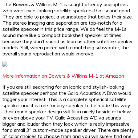
The Bowers & Wilkins M-1 is sought after by audiophiles
who want nice-looking satellite speakers that sound good.
They are able to project a soundstage that belies their size.
The stereo imaging and separation are top-notch for a
satellite speaker in this price range. We do feel the M-1s
sound more like a compact bookshelf speaker at times
because they don’t sound as lean as other satellite speaker
models. Still, when paired with a matching subwoofer, the
overall sound reproduction would improve.
More Information on Bowers & Wilkins M-1 at Amazon
If you are still searching for an iconic and stylish-looking
satellite speaker perhaps the Gallo Acoustics A’Diva would
trigger your interest. This is a complete spherical satellite
speaker and it is rare for any speaker to be made this way.
Their round speaker design will fit in nicely beside or below
or even above your TV. Gallo Acoustics A’Diva sounds
bigger and louder than they look which is really impressive
for a small 3″ custom-made speaker driver. There are plenty
of color choices to choose from and you will surely find one