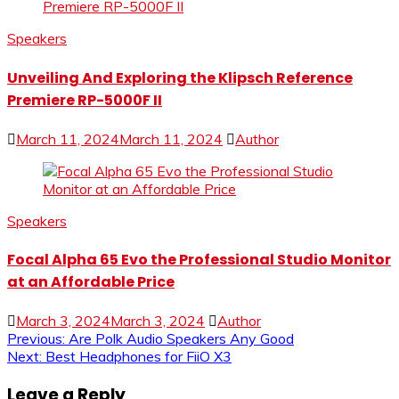
Speakers
Unveiling And Exploring the Klipsch Reference
Premiere RP-5000F II
March 11, 2024
March 11, 2024
Author
Speakers
Focal Alpha 65 Evo the Professional Studio Monitor
at an Affordable Price
March 3, 2024
March 3, 2024
Author
Post
Previous:
Are Polk Audio Speakers Any Good
Next:
Best Headphones for FiiO X3
navigation
Leave a Reply