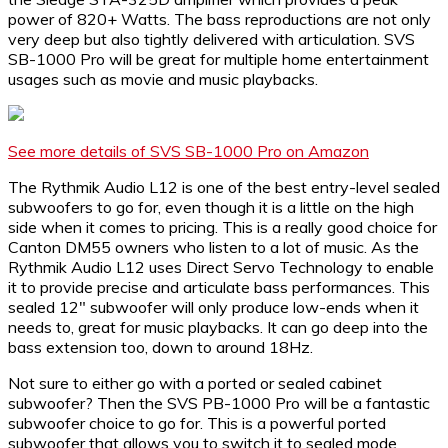
power of 820+ Watts. The bass reproductions are not only
very deep but also tightly delivered with articulation. SVS
SB-1000 Pro will be great for multiple home entertainment
usages such as movie and music playbacks.
See more details of SVS SB-1000 Pro on Amazon
The Rythmik Audio L12 is one of the best entry-level sealed
subwoofers to go for, even though it is a little on the high
side when it comes to pricing. This is a really good choice for
Canton DM55 owners who listen to a lot of music. As the
Rythmik Audio L12 uses Direct Servo Technology to enable
it to provide precise and articulate bass performances. This
sealed 12″ subwoofer will only produce low-ends when it
needs to, great for music playbacks. It can go deep into the
bass extension too, down to around 18Hz.
Not sure to either go with a ported or sealed cabinet
subwoofer? Then the SVS PB-1000 Pro will be a fantastic
subwoofer choice to go for. This is a powerful ported
subwoofer that allows you to switch it to sealed mode