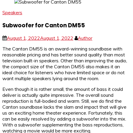
Speakers
Subwoofer for Canton DM55
August 1, 2022
August 1, 2022
Author
The Canton DM55 is an award-winning soundbase with
reasonable pricing and has better sound quality than most
television built-in speakers. Other than improving the audio,
the compact size of the Canton DM55 also makes it an
ideal choice for listeners who have limited space or do not
want multiple speakers lying around the room.
Even though it is rather small, the amount of bass it could
deliver is actually quite impressive. The overall sound
reproduction is full-bodied and warm. Still, we do find the
Canton soundbase lacks the slam and impact that will give
us an exciting home theater experience. Fortunately, this
can be easily resolved by adding a subwoofer into the mix.
With a subwoofer supplementing the bass reproductions,
watching a movie would be more exciting.