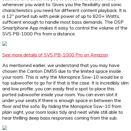
whenever you want to. Gives you the flexibility and sonic
characteristics you need for different content playback. It is
a 12″ ported sub with peak power of up to 820+ Watts,
sufficient enough to handle most bass demands. The DSP
Smartphone App makes it easy to control the volume of the
SVS PB-1000 Pro from a distance.
See more details of SVS PB-1000 Pro on Amazon
As mentioned earlier, we understand that you may have
chosen the Canton DM55 due to the limited space inside
your room. This is why the Monoprice Ssw-10 would be a
top subwoofer to go for if that is the case. It is incredibly slim
and low profile, you can easily find a spot to place this
ported subwoofer inside your room. You can even slot it
under your seats if there is enough space in between the
floor and the sofa. By hiding the Monoprice Ssw-10 from
plain sight, your room looks tidy and neat while still able to
hear thrilling deep bass responses coming from the sub.