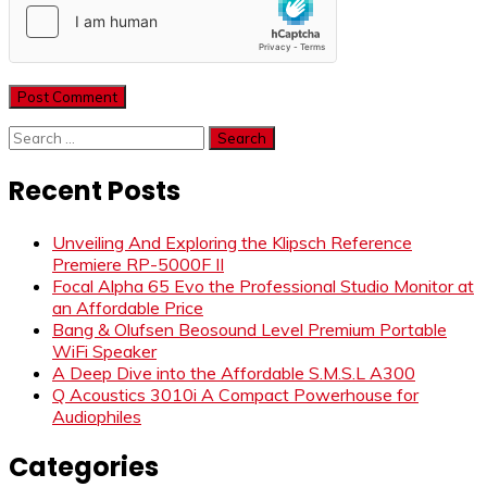
Search
for:
Recent Posts
Unveiling And Exploring the Klipsch Reference
Premiere RP-5000F II
Focal Alpha 65 Evo the Professional Studio Monitor at
an Affordable Price
Bang & Olufsen Beosound Level Premium Portable
WiFi Speaker
A Deep Dive into the Affordable S.M.S.L A300
Q Acoustics 3010i A Compact Powerhouse for
Audiophiles
Categories