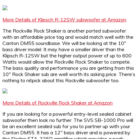
More Details of Klipsch R-12SW subwoofer at Amazon
The Rockville Rock Shaker is another ported subwoofer
with an affordable price tag and would match well with the
Canton DM55 soundbase. We will be looking at the 10″
bass driver model. It may have a smaller driver than the
Klipsch R-12SW but the higher output power of up to 600
Watts would allow the Rockville Rock Shaker to compete.
The bass quality and performance you are getting from this
10″ Rock Shaker sub are well worth its asking price. There’s
nothing to nitpick about this Rockville subwoofer too.
More Details of Rockville Rock Shaker at Amazon
If you are looking for a powerful entry-level sealed cabinet
subwoofer then look no further. The SVS SB-1000 Pro will
be an excellent sealed sub for you to partner up with your
Canton DM55. It has a 12″ bass driver and is powered by
the Sledge STA-325D amplifier which provides a peak