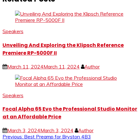
Speakers
Unveiling And Exploring the Klipsch Reference
Premiere RP-5000F II
March 11, 2024
March 11, 2024
Author
Speakers
Focal Alpha 65 Evo the Professional Studio Monitor
at an Affordable Price
March 3, 2024
March 3, 2024
Author
Post
Previous:
Best Preamp for Bryston 4B3