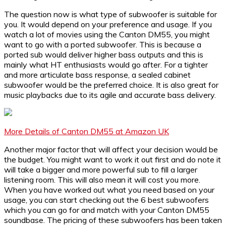
The question now is what type of subwoofer is suitable for
you. It would depend on your preference and usage. If you
watch a lot of movies using the Canton DM55, you might
want to go with a ported subwoofer. This is because a
ported sub would deliver higher bass outputs and this is
mainly what HT enthusiasts would go after. For a tighter
and more articulate bass response, a sealed cabinet
subwoofer would be the preferred choice. It is also great for
music playbacks due to its agile and accurate bass delivery.
More Details of Canton DM55 at Amazon UK
Another major factor that will affect your decision would be
the budget. You might want to work it out first and do note it
will take a bigger and more powerful sub to fill a larger
listening room. This will also mean it will cost you more.
When you have worked out what you need based on your
usage, you can start checking out the 6 best subwoofers
which you can go for and match with your Canton DM55
soundbase. The pricing of these subwoofers has been taken