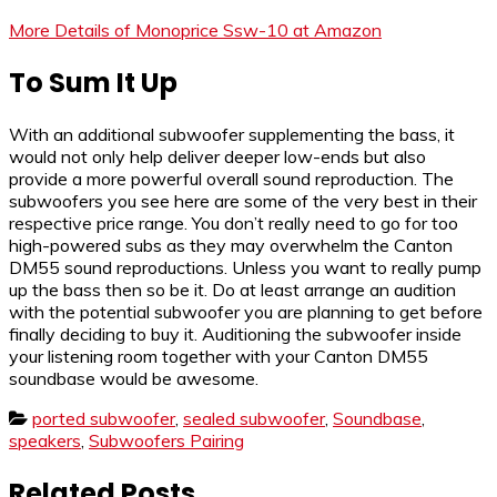
More Details of Monoprice Ssw-10 at Amazon
To Sum It Up
With an additional subwoofer supplementing the bass, it
would not only help deliver deeper low-ends but also
provide a more powerful overall sound reproduction. The
subwoofers you see here are some of the very best in their
respective price range. You don’t really need to go for too
high-powered subs as they may overwhelm the Canton
DM55 sound reproductions. Unless you want to really pump
up the bass then so be it. Do at least arrange an audition
with the potential subwoofer you are planning to get before
finally deciding to buy it. Auditioning the subwoofer inside
your listening room together with your Canton DM55
soundbase would be awesome.
ported subwoofer
,
sealed subwoofer
,
Soundbase
,
speakers
,
Subwoofers Pairing
Related Posts