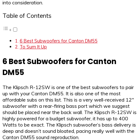
into consideration.
Table of Contents
6 Best Subwoofers for Canton DM55
To Sum It Up
6 Best Subwoofers for Canton
DM55
The Klipsch R-12SW is one of the best subwoofers to pair
up with your Canton DM55. It is also one of the most
affordable subs on this list. This is a very well-received 12″
subwoofer with a rear-firing bass port which we suggest
should be placed near the back wall. The Klipsch R-12SW is
highly powered for a budget subwoofer, it has up to 400
Watts to be exact. The Klipsch subwoofer’s bass delivery is
deep and doesn’t sound bloated, pacing really well with the
Canton DM55 sound reproduction.