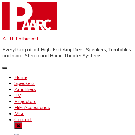
Skip
to
content
A Hifi Enthusiast
Everything about High-End Amplifiers, Speakers, Turntables
and more. Stereo and Home Theater Systems.
Home
Speakers
Amplifiers
TV
Projectors
HiFi Accessories
Misc
Contact