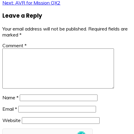
Next:
AVR for Mission QX2
navigation
Leave a Reply
Your email address will not be published.
Required fields are
marked
*
Comment
*
Name
*
Email
*
Website