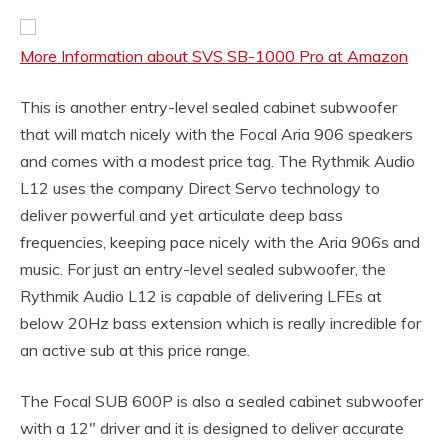
More Information about SVS SB-1000 Pro at Amazon
This is another entry-level sealed cabinet subwoofer
that will match nicely with the Focal Aria 906 speakers
and comes with a modest price tag. The Rythmik Audio
L12 uses the company Direct Servo technology to
deliver powerful and yet articulate deep bass
frequencies, keeping pace nicely with the Aria 906s and
music. For just an entry-level sealed subwoofer, the
Rythmik Audio L12 is capable of delivering LFEs at
below 20Hz bass extension which is really incredible for
an active sub at this price range.
The Focal SUB 600P is also a sealed cabinet subwoofer
with a 12″ driver and it is designed to deliver accurate