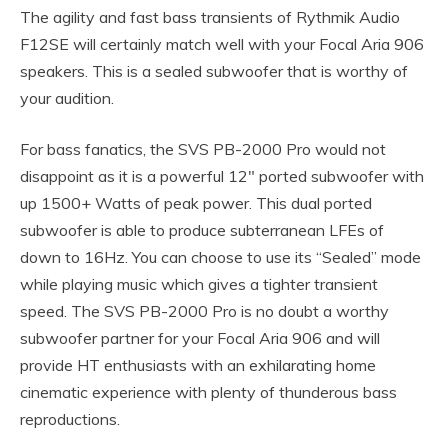
The agility and fast bass transients of Rythmik Audio
F12SE will certainly match well with your Focal Aria 906
speakers. This is a sealed subwoofer that is worthy of
your audition.
For bass fanatics, the SVS PB-2000 Pro would not
disappoint as it is a powerful 12″ ported subwoofer with
up 1500+ Watts of peak power. This dual ported
subwoofer is able to produce subterranean LFEs of
down to 16Hz. You can choose to use its “Sealed” mode
while playing music which gives a tighter transient
speed. The SVS PB-2000 Pro is no doubt a worthy
subwoofer partner for your Focal Aria 906 and will
provide HT enthusiasts with an exhilarating home
cinematic experience with plenty of thunderous bass
reproductions.