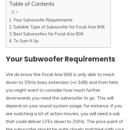
Table of Contents
Your Subwoofer Requirements
Suitable Type of Subwoofer for Focal Aria 906
Best Subwoofers for Focal Aria 906
To Sum It Up
Your Subwoofer Requirements
We do know the Focal Aria 906 is only able to reach
down to 55Hz bass extension (+/-3dB) and from here
you might want to consider how much further
downwards you need the subwoofer to go. This will
depend on your sound system usage, for instance, if you
are watching a lot of action movies, you will need a sub
that could deliver LFEs down to 20Hz. The price point of
the subwoofer should be quite closely matched with your