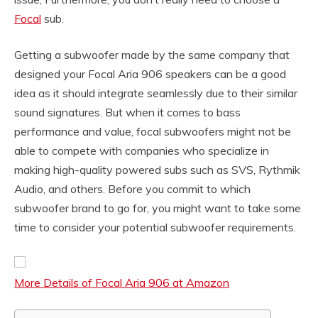
Focal
sub.
Getting a subwoofer made by the same company that
designed your Focal Aria 906 speakers can be a good
idea as it should integrate seamlessly due to their similar
sound signatures. But when it comes to bass
performance and value, focal subwoofers might not be
able to compete with companies who specialize in
making high-quality powered subs such as SVS, Rythmik
Audio, and others. Before you commit to which
subwoofer brand to go for, you might want to take some
time to consider your potential subwoofer requirements.
More Details of Focal Aria 906 at Amazon