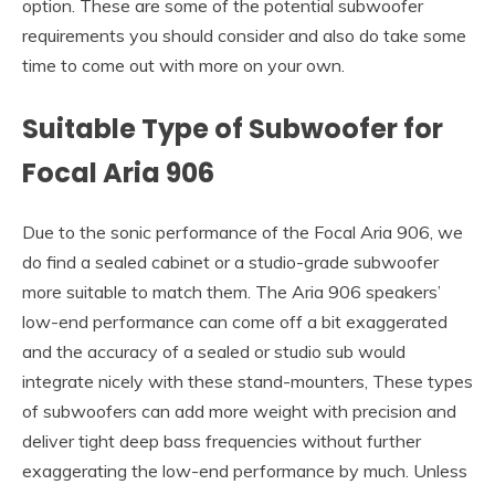
option. These are some of the potential subwoofer
requirements you should consider and also do take some
time to come out with more on your own.
Suitable Type of Subwoofer for
Focal Aria 906
Due to the sonic performance of the Focal Aria 906, we
do find a sealed cabinet or a studio-grade subwoofer
more suitable to match them. The Aria 906 speakers’
low-end performance can come off a bit exaggerated
and the accuracy of a sealed or studio sub would
integrate nicely with these stand-mounters, These types
of subwoofers can add more weight with precision and
deliver tight deep bass frequencies without further
exaggerating the low-end performance by much. Unless