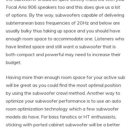
Focal Aria 906 speakers too and this does give us a lot
of options. By the way, subwoofers capable of delivering
subterranean bass frequencies of 20Hz and below are
usually bulky thus taking up space and you should have
enough room space to accommodate one. Listeners who
have limited space and still want a subwoofer that is
both compact and powerful may need to increase their
budget.
Having more than enough room space for your active sub
will be great as you could find the most optimal position
by using the subwoofer crawl method. Another way to
optimize your subwoofer performance is to use an auto
room optimization technology which a few subwoofer
models do have. For bass fanatics or HT enthusiasts,
sticking with ported cabinet subwoofer will be a better