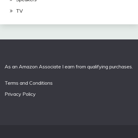
TV
As an Amazon Associate I earn from qualifying purchases.
Terms and Conditions
Privacy Policy