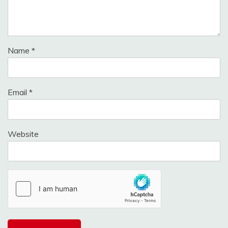
Name
*
Email
*
Website