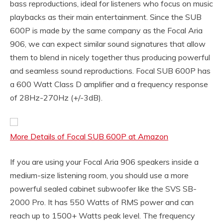
bass reproductions, ideal for listeners who focus on music
playbacks as their main entertainment. Since the SUB
600P is made by the same company as the Focal Aria
906, we can expect similar sound signatures that allow
them to blend in nicely together thus producing powerful
and seamless sound reproductions. Focal SUB 600P has
a 600 Watt Class D amplifier and a frequency response
of 28Hz-270Hz (+/-3dB).
More Details of Focal SUB 600P at Amazon
If you are using your Focal Aria 906 speakers inside a
medium-size listening room, you should use a more
powerful sealed cabinet subwoofer like the SVS SB-
2000 Pro. It has 550 Watts of RMS power and can
reach up to 1500+ Watts peak level. The frequency