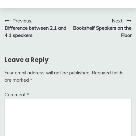
Post
Previous:
Next:
Difference between 2.1 and
Bookshelf Speakers on the
navigation
4.1 speakers
Floor
Leave a Reply
Your email address will not be published.
Required fields
are marked
*
Comment
*