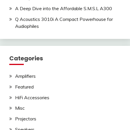
A Deep Dive into the Affordable S.M.S.L A300
Q Acoustics 3010i A Compact Powerhouse for
Audiophiles
Categories
Amplifiers
Featured
HiFi Accessories
Misc
Projectors
Speakers