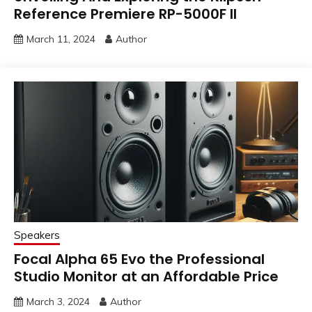
Reference Premiere RP-5000F II
March 11, 2024
Author
Speakers
Focal Alpha 65 Evo the Professional
Studio Monitor at an Affordable Price
March 3, 2024
Author