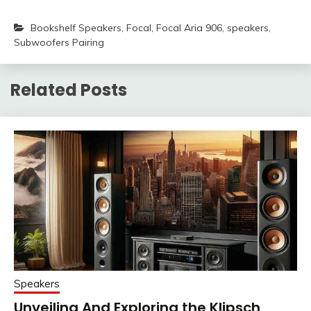
Bookshelf Speakers
,
Focal
,
Focal Aria 906
,
speakers
,
Subwoofers Pairing
Related Posts
Speakers
Unveiling And Exploring the Klipsch