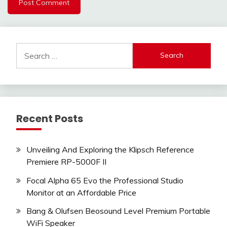
Search
for:
Recent Posts
Unveiling And Exploring the Klipsch Reference
Premiere RP-5000F II
Focal Alpha 65 Evo the Professional Studio
Monitor at an Affordable Price
Bang & Olufsen Beosound Level Premium Portable
WiFi Speaker