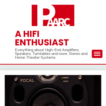
Skip
to
content
A HIFI
ENTHUSIAST
Everything about High-End Amplifiers,
Speakers, Turntables and more. Stereo and
Home Theater Systems.