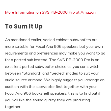
More Information on SVS PB-2000 Pro at Amazon
To Sum It Up
As mentioned earlier, sealed cabinet subwoofers are
more suitable for Focal Aria 906 speakers but your own
requirements and preferences may make you want to go
for a ported sub instead. The SVS PB-2000 Pro is an
excellent ported subwoofer choice as you can switch
between “Standard” and “Sealed” modes to suit your
audio source or mood. We highly suggest you arrange an
audition with the subwoofer first together with your
Focal Aria 906 bookshelf speakers, this is to find out if
you will like the sound quality they are producing
together.