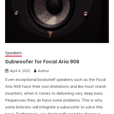
Speakers
Subwoofer for Focal Aria 906
April 4, 2022
Author
Even exceptional bookshelf speakers such as the Focal
Aria 906 have their own limitations and like most stand-
mounters, when it comes to delivering very deep bass
frequencies they do have some problems. This is why
some listeners will integrate a subwoofer to solve this
issue, Furthermore, you don’t really need to choose a