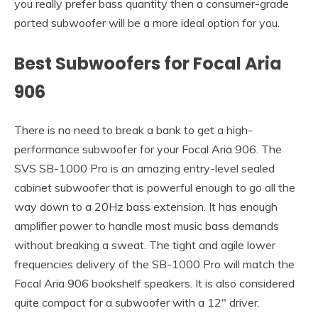
you really prefer bass quantity then a consumer-grade
ported subwoofer will be a more ideal option for you.
Best Subwoofers for Focal Aria
906
There is no need to break a bank to get a high-
performance subwoofer for your Focal Aria 906. The
SVS SB-1000 Pro is an amazing entry-level sealed
cabinet subwoofer that is powerful enough to go all the
way down to a 20Hz bass extension. It has enough
amplifier power to handle most music bass demands
without breaking a sweat. The tight and agile lower
frequencies delivery of the SB-1000 Pro will match the
Focal Aria 906 bookshelf speakers. It is also considered
quite compact for a subwoofer with a 12″ driver.