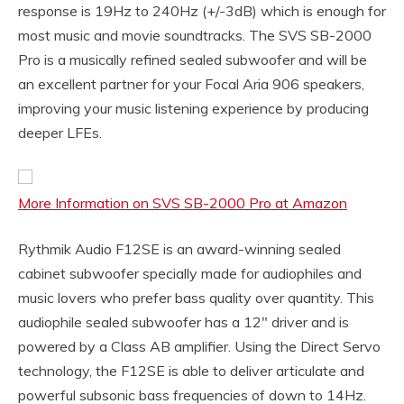
response is 19Hz to 240Hz (+/-3dB) which is enough for
most music and movie soundtracks. The SVS SB-2000
Pro is a musically refined sealed subwoofer and will be
an excellent partner for your Focal Aria 906 speakers,
improving your music listening experience by producing
deeper LFEs.
More Information on SVS SB-2000 Pro at Amazon
Rythmik Audio F12SE is an award-winning sealed
cabinet subwoofer specially made for audiophiles and
music lovers who prefer bass quality over quantity. This
audiophile sealed subwoofer has a 12″ driver and is
powered by a Class AB amplifier. Using the Direct Servo
technology, the F12SE is able to deliver articulate and
powerful subsonic bass frequencies of down to 14Hz.