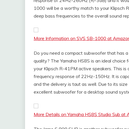
response of 24Hz-260Hz (+/-3dB) and it wou
1000 will be a worthy match to your Klipsch R
deep bass frequencies to the overall sound rep
More Information on SVS SB-1000 at Amazo
Do you need a compact subwoofer that has a s
quality? The Yamaha HS8S is an ideal choice f
your Klipsch R-41PM active speakers. This is 
frequency response of 22Hz-150Hz. It is capa
and the delivery is taut as well. Due to its 
excellent subwoofer for a desktop sound syst
More Details on Yamaha HS8S Studio Sub at
The Jamo S 808 SUB is another subwoofer suit