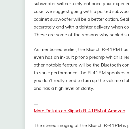
subwoofer will certainly enhance your experienc
case, we suggest going with a ported subwoofe
cabinet subwoofer will be a better option. Se
accurately and with a tighter delivery when c
These are some of the reasons why sealed subs
As mentioned earlier, the Klipsch R-41PM has 
even has an in-built phono preamp which is real
other notable feature will be the Bluetooth c
to sonic performance, the R-41PM speakers are 
you don’t really need to turn up the volume dia
and has a high level of clarity.
More Details on Klipsch R-41PM at Amazon
The stereo imaging of the Klipsch R-41PM is pr