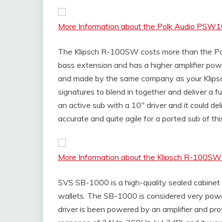
More Information about the Polk Audio PSW
The Klipsch R-100SW costs more than the Pol
bass extension and has a higher amplifier po
and made by the same company as your Klips
signatures to blend in together and deliver a f
an active sub with a 10″ driver and it could de
accurate and quite agile for a ported sub of this
More Information about the Klipsch R-100S
SVS SB-1000 is a high-quality sealed cabinet 
wallets. The SB-1000 is considered very power
driver is been powered by an amplifier and pr