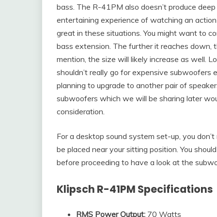
bass. The R-41PM also doesn’t produce deep b
entertaining experience of watching an action
great in these situations. You might want to c
bass extension. The further it reaches down,
mention, the size will likely increase as well. 
shouldn’t really go for expensive subwoofers 
planning to upgrade to another pair of speakers
subwoofers which we will be sharing later woul
consideration.
For a desktop sound system set-up, you don’t r
be placed near your sitting position. You shou
before proceeding to have a look at the subwo
Klipsch R-41PM Specifications
RMS Power Output:
70 Watts