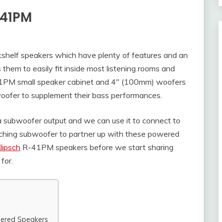
-41PM
shelf speakers which have plenty of features and an
 them to easily fit inside most listening rooms and
41PM small speaker cabinet and 4″ (100mm) woofers
bwoofer to supplement their bass performances.
 subwoofer output and we can use it to connect to
tching subwoofer to partner up with these powered
lipsch
R-41PM speakers before we start sharing
for.
wered Speakers