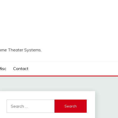
Home Theater Systems.
isc
Contact
Search
for: