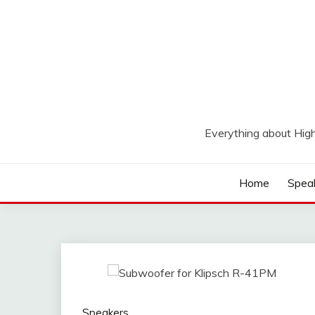
Skip
to
content
Everything about Hig
Home
Spea
Speakers