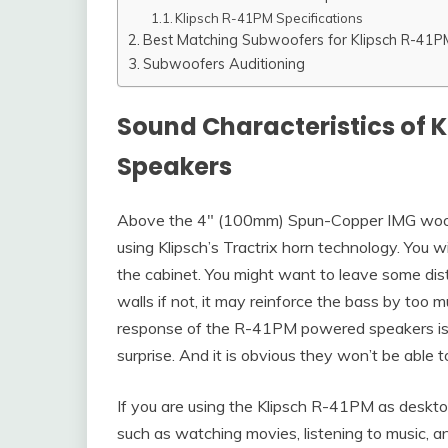
Klipsch R-41PM Specifications
Best Matching Subwoofers for Klipsch R-41P
Subwoofers Auditioning
Sound Characteristics of 
Speakers
Above the 4″ (100mm) Spun-Copper IMG woof
using Klipsch’s Tractrix horn technology. You wi
the cabinet. You might want to leave some d
walls if not, it may reinforce the bass by too
response of the R-41PM powered speakers i
surprise. And it is obvious they won’t be able 
If you are using the Klipsch R-41PM as deskto
such as watching movies, listening to music, a