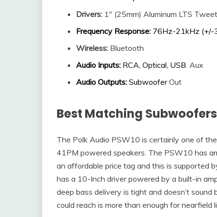
Drivers
:
1″ (25mm) Aluminum LTS Tweet
Frequency Response
:
76Hz-21kHz (+/-
Wireless:
Bluetooth
Audio Inputs
:
RCA, Optical, USB
. Aux
Audio Outputs
:
Subwoofer
Out
Best Matching Subwoofers 
The Polk Audio PSW10 is certainly one of the
41PM powered speakers. The PSW10 has amaz
an affordable price tag and this is supported by
has a 10-Inch driver powered by a built-in am
deep bass delivery is tight and doesn’t soun
could reach is more than enough for nearfield l