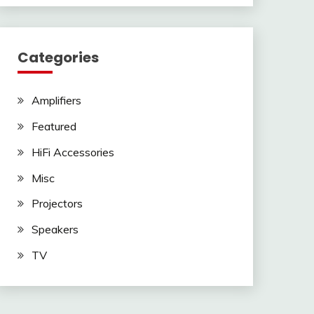
Categories
Amplifiers
Featured
HiFi Accessories
Misc
Projectors
Speakers
TV