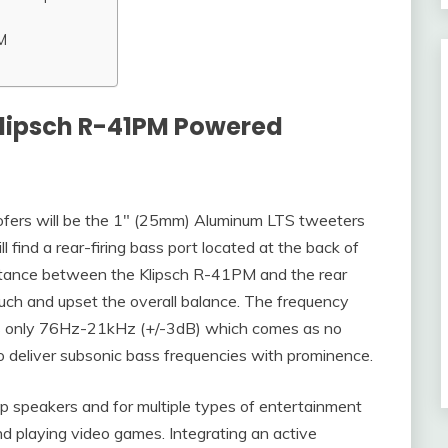
M
Klipsch R-41PM Powered
ers will be the 1″ (25mm) Aluminum LTS tweeters
ll find a rear-firing bass port located at the back of
istance between the Klipsch R-41PM and the rear
 much and upset the overall balance. The frequency
s only 76Hz-21kHz (+/-3dB) which comes as no
to deliver subsonic bass frequencies with prominence.
p speakers and for multiple types of entertainment
nd playing video games. Integrating an active