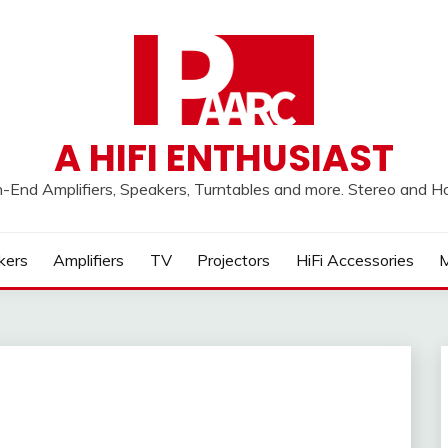
A HIFI ENTHUSIAST
h-End Amplifiers, Speakers, Turntables and more. Stereo and 
kers
Amplifiers
TV
Projectors
HiFi Accessories
M