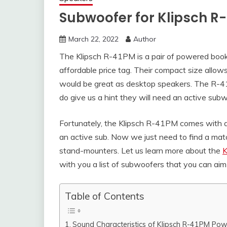
Subwoofer for Klipsch R
March 22, 2022
Author
The Klipsch R-41PM is a pair of powered book
affordable price tag. Their compact size allows
would be great as desktop speakers. The R-
do give us a hint they will need an active su
Fortunately, the Klipsch R-41PM comes with a
an active sub. Now we just need to find a ma
stand-mounters. Let us learn more about the
K
with you a list of subwoofers that you can aim 
Table of Contents
Sound Characteristics of Klipsch R-41PM Po