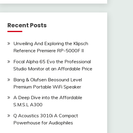
Recent Posts
Unveiling And Exploring the Klipsch
Reference Premiere RP-5000F II
Focal Alpha 65 Evo the Professional
Studio Monitor at an Affordable Price
Bang & Olufsen Beosound Level
Premium Portable WiFi Speaker
A Deep Dive into the Affordable
S.M.S.L A300
Q Acoustics 3010i A Compact
Powerhouse for Audiophiles