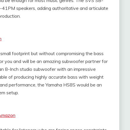
ld be enough for most music genres. The SVS SB-
-41PM speakers, adding authoritative and articulate
roduction.
n
mall footprint but without compromising the bass
or you and will be an amazing subwoofer partner for
an 8-Inch studio subwoofer with an impressive
ble of producing highly accurate bass with weight
size and performance, the Yamaha HS8S would be an
em setup.
 Amazon
able for listeners who are facing space constraints