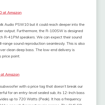
10 at Amazon
k Audio PSW10 but it could reach deeper into the
wer output. Furthermore, the R-100SW is designed
ch R-41PM speakers. We can expect their sound
ull-range sound reproduction seamlessly. This is also
liver clean deep bass. The low-end delivery is
 price point.
W at Amazon
subwoofer with a price tag that doesn’t break our
ful for an entry-level sealed sub, its 12-Inch bass
ovides up to 720 Watts (Peak). It has a frequency