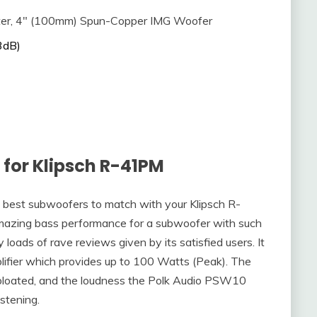
er, 4″ (100mm) Spun-Copper IMG Woofer
3dB)
for Klipsch R-41PM
 best subwoofers to match with your Klipsch R-
ing bass performance for a subwoofer with such
 loads of rave reviews given by its satisfied users. It
plifier which provides up to 100 Watts (Peak). The
d bloated, and the loudness the Polk Audio PSW10
istening.