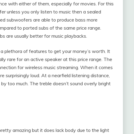
e with either of them, especially for movies. For this
r unless you only listen to music then a sealed
aled subwoofers are able to produce bass more
ompared to ported subs of the same price range.
 are usually better for music playbacks.
a plethora of features to get your money’s worth. It
ly rare for an active speaker at this price range. The
onnection for wireless music streaming. When it comes
surprisingly loud. At a nearfield listening distance,
l by too much. The treble doesn’t sound overly bright
etty amazing but it does lack body due to the light