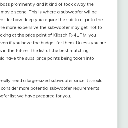
ass prominently and it kind of took away the
 movie scene. This is where a subwoofer will be
onsider how deep you require the sub to dig into the
 the more expensive the subwoofer may get, not to
Looking at the price point of Klipsch R-41PM, you
even if you have the budget for them. Unless you are
 in the future. The list of the best matching
d have the subs’ price points being taken into
eally need a large-sized subwoofer since it should
ld consider more potential subwoofer requirements
ofer list we have prepared for you.