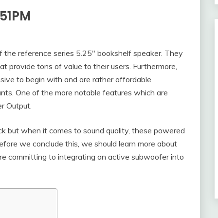
-51PM
 the reference series 5.25″ bookshelf speaker. They
t provide tons of value to their users. Furthermore,
ve to begin with and are rather affordable
unts. One of the more notable features which are
er Output.
 but when it comes to sound quality, these powered
efore we conclude this, we should learn more about
e committing to integrating an active subwoofer into