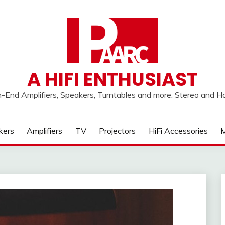
A HIFI ENTHUSIAST
h-End Amplifiers, Speakers, Turntables and more. Stereo and 
kers
Amplifiers
TV
Projectors
HiFi Accessories
M