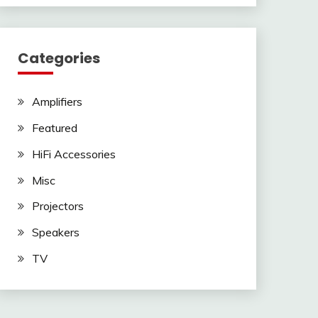
Categories
Amplifiers
Featured
HiFi Accessories
Misc
Projectors
Speakers
TV