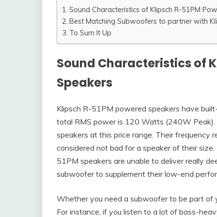
Sound Characteristics of Klipsch R-51PM Po
Best Matching Subwoofers to partner with K
To Sum It Up
Sound Characteristics of 
Speakers
Klipsch R-51PM powered speakers have built-in
total RMS power is 120 Watts (240W Peak). P
speakers at this price range. Their frequency
considered not bad for a speaker of their size. 
51PM speakers are unable to deliver really dee
subwoofer to supplement their low-end perfo
Whether you need a subwoofer to be part of y
For instance, if you listen to a lot of bass-h