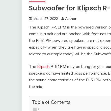
Subwoofer for Klipsch R
March 27, 2022
Author
The Klipsch R-51PM is the powered version of
come in a pair and are packed with features tha
the R-51PM powered speakers are not expensi
especially when they are having special disco
related to our topic today will be the Subwoof
The
Klipsch
R-51PM may be bang for your buck
speakers do have limited bass performance. B
the sound characteristics of the R-51PM befor
the mix.
Table of Contents