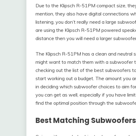
Due to the Klipsch R-51PM compact size, they 
mention, they also have digital connections wh
listening, you don’t really need a large subwoof
are using the Klipsch R-51PM powered speaker
distance then you will need a larger subwoofer
The Klipsch R-51PM has a clean and neutral so
might want to match them with a subwoofer tha
checking out the list of the best subwoofers 
start working out a budget. The amount you are
in deciding which subwoofer choices to aim for
you can get as well, especially if you have limi
find the optimal position through the subwoofe
Best Matching Subwoofers 