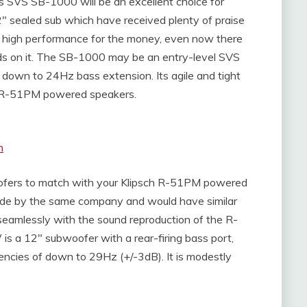
s SVS SB-1000 will be an excellent choice for
2″ sealed sub which have received plenty of praise
s high performance for the money, even now there
ands on it. The SB-1000 may be an entry-level SVS
ng down to 24Hz bass extension. Its agile and tight
sch R-51PM powered speakers.
n
ofers to match with your Klipsch R-51PM powered
ade by the same company and would have similar
 seamlessly with the sound reproduction of the R-
 a 12″ subwoofer with a rear-firing bass port,
uencies of down to 29Hz (+/-3dB). It is modestly