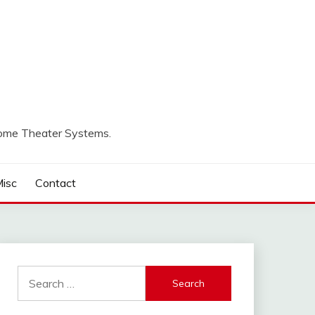
Home Theater Systems.
isc
Contact
Search
for: