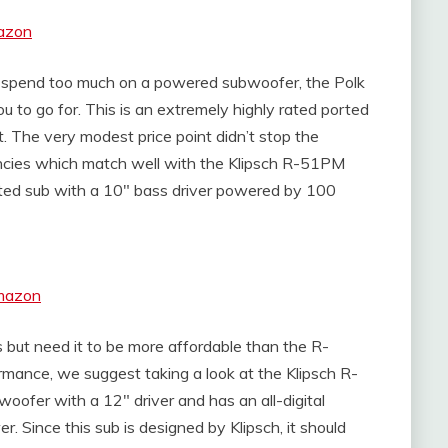
azon
o spend too much on a powered subwoofer, the Polk
 to go for. This is an extremely highly rated ported
. The very modest price point didn’t stop the
ncies which match well with the Klipsch R-51PM
ted sub with a 10″ bass driver powered by 100
Amazon
rs but need it to be more affordable than the R-
ance, we suggest taking a look at the Klipsch R-
oofer with a 12″ driver and has an all-digital
. Since this sub is designed by Klipsch, it should