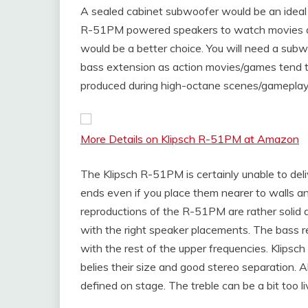
A sealed cabinet subwoofer would be an ideal c
R-51PM powered speakers to watch movies a
would be a better choice. You will need a su
bass extension as action movies/games tend 
produced during high-octane scenes/gameplay
More Details on Klipsch R-51PM at Amazon
The Klipsch R-51PM is certainly unable to del
ends even if you place them nearer to walls an
reproductions of the R-51PM are rather solid a
with the right speaker placements. The bass r
with the rest of the upper frequencies. Klip
belies their size and good stereo separation. Al
defined on stage. The treble can be a bit too l