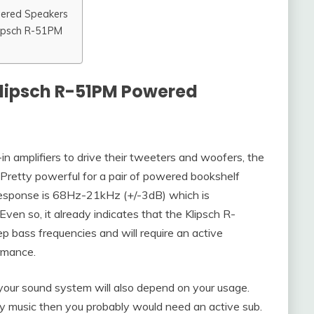
wered Speakers
lipsch R-51PM
Klipsch R-51PM Powered
 amplifiers to drive their tweeters and woofers, the
retty powerful for a pair of powered bookshelf
 response is 68Hz-21kHz (+/-3dB) which is
Even so, it already indicates that the Klipsch R-
p bass frequencies and will require an active
rmance.
our sound system will also depend on your usage.
eavy music then you probably would need an active sub.