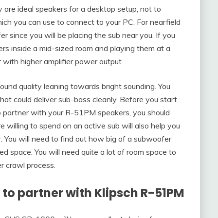
are ideal speakers for a desktop setup, not to
ich you can use to connect to your PC. For nearfield
er since you will be placing the sub near you. If you
s inside a mid-sized room and playing them at a
 with higher amplifier power output.
und quality leaning towards bright sounding. You
t could deliver sub-bass cleanly. Before you start
to partner with your R-51PM speakers, you should
 willing to spend on an active sub will also help you
. You will need to find out how big of a subwoofer
ted space. You will need quite a lot of room space to
r crawl process.
to partner with
Klipsch R-51PM