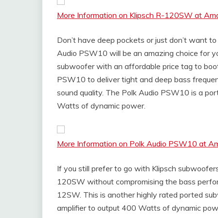
More Information on Klipsch R-120SW at Am
Don’t have deep pockets or just don’t want t
Audio PSW10 will be an amazing choice for you
subwoofer with an affordable price tag to boot
PSW10 to deliver tight and deep bass freque
sound quality. The Polk Audio PSW10 is a por
Watts of dynamic power.
More Information on Polk Audio PSW10 at 
If you still prefer to go with Klipsch subwoofe
120SW without compromising the bass perform
12SW. This is another highly rated ported subw
amplifier to output 400 Watts of dynamic power