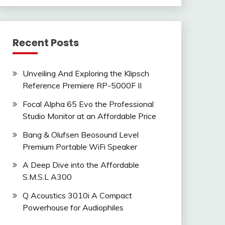
Recent Posts
Unveiling And Exploring the Klipsch
Reference Premiere RP-5000F II
Focal Alpha 65 Evo the Professional
Studio Monitor at an Affordable Price
Bang & Olufsen Beosound Level
Premium Portable WiFi Speaker
A Deep Dive into the Affordable
S.M.S.L A300
Q Acoustics 3010i A Compact
Powerhouse for Audiophiles