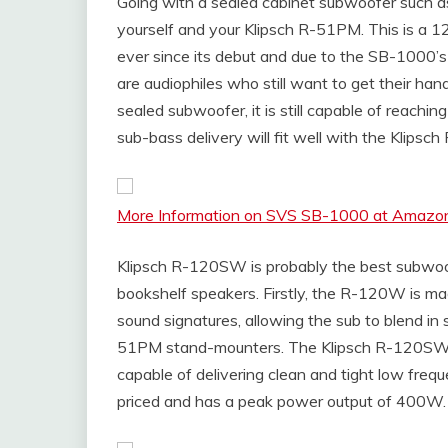
Going with a sealed cabinet subwoofer such a
yourself and your Klipsch R-51PM. This is a 1
ever since its debut and due to the SB-1000’
are audiophiles who still want to get their h
sealed subwoofer, it is still capable of reachi
sub-bass delivery will fit well with the Klip
More Information on SVS SB-1000 at Amazo
Klipsch R-120SW is probably the best subwo
bookshelf speakers. Firstly, the R-120W is m
sound signatures, allowing the sub to blend in
51PM stand-mounters. The Klipsch R-120SW is
capable of delivering clean and tight low freq
priced and has a peak power output of 400W.