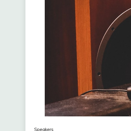
Speakers