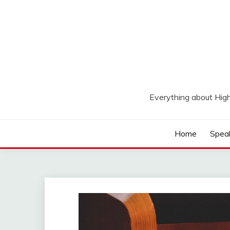
Skip
to
content
Everything about Hig
Home
Spea