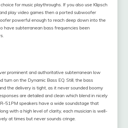
hoice for music playthroughs. If you also use Klipsch
nd play video games then a ported subwoofer
bwoofer powerful enough to reach deep down into the
to have subterranean bass frequencies been
s.
iver prominent and authoritative subterranean low
d turn on the Dynamic Bass EQ. Still, the bass
nd the delivery is tight, as it never sounded boomy
esponses are detailed and clean which blend in nicely
sch R-51PM speakers have a wide soundstage that
ong with a high level of clarity, each musician is well-
ively at times but never sounds cringe.