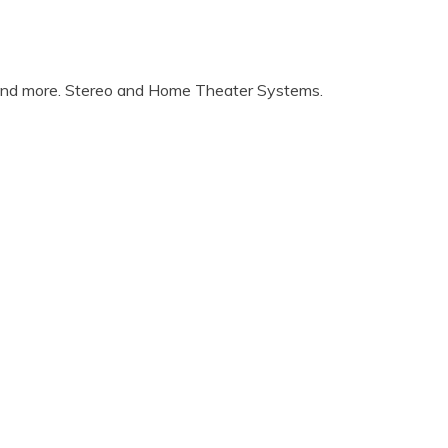
 and more. Stereo and Home Theater Systems.