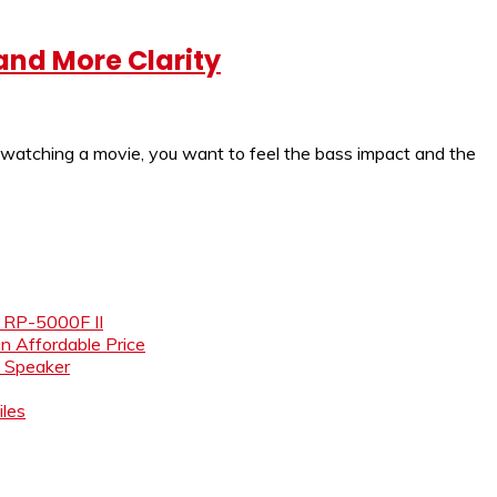
and More Clarity
 watching a movie, you want to feel the bass impact and the
e RP-5000F II
an Affordable Price
i Speaker
les