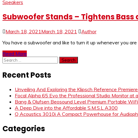
Speakers
Subwoofer Stands – Tightens Bass 
March 18, 2021
March 18, 2021
Author
You have a subwoofer and like to turn it up whenever you are
Read More
Search
for:
Recent Posts
Unveiling And Exploring the Klipsch Reference Premier
Focal Alpha 65 Evo the Professional Studio Monitor at 
Bang & Olufsen Beosound Level Premium Portable WiF
A Deep Dive into the Affordable S.M.S.L A300
Q Acoustics 3010i A Compact Powerhouse for Audiophi
Categories