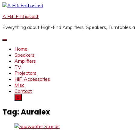
Skip
to
A Hifi Enthusiast
content
Everything about High-End Amplifiers, Speakers, Turntables
Home
Speakers
Amplifiers
TV
Projectors
HiFi Accessories
Misc
Contact
Tag:
Auralex