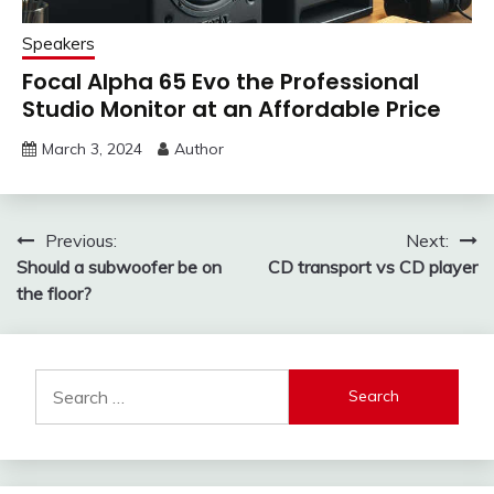
Speakers
Focal Alpha 65 Evo the Professional
Studio Monitor at an Affordable Price
March 3, 2024
Author
Post
Previous:
Next:
Should a subwoofer be on
CD transport vs CD player
navigation
the floor?
Search
for: