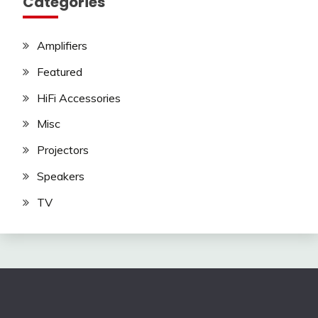
Categories
Amplifiers
Featured
HiFi Accessories
Misc
Projectors
Speakers
TV