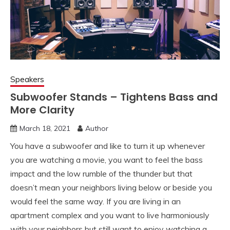
Speakers
Subwoofer Stands – Tightens Bass and
More Clarity
March 18, 2021
Author
You have a subwoofer and like to turn it up whenever
you are watching a movie, you want to feel the bass
impact and the low rumble of the thunder but that
doesn’t mean your neighbors living below or beside you
would feel the same way. If you are living in an
apartment complex and you want to live harmoniously
with your neighbors but still want to enjoy watching a