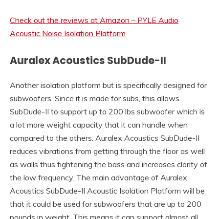
Check out the reviews at Amazon – PYLE Audio
Acoustic Noise Isolation Platform
Auralex Acoustics SubDude-II
Another isolation platform but is specifically designed for
subwoofers. Since it is made for subs, this allows
SubDude-II to support up to 200 lbs subwoofer which is
a lot more weight capacity that it can handle when
compared to the others. Auralex Acoustics SubDude-II
reduces vibrations from getting through the floor as well
as walls thus tightening the bass and increases clarity of
the low frequency. The main advantage of Auralex
Acoustics SubDude-II Acoustic Isolation Platform will be
that it could be used for subwoofers that are up to 200
pounds in weight. This means it can support almost all