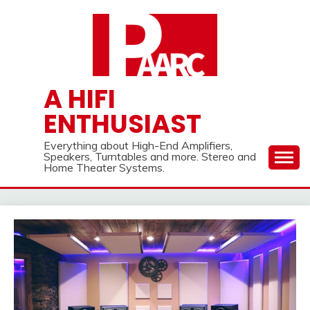
Skip
to
content
A HIFI
ENTHUSIAST
Everything about High-End Amplifiers,
Speakers, Turntables and more. Stereo and
Home Theater Systems.