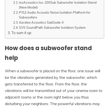
IsoAcoustics Iso-200Sub Subwoofer Isolation Stand
(New Model)
PYLE Audio Acoustic Noise Isolation Platform for
Subwoofers
Auralex Acoustics SubDude-II
SVS SoundPath Subwoofer Isolation System
To sum it up
How does a subwoofer stand
help
When a subwoofer is placed on the floor, one issue will
be the vibrations generated by the subwoofer, which
gets transferred to the floor. From the floor, the
vibrations will be transmitted out of your cinema room to
adjacent rooms or the room right below you thus
disturbing your neighbors. The powerful vibrations may