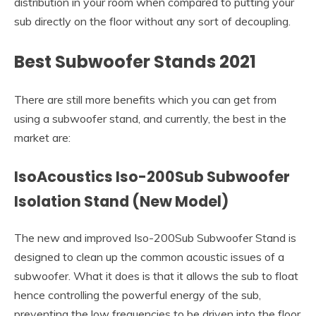
distribution in your room when compared to putting your
sub directly on the floor without any sort of decoupling.
Best Subwoofer Stands 2021
There are still more benefits which you can get from
using a subwoofer stand, and currently, the best in the
market are:
IsoAcoustics Iso-200Sub Subwoofer
Isolation Stand
(New Model)
The new and improved Iso-200Sub Subwoofer Stand is
designed to clean up the common acoustic issues of a
subwoofer. What it does is that it allows the sub to float
hence controlling the powerful energy of the sub,
preventing the low frequencies to be driven into the floor