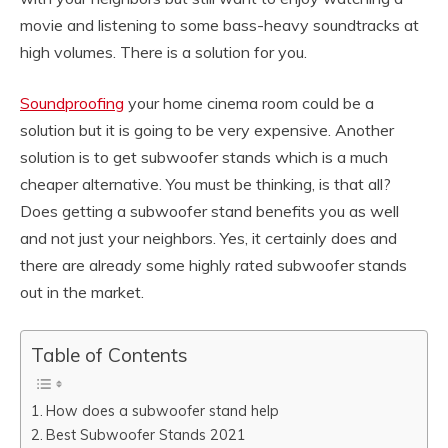
movie and listening to some bass-heavy soundtracks at
high volumes. There is a solution for you.
Soundproofing
your home cinema room could be a
solution but it is going to be very expensive. Another
solution is to get subwoofer stands which is a much
cheaper alternative. You must be thinking, is that all?
Does getting a subwoofer stand benefits you as well
and not just your neighbors. Yes, it certainly does and
there are already some highly rated subwoofer stands
out in the market.
Table of Contents
How does a subwoofer stand help
Best Subwoofer Stands 2021