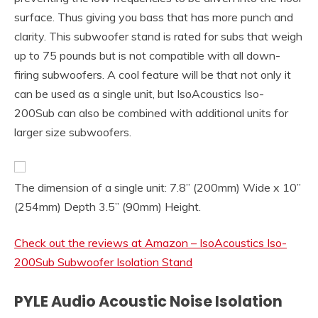
surface. Thus giving you bass that has more punch and
clarity. This subwoofer stand is rated for subs that weigh
up to 75 pounds but is not compatible with all down-
firing subwoofers. A cool feature will be that not only it
can be used as a single unit, but IsoAcoustics Iso-
200Sub can also be combined with additional units for
larger size subwoofers.
The dimension of a single unit: 7.8” (200mm) Wide x 10”
(254mm) Depth 3.5” (90mm) Height.
Check out the reviews at Amazon – IsoAcoustics Iso-
200Sub Subwoofer Isolation Stand
PYLE Audio Acoustic Noise Isolation