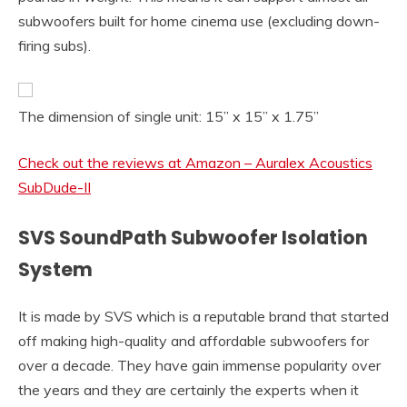
subwoofers built for home cinema use (excluding down-
firing subs).
The dimension of single unit: 15” x 15” x 1.75”
Check out the reviews at Amazon – Auralex Acoustics
SubDude-II
SVS SoundPath Subwoofer Isolation
System
It is made by SVS which is a reputable brand that started
off making high-quality and affordable subwoofers for
over a decade. They have gain immense popularity over
the years and they are certainly the experts when it