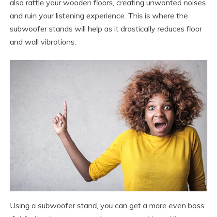
also rattle your wooden floors, creating unwanted noises
and ruin your listening experience. This is where the
subwoofer stands will help as it drastically reduces floor
and wall vibrations.
Using a subwoofer stand, you can get a more even bass