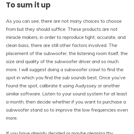
To
sum it up
As you can see, there are not many choices to choose
from but they should suffice. These products are not
miracle makers, in order to reproduce tight, accurate, and
clean bass, there are still other factors involved. The
placement of the subwoofer, the listening room itself, the
size and quality of the subwoofer driver and so much
more. I will suggest doing a subwoofer crawl to find the
spot in which you find the sub sounds best. Once you’ve
found the spot, calibrate it using Audyssey or another
similar software. Listen to your sound system for at least
a month, then decide whether if you want to purchase a
subwoofer stand so to improve the low frequencies even
more.
If you have already decided or maybe pleasing thy