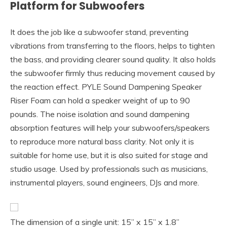
Platform for Subwoofers
It does the job like a subwoofer stand, preventing
vibrations from transferring to the floors, helps to tighten
the bass, and providing clearer sound quality. It also holds
the subwoofer firmly thus reducing movement caused by
the reaction effect. PYLE Sound Dampening Speaker
Riser Foam can hold a speaker weight of up to 90
pounds. The noise isolation and sound dampening
absorption features will help your subwoofers/speakers
to reproduce more natural bass clarity. Not only it is
suitable for home use, but it is also suited for stage and
studio usage. Used by professionals such as musicians,
instrumental players, sound engineers, DJs and more.
The dimension of a single unit: 15” x 15” x 1.8”