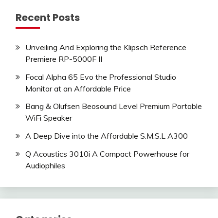
Recent Posts
Unveiling And Exploring the Klipsch Reference
Premiere RP-5000F II
Focal Alpha 65 Evo the Professional Studio
Monitor at an Affordable Price
Bang & Olufsen Beosound Level Premium Portable
WiFi Speaker
A Deep Dive into the Affordable S.M.S.L A300
Q Acoustics 3010i A Compact Powerhouse for
Audiophiles