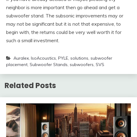
neighbor is more important then go ahead and get a
subwoofer stand. The subsonic improvements may or
may not be significant but it is not that expensive, to
begin with, the returns could be very well worth it for
such a small investment.
Auralex
,
IsoAcoustics
,
PYLE
,
solutions
,
subwoofer
placement
,
Subwoofer Stands
,
subwoofers
,
SVS
Related Posts