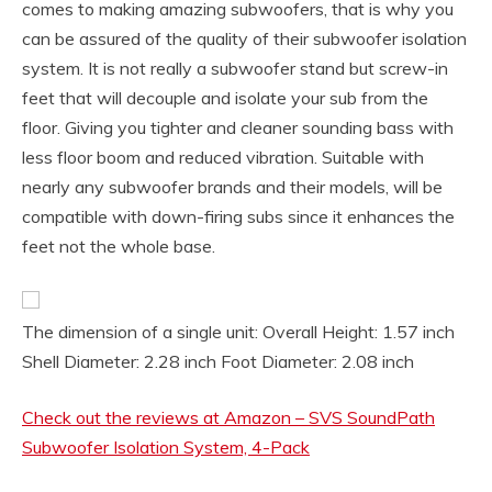
comes to making amazing subwoofers, that is why you
can be assured of the quality of their subwoofer isolation
system. It is not really a subwoofer stand but screw-in
feet that will decouple and isolate your sub from the
floor. Giving you tighter and cleaner sounding bass with
less floor boom and reduced vibration. Suitable with
nearly any subwoofer brands and their models, will be
compatible with down-firing subs since it enhances the
feet not the whole base.
The dimension of a single unit: Overall Height: 1.57 inch
Shell Diameter: 2.28 inch Foot Diameter: 2.08 inch
Check out the reviews at Amazon – SVS SoundPath
Subwoofer Isolation System, 4-Pack