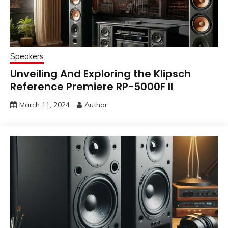
Speakers
Unveiling And Exploring the Klipsch
Reference Premiere RP-5000F II
March 11, 2024
Author