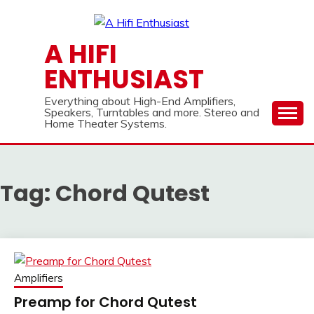
Skip
to
content
A HIFI
ENTHUSIAST
Everything about High-End Amplifiers,
Speakers, Turntables and more. Stereo and
Home Theater Systems.
Tag:
Chord Qutest
Amplifiers
Preamp for Chord Qutest