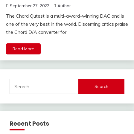
September 27, 2022
Author
The Chord Qutest is a multi-award-winning DAC and is
one of the very best in the world. Discerning critics praise
the Chord D/A converter for
Read More
Search
for:
Recent Posts