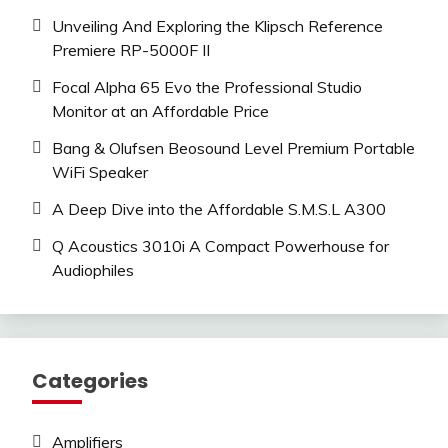
Unveiling And Exploring the Klipsch Reference
Premiere RP-5000F II
Focal Alpha 65 Evo the Professional Studio
Monitor at an Affordable Price
Bang & Olufsen Beosound Level Premium Portable
WiFi Speaker
A Deep Dive into the Affordable S.M.S.L A300
Q Acoustics 3010i A Compact Powerhouse for
Audiophiles
Categories
Amplifiers