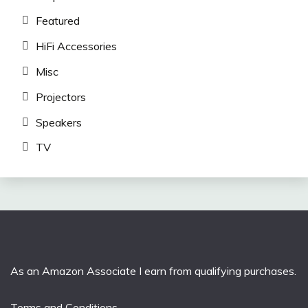
Featured
HiFi Accessories
Misc
Projectors
Speakers
TV
As an Amazon Associate I earn from qualifying purchases.
Terms and Conditions