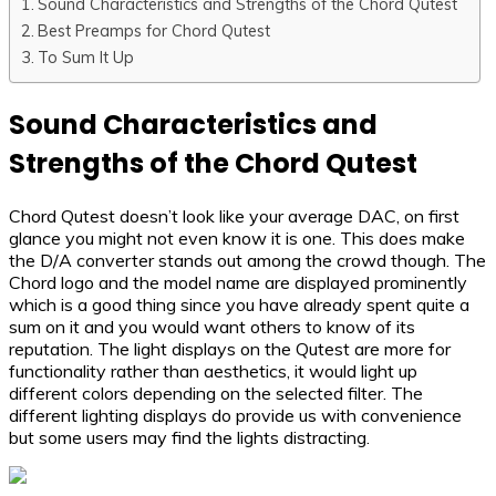
Sound Characteristics and Strengths of the Chord Qutest
Best Preamps for Chord Qutest
To Sum It Up
Sound Characteristics and
Strengths of the Chord Qutest
Chord Qutest doesn’t look like your average DAC, on first
glance you might not even know it is one. This does make
the D/A converter stands out among the crowd though. The
Chord logo and the model name are displayed prominently
which is a good thing since you have already spent quite a
sum on it and you would want others to know of its
reputation. The light displays on the Qutest are more for
functionality rather than aesthetics, it would light up
different colors depending on the selected filter. The
different lighting displays do provide us with convenience
but some users may find the lights distracting.