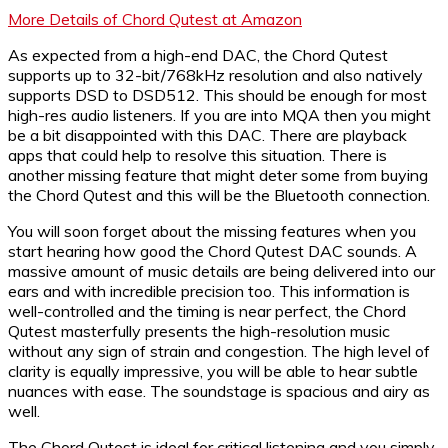
More Details of Chord Qutest at Amazon
As expected from a high-end DAC, the Chord Qutest
supports up to 32-bit/768kHz resolution and also natively
supports DSD to DSD512. This should be enough for most
high-res audio listeners. If you are into MQA then you might
be a bit disappointed with this DAC. There are playback
apps that could help to resolve this situation. There is
another missing feature that might deter some from buying
the Chord Qutest and this will be the Bluetooth connection.
You will soon forget about the missing features when you
start hearing how good the Chord Qutest DAC sounds. A
massive amount of music details are being delivered into our
ears and with incredible precision too. This information is
well-controlled and the timing is near perfect, the Chord
Qutest masterfully presents the high-resolution music
without any sign of strain and congestion. The high level of
clarity is equally impressive, you will be able to hear subtle
nuances with ease. The soundstage is spacious and airy as
well.
The Chord Qutest is ideal for critical listening and you simply