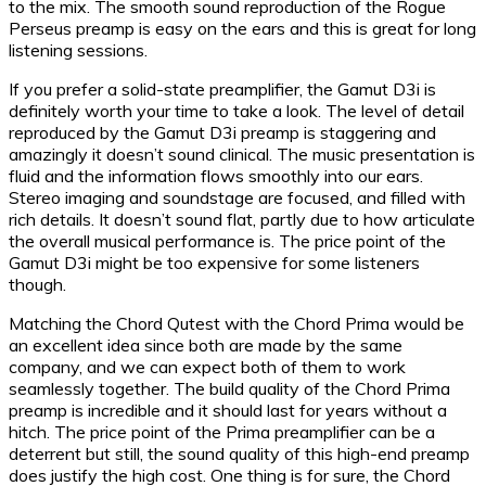
to the mix. The smooth sound reproduction of the Rogue
Perseus preamp is easy on the ears and this is great for long
listening sessions.
If you prefer a solid-state preamplifier, the Gamut D3i is
definitely worth your time to take a look. The level of detail
reproduced by the Gamut D3i preamp is staggering and
amazingly it doesn’t sound clinical. The music presentation is
fluid and the information flows smoothly into our ears.
Stereo imaging and soundstage are focused, and filled with
rich details. It doesn’t sound flat, partly due to how articulate
the overall musical performance is. The price point of the
Gamut D3i might be too expensive for some listeners
though.
Matching the Chord Qutest with the Chord Prima would be
an excellent idea since both are made by the same
company, and we can expect both of them to work
seamlessly together. The build quality of the Chord Prima
preamp is incredible and it should last for years without a
hitch. The price point of the Prima preamplifier can be a
deterrent but still, the sound quality of this high-end preamp
does justify the high cost. One thing is for sure, the Chord