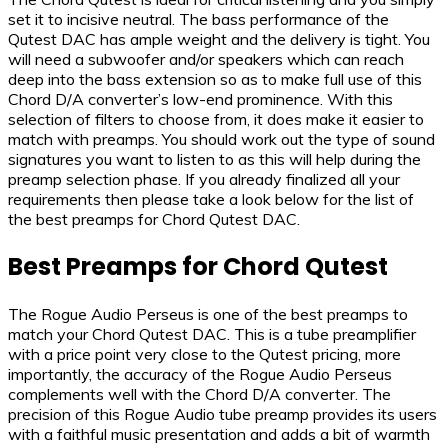
set it to incisive neutral. The bass performance of the
Qutest DAC has ample weight and the delivery is tight. You
will need a subwoofer and/or speakers which can reach
deep into the bass extension so as to make full use of this
Chord D/A converter’s low-end prominence. With this
selection of filters to choose from, it does make it easier to
match with preamps. You should work out the type of sound
signatures you want to listen to as this will help during the
preamp selection phase. If you already finalized all your
requirements then please take a look below for the list of
the best preamps for Chord Qutest DAC.
Best Preamps for Chord Qutest
The Rogue Audio Perseus is one of the best preamps to
match your Chord Qutest DAC. This is a tube preamplifier
with a price point very close to the Qutest pricing, more
importantly, the accuracy of the Rogue Audio Perseus
complements well with the Chord D/A converter. The
precision of this Rogue Audio tube preamp provides its users
with a faithful music presentation and adds a bit of warmth