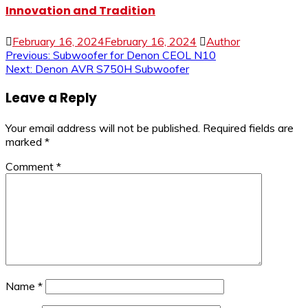
Innovation and Tradition
February 16, 2024
February 16, 2024
Author
Post
Previous:
Subwoofer for Denon CEOL N10
Next:
Denon AVR S750H Subwoofer
navigation
Leave a Reply
Your email address will not be published.
Required fields are
marked
*
Comment
*
Name
*