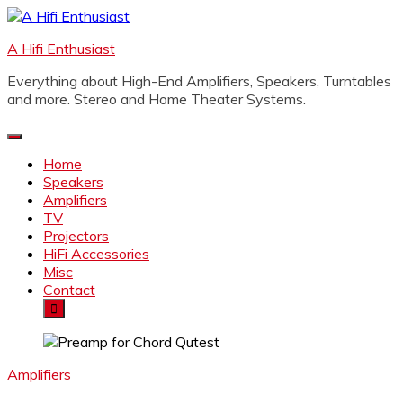
Skip
to
A Hifi Enthusiast
content
Everything about High-End Amplifiers, Speakers, Turntables
and more. Stereo and Home Theater Systems.
Home
Speakers
Amplifiers
TV
Projectors
HiFi Accessories
Misc
Contact
Amplifiers