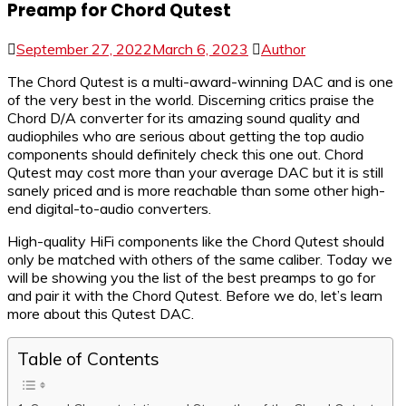
Preamp for Chord Qutest
September 27, 2022
March 6, 2023
Author
The Chord Qutest is a multi-award-winning DAC and is one
of the very best in the world. Discerning critics praise the
Chord D/A converter for its amazing sound quality and
audiophiles who are serious about getting the top audio
components should definitely check this one out. Chord
Qutest may cost more than your average DAC but it is still
sanely priced and is more reachable than some other high-
end digital-to-audio converters.
High-quality HiFi components like the Chord Qutest should
only be matched with others of the same caliber. Today we
will be showing you the list of the best preamps to go for
and pair it with the Chord Qutest. Before we do, let’s learn
more about this Qutest DAC.
Table of Contents