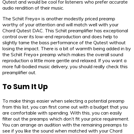
Qutest and would be cool for listeners who prefer accurate
audio rendition of their music.
The Schiit Freya+ is another modestly priced preamp
worthy of your attention and will match well with your
Chord Qutest DAC. This Schiit preamplifier has exceptional
control over its low-end reproduction and does help to
slightly tame the bass performance of the Qutest without
losing the impact. There is a bit of warmth being added in by
the Schiit Freya+ preamp which makes the overall sound
reproduction a little more gentle and relaxed. If you want a
more full-bodied music delivery, you should really check this
preamplifier out.
To Sum It Up
To make things easier when selecting a potential preamp
from this list, you can first come out with a budget that you
are comfortable with spending. With this, you can easily
filter out the preamps which don’t fit your price requirement.
You can arrange an audition with the remaining preamps to
see if you like the sound when matched with your Chord