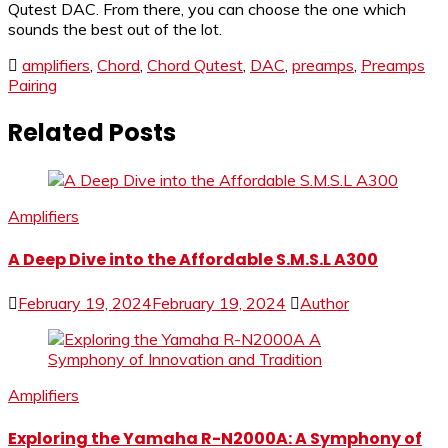
Qutest DAC. From there, you can choose the one which
sounds the best out of the lot.
amplifiers
,
Chord
,
Chord Qutest
,
DAC
,
preamps
,
Preamps
Pairing
Related Posts
Amplifiers
A Deep Dive into the Affordable S.M.S.L A300
February 19, 2024
February 19, 2024
Author
Amplifiers
Exploring the Yamaha R-N2000A: A Symphony of