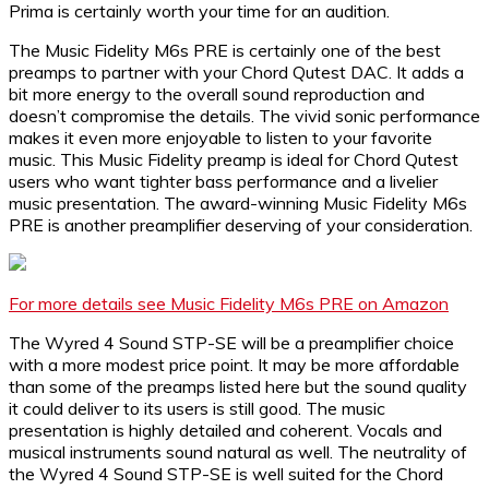
Prima is certainly worth your time for an audition.
The Music Fidelity M6s PRE is certainly one of the best
preamps to partner with your Chord Qutest DAC. It adds a
bit more energy to the overall sound reproduction and
doesn’t compromise the details. The vivid sonic performance
makes it even more enjoyable to listen to your favorite
music. This Music Fidelity preamp is ideal for Chord Qutest
users who want tighter bass performance and a livelier
music presentation. The award-winning Music Fidelity M6s
PRE is another preamplifier deserving of your consideration.
For more details see Music Fidelity M6s PRE on Amazon
The Wyred 4 Sound STP-SE will be a preamplifier choice
with a more modest price point. It may be more affordable
than some of the preamps listed here but the sound quality
it could deliver to its users is still good. The music
presentation is highly detailed and coherent. Vocals and
musical instruments sound natural as well. The neutrality of
the Wyred 4 Sound STP-SE is well suited for the Chord