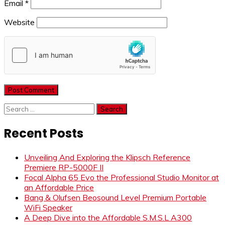
Email
*
Website
Search
for:
Recent Posts
Unveiling And Exploring the Klipsch Reference
Premiere RP-5000F II
Focal Alpha 65 Evo the Professional Studio Monitor at
an Affordable Price
Bang & Olufsen Beosound Level Premium Portable
WiFi Speaker
A Deep Dive into the Affordable S.M.S.L A300