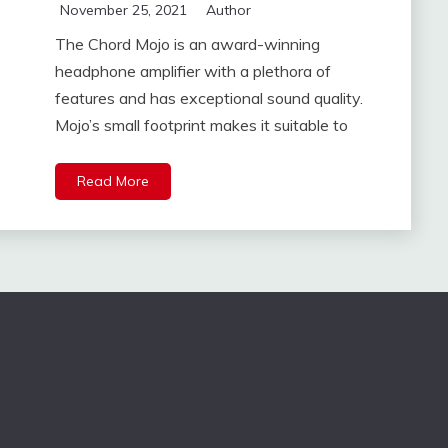
November 25, 2021
Author
The Chord Mojo is an award-winning
headphone amplifier with a plethora of
features and has exceptional sound quality.
Mojo’s small footprint makes it suitable to
Read More