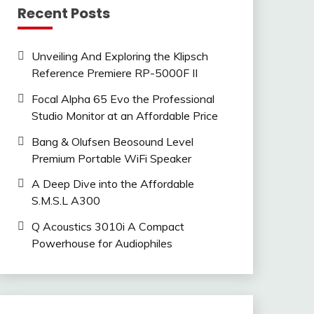
Recent Posts
Unveiling And Exploring the Klipsch
Reference Premiere RP-5000F II
Focal Alpha 65 Evo the Professional
Studio Monitor at an Affordable Price
Bang & Olufsen Beosound Level
Premium Portable WiFi Speaker
A Deep Dive into the Affordable
S.M.S.L A300
Q Acoustics 3010i A Compact
Powerhouse for Audiophiles