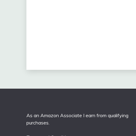
As an Amazon Associate I earn from qualifying
purchases.