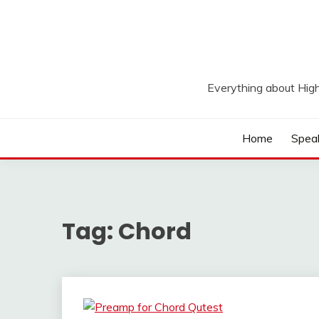
Skip
to
content
Everything about Hig
Home
Spea
Tag:
Chord