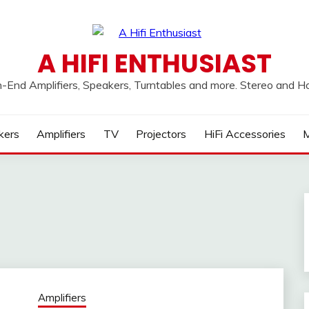
A HIFI ENTHUSIAST
h-End Amplifiers, Speakers, Turntables and more. Stereo and 
kers
Amplifiers
TV
Projectors
HiFi Accessories
M
Amplifiers