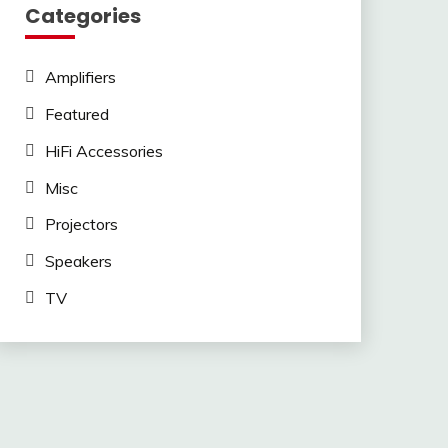
Categories
Amplifiers
Featured
HiFi Accessories
Misc
Projectors
Speakers
TV