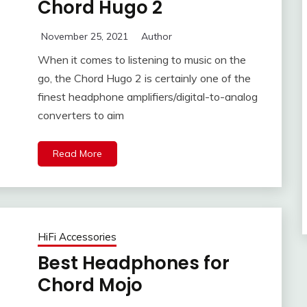
Chord Hugo 2
November 25, 2021
Author
When it comes to listening to music on the
go, the Chord Hugo 2 is certainly one of the
finest headphone amplifiers/digital-to-analog
converters to aim
Read More
HiFi Accessories
Best Headphones for
Chord Mojo