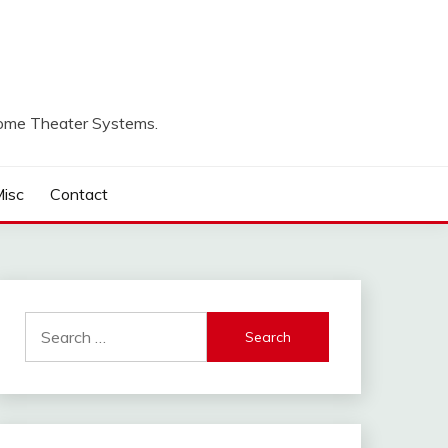
Home Theater Systems.
isc
Contact
Search
for: