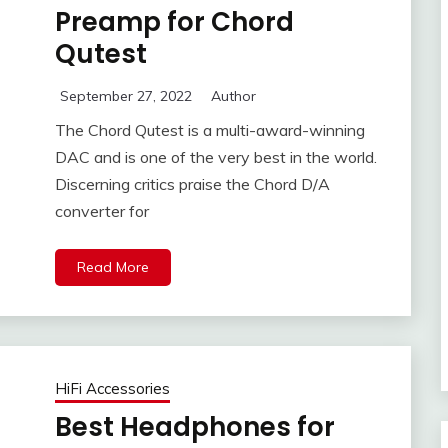
Preamp for Chord
Qutest
September 27, 2022
Author
The Chord Qutest is a multi-award-winning
DAC and is one of the very best in the world.
Discerning critics praise the Chord D/A
converter for
Read More
HiFi Accessories
Best Headphones for