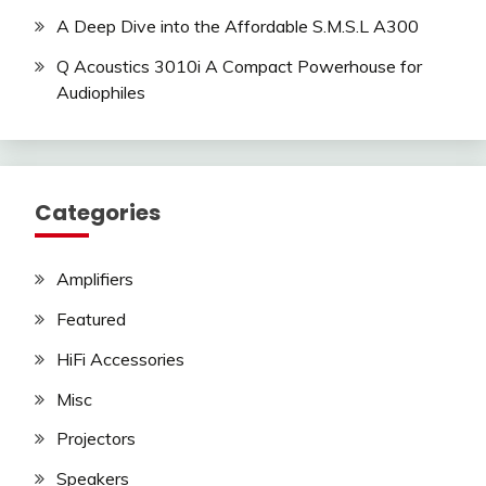
A Deep Dive into the Affordable S.M.S.L A300
Q Acoustics 3010i A Compact Powerhouse for
Audiophiles
Categories
Amplifiers
Featured
HiFi Accessories
Misc
Projectors
Speakers