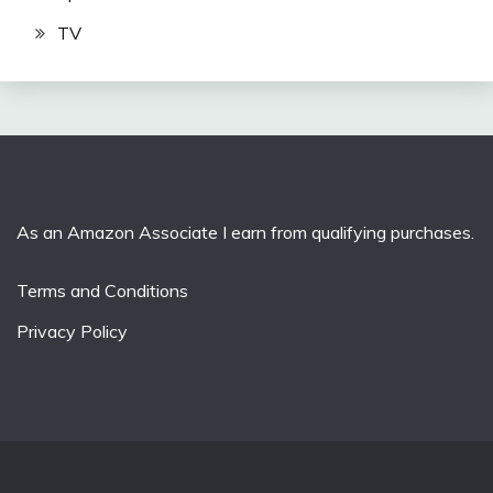
TV
As an Amazon Associate I earn from qualifying purchases.
Terms and Conditions
Privacy Policy