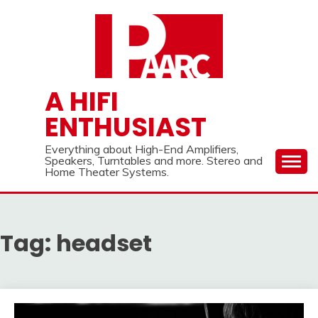
Skip
to
content
A HIFI
ENTHUSIAST
Everything about High-End Amplifiers,
Speakers, Turntables and more. Stereo and
Home Theater Systems.
Tag:
headset