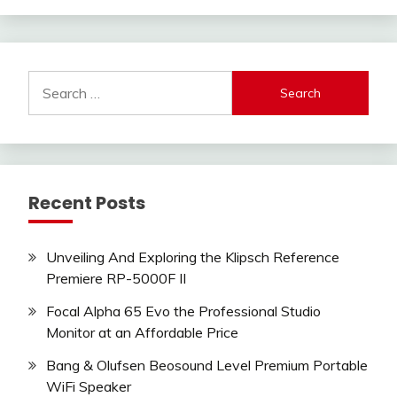
Search
for:
Recent Posts
Unveiling And Exploring the Klipsch Reference
Premiere RP-5000F II
Focal Alpha 65 Evo the Professional Studio
Monitor at an Affordable Price
Bang & Olufsen Beosound Level Premium Portable
WiFi Speaker