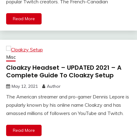
popular Twitch creators. The French-Canadian
Read More
Misc
Cloakzy Headset – UPDATED 2021 – A
Complete Guide To Cloakzy Setup
May 12, 2021
Author
The American streamer and pro-gamer Dennis Lepore is
popularly known by his online name Cloakzy and has
amassed millions of followers on YouTube and Twitch.
Read More