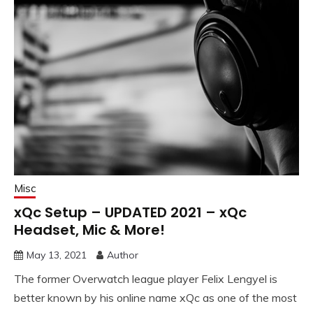
Misc
xQc Setup – UPDATED 2021 – xQc
Headset, Mic & More!
May 13, 2021
Author
The former Overwatch league player Felix Lengyel is
better known by his online name xQc as one of the most