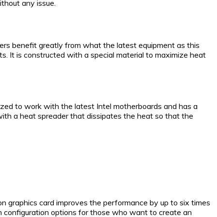
ithout any issue.
rs benefit greatly from what the latest equipment as this
. It is constructed with a special material to maximize heat
zed to work with the latest Intel motherboards and has a
 with a heat spreader that dissipates the heat so that the
on graphics card improves the performance by up to six times
ith configuration options for those who want to create an