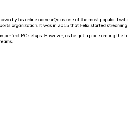
known by his online name xQc as one of the most popular Twit
orts organization. It was in 2015 that Felix started streaming
nd imperfect PC setups. However, as he got a place among the 
treams.