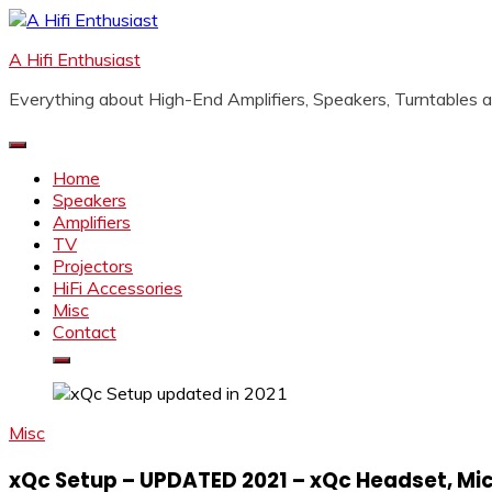
Skip
to
A Hifi Enthusiast
content
Everything about High-End Amplifiers, Speakers, Turntables
Home
Speakers
Amplifiers
TV
Projectors
HiFi Accessories
Misc
Contact
Misc
xQc Setup – UPDATED 2021 – xQc Headset, Mi