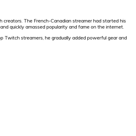
ch creators. The French-Canadian streamer had started his
 and quickly amassed popularity and fame on the internet.
top Twitch streamers, he gradually added powerful gear and