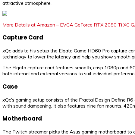
attractive atmosphere.
More Details at Amazon – EVGA GeForce RTX 2080 Ti XC 
Capture Card
xQc adds to his setup the Elgato Game HD60 Pro capture card.
technology to lower the latency and help you show smooth gra
The Elgato capture card features smooth, crisp 1080p and 60FP
both internal and external versions to suit individual preferenc
Case
xQc’s gaming setup consists of the Fractal Design Define R6
with sound dampening. It also features nine fan mounts, 420
Motherboard
The Twitch streamer picks the Asus gaming motherboard to co