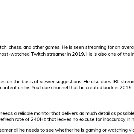
atch, chess, and other games. He is seen streaming for an aver
st-watched Twitch streamer in 2019. He is also one of the int
mes on the basis of viewer suggestions. He also does IRL stre
content on his YouTube channel that he created back in 2015.
eds a reliable monitor that delivers as much detail as possible
resh rate of 240Hz that leaves no excuse for inaccuracy in h
reamer all he needs to see whether he is gaming or watching v