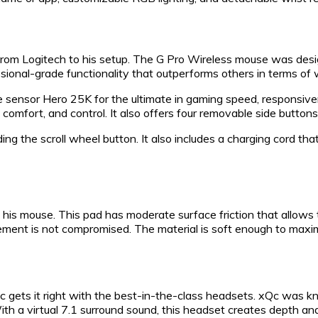
from Logitech to his setup. The G Pro Wireless mouse was desig
ssional-grade functionality that outperforms others in terms of 
 sensor Hero 25K for the ultimate in gaming speed, responsive
comfort, and control. It also offers four removable side buttons
ing the scroll wheel button. It also includes a charging cord th
 his mouse. This pad has moderate surface friction that allows
vement is not compromised. The material is soft enough to maxi
c gets it right with the best-in-the-class headsets. xQc was k
ith a virtual 7.1 surround sound, this headset creates depth an