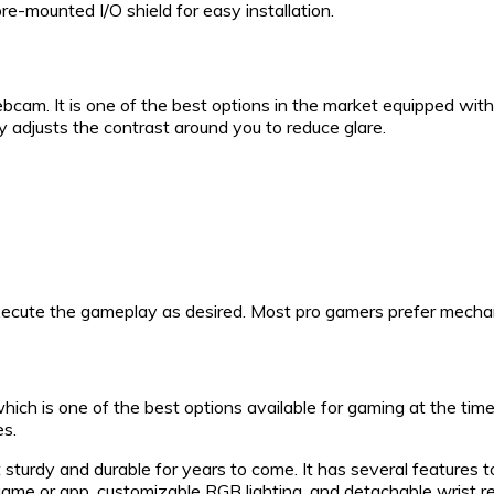
pre-mounted I/O shield for easy installation.
am. It is one of the best options in the market equipped with 
ly adjusts the contrast around you to reduce glare.
execute the gameplay as desired. Most pro gamers prefer mecha
ch is one of the best options available for gaming at the time
es.
 sturdy and durable for years to come. It has several features 
me or app, customizable RGB lighting, and detachable wrist res