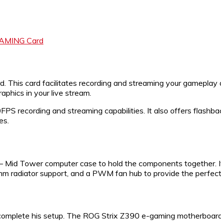
GAMING Card
 This card facilitates recording and streaming your gameplay 
phics in your live stream.
S recording and streaming capabilities. It also offers flashba
es.
 – Mid Tower computer case to hold the components together. I
mm radiator support, and a PWM fan hub to provide the perfec
mplete his setup. The ROG Strix Z390 e-gaming motherboard is