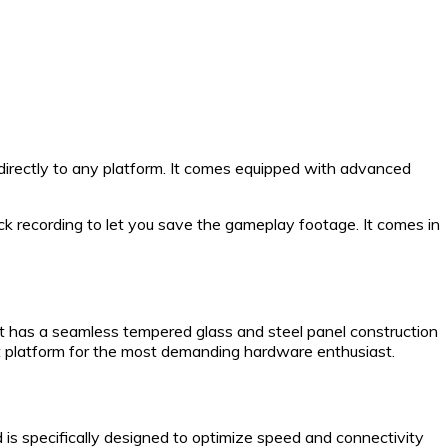
directly to any platform. It comes equipped with advanced
ck recording to let you save the gameplay footage. It comes in
t has a seamless tempered glass and steel panel construction
t platform for the most demanding hardware enthusiast.
 specifically designed to optimize speed and connectivity