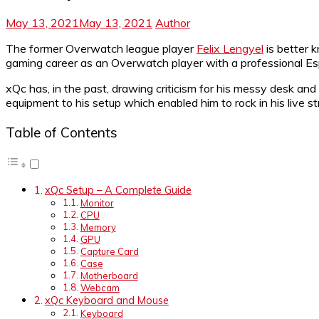
May 13, 2021
May 13, 2021
Author
The former Overwatch league player
Felix Lengyel
is better 
gaming career as an Overwatch player with a professional Esp
xQc has, in the past, drawing criticism for his messy desk a
equipment to his setup which enabled him to rock in his live s
Table of Contents
xQc Setup – A Complete Guide
Monitor
CPU
Memory
GPU
Capture Card
Case
Motherboard
Webcam
xQc Keyboard and Mouse
Keyboard