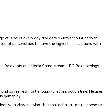
age of 9 hours every day and gets a viewer count of over
ernet personalities to have the highest subscriptions with
ams for events and Media Share streams, PO Box openings,
 and can refresh fast enough to let him act on time. He uses
is gameplay.
ideos with viewers. Also, the monitor has a 1ms response time