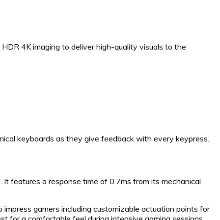
HDR 4K imaging to deliver high-quality visuals to the
nical keyboards as they give feedback with every keypress.
. It features a response time of 0.7ms from its mechanical
to impress gamers including customizable actuation points for
t for a comfortable feel during intensive gaming sessions.