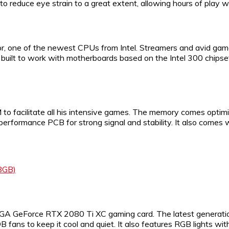
o reduce eye strain to a great extent, allowing hours of play w
r, one of the newest CPUs from Intel. Streamers and avid game
 built to work with motherboards based on the Intel 300 chipsets
 facilitate all his intensive games. The memory comes optimi
h-performance PCB for strong signal and stability. It also comes
8GB)
 EVGA GeForce RTX 2080 Ti XC gaming card. The latest generati
B fans to keep it cool and quiet. It also features RGB lights w