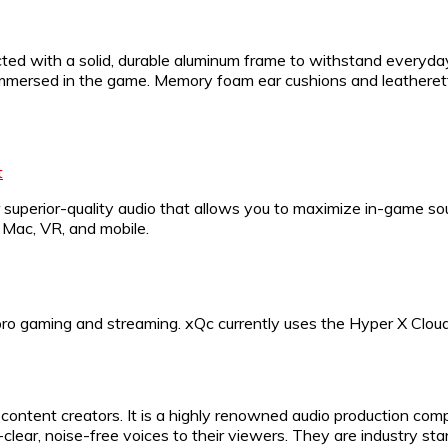
ucted with a solid, durable aluminum frame to withstand everyday
u immersed in the game. Memory foam ear cushions and leather
t
 superior-quality audio that allows you to maximize in-game so
Mac, VR, and mobile.
o gaming and streaming. xQc currently uses the Hyper X Cloud
ontent creators. It is a highly renowned audio production compa
clear, noise-free voices to their viewers. They are industry 