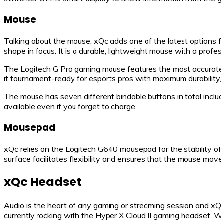
Mouse
Talking about the mouse, xQc adds one of the latest options 
shape in focus. It is a durable, lightweight mouse with a profe
The Logitech G Pro gaming mouse features the most accurate
it tournament-ready for esports pros with maximum durability, 
The mouse has seven different bindable buttons in total includ
available even if you forget to charge.
Mousepad
xQc relies on the Logitech G640 mousepad for the stability of
surface facilitates flexibility and ensures that the mouse mo
xQc Headset
Audio is the heart of any gaming or streaming session and xQ
currently rocking with the Hyper X Cloud II gaming headset. W