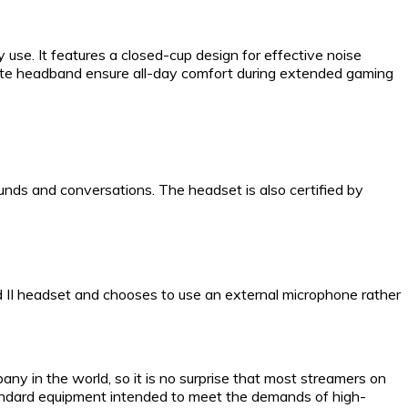
 use. It features a closed-cup design for effective noise
ette headband ensure all-day comfort during extended gaming
unds and conversations. The headset is also certified by
 II headset and chooses to use an external microphone rather
ny in the world, so it is no surprise that most streamers on
standard equipment intended to meet the demands of high-