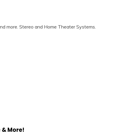
 and more. Stereo and Home Theater Systems.
c & More!