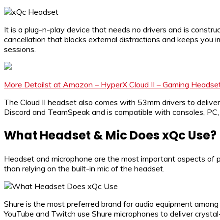
It is a plug-n-play device that needs no drivers and is constr
cancellation that blocks external distractions and keeps yo
sessions.
More Detailst at Amazon – HyperX Cloud II – Gaming Headse
The Cloud II headset also comes with 53mm drivers to deliver
Discord and TeamSpeak and is compatible with consoles, PC, 
What Headset & Mic Does xQc Use?
Headset and microphone are the most important aspects of pr
than relying on the built-in mic of the headset.
Shure is the most preferred brand for audio equipment among c
YouTube and Twitch use Shure microphones to deliver crystal-