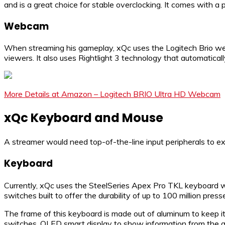
and is a great choice for stable overclocking. It comes with a 
Webcam
When streaming his gameplay, xQc uses the Logitech Brio webc
viewers. It also uses Rightlight 3 technology that automatical
More Details at Amazon – Logitech BRIO Ultra HD Webcam
xQc Keyboard and Mouse
A streamer would need top-of-the-line input peripherals to 
Keyboard
Currently, xQc uses the SteelSeries Apex Pro TKL keyboard whi
switches built to offer the durability of up to 100 million press
The frame of this keyboard is made out of aluminum to keep it
switches, OLED smart display to show information from the ga