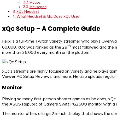
Mouse
Mousepad
xQc Headset
What Headset & Mic Does xQc Use?
xQc Setup – A Complete Guide
Felix is a full-time Twitch variety streamer who plays Overw
th
60,000. xQc was ranked as the 29
most followed and the mo
more than 35,000 every month on the platform.
xQc’s streams are highly focused on variety and he plays ga
Viewer PC Setup Reviews, and more. He also uploads regular 
Monitor
Playing so many first-person shooter games as he does, xQc ne
the ASUS Republic of Gamers Swift PG258Q monitor with a ref
The monitor offers a large 25-inch display that shows the st