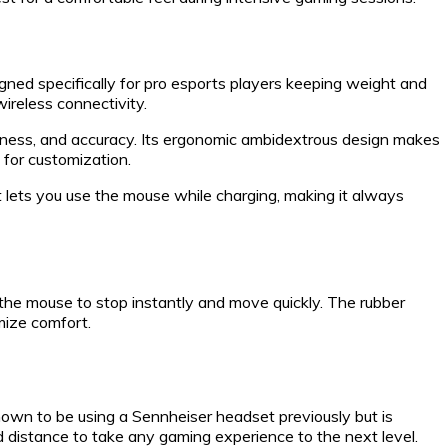
ned specifically for pro esports players keeping weight and
wireless connectivity.
ness, and accuracy. Its ergonomic ambidextrous design makes
 for customization.
at lets you use the mouse while charging, making it always
 the mouse to stop instantly and move quickly. The rubber
mize comfort.
nown to be using a Sennheiser headset previously but is
d distance to take any gaming experience to the next level.