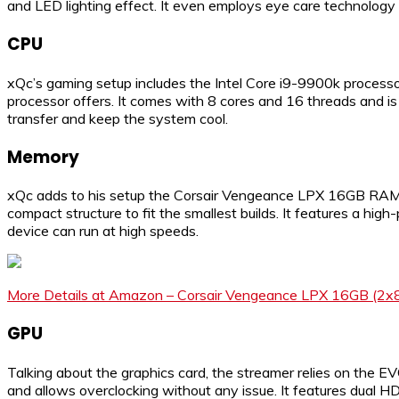
and LED lighting effect. It even employs eye care technology t
CPU
xQc’s gaming setup includes the Intel Core i9-9900k processo
processor offers. It comes with 8 cores and 16 threads and is
transfer and keep the system cool.
Memory
xQc adds to his setup the Corsair Vengeance LPX 16GB RAM to
compact structure to fit the smallest builds. It features a hig
device can run at high speeds.
More Details at Amazon – Corsair Vengeance LPX 16GB (2x
GPU
Talking about the graphics card, the streamer relies on the
and allows overclocking without any issue. It features dual HD