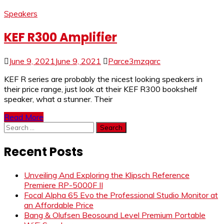
Speakers
KEF R300 Amplifier
June 9, 2021
June 9, 2021
Parce3mzqarc
KEF R series are probably the nicest looking speakers in
their price range, just look at their KEF R300 bookshelf
speaker, what a stunner. Their
Read More
Search
for:
Recent Posts
Unveiling And Exploring the Klipsch Reference
Premiere RP-5000F II
Focal Alpha 65 Evo the Professional Studio Monitor at
an Affordable Price
Bang & Olufsen Beosound Level Premium Portable