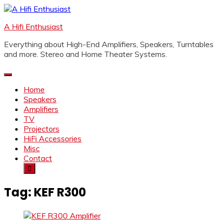
Skip
to
A Hifi Enthusiast
content
Everything about High-End Amplifiers, Speakers, Turntables
and more. Stereo and Home Theater Systems.
Home
Speakers
Amplifiers
TV
Projectors
HiFi Accessories
Misc
Contact
Tag:
KEF R300