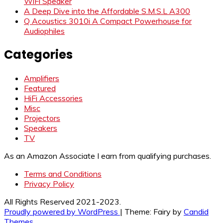
WiFi Speaker
A Deep Dive into the Affordable S.M.S.L A300
Q Acoustics 3010i A Compact Powerhouse for
Audiophiles
Categories
Amplifiers
Featured
HiFi Accessories
Misc
Projectors
Speakers
TV
As an Amazon Associate I earn from qualifying purchases.
Terms and Conditions
Privacy Policy
All Rights Reserved 2021-2023.
Proudly powered by WordPress
|
Theme: Fairy by
Candid
Themes
.