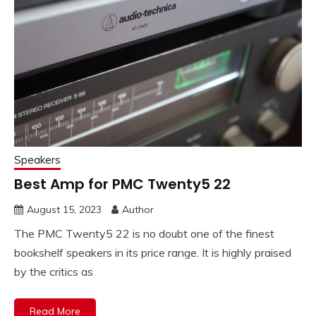
Speakers
Best Amp for PMC Twenty5 22
August 15, 2023
Author
The PMC Twenty5 22 is no doubt one of the finest
bookshelf speakers in its price range. It is highly praised
by the critics as
Read More