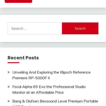
Search
for:
Recent Posts
Unveiling And Exploring the Klipsch Reference
Premiere RP-5000F II
Focal Alpha 65 Evo the Professional Studio
Monitor at an Affordable Price
Bang & Olufsen Beosound Level Premium Portable