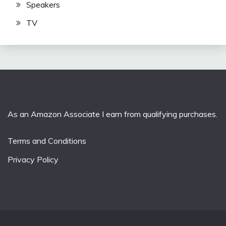
Speakers
TV
As an Amazon Associate I earn from qualifying purchases.
Terms and Conditions
Privacy Policy