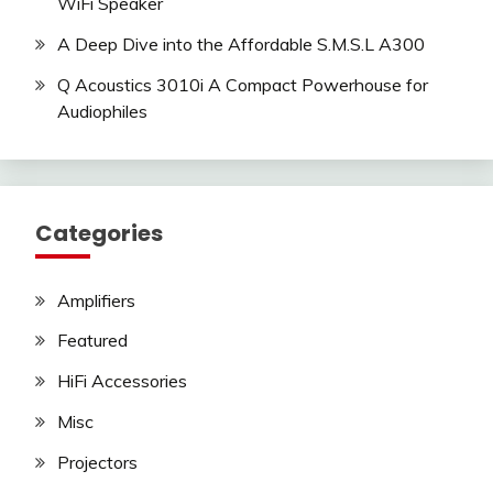
WiFi Speaker
A Deep Dive into the Affordable S.M.S.L A300
Q Acoustics 3010i A Compact Powerhouse for
Audiophiles
Categories
Amplifiers
Featured
HiFi Accessories
Misc
Projectors