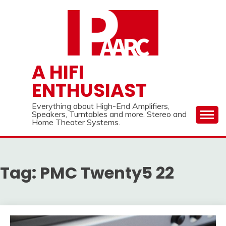
Skip
to
content
A HIFI
ENTHUSIAST
Everything about High-End Amplifiers,
Speakers, Turntables and more. Stereo and
Home Theater Systems.
Tag:
PMC Twenty5 22