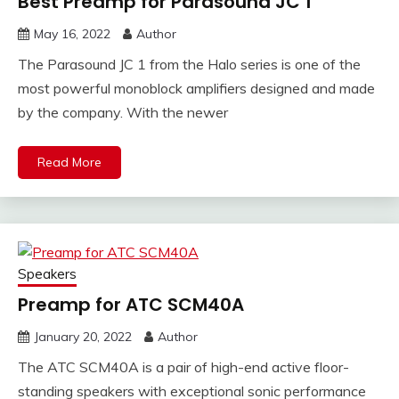
Best Preamp for Parasound JC 1
May 16, 2022
Author
The Parasound JC 1 from the Halo series is one of the
most powerful monoblock amplifiers designed and made
by the company. With the newer
Read More
Speakers
Preamp for ATC SCM40A
January 20, 2022
Author
The ATC SCM40A is a pair of high-end active floor-
standing speakers with exceptional sonic performance