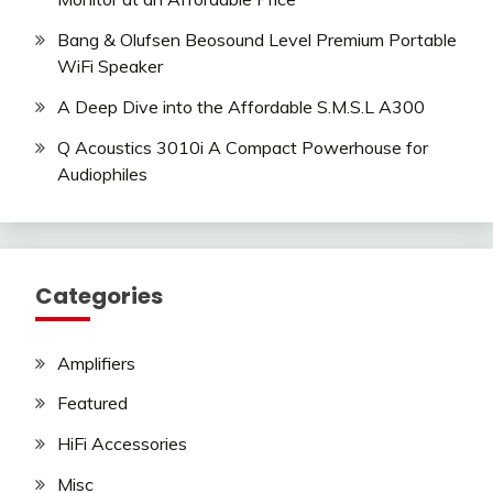
Bang & Olufsen Beosound Level Premium Portable
WiFi Speaker
A Deep Dive into the Affordable S.M.S.L A300
Q Acoustics 3010i A Compact Powerhouse for
Audiophiles
Categories
Amplifiers
Featured
HiFi Accessories
Misc