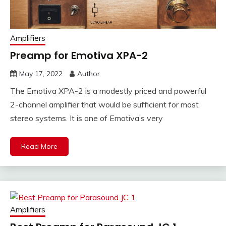
Amplifiers
Preamp for Emotiva XPA-2
May 17, 2022
Author
The Emotiva XPA-2 is a modestly priced and powerful
2-channel amplifier that would be sufficient for most
stereo systems. It is one of Emotiva’s very
Read More
Amplifiers