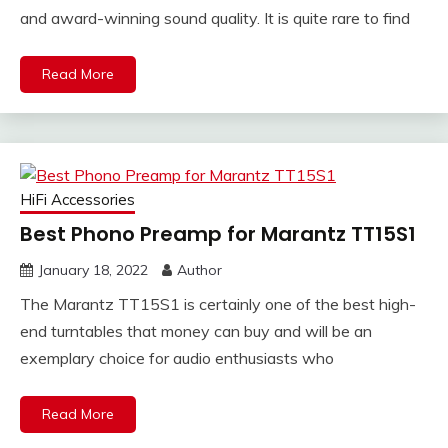
and award-winning sound quality. It is quite rare to find
Read More
HiFi Accessories
Best Phono Preamp for Marantz TT15S1
January 18, 2022
Author
The Marantz TT15S1 is certainly one of the best high-
end turntables that money can buy and will be an
exemplary choice for audio enthusiasts who
Read More