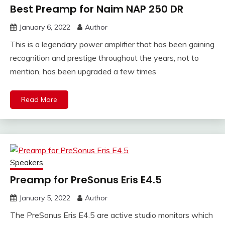
Best Preamp for Naim NAP 250 DR
January 6, 2022
Author
This is a legendary power amplifier that has been gaining
recognition and prestige throughout the years, not to
mention, has been upgraded a few times
Read More
Speakers
Preamp for PreSonus Eris E4.5
January 5, 2022
Author
The PreSonus Eris E4.5 are active studio monitors which