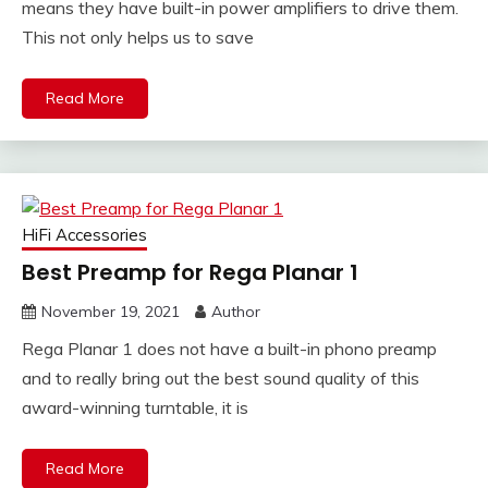
means they have built-in power amplifiers to drive them.
This not only helps us to save
Read More
HiFi Accessories
Best Preamp for Rega Planar 1
November 19, 2021
Author
Rega Planar 1 does not have a built-in phono preamp
and to really bring out the best sound quality of this
award-winning turntable, it is
Read More