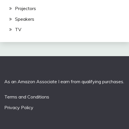
Projectors
Speakers
TV
As an Amazon Associate I earn from qualifying purchases.
Terms and Conditions
Privacy Policy