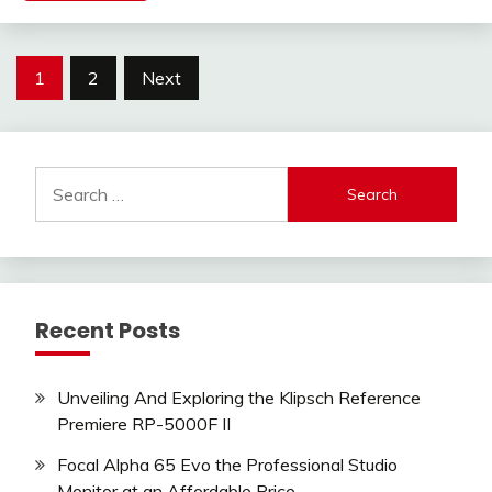
Posts
1
2
Next
pagination
Search
for:
Recent Posts
Unveiling And Exploring the Klipsch Reference
Premiere RP-5000F II
Focal Alpha 65 Evo the Professional Studio
Monitor at an Affordable Price