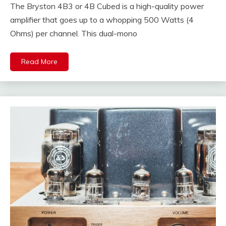
The Bryston 4B3 or 4B Cubed is a high-quality power
amplifier that goes up to a whopping 500 Watts (4
Ohms) per channel. This dual-mono
Read More