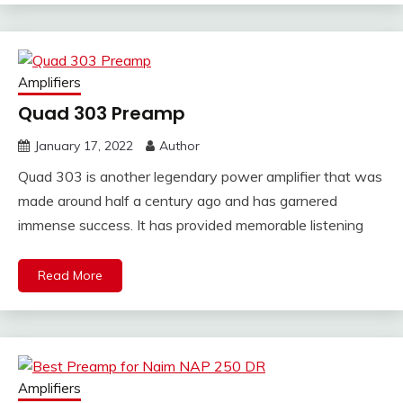
Amplifiers
Quad 303 Preamp
January 17, 2022
Author
Quad 303 is another legendary power amplifier that was
made around half a century ago and has garnered
immense success. It has provided memorable listening
Read More
Amplifiers