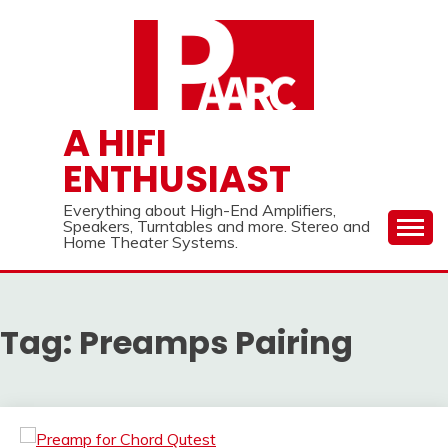
Skip
to
content
A HIFI
ENTHUSIAST
Everything about High-End Amplifiers,
Speakers, Turntables and more. Stereo and
Home Theater Systems.
Tag:
Preamps Pairing