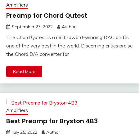
Amplifiers
Preamp for Chord Qutest
September 27, 2022
Author
The Chord Qutest is a multi-award-winning DAC and is
one of the very best in the world. Discerning critics praise
the Chord D/A converter for
Read More
Amplifiers
Best Preamp for Bryston 4B3
July 25, 2022
Author