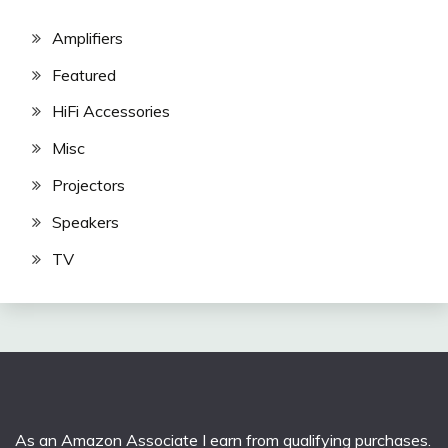
Amplifiers
Featured
HiFi Accessories
Misc
Projectors
Speakers
TV
As an Amazon Associate I earn from qualifying purchases.