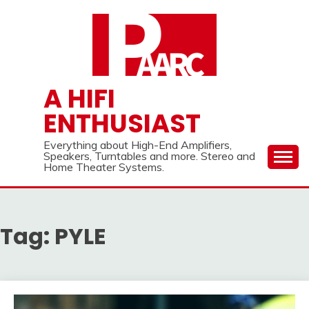
Skip
to
content
A HIFI
ENTHUSIAST
Everything about High-End Amplifiers,
Speakers, Turntables and more. Stereo and
Home Theater Systems.
Tag:
PYLE