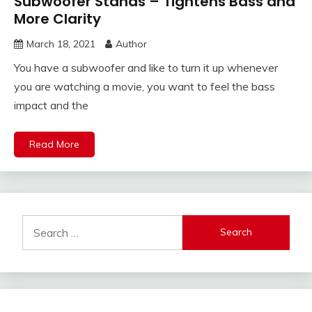
Subwoofer Stands – Tightens Bass and
More Clarity
March 18, 2021
Author
You have a subwoofer and like to turn it up whenever
you are watching a movie, you want to feel the bass
impact and the
Read More
Search
for: