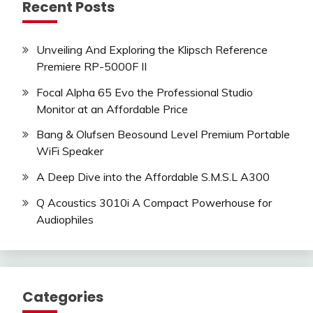
Recent Posts
Unveiling And Exploring the Klipsch Reference
Premiere RP-5000F II
Focal Alpha 65 Evo the Professional Studio
Monitor at an Affordable Price
Bang & Olufsen Beosound Level Premium Portable
WiFi Speaker
A Deep Dive into the Affordable S.M.S.L A300
Q Acoustics 3010i A Compact Powerhouse for
Audiophiles
Categories