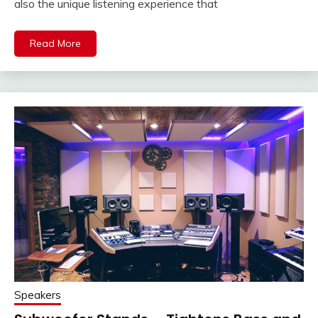
also the unique listening experience that
Read More
Speakers