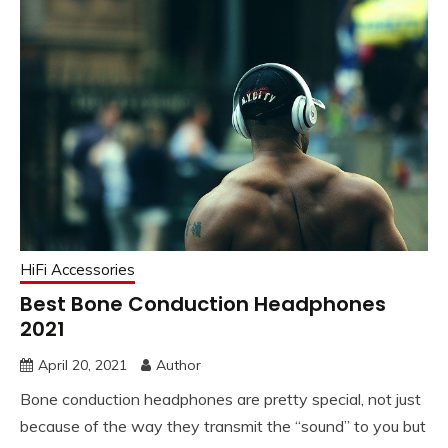
HiFi Accessories
Best Bone Conduction Headphones
2021
April 20, 2021
Author
Bone conduction headphones are pretty special, not just
because of the way they transmit the “sound” to you but