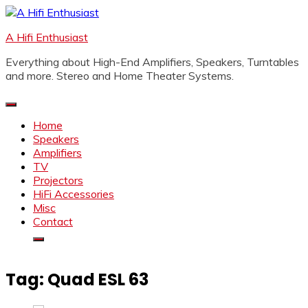
Skip
to
A Hifi Enthusiast
content
Everything about High-End Amplifiers, Speakers, Turntables
and more. Stereo and Home Theater Systems.
Home
Speakers
Amplifiers
TV
Projectors
HiFi Accessories
Misc
Contact
Tag:
Quad ESL 63