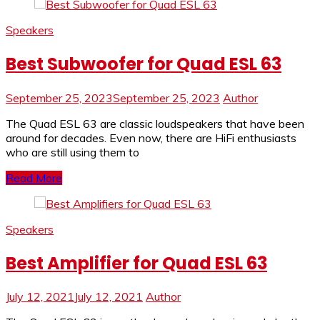
Speakers
Best Subwoofer for Quad ESL 63
September 25, 2023
September 25, 2023
Author
The Quad ESL 63 are classic loudspeakers that have been
around for decades. Even now, there are HiFi enthusiasts
who are still using them to
Read More
Speakers
Best Amplifier for Quad ESL 63
July 12, 2021
July 12, 2021
Author