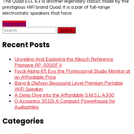
The Quad ESL 63 is another legendary classic made by the
prestigious HiFi brand Quad, it is a pair of full-range
electrostatic speakers that have
Read More
Search
for:
Recent Posts
Unveiling And Exploring the Klipsch Reference
Premiere RP-5000F II
Focal Alpha 65 Evo the Professional Studio Monitor at
an Affordable Price
Bang & Olufsen Beosound Level Premium Portable
WiFi Speaker
A Deep Dive into the Affordable S.M.S.L A300
Q Acoustics 3010i A Compact Powerhouse for
Audiophiles
Categories