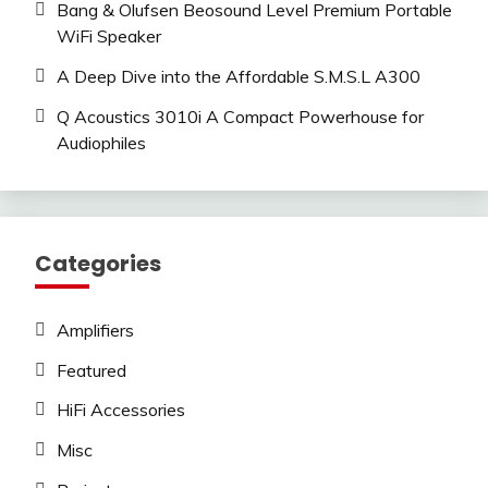
Bang & Olufsen Beosound Level Premium Portable
WiFi Speaker
A Deep Dive into the Affordable S.M.S.L A300
Q Acoustics 3010i A Compact Powerhouse for
Audiophiles
Categories
Amplifiers
Featured
HiFi Accessories
Misc