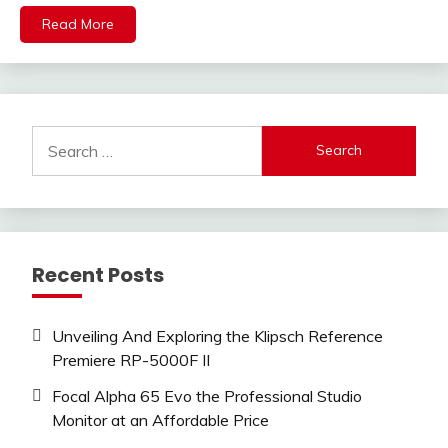
Read More
Search
for:
Recent Posts
Unveiling And Exploring the Klipsch Reference
Premiere RP-5000F II
Focal Alpha 65 Evo the Professional Studio
Monitor at an Affordable Price