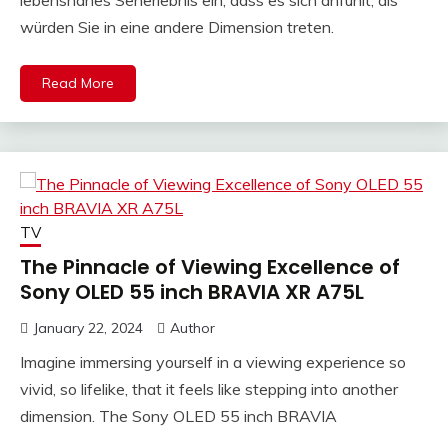
würden Sie in eine andere Dimension treten.
Read More
TV
The Pinnacle of Viewing Excellence of
Sony OLED 55 inch BRAVIA XR A75L
January 22, 2024
Author
Imagine immersing yourself in a viewing experience so
vivid, so lifelike, that it feels like stepping into another
dimension. The Sony OLED 55 inch BRAVIA