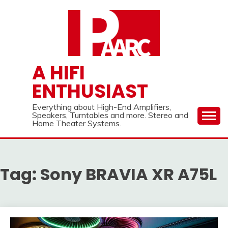
Skip
to
content
A HIFI
ENTHUSIAST
Everything about High-End Amplifiers,
Speakers, Turntables and more. Stereo and
Home Theater Systems.
Tag:
Sony BRAVIA XR A75L