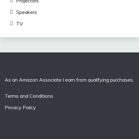
Projectors
Speakers
TV
As an Amazon Associate I earn from qualifying purchases.
Terms and Conditions
Privacy Policy