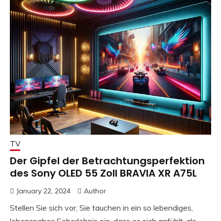
TV
Der Gipfel der Betrachtungsperfektion
des Sony OLED 55 Zoll BRAVIA XR A75L
January 22, 2024
Author
Stellen Sie sich vor, Sie tauchen in ein so lebendiges,
lebensnahes Seherlebnis ein, dass es sich anfühlt, als